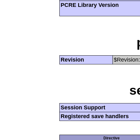
PCRE Library Version
Revision
$Revision:
s
Session Support
Registered save handlers
Directive