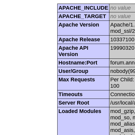
APACHE_INCLUDE
no value
APACHE_TARGET
no value
Apache Version
Apache/1.
mod_ssl/
Apache Release
10337100
Apache API
19990320
Version
Hostname:Port
forum.ann
User/Group
nobody(99
Max Requests
Per Child:
100
Timeouts
Connectio
Server Root
/usr/local
Loaded Modules
mod_gzip,
mod_so, m
mod_alias
mod_asis,