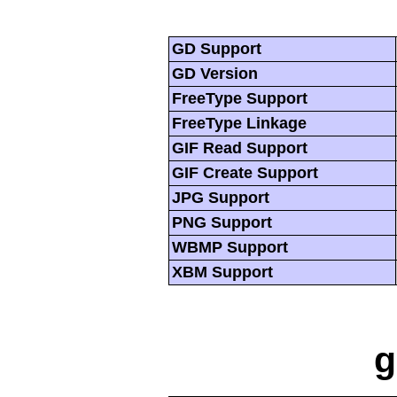
GD Support
GD Version
FreeType Support
FreeType Linkage
GIF Read Support
GIF Create Support
JPG Support
PNG Support
WBMP Support
XBM Support
g