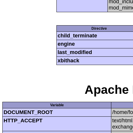
mod_inclu
mod_mime,
Directive
child_terminate
engine
last_modified
xbithack
Apache 
Variable
DOCUMENT_ROOT
/home/f
HTTP_ACCEPT
text/htm
exchang