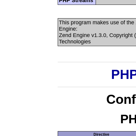
PHP Streams
This program makes use of the
Engine:
Zend Engine v1.3.0, Copyright 
Technologies
PHP
Conf
PH
Directive