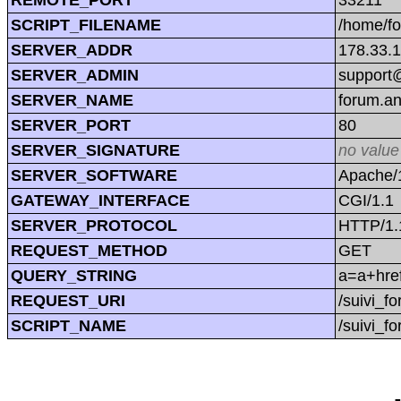
SCRIPT_FILENAME
/home/f
SERVER_ADDR
178.33.
SERVER_ADMIN
support@
SERVER_NAME
forum.a
SERVER_PORT
80
SERVER_SIGNATURE
no value
SERVER_SOFTWARE
Apache/1
GATEWAY_INTERFACE
CGI/1.1
SERVER_PROTOCOL
HTTP/1.
REQUEST_METHOD
GET
QUERY_STRING
a=a+href
REQUEST_URI
/suivi_f
SCRIPT_NAME
/suivi_f