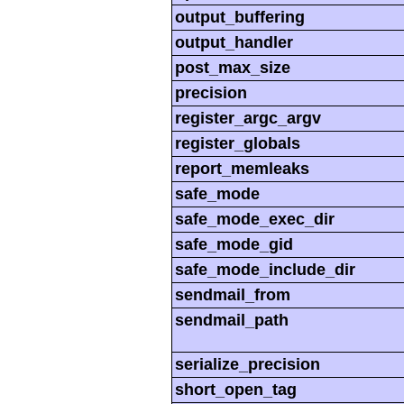
output_buffering
output_handler
post_max_size
precision
register_argc_argv
register_globals
report_memleaks
safe_mode
safe_mode_exec_dir
safe_mode_gid
safe_mode_include_dir
sendmail_from
sendmail_path
serialize_precision
short_open_tag