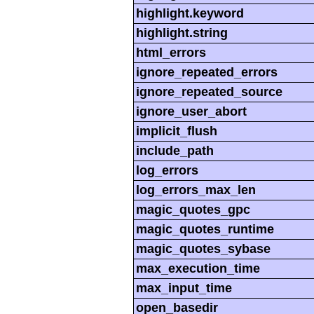
highlight.keyword
highlight.string
html_errors
ignore_repeated_errors
ignore_repeated_source
ignore_user_abort
implicit_flush
include_path
log_errors
log_errors_max_len
magic_quotes_gpc
magic_quotes_runtime
magic_quotes_sybase
max_execution_time
max_input_time
open_basedir