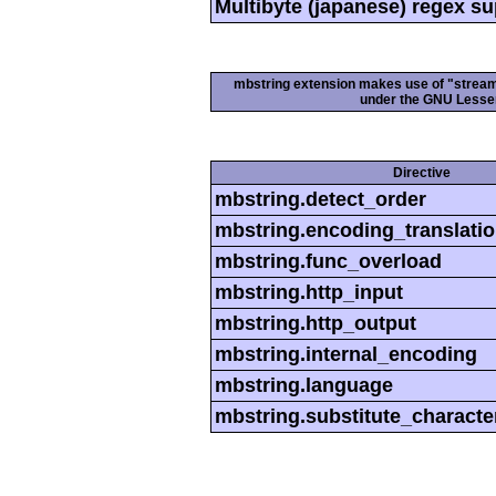
Multibyte (japanese) regex s
mbstring extension makes use of "streamab
under the GNU Lesser
Directive
mbstring.detect_order
mbstring.encoding_translati
mbstring.func_overload
mbstring.http_input
mbstring.http_output
mbstring.internal_encoding
mbstring.language
mbstring.substitute_characte