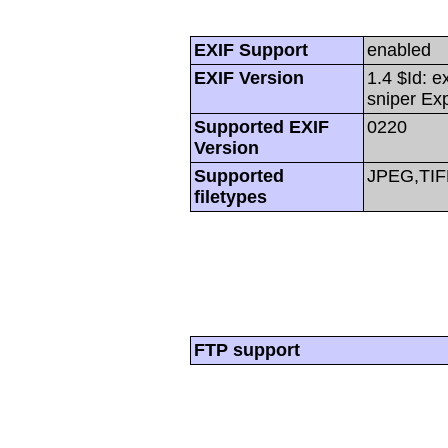
EXIF Support
enabled
EXIF Version
1.4 $Id: e
sniper Ex
Supported EXIF
0220
Version
Supported
JPEG,TIF
filetypes
FTP support