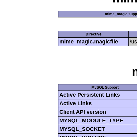
mime_magic supp
Directive
mime_magic.magicfile
/u
MySQL Support
Active Persistent Links
Active Links
Client API version
MYSQL_MODULE_TYPE
MYSQL_SOCKET