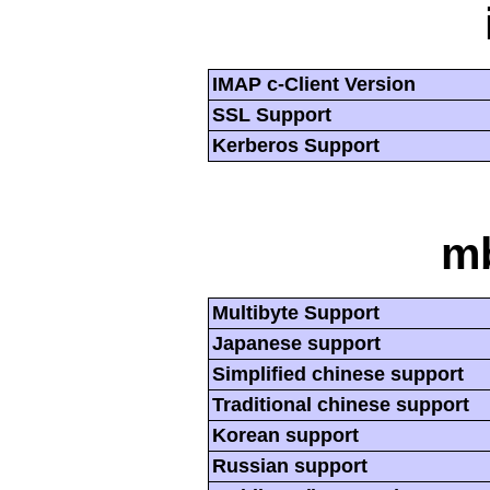
IMAP c-Client Version
SSL Support
Kerberos Support
mb
Multibyte Support
Japanese support
Simplified chinese support
Traditional chinese support
Korean support
Russian support