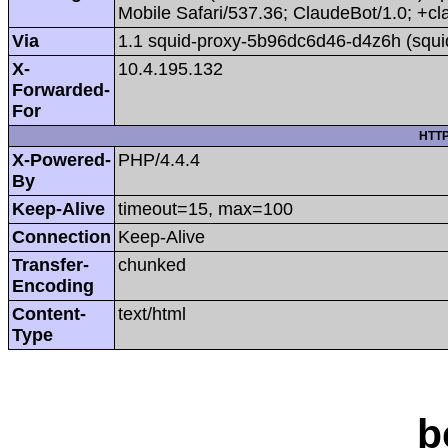
Mobile Safari/537.36; ClaudeBot/1.0; +
Via
1.1 squid-proxy-5b96dc6d46-d4z6h (squi
X-
10.4.195.132
Forwarded-
For
HTTP
X-Powered-
PHP/4.4.4
By
Keep-Alive
timeout=15, max=100
Connection
Keep-Alive
Transfer-
chunked
Encoding
Content-
text/html
Type
b