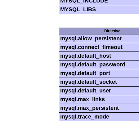
MYSQL_INCLUDE
MYSQL_LIBS
Directive
mysql.allow_persistent
mysql.connect_timeout
mysql.default_host
mysql.default_password
mysql.default_port
mysql.default_socket
mysql.default_user
mysql.max_links
mysql.max_persistent
mysql.trace_mode