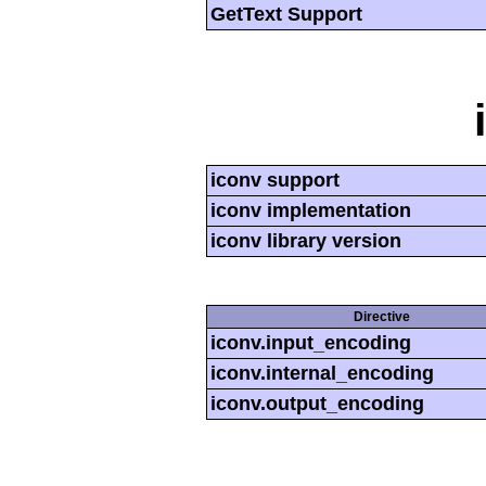
GetText Support
iconv support
iconv implementation
iconv library version
Directive
iconv.input_encoding
iconv.internal_encoding
iconv.output_encoding