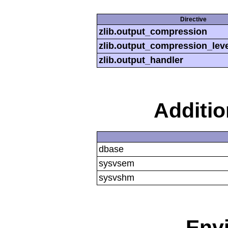
Directive
zlib.output_compression
zlib.output_compression_leve
zlib.output_handler
Additi
dbase
sysvsem
sysvshm
Env