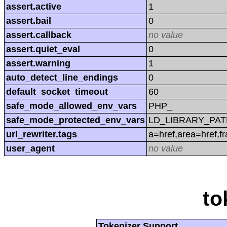
assert.active
1
assert.bail
0
assert.callback
no value
assert.quiet_eval
0
assert.warning
1
auto_detect_line_endings
0
default_socket_timeout
60
safe_mode_allowed_env_vars
PHP_
safe_mode_protected_env_vars
LD_LIBRARY_PAT
url_rewriter.tags
a=href,area=href,f
user_agent
no value
to
Tokenizer Support