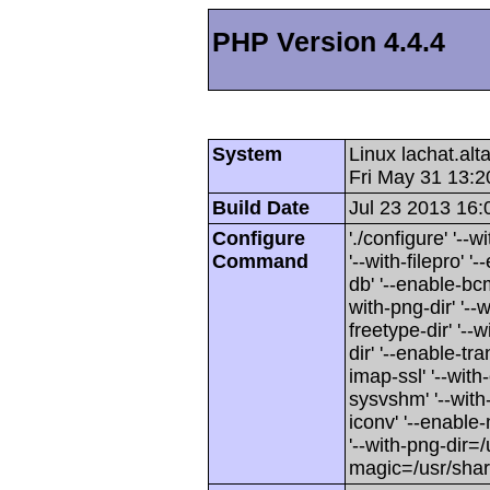
PHP Version 4.4.4
System
Linux lachat.al
Fri May 31 13:
Build Date
Jul 23 2013 16:
Configure
'./configure' '-
Command
'--with-filepro' '-
db' '--enable-bcm
with-png-dir' '--w
freetype-dir' '--w
dir' '--enable-tra
imap-ssl' '--wit
sysvshm' '--with-
iconv' '--enable-
'--with-png-dir=/
magic=/usr/sha