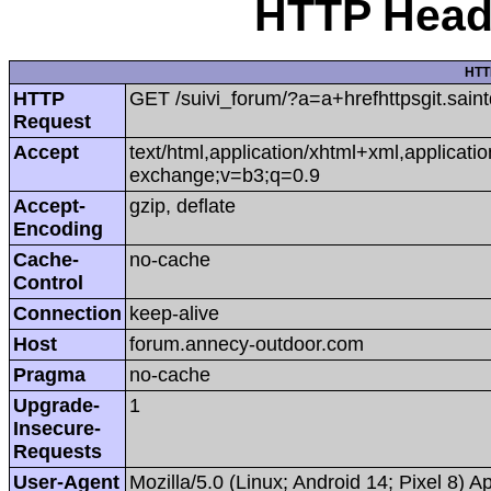
HTTP Heade
HTT
HTTP
GET /suivi_forum/?a=a+hrefhttpsgit.sai
Request
Accept
text/html,application/xhtml+xml,applicat
exchange;v=b3;q=0.9
Accept-
gzip, deflate
Encoding
Cache-
no-cache
Control
Connection
keep-alive
Host
forum.annecy-outdoor.com
Pragma
no-cache
Upgrade-
1
Insecure-
Requests
User-Agent
Mozilla/5.0 (Linux; Android 14; Pixel 8