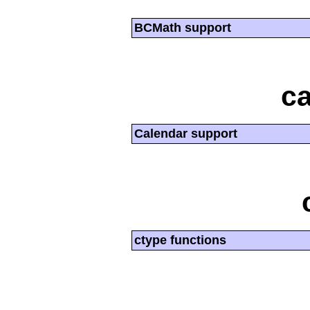
BCMath support
ca
Calendar support
ctype functions