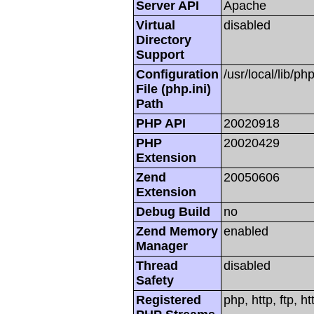
Server API
Apache
Virtual
disabled
Directory
Support
Configuration
/usr/local/lib/php
File (php.ini)
Path
PHP API
20020918
PHP
20020429
Extension
Zend
20050606
Extension
Debug Build
no
Zend Memory
enabled
Manager
Thread
disabled
Safety
Registered
php, http, ftp, h