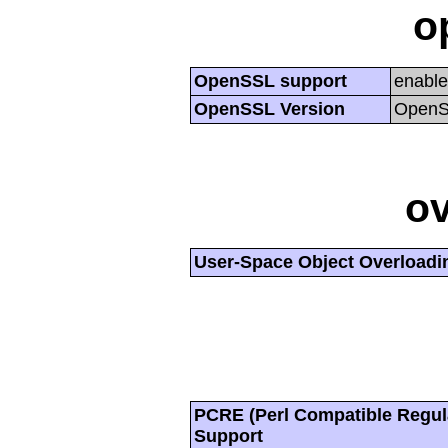
o
OpenSSL support
enabl
OpenSSL Version
OpenSS
ov
User-Space Object Overloadi
PCRE (Perl Compatible Regul
Support