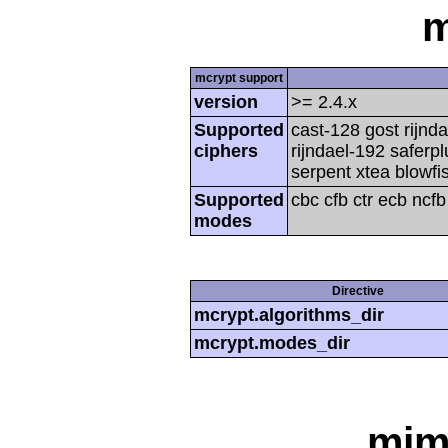
m
mcrypt support
version
>= 2.4.x
Supported
cast-128 gost rijnda
ciphers
rijndael-192 saferp
serpent xtea blowfi
Supported
cbc cfb ctr ecb ncf
modes
Directive
mcrypt.algorithms_dir
mcrypt.modes_dir
mim