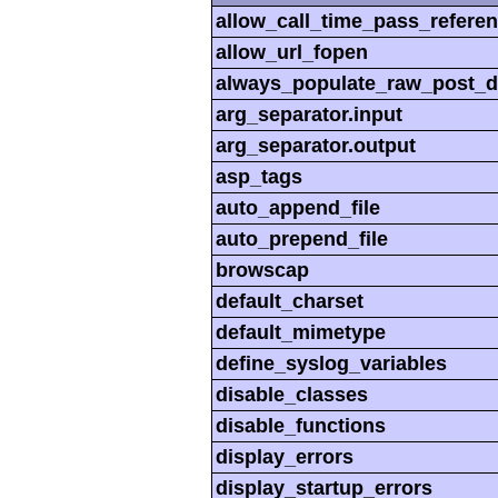
allow_call_time_pass_refere
allow_url_fopen
always_populate_raw_post_d
arg_separator.input
arg_separator.output
asp_tags
auto_append_file
auto_prepend_file
browscap
default_charset
default_mimetype
define_syslog_variables
disable_classes
disable_functions
display_errors
display_startup_errors