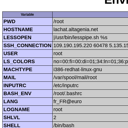
Variable
PWD
/root
HOSTNAME
lachat.altagenia.net
LESSOPEN
|/usr/bin/lesspipe.sh %s
SSH_CONNECTION
109.190.195.220 60478 5.135.1
USER
root
LS_COLORS
no=00:fi=00:di=01;34:ln=01;36:p
MACHTYPE
i386-redhat-linux-gnu
MAIL
/var/spool/mail/root
INPUTRC
/etc/inputrc
BASH_ENV
/root/.bashrc
LANG
fr_FR@euro
LOGNAME
root
SHLVL
2
SHELL
/bin/bash