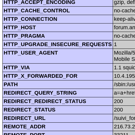
HTTP_ACCEPT_ENCODING
gzip, def
HTTP_CACHE_CONTROL
no-cach
HTTP_CONNECTION
keep-ali
HTTP_HOST
forum.a
HTTP_PRAGMA
no-cach
HTTP_UPGRADE_INSECURE_REQUESTS
1
HTTP_USER_AGENT
Mozilla/
Mobile S
HTTP_VIA
1.1 squi
HTTP_X_FORWARDED_FOR
10.4.195
PATH
/sbin:/us
REDIRECT_QUERY_STRING
a=a+href
REDIRECT_REDIRECT_STATUS
200
REDIRECT_STATUS
200
REDIRECT_URL
/suivi_f
REMOTE_ADDR
216.73.
REMOTE_PORT
33211