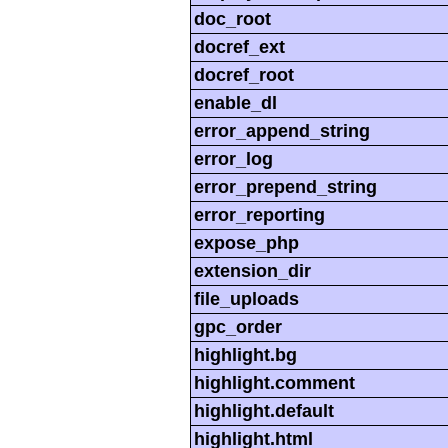
doc_root
docref_ext
docref_root
enable_dl
error_append_string
error_log
error_prepend_string
error_reporting
expose_php
extension_dir
file_uploads
gpc_order
highlight.bg
highlight.comment
highlight.default
highlight.html