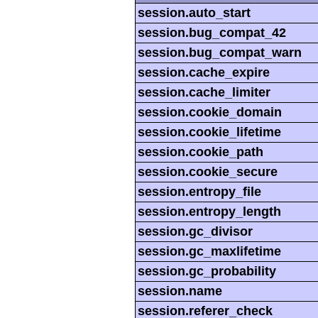
session.auto_start
session.bug_compat_42
session.bug_compat_warn
session.cache_expire
session.cache_limiter
session.cookie_domain
session.cookie_lifetime
session.cookie_path
session.cookie_secure
session.entropy_file
session.entropy_length
session.gc_divisor
session.gc_maxlifetime
session.gc_probability
session.name
session.referer_check