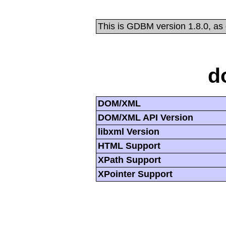
This is GDBM version 1.8.0, as
d
DOM/XML
DOM/XML API Version
libxml Version
HTML Support
XPath Support
XPointer Support