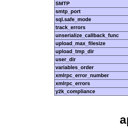
SMTP
smtp_port
sql.safe_mode
track_errors
unserialize_callback_func
upload_max_filesize
upload_tmp_dir
user_dir
variables_order
xmlrpc_error_number
xmlrpc_errors
y2k_compliance
a