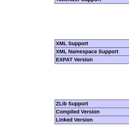
XML Support
XML Namespace Support
EXPAT Version
ZLib Support
Compiled Version
Linked Version