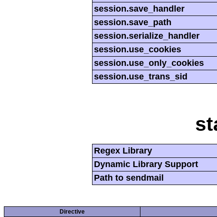
session.save_handler
session.save_path
session.serialize_handler
session.use_cookies
session.use_only_cookies
session.use_trans_sid
st
Regex Library
Dynamic Library Support
Path to sendmail
Directive