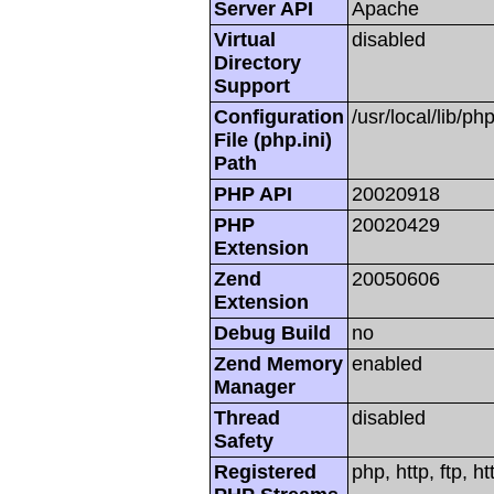
Server API
Apache
Virtual
disabled
Directory
Support
Configuration
/usr/local/lib/php
File (php.ini)
Path
PHP API
20020918
PHP
20020429
Extension
Zend
20050606
Extension
Debug Build
no
Zend Memory
enabled
Manager
Thread
disabled
Safety
Registered
php, http, ftp, h