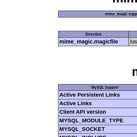
mime_magic supp
Directive
mime_magic.magicfile
/u
MySQL Support
Active Persistent Links
Active Links
Client API version
MYSQL_MODULE_TYPE
MYSQL_SOCKET