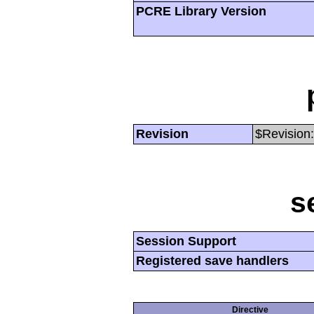
PCRE Library Version
Revision
$Revision:
s
Session Support
Registered save handlers
Directive