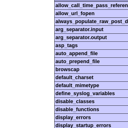
allow_call_time_pass_refere
allow_url_fopen
always_populate_raw_post_d
arg_separator.input
arg_separator.output
asp_tags
auto_append_file
auto_prepend_file
browscap
default_charset
default_mimetype
define_syslog_variables
disable_classes
disable_functions
display_errors
display_startup_errors