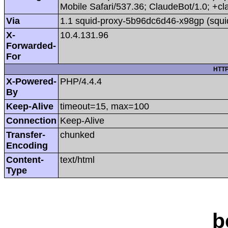
Mobile Safari/537.36; ClaudeBot/1.0; +
Via
1.1 squid-proxy-5b96dc6d46-x98gp (squi
X-
10.4.131.96
Forwarded-
For
HTTP
X-Powered-
PHP/4.4.4
By
Keep-Alive
timeout=15, max=100
Connection
Keep-Alive
Transfer-
chunked
Encoding
Content-
text/html
Type
b