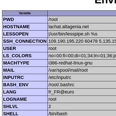
Variable
PWD
/root
HOSTNAME
lachat.altagenia.net
LESSOPEN
|/usr/bin/lesspipe.sh %s
SSH_CONNECTION
109.190.195.220 60478 5.135.1
USER
root
LS_COLORS
no=00:fi=00:di=01;34:ln=01;36:p
MACHTYPE
i386-redhat-linux-gnu
MAIL
/var/spool/mail/root
INPUTRC
/etc/inputrc
BASH_ENV
/root/.bashrc
LANG
fr_FR@euro
LOGNAME
root
SHLVL
2
SHELL
/bin/bash