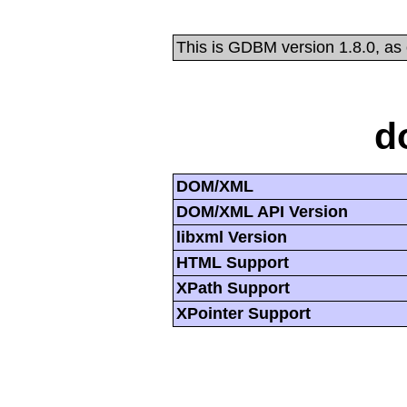
This is GDBM version 1.8.0, as
d
DOM/XML
DOM/XML API Version
libxml Version
HTML Support
XPath Support
XPointer Support