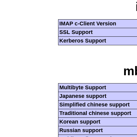
IMAP c-Client Version
SSL Support
Kerberos Support
mb
Multibyte Support
Japanese support
Simplified chinese support
Traditional chinese support
Korean support
Russian support