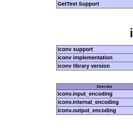
GetText Support
iconv support
iconv implementation
iconv library version
Directive
iconv.input_encoding
iconv.internal_encoding
iconv.output_encoding