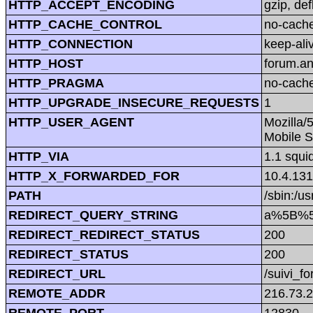
HTTP_ACCEPT_ENCODING
gzip, def
HTTP_CACHE_CONTROL
no-cach
HTTP_CONNECTION
keep-ali
HTTP_HOST
forum.a
HTTP_PRAGMA
no-cach
HTTP_UPGRADE_INSECURE_REQUESTS
1
HTTP_USER_AGENT
Mozilla/
Mobile S
HTTP_VIA
1.1 squi
HTTP_X_FORWARDED_FOR
10.4.131
PATH
/sbin:/us
REDIRECT_QUERY_STRING
a%5B%5
REDIRECT_REDIRECT_STATUS
200
REDIRECT_STATUS
200
REDIRECT_URL
/suivi_f
REMOTE_ADDR
216.73.
REMOTE_PORT
12830