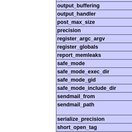
output_buffering
output_handler
post_max_size
precision
register_argc_argv
register_globals
report_memleaks
safe_mode
safe_mode_exec_dir
safe_mode_gid
safe_mode_include_dir
sendmail_from
sendmail_path
serialize_precision
short_open_tag