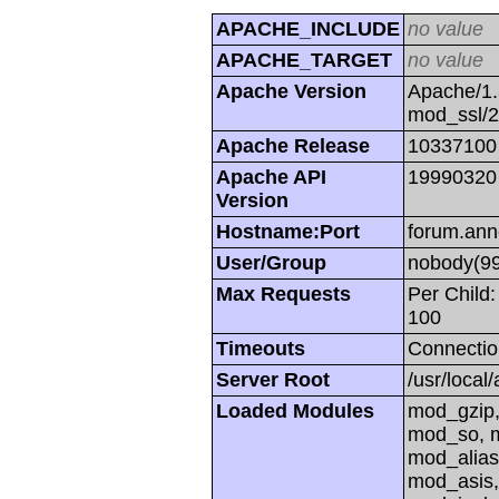
APACHE_INCLUDE
no value
APACHE_TARGET
no value
Apache Version
Apache/1.
mod_ssl/
Apache Release
10337100
Apache API
19990320
Version
Hostname:Port
forum.ann
User/Group
nobody(99
Max Requests
Per Child:
100
Timeouts
Connectio
Server Root
/usr/local
Loaded Modules
mod_gzip,
mod_so, m
mod_alias
mod_asis,