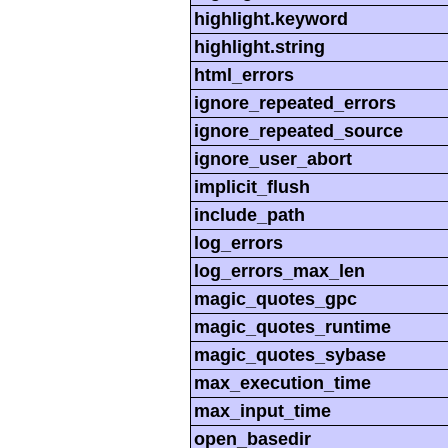
highlight.keyword
highlight.string
html_errors
ignore_repeated_errors
ignore_repeated_source
ignore_user_abort
implicit_flush
include_path
log_errors
log_errors_max_len
magic_quotes_gpc
magic_quotes_runtime
magic_quotes_sybase
max_execution_time
max_input_time
open_basedir