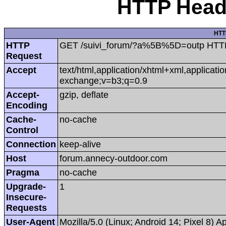
HTTP Heade
HTT
HTTP
GET /suivi_forum/?a%5B%5D=outp HTT
Request
Accept
text/html,application/xhtml+xml,applicat
exchange;v=b3;q=0.9
Accept-
gzip, deflate
Encoding
Cache-
no-cache
Control
Connection
keep-alive
Host
forum.annecy-outdoor.com
Pragma
no-cache
Upgrade-
1
Insecure-
Requests
User-Agent
Mozilla/5.0 (Linux; Android 14; Pixel 8