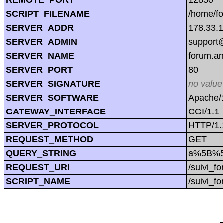
SCRIPT_FILENAME
/home/f
SERVER_ADDR
178.33.
SERVER_ADMIN
support@
SERVER_NAME
forum.a
SERVER_PORT
80
SERVER_SIGNATURE
no value
SERVER_SOFTWARE
Apache/1
GATEWAY_INTERFACE
CGI/1.1
SERVER_PROTOCOL
HTTP/1.
REQUEST_METHOD
GET
QUERY_STRING
a%5B%5
REQUEST_URI
/suivi_
SCRIPT_NAME
/suivi_f