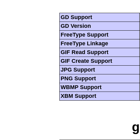
GD Support
GD Version
FreeType Support
FreeType Linkage
GIF Read Support
GIF Create Support
JPG Support
PNG Support
WBMP Support
XBM Support
g