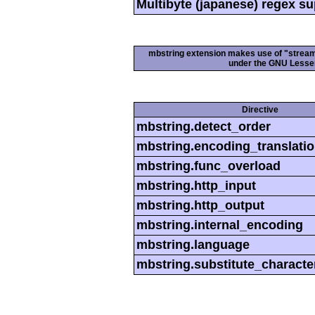
Multibyte (japanese) regex s
mbstring extension makes use of "streamab
under the GNU Lesser
Directive
mbstring.detect_order
mbstring.encoding_translati
mbstring.func_overload
mbstring.http_input
mbstring.http_output
mbstring.internal_encoding
mbstring.language
mbstring.substitute_characte