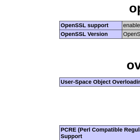
o
OpenSSL support
enabl
OpenSSL Version
OpenSS
ov
User-Space Object Overloadi
PCRE (Perl Compatible Regul
Support