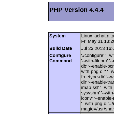
PHP Version 4.4.4
System
Linux lachat.al
Fri May 31 13:
Build Date
Jul 23 2013 16:
Configure
'./configure' '-
Command
'--with-filepro' '-
db' '--enable-bcm
with-png-dir' '--w
freetype-dir' '--w
dir' '--enable-tra
imap-ssl' '--wit
sysvshm' '--with-
iconv' '--enable-
'--with-png-dir=/
magic=/usr/sha