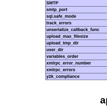
SMTP
smtp_port
sql.safe_mode
track_errors
unserialize_callback_func
upload_max_filesize
upload_tmp_dir
user_dir
variables_order
xmlrpc_error_number
xmlrpc_errors
y2k_compliance
a