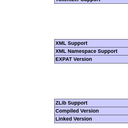
XML Support
XML Namespace Support
EXPAT Version
ZLib Support
Compiled Version
Linked Version