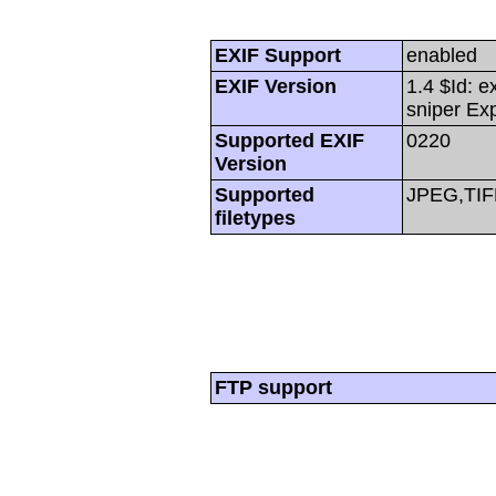
EXIF Support
enabled
EXIF Version
1.4 $Id: e
sniper Ex
Supported EXIF
0220
Version
Supported
JPEG,TIF
filetypes
FTP support