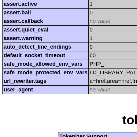
assert.active
1
assert.bail
0
assert.callback
no value
assert.quiet_eval
0
assert.warning
1
auto_detect_line_endings
0
default_socket_timeout
60
safe_mode_allowed_env_vars
PHP_
safe_mode_protected_env_vars
LD_LIBRARY_PAT
url_rewriter.tags
a=href,area=href,f
user_agent
no value
to
Tokenizer Support