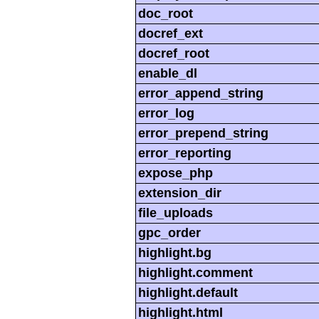
doc_root
docref_ext
docref_root
enable_dl
error_append_string
error_log
error_prepend_string
error_reporting
expose_php
extension_dir
file_uploads
gpc_order
highlight.bg
highlight.comment
highlight.default
highlight.html