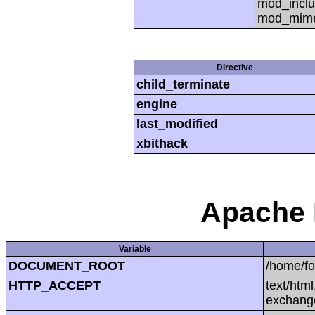
mod_inclu
mod_mime,
Directive
child_terminate
engine
last_modified
xbithack
Apache 
Variable
DOCUMENT_ROOT
/home/f
HTTP_ACCEPT
text/htm
exchang