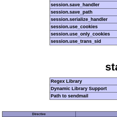
session.save_handler
session.save_path
session.serialize_handler
session.use_cookies
session.use_only_cookies
session.use_trans_sid
st
Regex Library
Dynamic Library Support
Path to sendmail
Directive