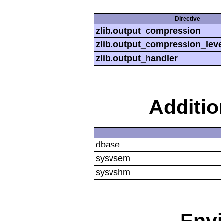
Directive
zlib.output_compression
zlib.output_compression_leve
zlib.output_handler
Additi
dbase
sysvsem
sysvshm
Env