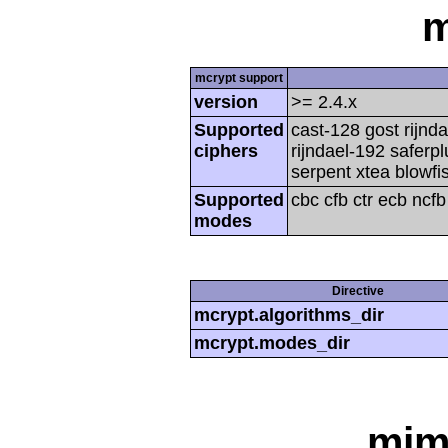
m
mcrypt support
version
>= 2.4.x
Supported
cast-128 gost rijnda
ciphers
rijndael-192 saferp
serpent xtea blowfi
Supported
cbc cfb ctr ecb ncf
modes
Directive
mcrypt.algorithms_dir
mcrypt.modes_dir
mim