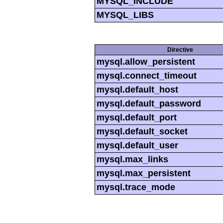
MYSQL_INCLUDE
MYSQL_LIBS
Directive
mysql.allow_persistent
mysql.connect_timeout
mysql.default_host
mysql.default_password
mysql.default_port
mysql.default_socket
mysql.default_user
mysql.max_links
mysql.max_persistent
mysql.trace_mode