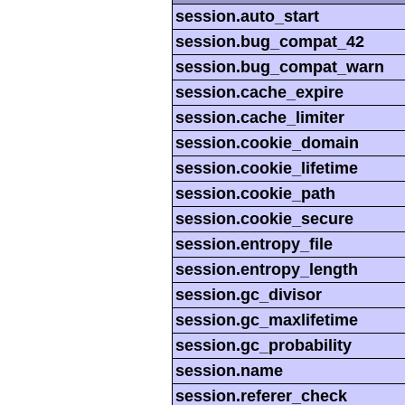
session.auto_start
session.bug_compat_42
session.bug_compat_warn
session.cache_expire
session.cache_limiter
session.cookie_domain
session.cookie_lifetime
session.cookie_path
session.cookie_secure
session.entropy_file
session.entropy_length
session.gc_divisor
session.gc_maxlifetime
session.gc_probability
session.name
session.referer_check