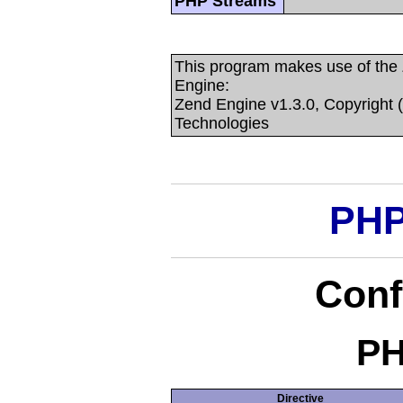
PHP Streams
This program makes use of the
Engine:
Zend Engine v1.3.0, Copyright 
Technologies
PHP
Conf
PH
Directive