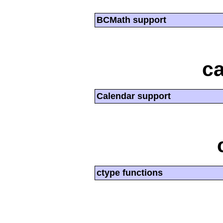
BCMath support
ca
Calendar support
ctype functions