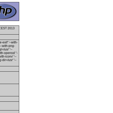
0 CEST 2013
-exif' '--with-
'--with-png-
l=/usr' '--
ith-openssl' '-
th-iconv' '--
dir=/usr' '--