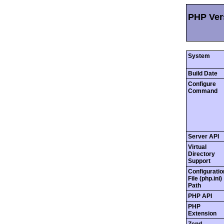
PHP Vers
System
Build Date
Configure
Command
Server API
Virtual
Directory
Support
Configuratio
File (php.ini)
Path
PHP API
PHP
Extension