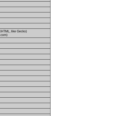
(KHTML, like Gecko)
.com)