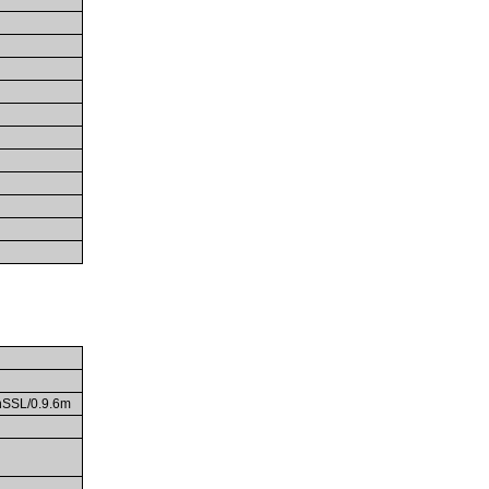
enSSL/0.9.6m