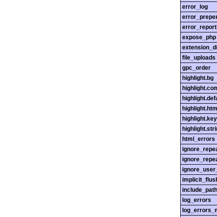
error_log
error_prepe
error_report
expose_php
extension_di
file_uploads
gpc_order
highlight.bg
highlight.c
highlight.def
highlight.htm
highlight.ke
highlight.str
html_errors
ignore_repe
ignore_repe
ignore_user
implicit_flus
include_pat
log_errors
log_errors_