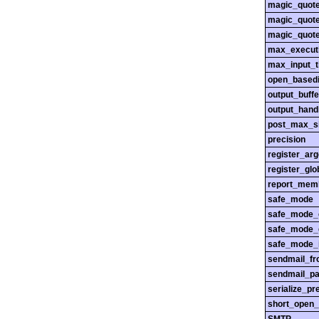
magic_quot
magic_quot
magic_quot
max_execut
max_input_
open_basedi
output_buffe
output_hand
post_max_s
precision
register_ar
register_glo
report_mem
safe_mode
safe_mode_
safe_mode_
safe_mode_i
sendmail_f
sendmail_pa
serialize_pr
short_open_