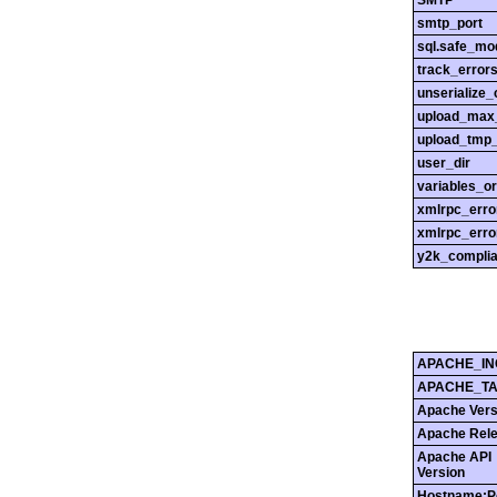
SMTP
smtp_port
sql.safe_mo
track_error
unserialize_
upload_max_
upload_tmp_
user_dir
variables_o
xmlrpc_err
xmlrpc_erro
y2k_compli
APACHE_IN
APACHE_T
Apache Vers
Apache Rel
Apache API
Version
Hostname:P