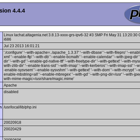
ion 4.4.4
Linux lachat.altagenia.net 3.8.13-xxxx-grs-ipv6-32 #3 SMP Fri May 31 13:20:3
i686
Jul 23 2013 16:01:21
'./configure' '--with-apache=../apache_1.3.37' '--with-dbase' '--with-filepro' '--enable
xml' '--enable-ftp' '--with-db' '--enable-bcmath' '--enable-calendar' '--with-jpeg-dir' 
dir' '--with-gd' '--enable-gd-native-ttf' '--with-freetype-dir' '--with-gettext' '--with-mysq
with-zlib-dir' '--enable-trans-sid' '--with-imap' '--with-kerberos' '--with-imap-ssl' '--w
-enable-sysvsem' '--enable-sysvshm' '--with-gettext' '--with-dom' '--with-mcrypt' '--wi
enable-mbstring=all' '--enable-mbregex' '--with-gd' '--with-png-dir=/usr' '--with-jpeg-
with-mime-magic=/usr/share/magic.mime'
Apache
disabled
n
/usr/local/lib/php.ini
20020918
20020429