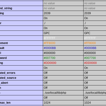
no value
no value
nd_string
no value
no value
ing
2039
2039
On
On
r
./
./
On
On
GPC
GPC
#FFFFFF
#FFFFFF
omment
#FF8000
#FF8000
ault
#0000BB
#0000BB
l
#000000
#000000
yword
#007700
#007700
ing
#DD0000
#DD0000
On
On
ated_errors
Off
Off
ated_source
Off
Off
_abort
Off
Off
h
Off
Off
h
.:/usr/local/lib/php
.:/usr/local/lib/ph
Off
Off
max_len
1024
1024