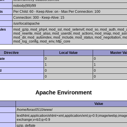
nobody(99)/99
ts
Per Child: 60 - Keep Alive: on - Max Per Connection: 100
Connection: 300 - Keep-Alive: 15
/usr/local/apache
ules
mod_gzip, mod_php4, mod_ssl, mod_setenvif, mod_so, mod_auth, mod_
mod_rewrite, mod_alias, mod_userdir, mod_actions, mod_imap, mod_asi
mod_dir, mod_autoindex, mod_include, mod_status, mod_negotiation, 
mod_log_config, mod_env, http_core
Directive
Local Value
Master Va
ate
0
0
1
1
d
0
0
0
0
Apache Environment
Value
/home/forao0510/www/
text/html,application/xhtml+xml,application/xml;q=0.9,image/webp,image
exchange;v=b3;q=0.9
gzip, deflate