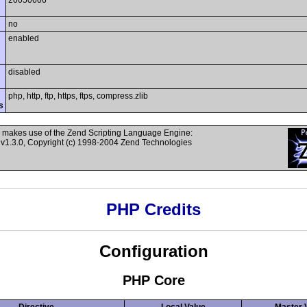
20050606
no
enabled
disabled
php, http, ftp, https, ftps, compress.zlib
s
 makes use of the Zend Scripting Language Engine:
v1.3.0, Copyright (c) 1998-2004 Zend Technologies
PHP Credits
Configuration
PHP Core