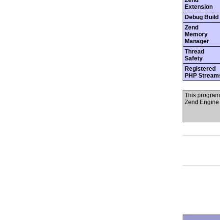
Zend
Extension
Debug Build
Zend
Memory
Manager
Thread
Safety
Registered
PHP Stream
This program
Zend Engine 