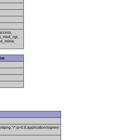
access,
s, mod_cgi,
mod_mime,
lue
/apng,*/*;q=0.8,application/signed-