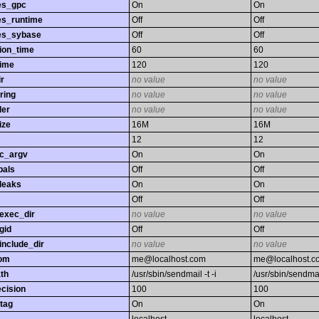
es_gpc
On
On
es_runtime
Off
Off
es_sybase
Off
Off
ion_time
60
60
time
120
120
r
no value
no value
ring
no value
no value
ler
no value
no value
ize
16M
16M
12
12
gc_argv
On
On
bals
Off
Off
leaks
On
On
Off
Off
exec_dir
no value
no value
gid
Off
Off
nclude_dir
no value
no value
rom
me@localhost.com
me@localhost.c
th
/usr/sbin/sendmail -t -i
/usr/sbin/sendmail
ecision
100
100
tag
On
On