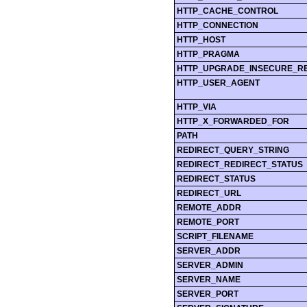
HTTP_CACHE_CONTROL
HTTP_CONNECTION
HTTP_HOST
HTTP_PRAGMA
HTTP_UPGRADE_INSECURE_R
HTTP_USER_AGENT
HTTP_VIA
HTTP_X_FORWARDED_FOR
PATH
REDIRECT_QUERY_STRING
REDIRECT_REDIRECT_STATUS
REDIRECT_STATUS
REDIRECT_URL
REMOTE_ADDR
REMOTE_PORT
SCRIPT_FILENAME
SERVER_ADDR
SERVER_ADMIN
SERVER_NAME
SERVER_PORT