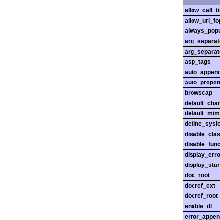
allow_call_
allow_url_fo
always_popu
arg_separato
arg_separato
asp_tags
auto_append
auto_prepen
browscap
default_char
default_mim
define_sysl
disable_cla
disable_func
display_erro
display_star
doc_root
docref_ext
docref_root
enable_dl
error_appen