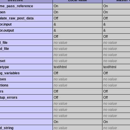
Directive
Local Value
Master 
time_pass_reference
On
On
pen
On
On
late_raw_post_data
Off
Off
r.input
&
&
r.output
&
&
Off
Off
_file
no value
no value
d_file
no value
no value
no value
no value
set
no value
no value
etype
text/html
text/html
og_variables
Off
Off
sses
no value
no value
tions
no value
no value
rs
Off
Off
tup_errors
Off
Off
no value
no value
no value
no value
no value
no value
On
On
d_string
no value
no value