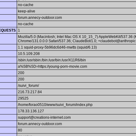
no-cache
keep-alive
forum.annecy-outdoor.com
no-cache
EQUESTS
1
Mozilla/5.0 (Macintosh; Intel Mac OS X 10_15_7) AppleWebKit/537.36 
Chrome/131.0.0.0 Safari/537.36; ClaudeBot/1.0; +claudebot@anthropic
1.1 squid-proxy-5b96dc6d46-mwtts (squid/6.13)
10.5.109.208
/sbin:/usr/sbin:/bin:/usr/bin:/usr/X11R6/bin
a%5B%5D=https://young-porn-movie.com
200
200
/suivi_forum/
216.73.217.84
29525
/home/forao0510/www/suivi_forum/index.php
178.33.136.127
support@creations-internet.com
forum.annecy-outdoor.com
80