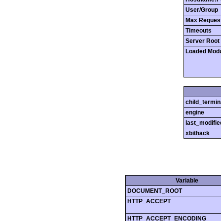
User/Group
Max Reques
Timeouts
Server Root
Loaded Mod
child_termin
engine
last_modifie
xbithack
Variable
DOCUMENT_ROOT
HTTP_ACCEPT
HTTP_ACCEPT_ENCODING