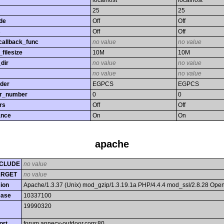
localhost
localhost
25
25
de
Off
Off
s
Off
Off
callback_func
no value
no value
filesize
10M
10M
dir
no value
no value
no value
no value
rder
EGPCS
EGPCS
or_number
0
0
rs
Off
Off
ance
On
On
apache
CLUDE
no value
ARGET
no value
ion
Apache/1.3.37 (Unix) mod_gzip/1.3.19.1a PHP/4.4.4 mod_ssl/2.8.28 Op
ease
10337100
19990320
ort
forum.annecy-outdoor.com:80