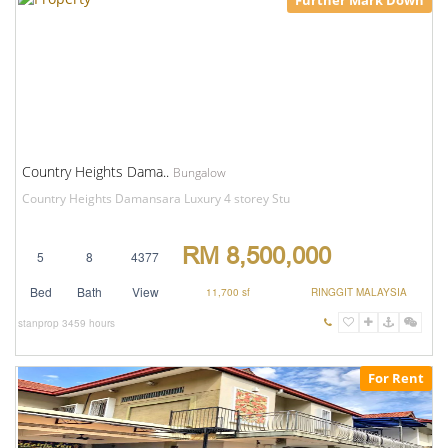
Further Mark Down
Country Heights Dama..
Bungalow
Country Heights Damansara Luxury 4 storey Stu
RM 8,500,000
5
8
4377
Bed
Bath
View
11,700 sf
RINGGIT MALAYSIA
stanprop
3459 hours
For Rent