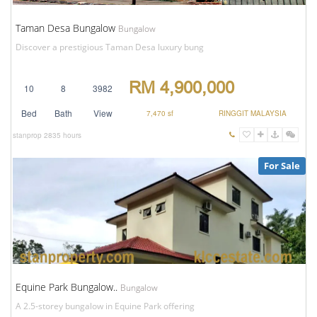
Taman Desa Bungalow
Bungalow
Discover a prestigious Taman Desa luxury bung
RM 4,900,000
10
8
3982
Bed
Bath
View
7,470 sf
RINGGIT MALAYSIA
stanprop
2835 hours
For Sale
Equine Park Bungalow..
Bungalow
A 2.5-storey bungalow in Equine Park offering