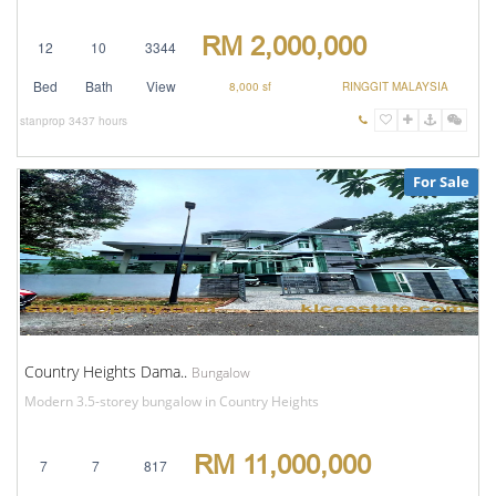
RM 2,000,000
12
10
3344
Bed
Bath
View
8,000 sf
RINGGIT MALAYSIA
stanprop
3437 hours
For Sale
Country Heights Dama..
Bungalow
Modern 3.5-storey bungalow in Country Heights
RM 11,000,000
7
7
817