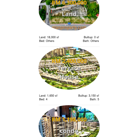
RM 6,300,000
Land
Land: 18,000 sf
Builtup: 0 sf
Bed: Others
Bath: Others
RM 2,400,000
Terrace
House
Land: 1,650 sf
Builtup: 3,150 sf
Bed: 4
Bath: 5
RM 1,198,000
condo