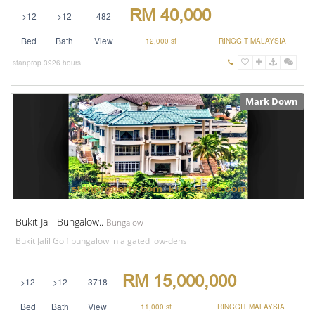
RM 40,000
>12
>12
482
Bed
Bath
View
12,000 sf
RINGGIT MALAYSIA
stanprop
3926 hours
Mark Down
Bukit Jalil Bungalow..
Bungalow
Bukit Jalil Golf bungalow in a gated low-dens
RM 15,000,000
>12
>12
3718
Bed
Bath
View
11,000 sf
RINGGIT MALAYSIA