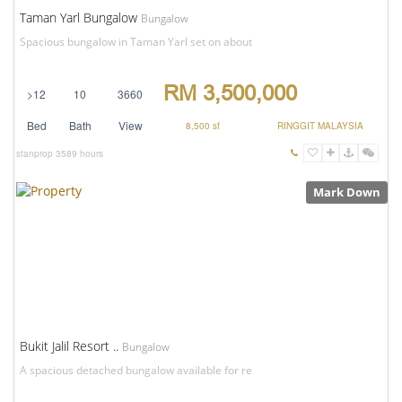
Taman Yarl Bungalow
Bungalow
Spacious bungalow in Taman Yarl set on about
RM 3,500,000
>12
10
3660
Bed
Bath
View
8,500 sf
RINGGIT MALAYSIA
stanprop
3589 hours
Mark Down
Bukit Jalil Resort ..
Bungalow
A spacious detached bungalow available for re