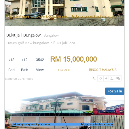
Bukit Jalil Bungalow..
Bungalow
Luxury golf-view bungalow in Bukit Jalil loca
RM 15,000,000
>12
>12
3542
Bed
Bath
View
11,000 sf
RINGGIT MALAYSIA
stanprop
2276 hours
For Sale