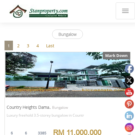
×
Properties
Luxury
Bungalow
Home
Sanctuary
1
2
3
4
Last
Blog
Mark Down
About
Us
Advise
Others
Login
English
Country Heights Dama..
Bungalow
Luxury freehold 3.5-storey bungalow in Countr
RM 11,000,000
6
6
3385