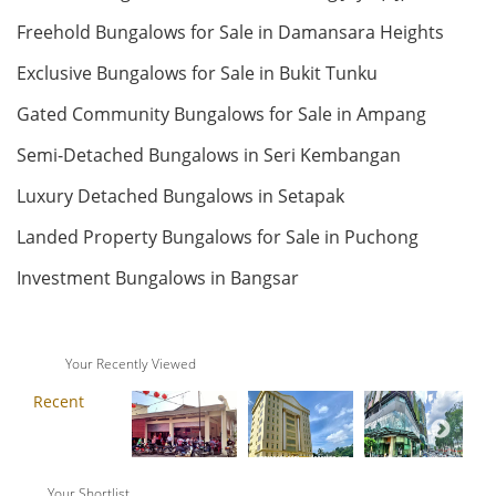
Freehold Bungalows for Sale in Damansara Heights
RM 230,000
Land: 1,760 sf
Builtup: 7,040 sf
Bed: Others
Bath: Others
condo
Exclusive Bungalows for Sale in Bukit Tunku
Land: 0 sf
Builtup: 1,022 sf
Gated Community Bungalows for Sale in Ampang
Bed: 3
Bath: 2
RM 18,000,000
Semi-Detached Bungalows in Seri Kembangan
Bungalow
Land: 0 sf
Builtup: 280 sf
Luxury Detached Bungalows in Setapak
Bed: 1
Bath: 1
Landed Property Bungalows for Sale in Puchong
Land: 22,000 sf
Builtup: 14,000 sf
RM 28,000,000
Bed: 6
Bath: 7
Investment Bungalows in Bangsar
Penthouse
Land: 0 sf
Builtup: 624 sf
RM 550,000
Bed: 1
Bath: 1
Your Recently Viewed
condo
Land: 0 sf
Builtup: 11,000 sf
Bed: 4
Bath: 7
Land: 0 sf
Builtup: 1,231 sf
Bed: 4
Bath: 3
RM 12,500,000
Your Shortlist