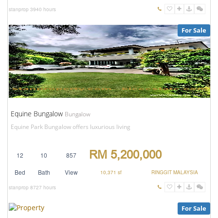
stanprop
3940 hours
For Sale
Equine Bungalow
Bungalow
Equine Park Bungalow offers luxurious living
RM 5,200,000
12
10
857
Bed
Bath
View
10,371 sf
RINGGIT MALAYSIA
stanprop
8727 hours
For Sale