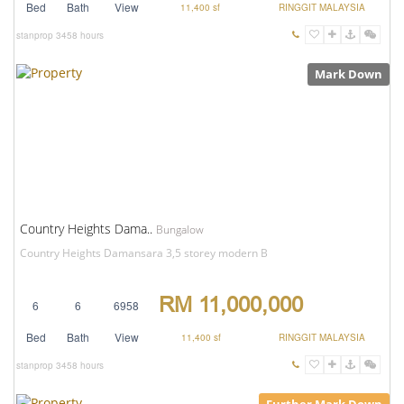
Bed
Bath
View
11,400 sf
RINGGIT MALAYSIA
stanprop
3458 hours
Mark Down
Country Heights Dama..
Bungalow
Country Heights Damansara 3,5 storey modern B
RM 11,000,000
6
6
6958
Bed
Bath
View
11,400 sf
RINGGIT MALAYSIA
stanprop
3458 hours