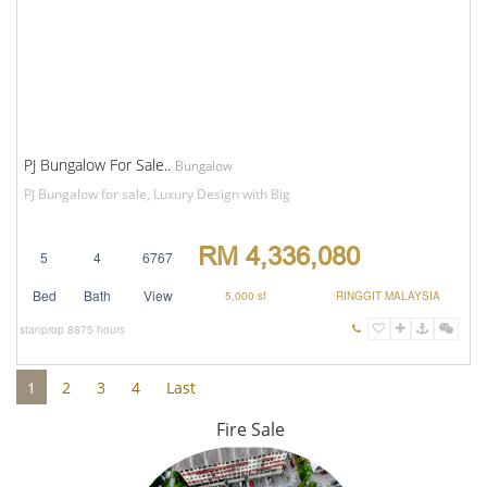
PJ Bungalow For Sale..
Bungalow
PJ Bungalow for sale, Luxury Design with Big
RM 4,336,080
5
4
6767
Bed
Bath
View
5,000 sf
RINGGIT MALAYSIA
stanprop
8875 hours
1
2
3
4
Last
Fire Sale