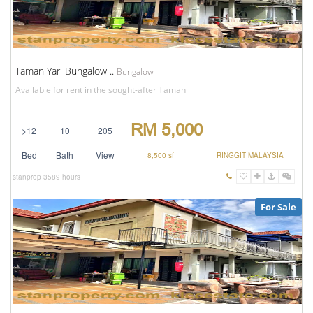
Taman Yarl Bungalow ..
Bungalow
Available for rent in the sought-after Taman
RM 5,000
>12
10
205
Bed
Bath
View
8,500 sf
RINGGIT MALAYSIA
stanprop
3589 hours
For Sale