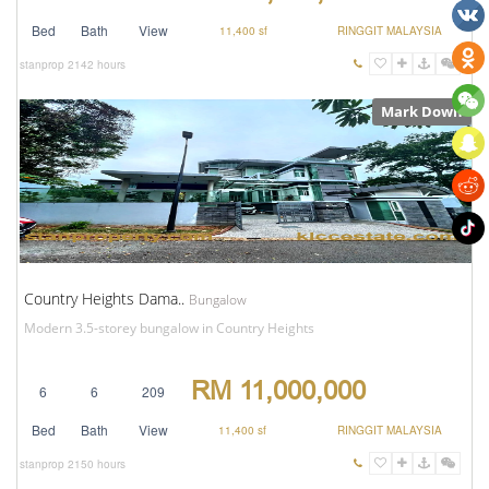
Bed
Bath
View
11,400 sf
RINGGIT MALAYSIA
stanprop
2142 hours
Mark Down
Country Heights Dama..
Bungalow
Modern 3.5-storey bungalow in Country Heights
RM 11,000,000
6
6
209
Bed
Bath
View
11,400 sf
RINGGIT MALAYSIA
stanprop
2150 hours