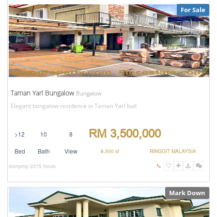
For Sale
Taman Yarl Bungalow
Bungalow
Elegant bungalow residence in Taman Yarl buil
RM 3,500,000
>12
10
8
Bed
Bath
View
8,500 sf
RINGGIT MALAYSIA
stanprop
2275 hours
Mark Down