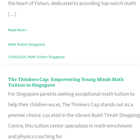
Math
the heart of Yishun, dedicated to providing top-notch math
Tuition
[…]
in
Read More »
Singapore
for
Math Tuition Singapore
Your
15/05/2025
|
Math Tuition Singapore
Child’s
Success
The Thinkers Cap: Empowering Young Minds Math
The
Tuition in Singapore
Thinkers
For Singapore parents seeking exceptional math tuition to
Cap:
help their children excel, The Thinkers Cap stands out as a
Empowering
premier choice. Located in the vibrant Bukit Timah Shopping
Young
Centre, this tuition center specializes in math enrichment
Minds
and physics coaching for