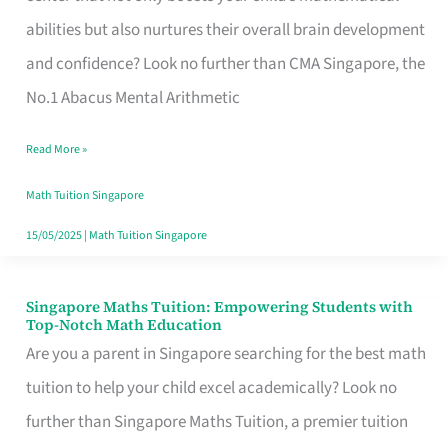
Leading
abilities but also nurtures their overall brain development
Abacus
and confidence? Look no further than CMA Singapore, the
and
No.1 Abacus Mental Arithmetic
Mental
Read More »
Arithmetic
Centre
Math Tuition Singapore
15/05/2025
|
Math Tuition Singapore
Singapore Maths Tuition: Empowering Students with
Singapore
Top-Notch Math Education
Maths
Are you a parent in Singapore searching for the best math
Tuition:
tuition to help your child excel academically? Look no
Empowering
further than Singapore Maths Tuition, a premier tuition