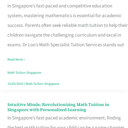
Loo’s
In Singapore’s fast-paced and competitive education
Math
system, mastering mathematics is essential for academic
Specialist
success. Parents often seek reliable math tuition to help their
Tuition
children navigate the challenging curriculum and excel in
Services:
exams. Dr Loo’s Math Specialist Tuition Services stands out
Empowering
Read More »
Students
with
Math Tuition Singapore
Expert
15/05/2025
|
Math Tuition Singapore
Math
Guidance
Intuitive Minds: Revolutionizing Math Tuition in
Intuitive
Singapore with Personalized Learning
in
Minds:
In Singapore’s fast-paced academic environment, finding
Singapore
Revolutionizing
the best math tuition for your child can be a game-changer.