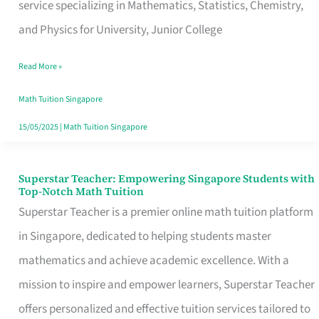
Students
service specializing in Mathematics, Statistics, Chemistry,
with
and Physics for University, Junior College
Top-
Read More »
Notch
Math
Math Tuition Singapore
Education
15/05/2025
|
Math Tuition Singapore
Superstar Teacher: Empowering Singapore Students with
Superstar
Top-Notch Math Tuition
Teacher:
Superstar Teacher is a premier online math tuition platform
Empowering
in Singapore, dedicated to helping students master
Singapore
mathematics and achieve academic excellence. With a
Students
mission to inspire and empower learners, Superstar Teacher
with
offers personalized and effective tuition services tailored to