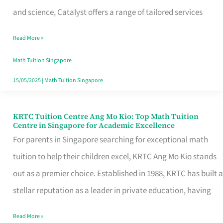
Math
and science, Catalyst offers a range of tailored services
and
Read More »
Science
Across
Math Tuition Singapore
Singapore
15/05/2025
|
Math Tuition Singapore
KRTC Tuition Centre Ang Mo Kio: Top Math Tuition
KRTC
Centre in Singapore for Academic Excellence
Tuition
For parents in Singapore searching for exceptional math
Centre
tuition to help their children excel, KRTC Ang Mo Kio stands
Ang
out as a premier choice. Established in 1988, KRTC has built a
Mo
stellar reputation as a leader in private education, having
Kio:
Read More »
Top