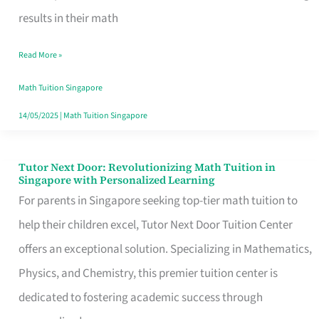
Excel
results in their math
in
Read More »
Math
with
Math Tuition Singapore
op
14/05/2025
|
Math Tuition Singapore
Tuition
in
Tutor Next Door: Revolutionizing Math Tuition in
Tutor
Singapore with Personalized Learning
Singapore
Next
For parents in Singapore seeking top-tier math tuition to
Door:
help their children excel, Tutor Next Door Tuition Center
Revolutionizing
offers an exceptional solution. Specializing in Mathematics,
Math
Physics, and Chemistry, this premier tuition center is
Tuition
dedicated to fostering academic success through
in