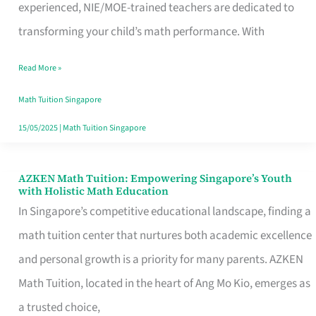
Leading
experienced, NIE/MOE-trained teachers are dedicated to
Math
transforming your child’s math performance. With
Tuition
Read More »
with
Proven
Math Tuition Singapore
Success
15/05/2025
|
Math Tuition Singapore
AZKEN Math Tuition: Empowering Singapore’s Youth
AZKEN
with Holistic Math Education
Math
In Singapore’s competitive educational landscape, finding a
Tuition:
math tuition center that nurtures both academic excellence
Empowering
and personal growth is a priority for many parents. AZKEN
Singapore’s
Math Tuition, located in the heart of Ang Mo Kio, emerges as
Youth
a trusted choice,