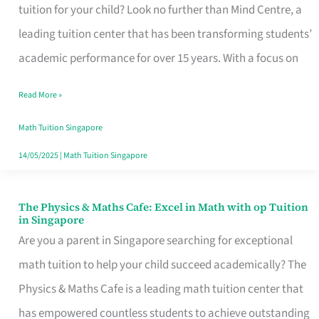
Elevating
tuition for your child? Look no further than Mind Centre, a
Math
leading tuition center that has been transforming students’
Education
academic performance for over 15 years. With a focus on
in
Read More »
Singapore
with
Math Tuition Singapore
Proven
14/05/2025
|
Math Tuition Singapore
Techniques
and
The Physics & Maths Cafe: Excel in Math with op Tuition
The
in Singapore
Stellar
Physics
Are you a parent in Singapore searching for exceptional
Results
&
math tuition to help your child succeed academically? The
Maths
Physics & Maths Cafe is a leading math tuition center that
Cafe:
has empowered countless students to achieve outstanding