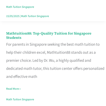
Math
Math Tuition Singapore
and
15/05/2025
|
Math Tuition Singapore
English
Tuition
Mathtuition88: Top-Quality Tuition for Singapore
Mathtuition88:
Students
Top-
For parents in Singapore seeking the best math tuition to
Quality
help their children excel, Mathtuition88 stands out as a
Tuition
premier choice. Led by Dr. Wu, a highly qualified and
for
dedicated math tutor, this tuition center offers personalized
Singapore
and effective math
Students
Read More »
Math Tuition Singapore