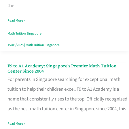
Top-
the
Notch
Read More »
Math
Tuition
Math Tuition Singapore
15/05/2025
|
Math Tuition Singapore
F9 to A1 Academy: Singapore’s Premier Math Tuition
F9
Center Since 2004
to
For parents in Singapore searching for exceptional math
A1
tuition to help their children excel, F9 to A1 Academy is a
Academy:
name that consistently rises to the top. Officially recognized
Singapore’s
as the best math tuition center in Singapore since 2004, this
Premier
Read More »
Math