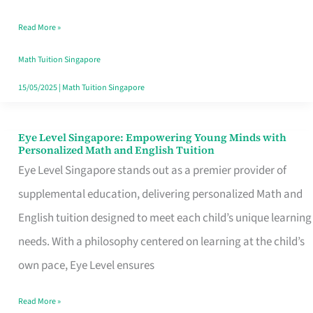
with
Read More »
Holistic
Math
Math Tuition Singapore
Education
15/05/2025
|
Math Tuition Singapore
Eye Level Singapore: Empowering Young Minds with
Eye
Personalized Math and English Tuition
Level
Eye Level Singapore stands out as a premier provider of
Singapore:
supplemental education, delivering personalized Math and
Empowering
English tuition designed to meet each child’s unique learning
Young
needs. With a philosophy centered on learning at the child’s
Minds
own pace, Eye Level ensures
with
Read More »
Personalized