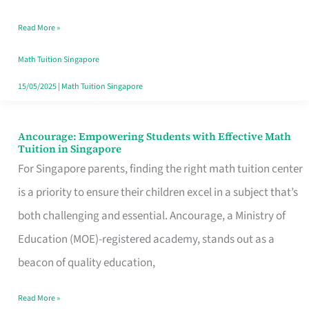
Math
Read More »
Tuition
in
Math Tuition Singapore
Singapore
15/05/2025
|
Math Tuition Singapore
Ancourage: Empowering Students with Effective Math
Ancourage:
Tuition in Singapore
Empowering
For Singapore parents, finding the right math tuition center
Students
is a priority to ensure their children excel in a subject that’s
with
both challenging and essential. Ancourage, a Ministry of
Effective
Education (MOE)-registered academy, stands out as a
Math
beacon of quality education,
Tuition
Read More »
in