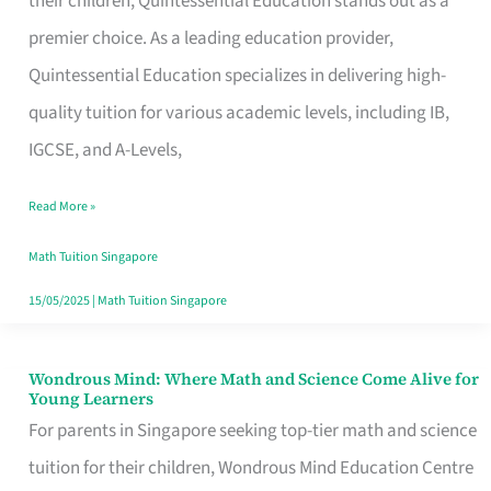
their children, Quintessential Education stands out as a
Math
premier choice. As a leading education provider,
Tuition
Quintessential Education specializes in delivering high-
Services
quality tuition for various academic levels, including IB,
in
IGCSE, and A-Levels,
Singapore
Read More »
Math Tuition Singapore
15/05/2025
|
Math Tuition Singapore
Wondrous Mind: Where Math and Science Come Alive for
Wondrous
Young Learners
Mind:
For parents in Singapore seeking top-tier math and science
Where
tuition for their children, Wondrous Mind Education Centre