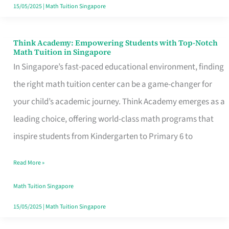
15/05/2025
|
Math Tuition Singapore
Think Academy: Empowering Students with Top-Notch
Think
Math Tuition in Singapore
Academy:
In Singapore’s fast-paced educational environment, finding
Empowering
the right math tuition center can be a game-changer for
Students
your child’s academic journey. Think Academy emerges as a
with
leading choice, offering world-class math programs that
Top-
inspire students from Kindergarten to Primary 6 to
Notch
Read More »
Math
Tuition
Math Tuition Singapore
in
15/05/2025
|
Math Tuition Singapore
Singapore