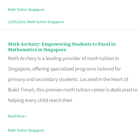
Math
Math Tuition Singapore
Tuition
15/05/2025
|
Math Tuition Singapore
Centre
in
Math Archery: Empowering Students to Excel in
Math
Mathematics in Singapore
Singapore
Archery:
Math Archery is a leading provider of math tuition in
for
Empowering
Singapore, offering specialized programs tailored for
Academic
Students
primary and secondary students. Located in the heart of
Excellence
to
Bukit Timah, this premier math tuition center is dedicated to
Excel
helping every child reach their
in
Read More »
Mathematics
in
Math Tuition Singapore