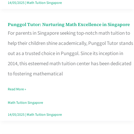
Learning
14/05/2025
|
Math Tuition Singapore
Punggol Tutor: Nurturing Math Excellence in Singapore
Punggol
For parents in Singapore seeking top-notch math tuition to
Tutor:
help their children shine academically, Punggol Tutor stands
Nurturing
out as a trusted choice in Punggol. Since its inception in
Math
2014, this esteemed math tuition center has been dedicated
Excellence
to fostering mathematical
in
Singapore
Read More »
Math Tuition Singapore
14/05/2025
|
Math Tuition Singapore