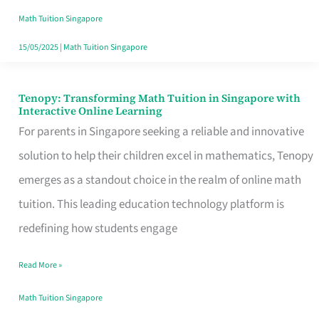
Tuition
Math Tuition Singapore
Center
15/05/2025
|
Math Tuition Singapore
Since
2004
Tenopy: Transforming Math Tuition in Singapore with
Tenopy:
Interactive Online Learning
Transforming
For parents in Singapore seeking a reliable and innovative
Math
solution to help their children excel in mathematics, Tenopy
Tuition
emerges as a standout choice in the realm of online math
in
tuition. This leading education technology platform is
Singapore
redefining how students engage
with
Read More »
Interactive
Online
Math Tuition Singapore