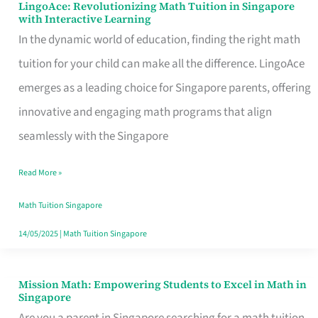
LingoAce: Revolutionizing Math Tuition in Singapore
LingoAce:
with Interactive Learning
Revolutionizing
In the dynamic world of education, finding the right math
Math
tuition for your child can make all the difference. LingoAce
Tuition
emerges as a leading choice for Singapore parents, offering
in
innovative and engaging math programs that align
Singapore
seamlessly with the Singapore
with
Read More »
Interactive
Learning
Math Tuition Singapore
14/05/2025
|
Math Tuition Singapore
Mission Math: Empowering Students to Excel in Math in
Mission
Singapore
Math: