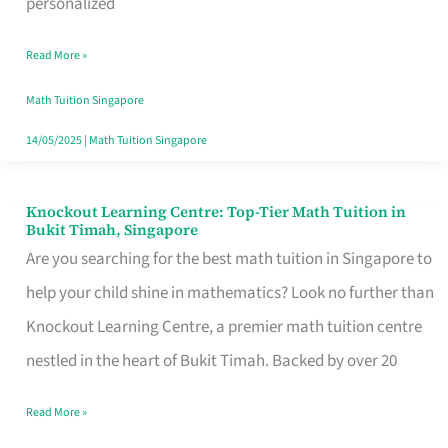
personalized
Singapore
Read More »
with
Personalized
Math Tuition Singapore
Learning
14/05/2025
|
Math Tuition Singapore
Knockout Learning Centre: Top-Tier Math Tuition in
Knockout
Bukit Timah, Singapore
Learning
Are you searching for the best math tuition in Singapore to
Centre:
help your child shine in mathematics? Look no further than
Top-
Knockout Learning Centre, a premier math tuition centre
Tier
nestled in the heart of Bukit Timah. Backed by over 20
Math
Read More »
Tuition