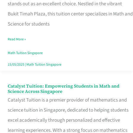
Math
stands out as an excellent choice. Nestled in the vibrant
and
Bukit Timah Plaza, this tuition center specializes in Math and
Science
Science for students
Come
Read More »
Alive
for
Math Tuition Singapore
Young
15/05/2025
|
Math Tuition Singapore
Learners
Catalyst Tuition: Empowering Students in Math and
Catalyst
Science Across Singapore
Tuition:
Catalyst Tuition is a premier provider of mathematics and
Empowering
science tuition in Singapore, dedicated to helping students
Students
excel academically through personalized and effective
in
learning experiences. With a strong focus on mathematics