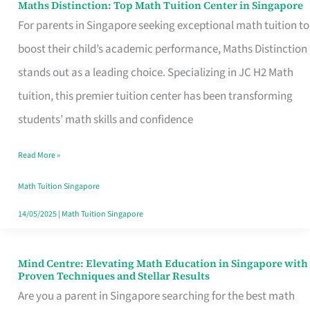
Maths Distinction: Top Math Tuition Center in Singapore
Maths
For parents in Singapore seeking exceptional math tuition to
Distinction:
boost their child’s academic performance, Maths Distinction
Top
stands out as a leading choice. Specializing in JC H2 Math
Math
tuition, this premier tuition center has been transforming
Tuition
students’ math skills and confidence
Center
in
Read More »
Singapore
Math Tuition Singapore
14/05/2025
|
Math Tuition Singapore
Mind Centre: Elevating Math Education in Singapore with
Mind
Proven Techniques and Stellar Results
Centre:
Are you a parent in Singapore searching for the best math