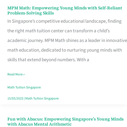
MPM Math: Empowering Young Minds with Self-Reliant
MPM
Problem-Solving Skills
Math:
In Singapore’s competitive educational landscape, finding
Empowering
the right math tuition center can transform a child’s
Young
academic journey. MPM Math shines as a leader in innovative
Minds
math education, dedicated to nurturing young minds with
with
skills that extend beyond numbers. With a
Self-
Read More »
Reliant
Problem-
Math Tuition Singapore
Solving
15/05/2025
|
Math Tuition Singapore
Skills
Fun with Abacus: Empowering Singapore’s Young Minds
Fun
with Abacus Mental Arithmetic