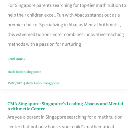
with
For Singapore parents searching for top-tier math tuition to
Abacus:
help their children excel, Fun with Abacus stands out as a
Empowering
premier choice. Specializing in Abacus Mental Arithmetic,
Singapore’s
this esteemed tuition center combines innovative teaching
Young
methods with a passion for nurturing
Minds
Read More »
with
Abacus
Math Tuition Singapore
Mental
15/05/2025
|
Math Tuition Singapore
Arithmetic
CMA Singapore: Singapore’s Leading Abacus and Mental
CMA
Arithmetic Centre
Singapore:
Are you a parent in Singapore searching for a math tuition
Singapore’s
center that not only boosts your child’s mathematical