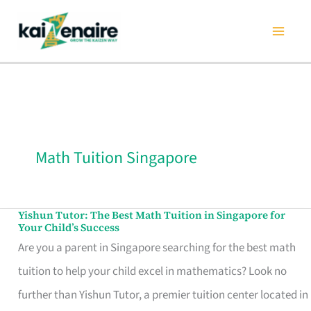
Skip
to
content
Math Tuition Singapore
Yishun Tutor: The Best Math Tuition in Singapore for
Yishun
Your Child’s Success
Tutor:
Are you a parent in Singapore searching for the best math
The
tuition to help your child excel in mathematics? Look no
Best
further than Yishun Tutor, a premier tuition center located in