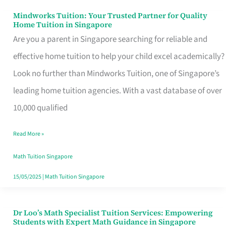
Mindworks Tuition: Your Trusted Partner for Quality
Mindworks
Home Tuition in Singapore
Tuition:
Are you a parent in Singapore searching for reliable and
Your
effective home tuition to help your child excel academically?
Trusted
Look no further than Mindworks Tuition, one of Singapore’s
Partner
leading home tuition agencies. With a vast database of over
for
10,000 qualified
Quality
Read More »
Home
Tuition
Math Tuition Singapore
in
15/05/2025
|
Math Tuition Singapore
Singapore
Dr Loo’s Math Specialist Tuition Services: Empowering
Dr
Students with Expert Math Guidance in Singapore