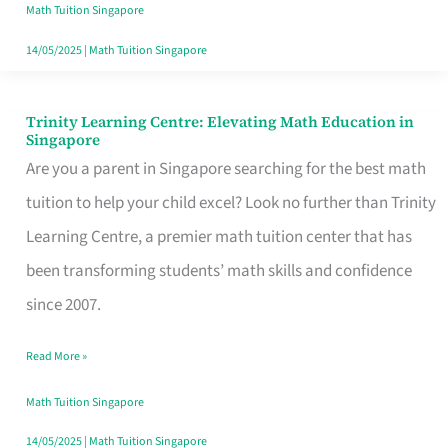
in
Math Tuition Singapore
Bukit
14/05/2025
|
Math Tuition Singapore
Timah,
Singapore
Trinity Learning Centre: Elevating Math Education in
Trinity
Singapore
Learning
Are you a parent in Singapore searching for the best math
Centre:
tuition to help your child excel? Look no further than Trinity
Elevating
Learning Centre, a premier math tuition center that has
Math
been transforming students’ math skills and confidence
Education
since 2007.
in
Read More »
Singapore
Math Tuition Singapore
14/05/2025
|
Math Tuition Singapore