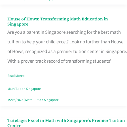
House of Hows: Transforming Math Education in
House
Singapore
of
Are you a parent in Singapore searching for the best math
Hows:
tuition to help your child excel? Look no further than House
Transforming
of Hows, recognized as a premier tuition center in Singapore.
Math
With a proven track record of transforming students’
Education
Read More »
in
Singapore
Math Tuition Singapore
15/05/2025
|
Math Tuition Singapore
Tutelage: Excel in Math with Singapore’s Premier Tuition
Tutelage:
Centre