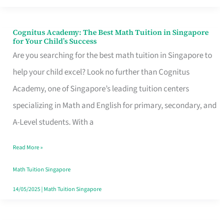
Cognitus Academy: The Best Math Tuition in Singapore
Cognitus
for Your Child’s Success
Academy:
Are you searching for the best math tuition in Singapore to
The
help your child excel? Look no further than Cognitus
Best
Academy, one of Singapore’s leading tuition centers
Math
specializing in Math and English for primary, secondary, and
Tuition
A-Level students. With a
in
Read More »
Singapore
for
Math Tuition Singapore
Your
14/05/2025
|
Math Tuition Singapore
Child’s
Success