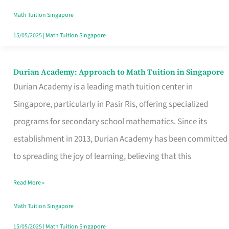
Singapore
Math Tuition Singapore
15/05/2025
|
Math Tuition Singapore
Durian Academy: Approach to Math Tuition in Singapore
Durian
Durian Academy is a leading math tuition center in
Academy:
Singapore, particularly in Pasir Ris, offering specialized
Approach
programs for secondary school mathematics. Since its
to
establishment in 2013, Durian Academy has been committed
Math
to spreading the joy of learning, believing that this
Tuition
in
Read More »
Singapore
Math Tuition Singapore
15/05/2025
|
Math Tuition Singapore