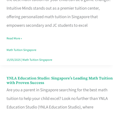
Math
Intuitive Minds stands out as a premier tuition center,
Tuition
offering personalized math tuition in Singapore that
in
empowers secondary and JC students to excel
Singapore
Read More »
with
Personalized
Math Tuition Singapore
Learning
15/05/2025
|
Math Tuition Singapore
YNLA Education Studio: Singapore’s Leading Math Tuition
YNLA
with Proven Success
Education
Are you a parent in Singapore searching for the best math
Studio:
tuition to help your child excel? Look no further than YNLA
Singapore’s
Education Studio (YNLA Education Studio), where