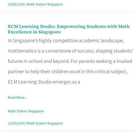
Singapore
15/05/2025
|
Math Tuition Singapore
ECM Learning Studio: Empowering Students with Math
ECM
Excellence in Singapore
Learning
In Singapore’s highly competitive academic landscape,
Studio:
mathematics is a cornerstone of success, shaping students’
Empowering
futures in school and beyond. For parents seeking a trusted
Students
partner to help their children excel in this critical subject,
with
ECM Learning Studio emerges as a
Math
Read More »
Excellence
in
Math Tuition Singapore
Singapore
15/05/2025
|
Math Tuition Singapore