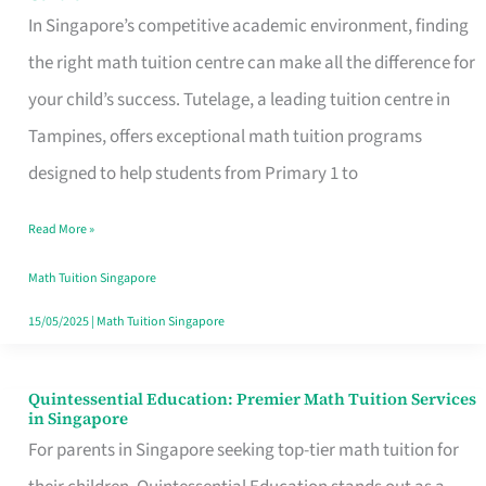
Excel
In Singapore’s competitive academic environment, finding
in
the right math tuition centre can make all the difference for
Math
your child’s success. Tutelage, a leading tuition centre in
with
Tampines, offers exceptional math tuition programs
Singapore’s
designed to help students from Primary 1 to
Premier
Read More »
Tuition
Centre
Math Tuition Singapore
15/05/2025
|
Math Tuition Singapore
Quintessential Education: Premier Math Tuition Services
Quintessential
in Singapore
Education:
For parents in Singapore seeking top-tier math tuition for
Premier