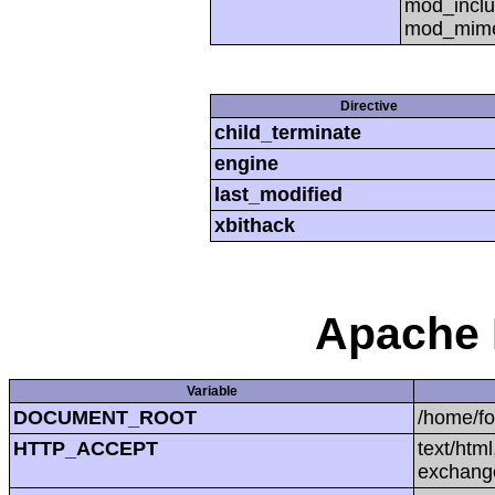
mod_inclu
mod_mime,
Directive
child_terminate
engine
last_modified
xbithack
Apache 
Variable
DOCUMENT_ROOT
/home/f
HTTP_ACCEPT
text/htm
exchang