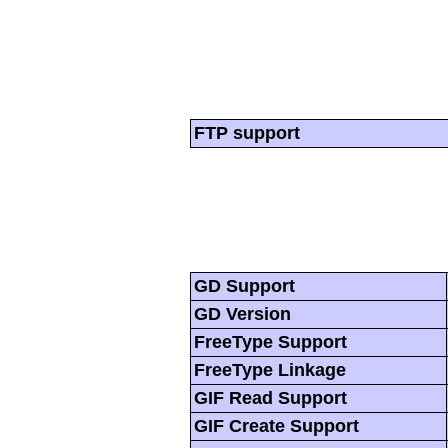
FTP support
GD Support
GD Version
FreeType Support
FreeType Linkage
GIF Read Support
GIF Create Support