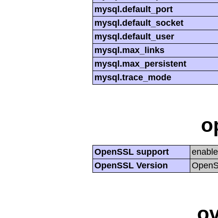
mysql.default_port
mysql.default_socket
mysql.default_user
mysql.max_links
mysql.max_persistent
mysql.trace_mode
o
OpenSSL support
enabl
OpenSSL Version
OpenSS
ov