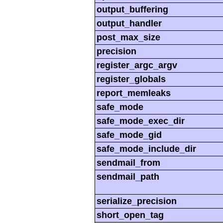
output_buffering
output_handler
post_max_size
precision
register_argc_argv
register_globals
report_memleaks
safe_mode
safe_mode_exec_dir
safe_mode_gid
safe_mode_include_dir
sendmail_from
sendmail_path
serialize_precision
short_open_tag