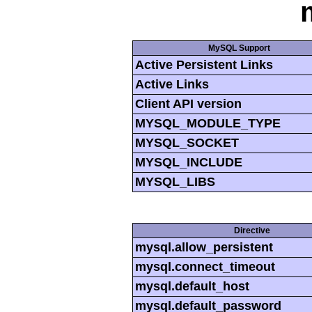
MySQL Support
Active Persistent Links
Active Links
Client API version
MYSQL_MODULE_TYPE
MYSQL_SOCKET
MYSQL_INCLUDE
MYSQL_LIBS
Directive
mysql.allow_persistent
mysql.connect_timeout
mysql.default_host
mysql.default_password