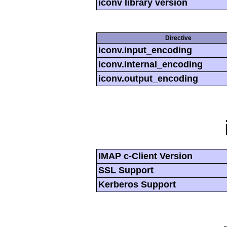
iconv library version
Directive
iconv.input_encoding
iconv.internal_encoding
iconv.output_encoding
IMAP c-Client Version
SSL Support
Kerberos Support