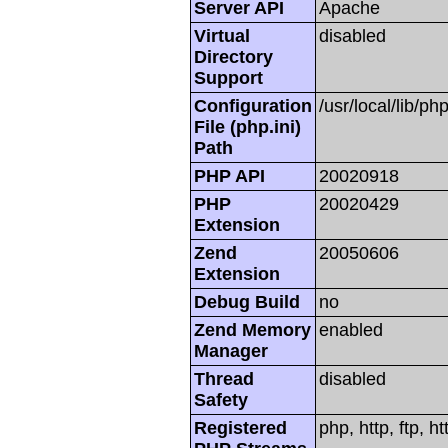
Server API
Apache
Virtual
disabled
Directory
Support
Configuration
/usr/local/lib/php
File (php.ini)
Path
PHP API
20020918
PHP
20020429
Extension
Zend
20050606
Extension
Debug Build
no
Zend Memory
enabled
Manager
Thread
disabled
Safety
Registered
php, http, ftp, h