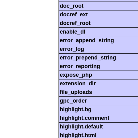
doc_root
docref_ext
docref_root
enable_dl
error_append_string
error_log
error_prepend_string
error_reporting
expose_php
extension_dir
file_uploads
gpc_order
highlight.bg
highlight.comment
highlight.default
highlight.html