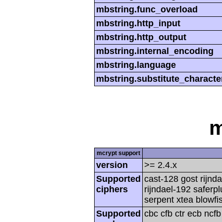
mbstring.func_overload
mbstring.http_input
mbstring.http_output
mbstring.internal_encoding
mbstring.language
mbstring.substitute_characte
m
mcrypt support
version
>= 2.4.x
Supported
cast-128 gost rijnda
ciphers
rijndael-192 saferp
serpent xtea blowfi
Supported
cbc cfb ctr ecb ncf