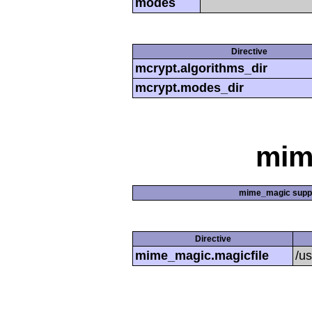
modes
Directive
mcrypt.algorithms_dir
mcrypt.modes_dir
mim
mime_magic supp
Directive
mime_magic.magicfile
/u