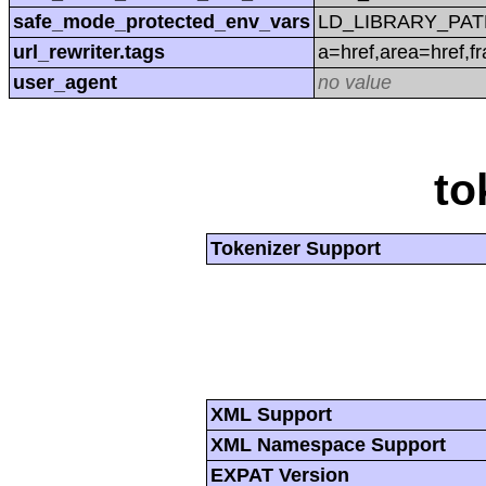
safe_mode_protected_env_vars
LD_LIBRARY_PAT
url_rewriter.tags
a=href,area=href,f
user_agent
no value
to
Tokenizer Support
XML Support
XML Namespace Support
EXPAT Version