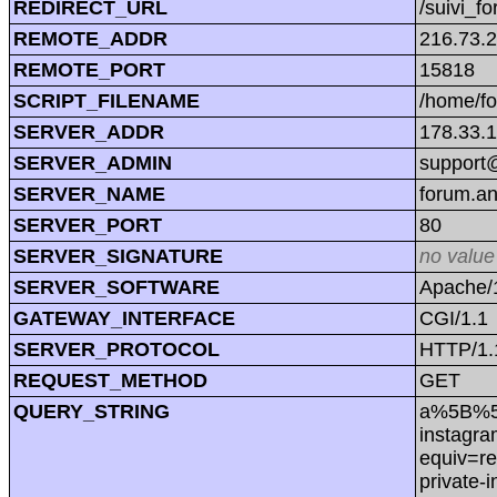
REDIRECT_URL
/suivi_f
REMOTE_ADDR
216.73.
REMOTE_PORT
15818
SCRIPT_FILENAME
/home/f
SERVER_ADDR
178.33.
SERVER_ADMIN
support@
SERVER_NAME
forum.a
SERVER_PORT
80
SERVER_SIGNATURE
no value
SERVER_SOFTWARE
Apache/1
GATEWAY_INTERFACE
CGI/1.1
SERVER_PROTOCOL
HTTP/1.
REQUEST_METHOD
GET
QUERY_STRING
a%5B%5D=
instagra
equiv=re
private-