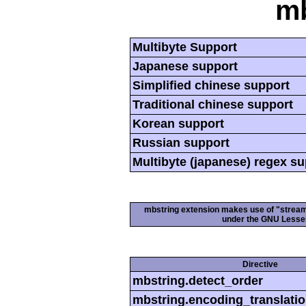
mb
Multibyte Support
Japanese support
Simplified chinese support
Traditional chinese support
Korean support
Russian support
Multibyte (japanese) regex s
mbstring extension makes use of "streamab
under the GNU Lesser
Directive
mbstring.detect_order
mbstring.encoding_translati