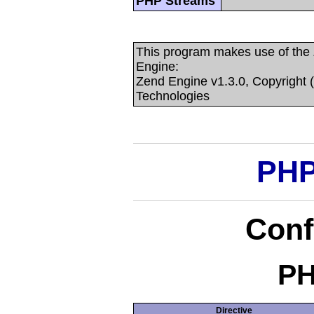
PHP Streams
This program makes use of the
Engine:
Zend Engine v1.3.0, Copyright 
Technologies
PHP
Conf
PH
Directive