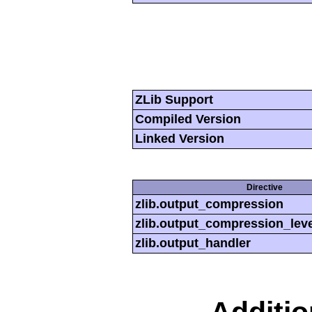
ZLib Support
Compiled Version
Linked Version
Directive
zlib.output_compression
zlib.output_compression_leve
zlib.output_handler