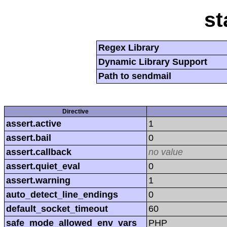
st
Regex Library
Dynamic Library Support
Path to sendmail
Directive
assert.active
1
assert.bail
0
assert.callback
no value
assert.quiet_eval
0
assert.warning
1
auto_detect_line_endings
0
default_socket_timeout
60
safe_mode_allowed_env_vars
PHP_