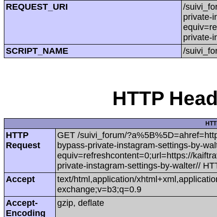
REQUEST_URI
/suivi_f
private-
equiv=re
private-
SCRIPT_NAME
/suivi_f
HTTP Heade
HTT
HTTP
GET /suivi_forum/?a%5B%5D=ahref=https:/
Request
bypass-private-instagram-settings-by-wa
equiv=refreshcontent=0;url=https://kaift
private-instagram-settings-by-walter// HT
Accept
text/html,application/xhtml+xml,applicat
exchange;v=b3;q=0.9
Accept-
gzip, deflate
Encoding