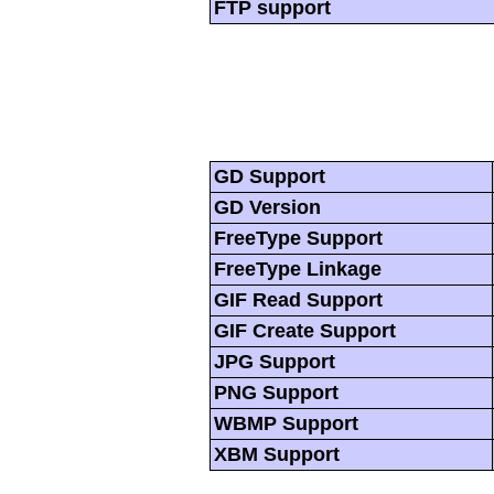
FTP support
GD Support
GD Version
FreeType Support
FreeType Linkage
GIF Read Support
GIF Create Support
JPG Support
PNG Support
WBMP Support
XBM Support