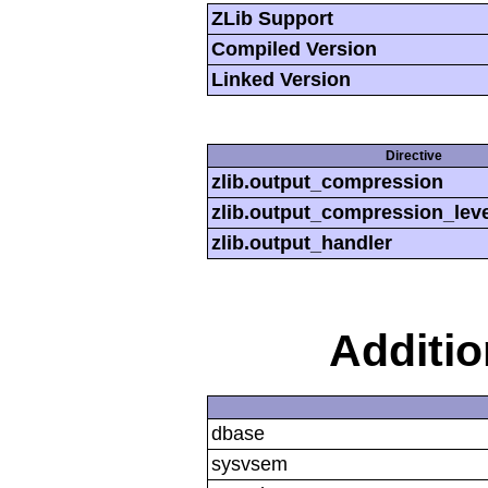
ZLib Support
Compiled Version
Linked Version
Directive
zlib.output_compression
zlib.output_compression_leve
zlib.output_handler
Additi
dbase
sysvsem