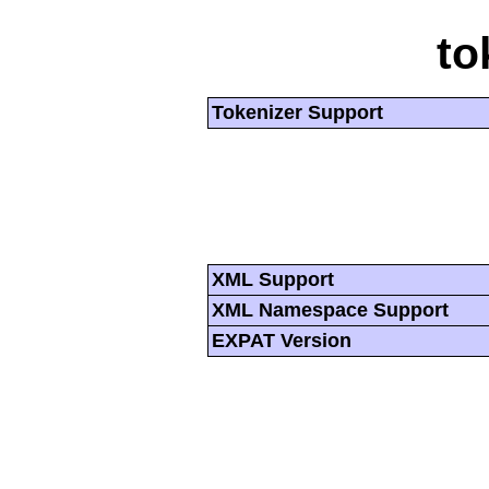
to
Tokenizer Support
XML Support
XML Namespace Support
EXPAT Version