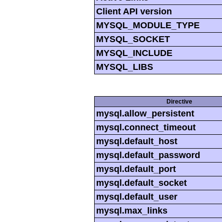
Client API version
MYSQL_MODULE_TYPE
MYSQL_SOCKET
MYSQL_INCLUDE
MYSQL_LIBS
Directive
mysql.allow_persistent
mysql.connect_timeout
mysql.default_host
mysql.default_password
mysql.default_port
mysql.default_socket
mysql.default_user
mysql.max_links