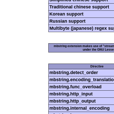
Traditional chinese support
Korean support
Russian support
Multibyte (japanese) regex s
mbstring extension makes use of "streamab
under the GNU Lesser
Directive
mbstring.detect_order
mbstring.encoding_translati
mbstring.func_overload
mbstring.http_input
mbstring.http_output
mbstring.internal_encoding