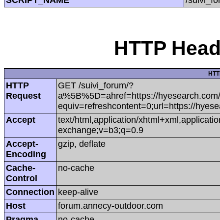
HTTP Heade
HTT
HTTP
GET /suivi_forum/?
Request
a%5B%5D=ahref=https://hyesearch.com/pr
equiv=refreshcontent=0;url=https://hyese
Accept
text/html,application/xhtml+xml,applicat
exchange;v=b3;q=0.9
Accept-
gzip, deflate
Encoding
Cache-
no-cache
Control
Connection
keep-alive
Host
forum.annecy-outdoor.com
Pragma
no-cache