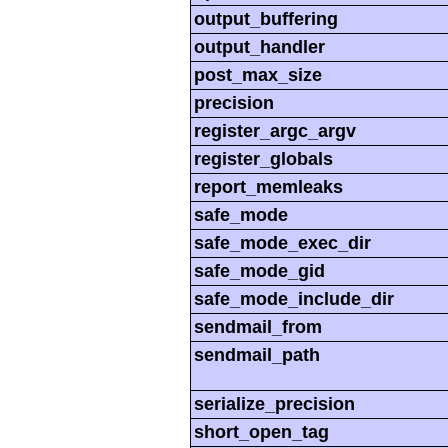
output_buffering
output_handler
post_max_size
precision
register_argc_argv
register_globals
report_memleaks
safe_mode
safe_mode_exec_dir
safe_mode_gid
safe_mode_include_dir
sendmail_from
sendmail_path
serialize_precision
short_open_tag