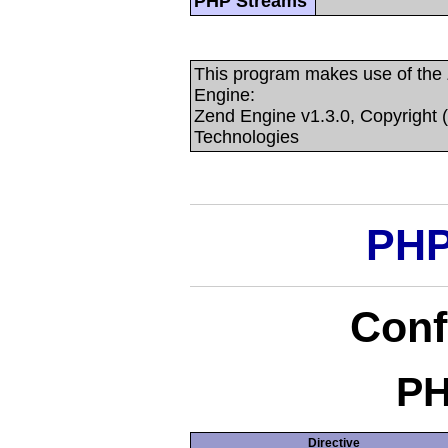
PHP Streams
This program makes use of the
Engine:
Zend Engine v1.3.0, Copyright 
Technologies
PHP
Conf
PH
Directive