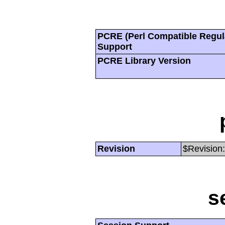
PCRE (Perl Compatible Regul
Support
PCRE Library Version
Revision
$Revision:
s