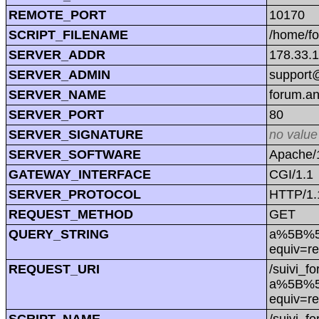
REMOTE_PORT
10170
SCRIPT_FILENAME
/home/f
SERVER_ADDR
178.33.
SERVER_ADMIN
support@
SERVER_NAME
forum.a
SERVER_PORT
80
SERVER_SIGNATURE
no value
SERVER_SOFTWARE
Apache/1
GATEWAY_INTERFACE
CGI/1.1
SERVER_PROTOCOL
HTTP/1.
REQUEST_METHOD
GET
QUERY_STRING
a%5B%5D=
equiv=re
REQUEST_URI
/suivi_f
a%5B%5D=
equiv=re
SCRIPT_NAME
/suivi_f