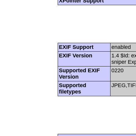
XPointer Support
EXIF Support
enabled
EXIF Version
1.4 $Id: e
sniper Ex
Supported EXIF
0220
Version
Supported
JPEG,TIF
filetypes