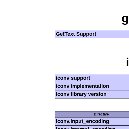
g
GetText Support
iconv support
iconv implementation
iconv library version
Directive
iconv.input_encoding