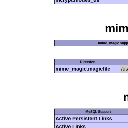
mcrypt.modes_dir
mim
mime_magic supp
Directive
mime_magic.magicfile
/u
MySQL Support
Active Persistent Links
Active Links