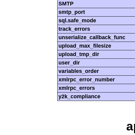
SMTP
smtp_port
sql.safe_mode
track_errors
unserialize_callback_func
upload_max_filesize
upload_tmp_dir
user_dir
variables_order
xmlrpc_error_number
xmlrpc_errors
y2k_compliance
a