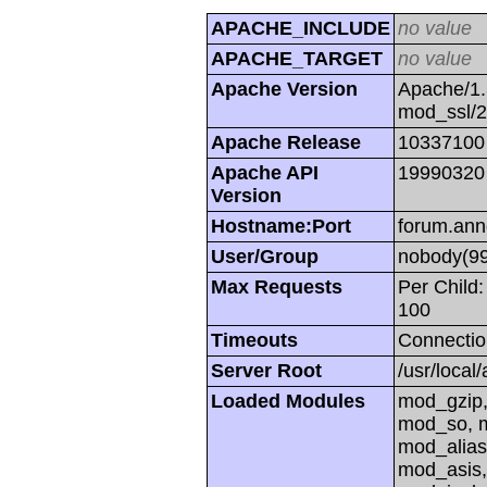
APACHE_INCLUDE
no value
APACHE_TARGET
no value
Apache Version
Apache/1.
mod_ssl/
Apache Release
10337100
Apache API
19990320
Version
Hostname:Port
forum.ann
User/Group
nobody(99
Max Requests
Per Child:
100
Timeouts
Connectio
Server Root
/usr/local
Loaded Modules
mod_gzip,
mod_so, m
mod_alias
mod_asis,