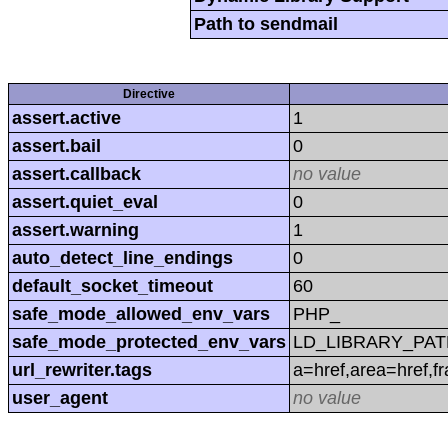
Path to sendmail
Directive
assert.active
1
assert.bail
0
assert.callback
no value
assert.quiet_eval
0
assert.warning
1
auto_detect_line_endings
0
default_socket_timeout
60
safe_mode_allowed_env_vars
PHP_
safe_mode_protected_env_vars
LD_LIBRARY_PAT
url_rewriter.tags
a=href,area=href,f
user_agent
no value