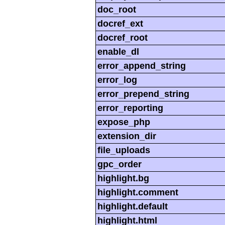
doc_root
docref_ext
docref_root
enable_dl
error_append_string
error_log
error_prepend_string
error_reporting
expose_php
extension_dir
file_uploads
gpc_order
highlight.bg
highlight.comment
highlight.default
highlight.html