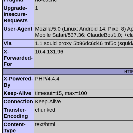
Upgrade-
1
Insecure-
Requests
User-Agent
Mozilla/5.0 (Linux; Android 14; Pixel 8
Mobile Safari/537.36; ClaudeBot/1.0; +
Via
1.1 squid-proxy-5b96dc6d46-tnf5c (squid
X-
10.4.131.96
Forwarded-
For
HTTP
X-Powered-
PHP/4.4.4
By
Keep-Alive
timeout=15, max=100
Connection
Keep-Alive
Transfer-
chunked
Encoding
Content-
text/html
Type