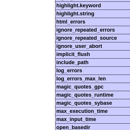
highlight.keyword
highlight.string
html_errors
ignore_repeated_errors
ignore_repeated_source
ignore_user_abort
implicit_flush
include_path
log_errors
log_errors_max_len
magic_quotes_gpc
magic_quotes_runtime
magic_quotes_sybase
max_execution_time
max_input_time
open_basedir