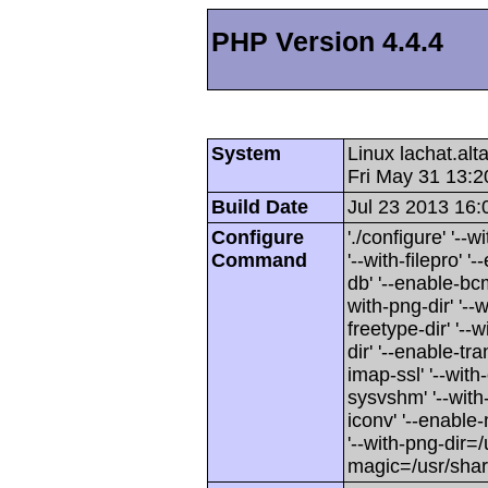
PHP Version 4.4.4
System
Linux lachat.al
Fri May 31 13:
Build Date
Jul 23 2013 16:
Configure
'./configure' '-
Command
'--with-filepro' '-
db' '--enable-bcm
with-png-dir' '--w
freetype-dir' '--w
dir' '--enable-tra
imap-ssl' '--wit
sysvshm' '--with-
iconv' '--enable-
'--with-png-dir=/
magic=/usr/sha