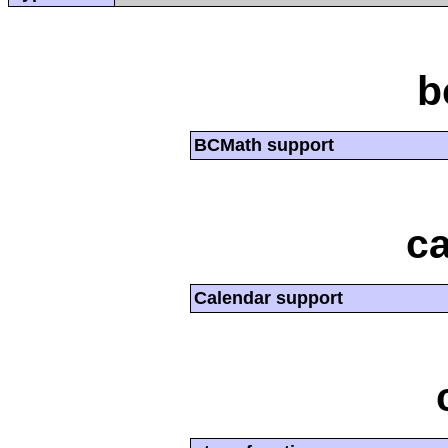
b
BCMath support
ca
Calendar support