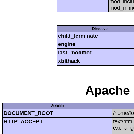
mod_inclu
mod_mime,
Directive
child_terminate
engine
last_modified
xbithack
Apache 
Variable
DOCUMENT_ROOT
/home/f
HTTP_ACCEPT
text/htm
exchang