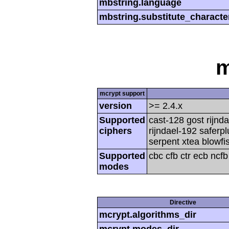
mbstring.language
mbstring.substitute_characte
m
mcrypt support
version
>= 2.4.x
Supported
cast-128 gost rijnda
ciphers
rijndael-192 saferp
serpent xtea blowfi
Supported
cbc cfb ctr ecb ncf
modes
Directive
mcrypt.algorithms_dir