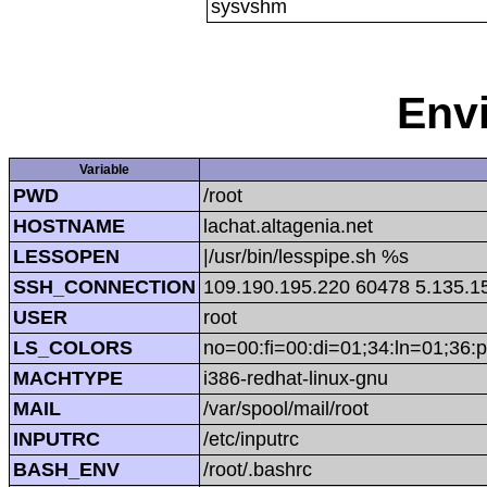
sysvshm
Env
Variable
PWD
/root
HOSTNAME
lachat.altagenia.net
LESSOPEN
|/usr/bin/lesspipe.sh %s
SSH_CONNECTION
109.190.195.220 60478 5.135.1
USER
root
LS_COLORS
no=00:fi=00:di=01;34:ln=01;36:p
MACHTYPE
i386-redhat-linux-gnu
MAIL
/var/spool/mail/root
INPUTRC
/etc/inputrc
BASH_ENV
/root/.bashrc