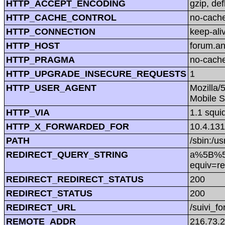
HTTP_ACCEPT_ENCODING
gzip, def
HTTP_CACHE_CONTROL
no-cach
HTTP_CONNECTION
keep-ali
HTTP_HOST
forum.a
HTTP_PRAGMA
no-cach
HTTP_UPGRADE_INSECURE_REQUESTS
1
HTTP_USER_AGENT
Mozilla/
Mobile S
HTTP_VIA
1.1 squi
HTTP_X_FORWARDED_FOR
10.4.131
PATH
/sbin:/us
REDIRECT_QUERY_STRING
a%5B%5D=
equiv=re
REDIRECT_REDIRECT_STATUS
200
REDIRECT_STATUS
200
REDIRECT_URL
/suivi_f
REMOTE_ADDR
216.73.