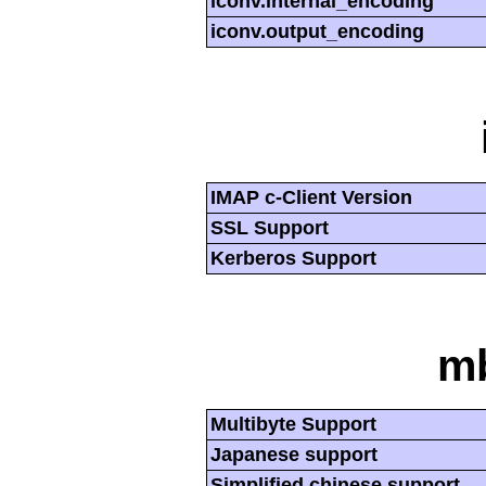
iconv.internal_encoding
iconv.output_encoding
IMAP c-Client Version
SSL Support
Kerberos Support
mb
Multibyte Support
Japanese support
Simplified chinese support