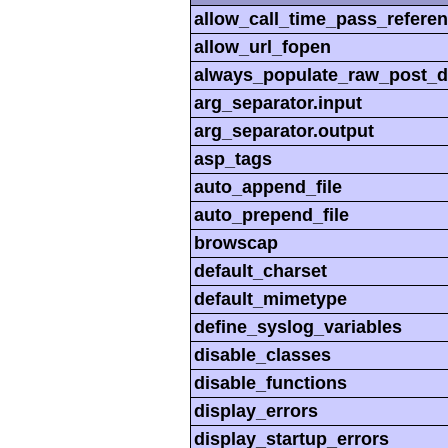
allow_call_time_pass_refere
allow_url_fopen
always_populate_raw_post_d
arg_separator.input
arg_separator.output
asp_tags
auto_append_file
auto_prepend_file
browscap
default_charset
default_mimetype
define_syslog_variables
disable_classes
disable_functions
display_errors
display_startup_errors