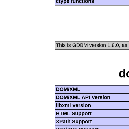
ctype functions
This is GDBM version 1.8.0, as
d
DOM/XML
DOM/XML API Version
libxml Version
HTML Support
XPath Support