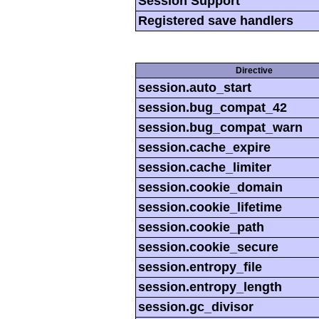
Session Support
Registered save handlers
Directive
session.auto_start
session.bug_compat_42
session.bug_compat_warn
session.cache_expire
session.cache_limiter
session.cookie_domain
session.cookie_lifetime
session.cookie_path
session.cookie_secure
session.entropy_file
session.entropy_length
session.gc_divisor