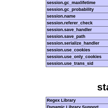
session.gc_maxlifetime
session.gc_probability
session.name
session.referer_check
session.save_handler
session.save_path
session.serialize_handler
session.use_cookies
session.use_only_cookies
session.use_trans_sid
st
Regex Library
Dynamic Library Support