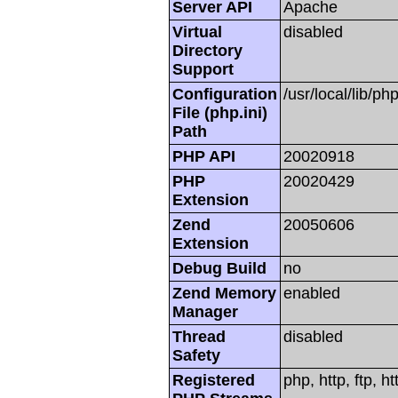
Server API
Apache
Virtual
disabled
Directory
Support
Configuration
/usr/local/lib/php
File (php.ini)
Path
PHP API
20020918
PHP
20020429
Extension
Zend
20050606
Extension
Debug Build
no
Zend Memory
enabled
Manager
Thread
disabled
Safety
Registered
php, http, ftp, h