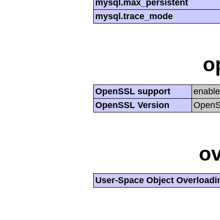
mysql.max_persistent
mysql.trace_mode
o
OpenSSL support
enabl
OpenSSL Version
OpenSS
ov
User-Space Object Overloadi