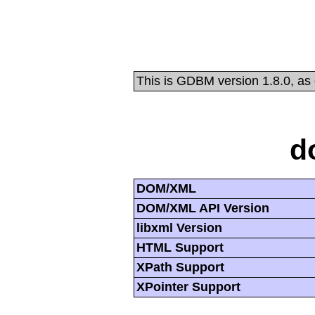
This is GDBM version 1.8.0, as
d
DOM/XML
DOM/XML API Version
libxml Version
HTML Support
XPath Support
XPointer Support