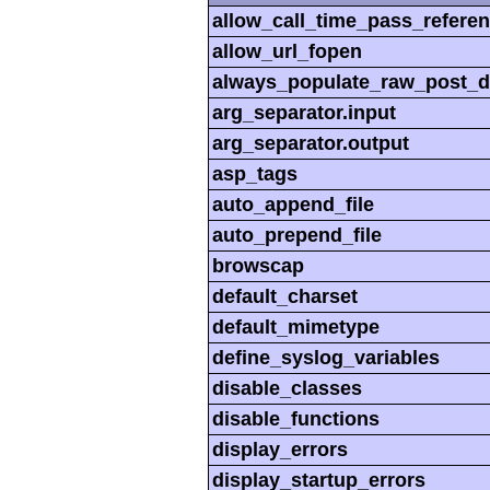
allow_call_time_pass_refere
allow_url_fopen
always_populate_raw_post_d
arg_separator.input
arg_separator.output
asp_tags
auto_append_file
auto_prepend_file
browscap
default_charset
default_mimetype
define_syslog_variables
disable_classes
disable_functions
display_errors
display_startup_errors