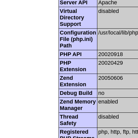
Server API
Apache
Virtual
disabled
Directory
Support
Configuration
/usr/local/lib/php
File (php.ini)
Path
PHP API
20020918
PHP
20020429
Extension
Zend
20050606
Extension
Debug Build
no
Zend Memory
enabled
Manager
Thread
disabled
Safety
Registered
php, http, ftp, h