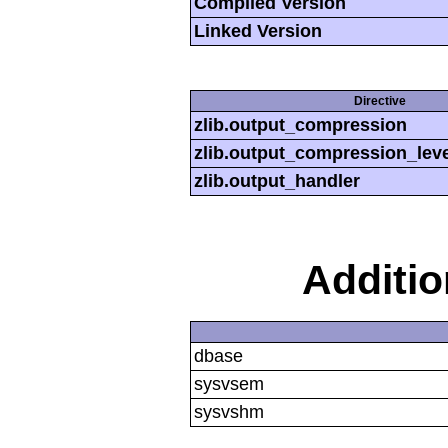
Compiled Version
Linked Version
Directive
zlib.output_compression
zlib.output_compression_leve
zlib.output_handler
Additi
dbase
sysvsem
sysvshm