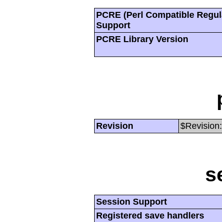
PCRE (Perl Compatible Regul
Support
PCRE Library Version
Revision
$Revision:
s
Session Support
Registered save handlers