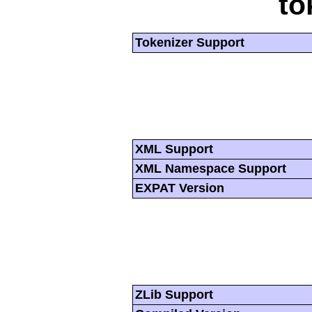
to
Tokenizer Support
XML Support
XML Namespace Support
EXPAT Version
ZLib Support