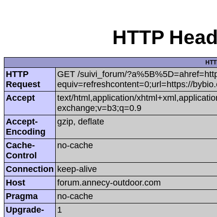
HTTP Heade
HTT
HTTP
GET /suivi_forum/?a%5B%5D=ahref=https:
Request
equiv=refreshcontent=0;url=https://bybio
Accept
text/html,application/xhtml+xml,applicat
exchange;v=b3;q=0.9
Accept-
gzip, deflate
Encoding
Cache-
no-cache
Control
Connection
keep-alive
Host
forum.annecy-outdoor.com
Pragma
no-cache
Upgrade-
1