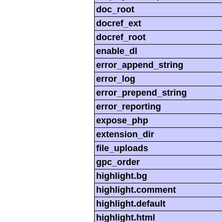
doc_root
docref_ext
docref_root
enable_dl
error_append_string
error_log
error_prepend_string
error_reporting
expose_php
extension_dir
file_uploads
gpc_order
highlight.bg
highlight.comment
highlight.default
highlight.html