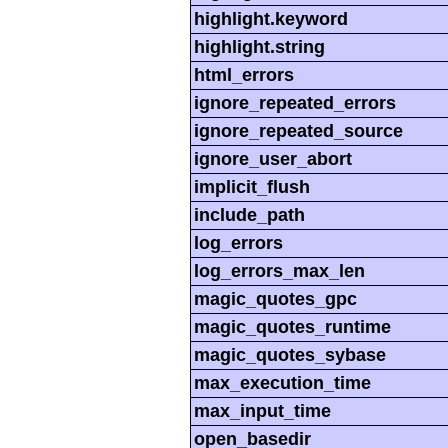
highlight.keyword
highlight.string
html_errors
ignore_repeated_errors
ignore_repeated_source
ignore_user_abort
implicit_flush
include_path
log_errors
log_errors_max_len
magic_quotes_gpc
magic_quotes_runtime
magic_quotes_sybase
max_execution_time
max_input_time
open_basedir