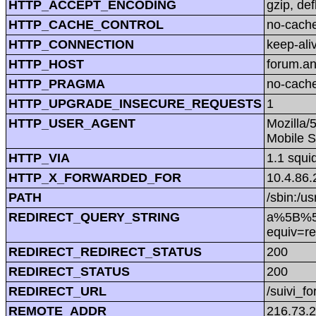
HTTP_ACCEPT_ENCODING
gzip, def
HTTP_CACHE_CONTROL
no-cach
HTTP_CONNECTION
keep-ali
HTTP_HOST
forum.a
HTTP_PRAGMA
no-cach
HTTP_UPGRADE_INSECURE_REQUESTS
1
HTTP_USER_AGENT
Mozilla/
Mobile S
HTTP_VIA
1.1 squi
HTTP_X_FORWARDED_FOR
10.4.86.
PATH
/sbin:/us
REDIRECT_QUERY_STRING
a%5B%5D=
equiv=re
REDIRECT_REDIRECT_STATUS
200
REDIRECT_STATUS
200
REDIRECT_URL
/suivi_f
REMOTE_ADDR
216.73.