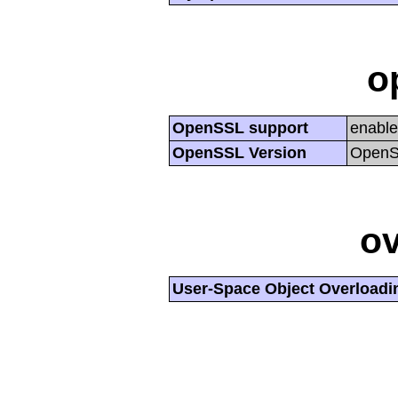
o
OpenSSL support
enabl
OpenSSL Version
OpenSS
ov
User-Space Object Overloadi