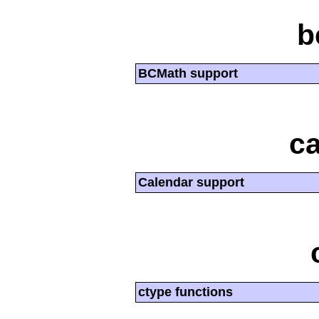
b
BCMath support
ca
Calendar support
ctype functions