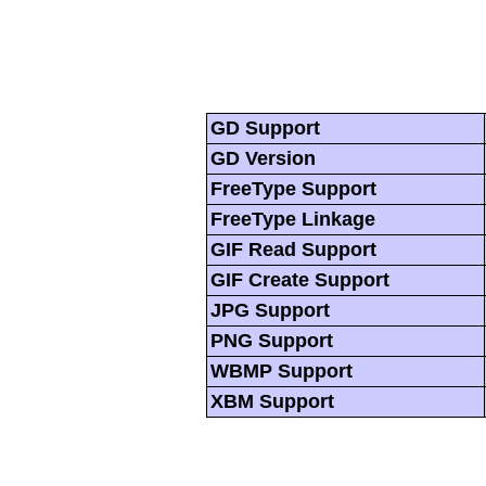
GD Support
GD Version
FreeType Support
FreeType Linkage
GIF Read Support
GIF Create Support
JPG Support
PNG Support
WBMP Support
XBM Support