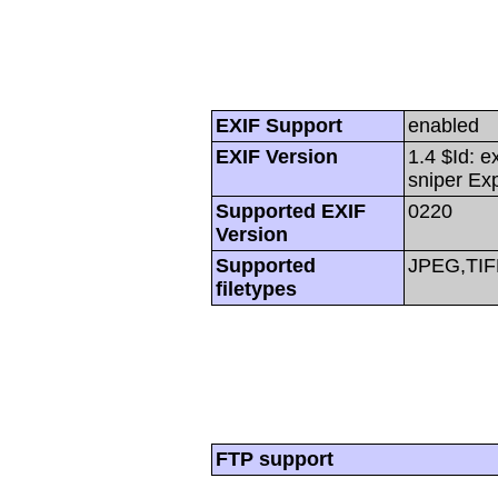
EXIF Support
enabled
EXIF Version
1.4 $Id: e
sniper Ex
Supported EXIF
0220
Version
Supported
JPEG,TIF
filetypes
FTP support