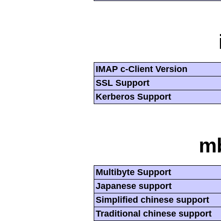
IMAP c-Client Version
SSL Support
Kerberos Support
mb
Multibyte Support
Japanese support
Simplified chinese support
Traditional chinese support