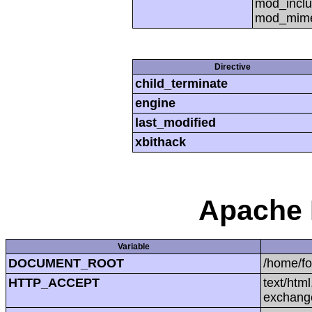
mod_inclu
mod_mime,
Directive
child_terminate
engine
last_modified
xbithack
Apache 
Variable
DOCUMENT_ROOT
/home/f
HTTP_ACCEPT
text/htm
exchang