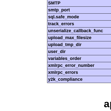
SMTP
smtp_port
sql.safe_mode
track_errors
unserialize_callback_func
upload_max_filesize
upload_tmp_dir
user_dir
variables_order
xmlrpc_error_number
xmlrpc_errors
y2k_compliance
a