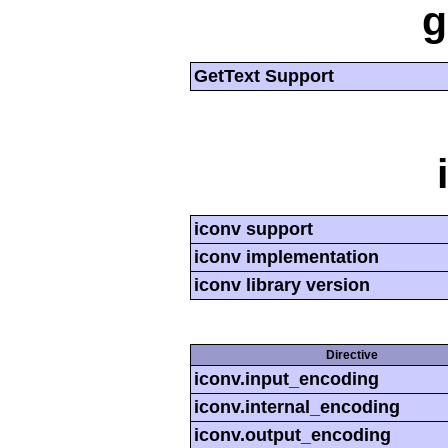
g
GetText Support
iconv support
iconv implementation
iconv library version
Directive
iconv.input_encoding
iconv.internal_encoding
iconv.output_encoding