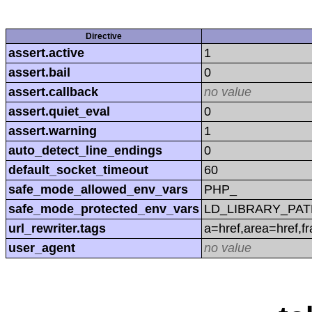
Directive
assert.active
1
assert.bail
0
assert.callback
no value
assert.quiet_eval
0
assert.warning
1
auto_detect_line_endings
0
default_socket_timeout
60
safe_mode_allowed_env_vars
PHP_
safe_mode_protected_env_vars
LD_LIBRARY_PAT
url_rewriter.tags
a=href,area=href,f
user_agent
no value