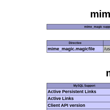
mim
mime_magic supp
Directive
mime_magic.magicfile
/u
MySQL Support
Active Persistent Links
Active Links
Client API version