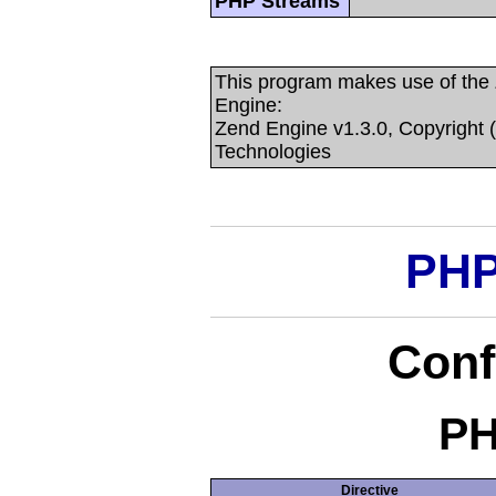
PHP Streams
This program makes use of the
Engine:
Zend Engine v1.3.0, Copyright 
Technologies
PHP
Conf
PH
Directive