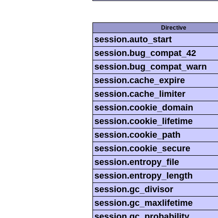
Directive
session.auto_start
session.bug_compat_42
session.bug_compat_warn
session.cache_expire
session.cache_limiter
session.cookie_domain
session.cookie_lifetime
session.cookie_path
session.cookie_secure
session.entropy_file
session.entropy_length
session.gc_divisor
session.gc_maxlifetime
session.gc_probability