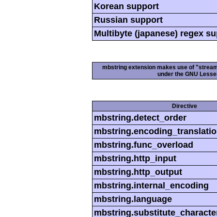
Korean support
Russian support
Multibyte (japanese) regex s
mbstring extension makes use of "streamab
under the GNU Lesser
Directive
mbstring.detect_order
mbstring.encoding_translati
mbstring.func_overload
mbstring.http_input
mbstring.http_output
mbstring.internal_encoding
mbstring.language
mbstring.substitute_characte