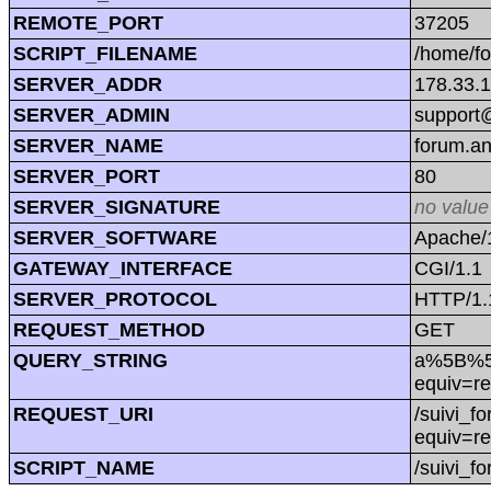
REMOTE_PORT
37205
SCRIPT_FILENAME
/home/f
SERVER_ADDR
178.33.
SERVER_ADMIN
support@
SERVER_NAME
forum.a
SERVER_PORT
80
SERVER_SIGNATURE
no value
SERVER_SOFTWARE
Apache/1
GATEWAY_INTERFACE
CGI/1.1
SERVER_PROTOCOL
HTTP/1.
REQUEST_METHOD
GET
QUERY_STRING
a%5B%5D=
equiv=re
REQUEST_URI
/suivi_f
equiv=re
SCRIPT_NAME
/suivi_f