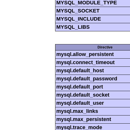
MYSQL_MODULE_TYPE
MYSQL_SOCKET
MYSQL_INCLUDE
MYSQL_LIBS
Directive
mysql.allow_persistent
mysql.connect_timeout
mysql.default_host
mysql.default_password
mysql.default_port
mysql.default_socket
mysql.default_user
mysql.max_links
mysql.max_persistent
mysql.trace_mode