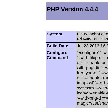
PHP Version 4.4.4
System
Linux lachat.al
Fri May 31 13:
Build Date
Jul 23 2013 16:
Configure
'./configure' '-
Command
'--with-filepro' '-
db' '--enable-bcm
with-png-dir' '--w
freetype-dir' '--w
dir' '--enable-tra
imap-ssl' '--wit
sysvshm' '--with-
iconv' '--enable-
'--with-png-dir=/
magic=/usr/sha