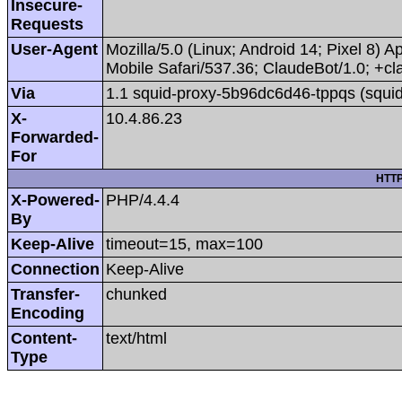
Insecure-
Requests
User-Agent
Mozilla/5.0 (Linux; Android 14; Pixel 8
Mobile Safari/537.36; ClaudeBot/1.0; +
Via
1.1 squid-proxy-5b96dc6d46-tppqs (squid
X-
10.4.86.23
Forwarded-
For
HTTP
X-Powered-
PHP/4.4.4
By
Keep-Alive
timeout=15, max=100
Connection
Keep-Alive
Transfer-
chunked
Encoding
Content-
text/html
Type