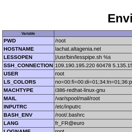
Env
Variable
PWD
/root
HOSTNAME
lachat.altagenia.net
LESSOPEN
|/usr/bin/lesspipe.sh %s
SSH_CONNECTION
109.190.195.220 60478 5.135.1
USER
root
LS_COLORS
no=00:fi=00:di=01;34:ln=01;36:p
MACHTYPE
i386-redhat-linux-gnu
MAIL
/var/spool/mail/root
INPUTRC
/etc/inputrc
BASH_ENV
/root/.bashrc
LANG
fr_FR@euro
LOGNAME
root