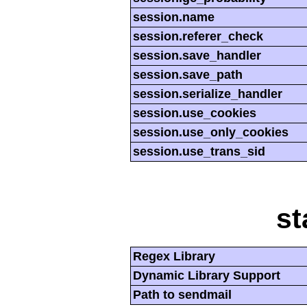
session.name
session.referer_check
session.save_handler
session.save_path
session.serialize_handler
session.use_cookies
session.use_only_cookies
session.use_trans_sid
st
Regex Library
Dynamic Library Support
Path to sendmail