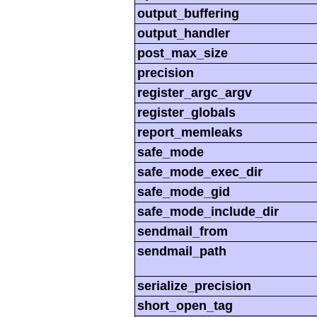
output_buffering
output_handler
post_max_size
precision
register_argc_argv
register_globals
report_memleaks
safe_mode
safe_mode_exec_dir
safe_mode_gid
safe_mode_include_dir
sendmail_from
sendmail_path
serialize_precision
short_open_tag