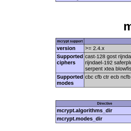
m
mcrypt support
version
>= 2.4.x
Supported
cast-128 gost rijnda
ciphers
rijndael-192 saferp
serpent xtea blowfi
Supported
cbc cfb ctr ecb ncf
modes
Directive
mcrypt.algorithms_dir
mcrypt.modes_dir