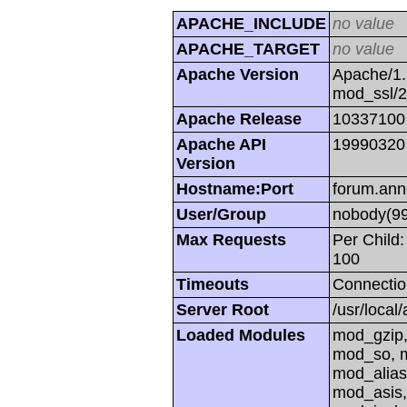
APACHE_INCLUDE
no value
APACHE_TARGET
no value
Apache Version
Apache/1.
mod_ssl/
Apache Release
10337100
Apache API
19990320
Version
Hostname:Port
forum.ann
User/Group
nobody(99
Max Requests
Per Child:
100
Timeouts
Connectio
Server Root
/usr/local
Loaded Modules
mod_gzip,
mod_so, m
mod_alias
mod_asis,