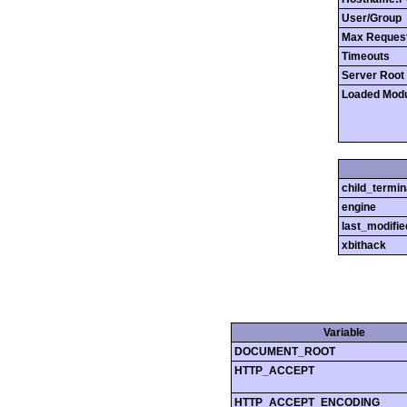
User/Group
Max Reques
Timeouts
Server Root
Loaded Mod
child_termin
engine
last_modifie
xbithack
Variable
DOCUMENT_ROOT
HTTP_ACCEPT
HTTP_ACCEPT_ENCODING