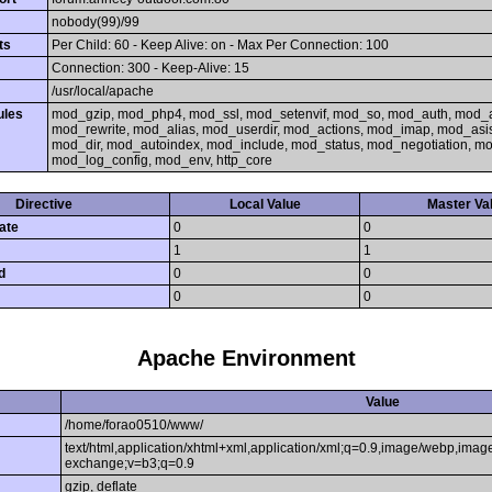
nobody(99)/99
ts
Per Child: 60 - Keep Alive: on - Max Per Connection: 100
Connection: 300 - Keep-Alive: 15
/usr/local/apache
ules
mod_gzip, mod_php4, mod_ssl, mod_setenvif, mod_so, mod_auth, mod_
mod_rewrite, mod_alias, mod_userdir, mod_actions, mod_imap, mod_asi
mod_dir, mod_autoindex, mod_include, mod_status, mod_negotiation, 
mod_log_config, mod_env, http_core
Directive
Local Value
Master Va
ate
0
0
1
1
d
0
0
0
0
Apache Environment
Value
/home/forao0510/www/
text/html,application/xhtml+xml,application/xml;q=0.9,image/webp,image
exchange;v=b3;q=0.9
gzip, deflate