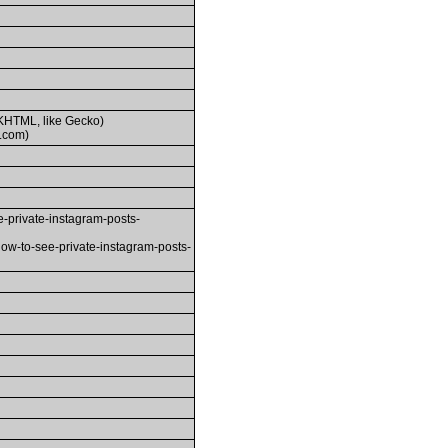
(KHTML, like Gecko)
.com)
-private-instagram-posts-
how-to-see-private-instagram-posts-