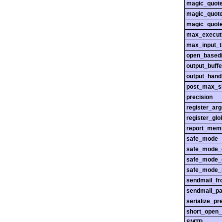
magic_quot
magic_quot
magic_quot
max_execut
max_input_
open_basedi
output_buffe
output_hand
post_max_s
precision
register_ar
register_glo
report_mem
safe_mode
safe_mode_
safe_mode_
safe_mode_i
sendmail_f
sendmail_pa
serialize_pr
short_open_