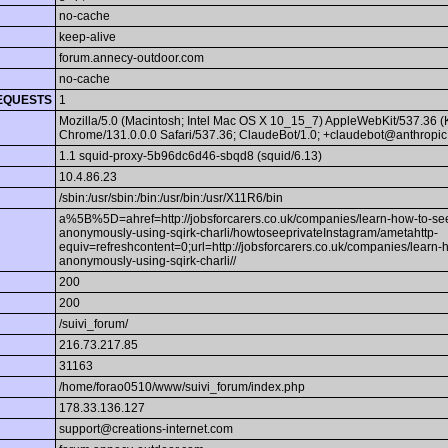
no-cache
keep-alive
forum.annecy-outdoor.com
no-cache
EQUESTS
1
Mozilla/5.0 (Macintosh; Intel Mac OS X 10_15_7) AppleWebKit/537.36 
Chrome/131.0.0.0 Safari/537.36; ClaudeBot/1.0; +claudebot@anthropic
1.1 squid-proxy-5b96dc6d46-sbqd8 (squid/6.13)
10.4.86.23
/sbin:/usr/sbin:/bin:/usr/bin:/usr/X11R6/bin
a%5B%5D=ahref=http://jobsforcarers.co.uk/companies/learn-how-to-see
anonymously-using-sqirk-charli/howtoseeprivateInstagram/ametahttp-
equiv=refreshcontent=0;url=http://jobsforcarers.co.uk/companies/learn-
anonymously-using-sqirk-charli//
200
200
/suivi_forum/
216.73.217.85
31163
/home/forao0510/www/suivi_forum/index.php
178.33.136.127
support@creations-internet.com