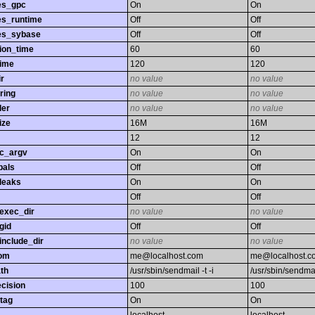
es_gpc
On
On
es_runtime
Off
Off
es_sybase
Off
Off
ion_time
60
60
time
120
120
r
no value
no value
ring
no value
no value
ler
no value
no value
ize
16M
16M
12
12
gc_argv
On
On
bals
Off
Off
leaks
On
On
Off
Off
exec_dir
no value
no value
gid
Off
Off
nclude_dir
no value
no value
rom
me@localhost.com
me@localhost.c
th
/usr/sbin/sendmail -t -i
/usr/sbin/sendmail
ecision
100
100
tag
On
On