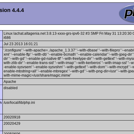
ion 4.4.4
Linux lachat.altagenia.net 3.8.13-xxxx-grs-ipv6-32 #3 SMP Fri May 31 13:20:3
i686
Jul 23 2013 16:01:21
'./configure' '--with-apache=../apache_1.3.37' '--with-dbase' '--with-filepro' '--enable
xml' '--enable-ftp' '--with-db' '--enable-bcmath' '--enable-calendar' '--with-jpeg-dir' 
dir' '--with-gd' '--enable-gd-native-ttf' '--with-freetype-dir' '--with-gettext' '--with-mysq
with-zlib-dir' '--enable-trans-sid' '--with-imap' '--with-kerberos' '--with-imap-ssl' '--w
-enable-sysvsem' '--enable-sysvshm' '--with-gettext' '--with-dom' '--with-mcrypt' '--wi
enable-mbstring=all' '--enable-mbregex' '--with-gd' '--with-png-dir=/usr' '--with-jpeg-
with-mime-magic=/usr/share/magic.mime'
Apache
disabled
n
/usr/local/lib/php.ini
20020918
20020429