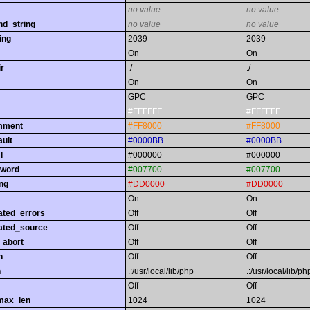
no value
no value
nd_string
no value
no value
ing
2039
2039
On
On
r
./
./
On
On
GPC
GPC
#FFFFFF
#FFFFFF
omment
#FF8000
#FF8000
ault
#0000BB
#0000BB
l
#000000
#000000
yword
#007700
#007700
ing
#DD0000
#DD0000
On
On
ated_errors
Off
Off
ated_source
Off
Off
_abort
Off
Off
h
Off
Off
h
.:/usr/local/lib/php
.:/usr/local/lib/ph
Off
Off
max_len
1024
1024