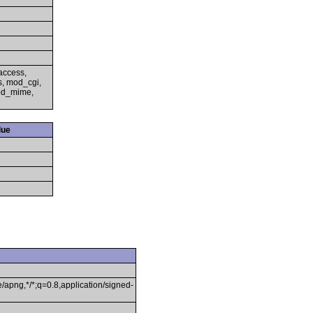
access,
s, mod_cgi,
mod_mime,
lue
/apng,*/*;q=0.8,application/signed-