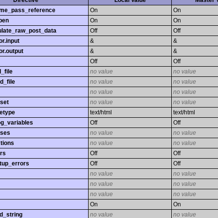
Directive
Local Value
Master 
time_pass_reference
On
On
pen
On
On
late_raw_post_data
Off
Off
r.input
&
&
r.output
&
&
Off
Off
_file
no value
no value
d_file
no value
no value
no value
no value
set
no value
no value
etype
text/html
text/html
og_variables
Off
Off
sses
no value
no value
tions
no value
no value
rs
Off
Off
tup_errors
Off
Off
no value
no value
no value
no value
no value
no value
On
On
d_string
no value
no value