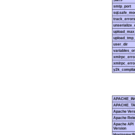
SMTP
smtp_port
sql.safe_mo
track_error
unserialize_
upload_max_
upload_tmp_
user_dir
variables_o
xmlrpc_err
xmlrpc_erro
y2k_compli
APACHE_IN
APACHE_T
Apache Vers
Apache Rel
Apache API
Version
Hostname:P