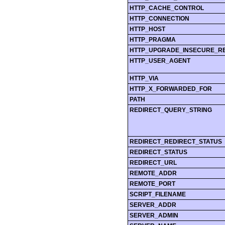
HTTP_CACHE_CONTROL
HTTP_CONNECTION
HTTP_HOST
HTTP_PRAGMA
HTTP_UPGRADE_INSECURE_R
HTTP_USER_AGENT
HTTP_VIA
HTTP_X_FORWARDED_FOR
PATH
REDIRECT_QUERY_STRING
REDIRECT_REDIRECT_STATUS
REDIRECT_STATUS
REDIRECT_URL
REMOTE_ADDR
REMOTE_PORT
SCRIPT_FILENAME
SERVER_ADDR
SERVER_ADMIN