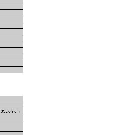
enSSL/0.9.6m