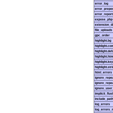
error_log
error_prepe
error_report
expose_php
extension_di
file_uploads
gpc_order
highlight.bg
highlight.c
highlight.def
highlight.htm
highlight.ke
highlight.str
html_errors
ignore_repe
ignore_repe
ignore_user
implicit_flus
include_pat
log_errors
log_errors_