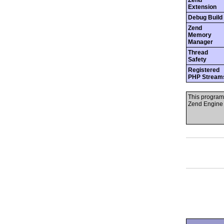
Zend
Extension
Debug Build
Zend
Memory
Manager
Thread
Safety
Registered
PHP Stream
This program
Zend Engine 