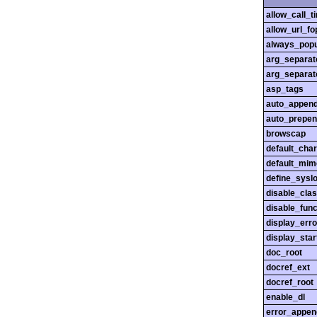
allow_call_
allow_url_fo
always_popu
arg_separato
arg_separato
asp_tags
auto_append
auto_prepen
browscap
default_char
default_mim
define_sysl
disable_cla
disable_func
display_erro
display_star
doc_root
docref_ext
docref_root
enable_dl
error_appen