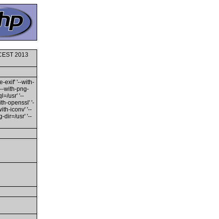
0 CEST 2013
-exif' '--with-
'--with-png-
l=/usr' '--
ith-openssl' '-
th-iconv' '--
dir=/usr' '--