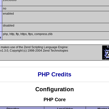
20050606
no
enabled
disabled
php, http, ftp, https, ftps, compress.zlib
s
 makes use of the Zend Scripting Language Engine:
v1.3.0, Copyright (c) 1998-2004 Zend Technologies
PHP Credits
Configuration
PHP Core