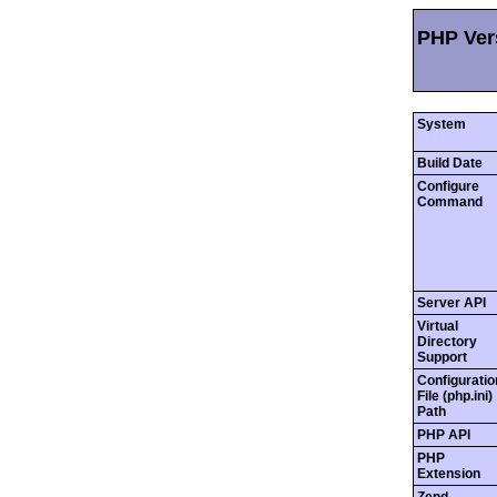
PHP Vers
System
Build Date
Configure
Command
Server API
Virtual
Directory
Support
Configuratio
File (php.ini)
Path
PHP API
PHP
Extension