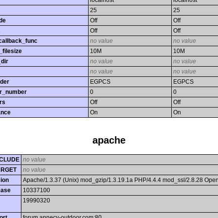
localhost
localhost
25
25
de
Off
Off
s
Off
Off
callback_func
no value
no value
filesize
10M
10M
dir
no value
no value
no value
no value
rder
EGPCS
EGPCS
or_number
0
0
rs
Off
Off
ance
On
On
apache
CLUDE
no value
ARGET
no value
ion
Apache/1.3.37 (Unix) mod_gzip/1.3.19.1a PHP/4.4.4 mod_ssl/2.8.28 Op
ease
10337100
19990320
ort
forum.annecy-outdoor.com:80