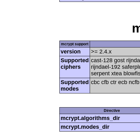
m
mcrypt support
version
>= 2.4.x
Supported
cast-128 gost rijnda
ciphers
rijndael-192 saferp
serpent xtea blowfi
Supported
cbc cfb ctr ecb ncf
modes
Directive
mcrypt.algorithms_dir
mcrypt.modes_dir