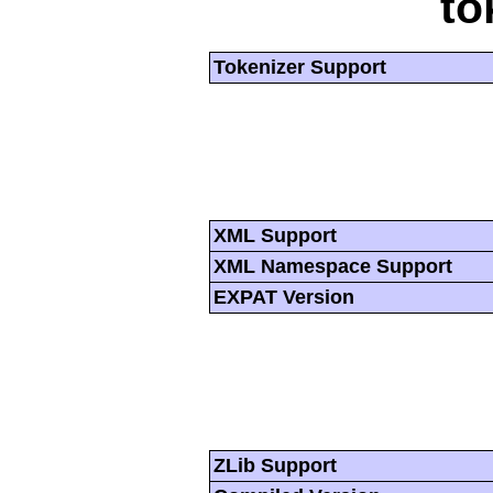
to
Tokenizer Support
XML Support
XML Namespace Support
EXPAT Version
ZLib Support