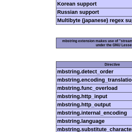
Korean support
Russian support
Multibyte (japanese) regex s
mbstring extension makes use of "streamab
under the GNU Lesser
Directive
mbstring.detect_order
mbstring.encoding_translati
mbstring.func_overload
mbstring.http_input
mbstring.http_output
mbstring.internal_encoding
mbstring.language
mbstring.substitute_characte