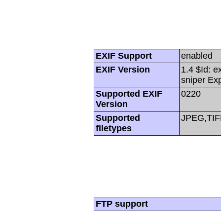
EXIF Support
enabled
EXIF Version
1.4 $Id: e
sniper Ex
Supported EXIF
0220
Version
Supported
JPEG,TIF
filetypes
FTP support