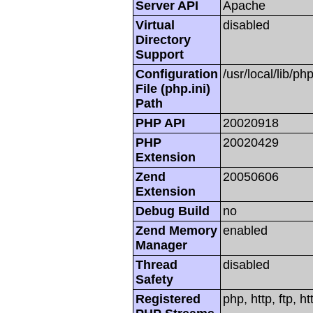
Server API
Apache
Virtual
disabled
Directory
Support
Configuration
/usr/local/lib/php
File (php.ini)
Path
PHP API
20020918
PHP
20020429
Extension
Zend
20050606
Extension
Debug Build
no
Zend Memory
enabled
Manager
Thread
disabled
Safety
Registered
php, http, ftp, h