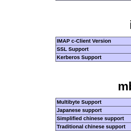
IMAP c-Client Version
SSL Support
Kerberos Support
mb
Multibyte Support
Japanese support
Simplified chinese support
Traditional chinese support