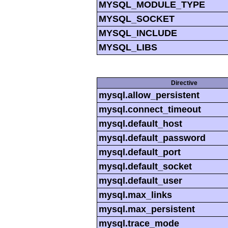
MYSQL_MODULE_TYPE
MYSQL_SOCKET
MYSQL_INCLUDE
MYSQL_LIBS
Directive
mysql.allow_persistent
mysql.connect_timeout
mysql.default_host
mysql.default_password
mysql.default_port
mysql.default_socket
mysql.default_user
mysql.max_links
mysql.max_persistent
mysql.trace_mode