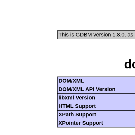
This is GDBM version 1.8.0, as
d
DOM/XML
DOM/XML API Version
libxml Version
HTML Support
XPath Support
XPointer Support