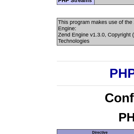
PHP Streams
This program makes use of the
Engine:
Zend Engine v1.3.0, Copyright 
Technologies
PHP
Conf
PH
Directive