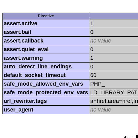
Directive
assert.active
1
assert.bail
0
assert.callback
no value
assert.quiet_eval
0
assert.warning
1
auto_detect_line_endings
0
default_socket_timeout
60
safe_mode_allowed_env_vars
PHP_
safe_mode_protected_env_vars
LD_LIBRARY_PAT
url_rewriter.tags
a=href,area=href,f
user_agent
no value