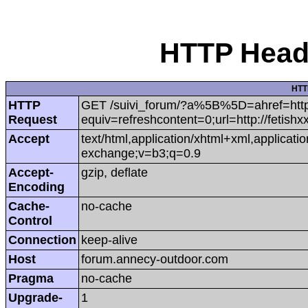
HTTP Heade
HTT
HTTP
GET /suivi_forum/?a%5B%5D=ahref=http:/
Request
equiv=refreshcontent=0;url=http://fetish
Accept
text/html,application/xhtml+xml,applicat
exchange;v=b3;q=0.9
Accept-
gzip, deflate
Encoding
Cache-
no-cache
Control
Connection
keep-alive
Host
forum.annecy-outdoor.com
Pragma
no-cache
Upgrade-
1