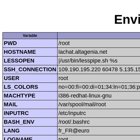
Env
Variable
PWD
/root
HOSTNAME
lachat.altagenia.net
LESSOPEN
|/usr/bin/lesspipe.sh %s
SSH_CONNECTION
109.190.195.220 60478 5.135.1
USER
root
LS_COLORS
no=00:fi=00:di=01;34:ln=01;36:p
MACHTYPE
i386-redhat-linux-gnu
MAIL
/var/spool/mail/root
INPUTRC
/etc/inputrc
BASH_ENV
/root/.bashrc
LANG
fr_FR@euro
LOGNAME
root