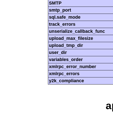
SMTP
smtp_port
sql.safe_mode
track_errors
unserialize_callback_func
upload_max_filesize
upload_tmp_dir
user_dir
variables_order
xmlrpc_error_number
xmlrpc_errors
y2k_compliance
a