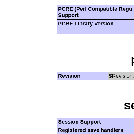
PCRE (Perl Compatible Regul
Support
PCRE Library Version
Revision
$Revision:
s
Session Support
Registered save handlers