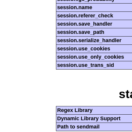
session.name
session.referer_check
session.save_handler
session.save_path
session.serialize_handler
session.use_cookies
session.use_only_cookies
session.use_trans_sid
st
Regex Library
Dynamic Library Support
Path to sendmail