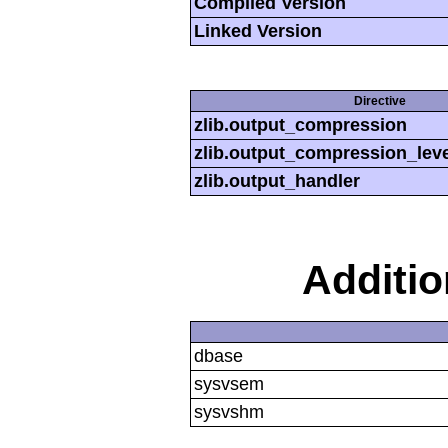
Compiled Version
Linked Version
Directive
zlib.output_compression
zlib.output_compression_leve
zlib.output_handler
Additi
dbase
sysvsem
sysvshm