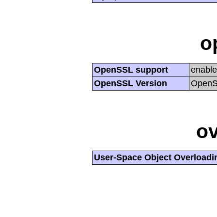
o
OpenSSL support
enabl
OpenSSL Version
OpenSS
ov
User-Space Object Overloadi