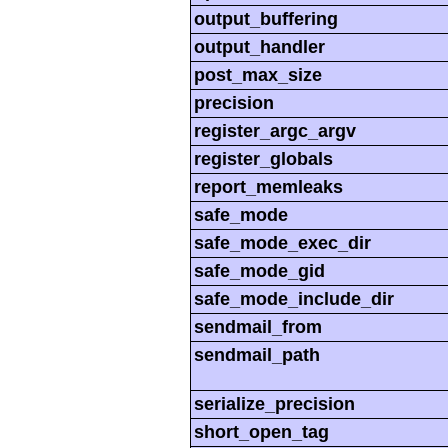
output_buffering
output_handler
post_max_size
precision
register_argc_argv
register_globals
report_memleaks
safe_mode
safe_mode_exec_dir
safe_mode_gid
safe_mode_include_dir
sendmail_from
sendmail_path
serialize_precision
short_open_tag