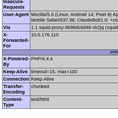
Insecure-
Requests
User-Agent
Mozilla/5.0 (Linux; Android 14; Pixel 8
Mobile Safari/537.36; ClaudeBot/1.0; +
Via
1.1 squid-proxy-5b96dc6d46-xk2jq (squid
X-
10.5.176.110
Forwarded-
For
HTTP
X-Powered-
PHP/4.4.4
By
Keep-Alive
timeout=15, max=100
Connection
Keep-Alive
Transfer-
chunked
Encoding
Content-
text/html
Type