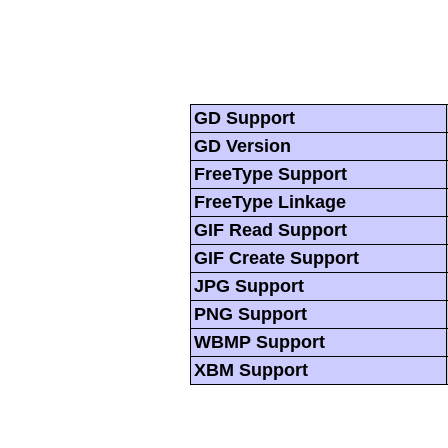
GD Support
GD Version
FreeType Support
FreeType Linkage
GIF Read Support
GIF Create Support
JPG Support
PNG Support
WBMP Support
XBM Support