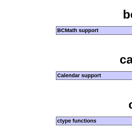
b
BCMath support
ca
Calendar support
ctype functions