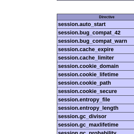
Directive
session.auto_start
session.bug_compat_42
session.bug_compat_warn
session.cache_expire
session.cache_limiter
session.cookie_domain
session.cookie_lifetime
session.cookie_path
session.cookie_secure
session.entropy_file
session.entropy_length
session.gc_divisor
session.gc_maxlifetime
session.gc_probability