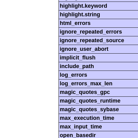
highlight.keyword
highlight.string
html_errors
ignore_repeated_errors
ignore_repeated_source
ignore_user_abort
implicit_flush
include_path
log_errors
log_errors_max_len
magic_quotes_gpc
magic_quotes_runtime
magic_quotes_sybase
max_execution_time
max_input_time
open_basedir