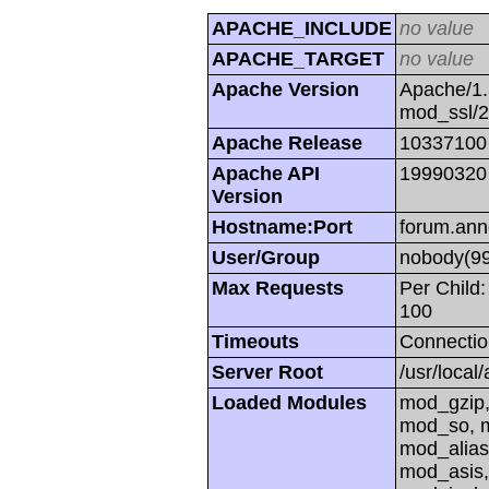
APACHE_INCLUDE
no value
APACHE_TARGET
no value
Apache Version
Apache/1.
mod_ssl/
Apache Release
10337100
Apache API
19990320
Version
Hostname:Port
forum.ann
User/Group
nobody(99
Max Requests
Per Child:
100
Timeouts
Connectio
Server Root
/usr/local
Loaded Modules
mod_gzip,
mod_so, m
mod_alias
mod_asis,