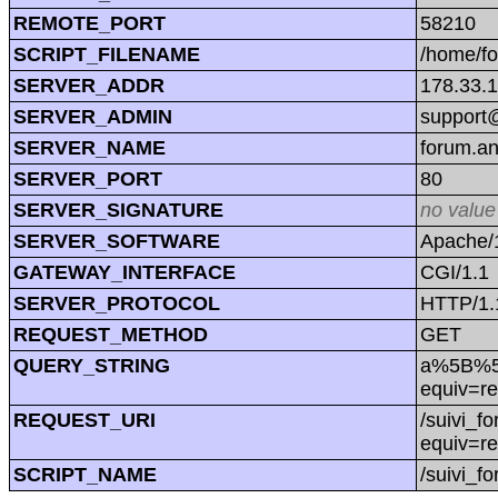
REMOTE_PORT
58210
SCRIPT_FILENAME
/home/f
SERVER_ADDR
178.33.
SERVER_ADMIN
support@
SERVER_NAME
forum.a
SERVER_PORT
80
SERVER_SIGNATURE
no value
SERVER_SOFTWARE
Apache/1
GATEWAY_INTERFACE
CGI/1.1
SERVER_PROTOCOL
HTTP/1.
REQUEST_METHOD
GET
QUERY_STRING
a%5B%5D=
equiv=re
REQUEST_URI
/suivi_f
equiv=re
SCRIPT_NAME
/suivi_f