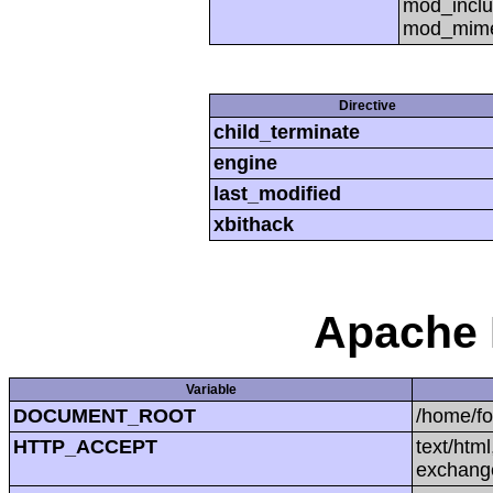
mod_inclu
mod_mime,
Directive
child_terminate
engine
last_modified
xbithack
Apache 
Variable
DOCUMENT_ROOT
/home/f
HTTP_ACCEPT
text/htm
exchang