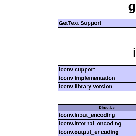
g
GetText Support
iconv support
iconv implementation
iconv library version
Directive
iconv.input_encoding
iconv.internal_encoding
iconv.output_encoding