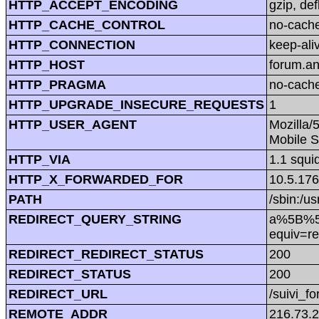
HTTP_ACCEPT_ENCODING
gzip, def
HTTP_CACHE_CONTROL
no-cach
HTTP_CONNECTION
keep-ali
HTTP_HOST
forum.a
HTTP_PRAGMA
no-cach
HTTP_UPGRADE_INSECURE_REQUESTS
1
HTTP_USER_AGENT
Mozilla/
Mobile S
HTTP_VIA
1.1 squi
HTTP_X_FORWARDED_FOR
10.5.176
PATH
/sbin:/us
REDIRECT_QUERY_STRING
a%5B%5D=
equiv=re
REDIRECT_REDIRECT_STATUS
200
REDIRECT_STATUS
200
REDIRECT_URL
/suivi_f
REMOTE_ADDR
216.73.