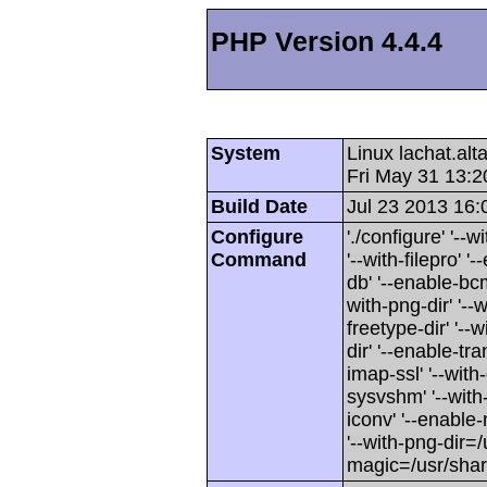
PHP Version 4.4.4
System
Linux lachat.al
Fri May 31 13:
Build Date
Jul 23 2013 16:
Configure
'./configure' '-
Command
'--with-filepro' '-
db' '--enable-bcm
with-png-dir' '--w
freetype-dir' '--w
dir' '--enable-tra
imap-ssl' '--wit
sysvshm' '--with-
iconv' '--enable-
'--with-png-dir=/
magic=/usr/sha