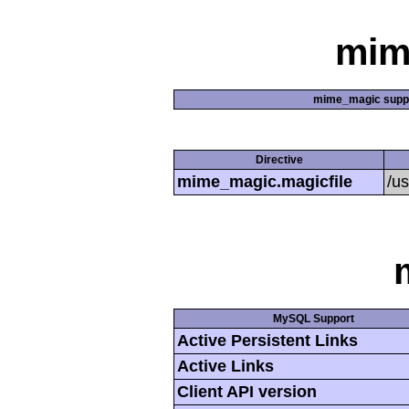
mim
mime_magic supp
Directive
mime_magic.magicfile
/u
MySQL Support
Active Persistent Links
Active Links
Client API version