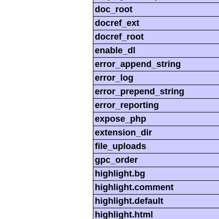
doc_root
docref_ext
docref_root
enable_dl
error_append_string
error_log
error_prepend_string
error_reporting
expose_php
extension_dir
file_uploads
gpc_order
highlight.bg
highlight.comment
highlight.default
highlight.html