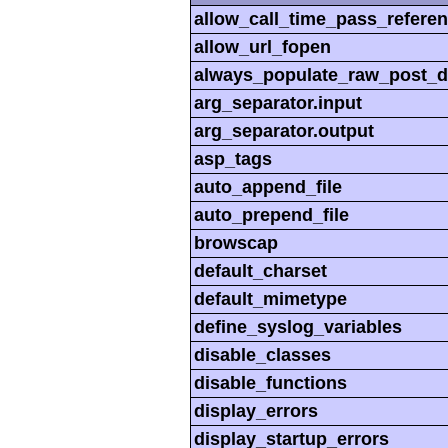
allow_call_time_pass_refere
allow_url_fopen
always_populate_raw_post_d
arg_separator.input
arg_separator.output
asp_tags
auto_append_file
auto_prepend_file
browscap
default_charset
default_mimetype
define_syslog_variables
disable_classes
disable_functions
display_errors
display_startup_errors