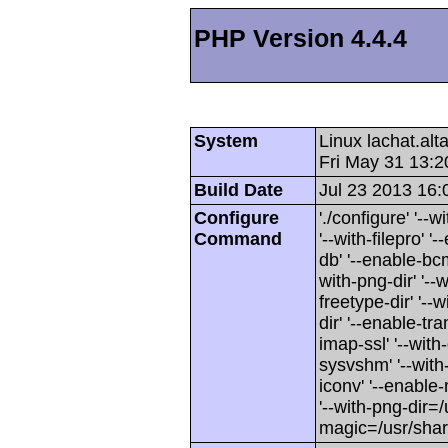
PHP Version 4.4.4
System
Linux lachat.al
Fri May 31 13:
Build Date
Jul 23 2013 16:
Configure
'./configure' '-
Command
'--with-filepro' '-
db' '--enable-bcm
with-png-dir' '--w
freetype-dir' '--w
dir' '--enable-tra
imap-ssl' '--wit
sysvshm' '--with-
iconv' '--enable-
'--with-png-dir=/
magic=/usr/sha