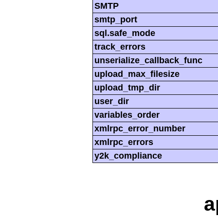
SMTP
smtp_port
sql.safe_mode
track_errors
unserialize_callback_func
upload_max_filesize
upload_tmp_dir
user_dir
variables_order
xmlrpc_error_number
xmlrpc_errors
y2k_compliance
a