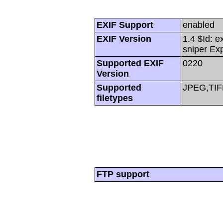
EXIF Support
enabled
EXIF Version
1.4 $Id: e
sniper Ex
Supported EXIF
0220
Version
Supported
JPEG,TIF
filetypes
FTP support