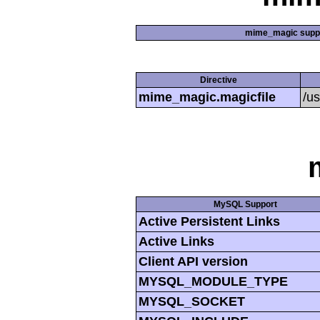
mime_magic supp
Directive
mime_magic.magicfile
/u
MySQL Support
Active Persistent Links
Active Links
Client API version
MYSQL_MODULE_TYPE
MYSQL_SOCKET