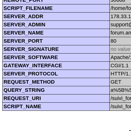
SCRIPT_FILENAME
/home/f
SERVER_ADDR
178.33.
SERVER_ADMIN
support@
SERVER_NAME
forum.a
SERVER_PORT
80
SERVER_SIGNATURE
no value
SERVER_SOFTWARE
Apache/1
GATEWAY_INTERFACE
CGI/1.1
SERVER_PROTOCOL
HTTP/1.
REQUEST_METHOD
GET
QUERY_STRING
a%5B%5
REQUEST_URI
/suivi_
SCRIPT_NAME
/suivi_f