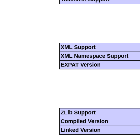
XML Support
XML Namespace Support
EXPAT Version
ZLib Support
Compiled Version
Linked Version