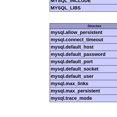
MYSQL_INCLUDE
MYSQL_LIBS
Directive
mysql.allow_persistent
mysql.connect_timeout
mysql.default_host
mysql.default_password
mysql.default_port
mysql.default_socket
mysql.default_user
mysql.max_links
mysql.max_persistent
mysql.trace_mode