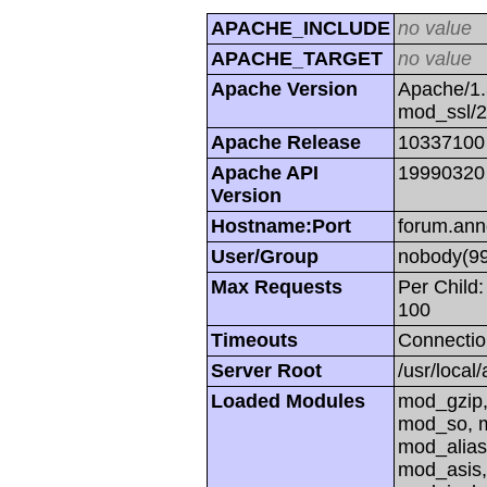
APACHE_INCLUDE
no value
APACHE_TARGET
no value
Apache Version
Apache/1.
mod_ssl/
Apache Release
10337100
Apache API
19990320
Version
Hostname:Port
forum.ann
User/Group
nobody(99
Max Requests
Per Child:
100
Timeouts
Connectio
Server Root
/usr/local
Loaded Modules
mod_gzip,
mod_so, m
mod_alias
mod_asis,