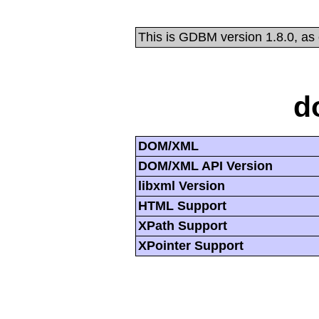
This is GDBM version 1.8.0, as
d
DOM/XML
DOM/XML API Version
libxml Version
HTML Support
XPath Support
XPointer Support