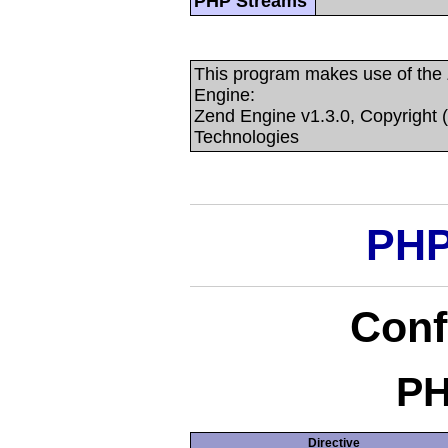
PHP Streams
This program makes use of the
Engine:
Zend Engine v1.3.0, Copyright 
Technologies
PHP
Conf
PH
Directive