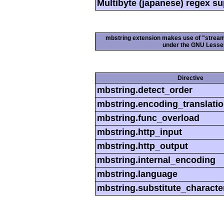
Multibyte (japanese) regex s
mbstring extension makes use of "streamab
under the GNU Lesser
Directive
mbstring.detect_order
mbstring.encoding_translati
mbstring.func_overload
mbstring.http_input
mbstring.http_output
mbstring.internal_encoding
mbstring.language
mbstring.substitute_characte