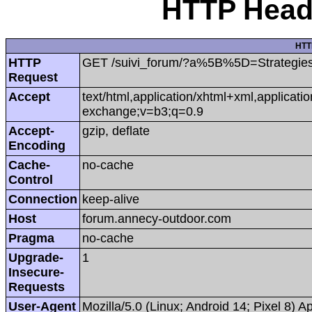
HTTP Heade
HTT
HTTP
GET /suivi_forum/?a%5B%5D=Strategi
Request
Accept
text/html,application/xhtml+xml,applicat
exchange;v=b3;q=0.9
Accept-
gzip, deflate
Encoding
Cache-
no-cache
Control
Connection
keep-alive
Host
forum.annecy-outdoor.com
Pragma
no-cache
Upgrade-
1
Insecure-
Requests
User-Agent
Mozilla/5.0 (Linux; Android 14; Pixel 8