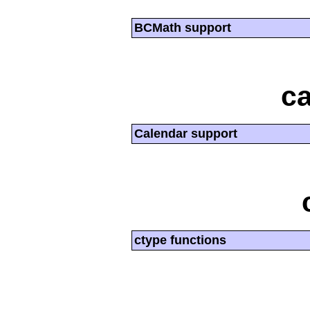
BCMath support
ca
Calendar support
ctype functions