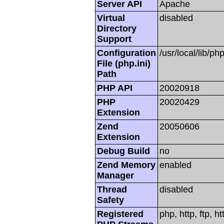
Server API
Apache
Virtual
disabled
Directory
Support
Configuration
/usr/local/lib/php
File (php.ini)
Path
PHP API
20020918
PHP
20020429
Extension
Zend
20050606
Extension
Debug Build
no
Zend Memory
enabled
Manager
Thread
disabled
Safety
Registered
php, http, ftp, h