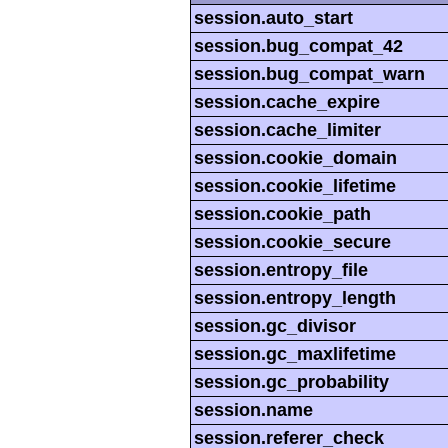
session.auto_start
session.bug_compat_42
session.bug_compat_warn
session.cache_expire
session.cache_limiter
session.cookie_domain
session.cookie_lifetime
session.cookie_path
session.cookie_secure
session.entropy_file
session.entropy_length
session.gc_divisor
session.gc_maxlifetime
session.gc_probability
session.name
session.referer_check