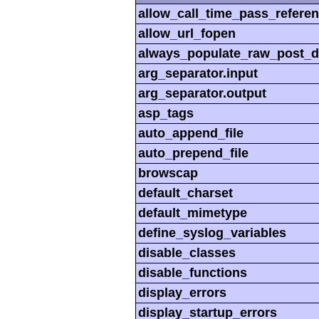
allow_call_time_pass_refere
allow_url_fopen
always_populate_raw_post_d
arg_separator.input
arg_separator.output
asp_tags
auto_append_file
auto_prepend_file
browscap
default_charset
default_mimetype
define_syslog_variables
disable_classes
disable_functions
display_errors
display_startup_errors