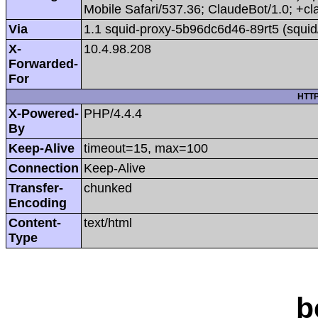
Mobile Safari/537.36; ClaudeBot/1.0; +
Via
1.1 squid-proxy-5b96dc6d46-89rt5 (squid
X-
10.4.98.208
Forwarded-
For
HTTP
X-Powered-
PHP/4.4.4
By
Keep-Alive
timeout=15, max=100
Connection
Keep-Alive
Transfer-
chunked
Encoding
Content-
text/html
Type
b