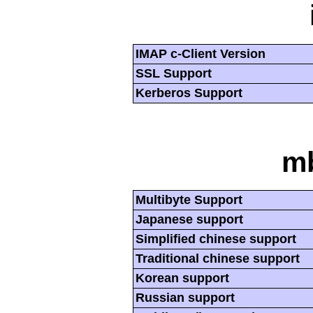
IMAP c-Client Version
SSL Support
Kerberos Support
mb
Multibyte Support
Japanese support
Simplified chinese support
Traditional chinese support
Korean support
Russian support