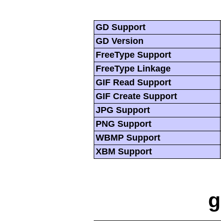
GD Support
GD Version
FreeType Support
FreeType Linkage
GIF Read Support
GIF Create Support
JPG Support
PNG Support
WBMP Support
XBM Support
g