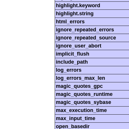
highlight.keyword
highlight.string
html_errors
ignore_repeated_errors
ignore_repeated_source
ignore_user_abort
implicit_flush
include_path
log_errors
log_errors_max_len
magic_quotes_gpc
magic_quotes_runtime
magic_quotes_sybase
max_execution_time
max_input_time
open_basedir