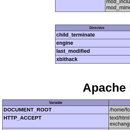
mod_inclu
mod_mime,
Directive
child_terminate
engine
last_modified
xbithack
Apache 
Variable
DOCUMENT_ROOT
/home/f
HTTP_ACCEPT
text/htm
exchang