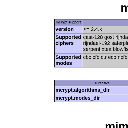
m
mcrypt support
version
>= 2.4.x
Supported
cast-128 gost rijnda
ciphers
rijndael-192 saferp
serpent xtea blowfi
Supported
cbc cfb ctr ecb ncf
modes
Directive
mcrypt.algorithms_dir
mcrypt.modes_dir
mim