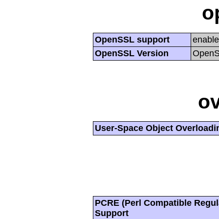
o
OpenSSL support
enabl
OpenSSL Version
OpenSS
ov
User-Space Object Overloadi
PCRE (Perl Compatible Regul
Support