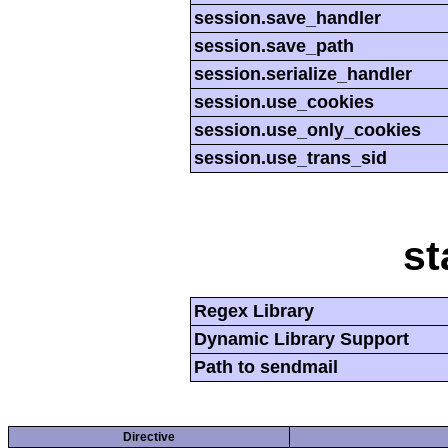
session.save_handler
session.save_path
session.serialize_handler
session.use_cookies
session.use_only_cookies
session.use_trans_sid
st
Regex Library
Dynamic Library Support
Path to sendmail
Directive