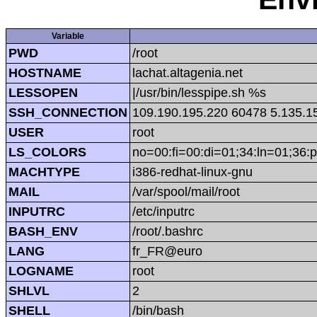
Variable
PWD
/root
HOSTNAME
lachat.altagenia.net
LESSOPEN
|/usr/bin/lesspipe.sh %s
SSH_CONNECTION
109.190.195.220 60478 5.135.1
USER
root
LS_COLORS
no=00:fi=00:di=01;34:ln=01;36:p
MACHTYPE
i386-redhat-linux-gnu
MAIL
/var/spool/mail/root
INPUTRC
/etc/inputrc
BASH_ENV
/root/.bashrc
LANG
fr_FR@euro
LOGNAME
root
SHLVL
2
SHELL
/bin/bash