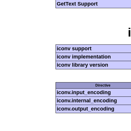
GetText Support
iconv support
iconv implementation
iconv library version
Directive
iconv.input_encoding
iconv.internal_encoding
iconv.output_encoding