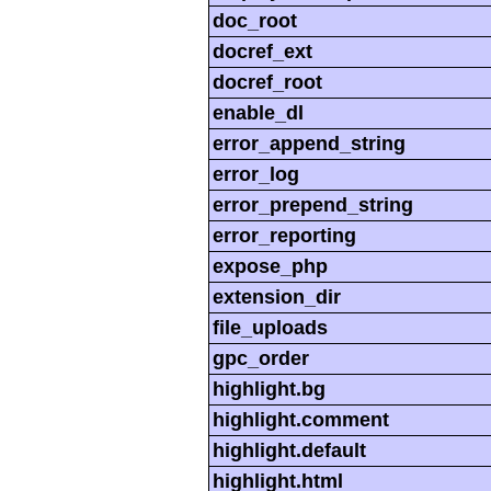
doc_root
docref_ext
docref_root
enable_dl
error_append_string
error_log
error_prepend_string
error_reporting
expose_php
extension_dir
file_uploads
gpc_order
highlight.bg
highlight.comment
highlight.default
highlight.html