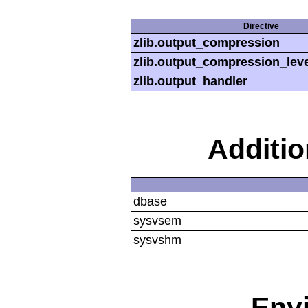
Directive
zlib.output_compression
zlib.output_compression_leve
zlib.output_handler
Additi
dbase
sysvsem
sysvshm
Env