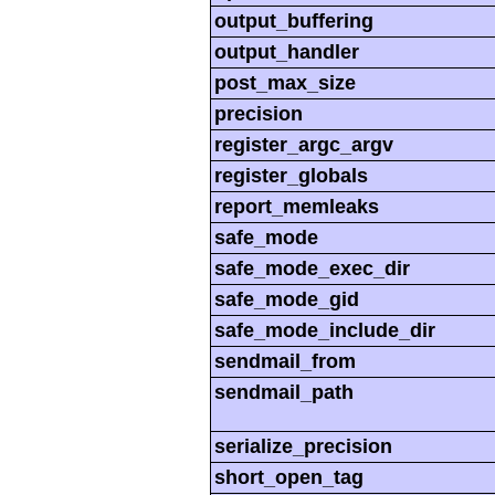
output_buffering
output_handler
post_max_size
precision
register_argc_argv
register_globals
report_memleaks
safe_mode
safe_mode_exec_dir
safe_mode_gid
safe_mode_include_dir
sendmail_from
sendmail_path
serialize_precision
short_open_tag