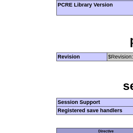
PCRE Library Version
Revision
$Revision:
s
Session Support
Registered save handlers
Directive