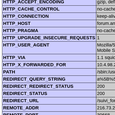
HTTP_ACCEPT_ENCODING
gzip, def
HTTP_CACHE_CONTROL
no-cach
HTTP_CONNECTION
keep-ali
HTTP_HOST
forum.a
HTTP_PRAGMA
no-cach
HTTP_UPGRADE_INSECURE_REQUESTS
1
HTTP_USER_AGENT
Mozilla/
Mobile S
HTTP_VIA
1.1 squi
HTTP_X_FORWARDED_FOR
10.4.98.
PATH
/sbin:/us
REDIRECT_QUERY_STRING
a%5B%5
REDIRECT_REDIRECT_STATUS
200
REDIRECT_STATUS
200
REDIRECT_URL
/suivi_f
REMOTE_ADDR
216.73.
REMOTE_PORT
30668