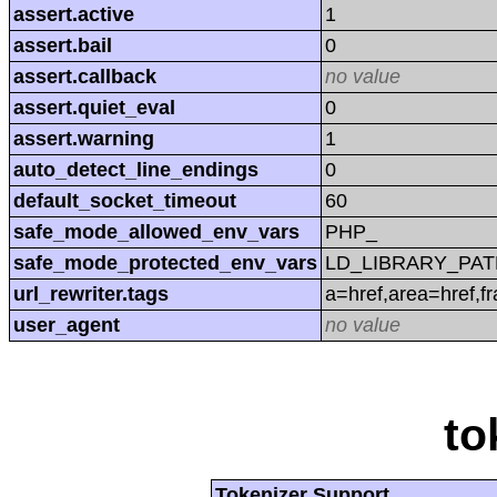
assert.active
1
assert.bail
0
assert.callback
no value
assert.quiet_eval
0
assert.warning
1
auto_detect_line_endings
0
default_socket_timeout
60
safe_mode_allowed_env_vars
PHP_
safe_mode_protected_env_vars
LD_LIBRARY_PAT
url_rewriter.tags
a=href,area=href,f
user_agent
no value
to
Tokenizer Support