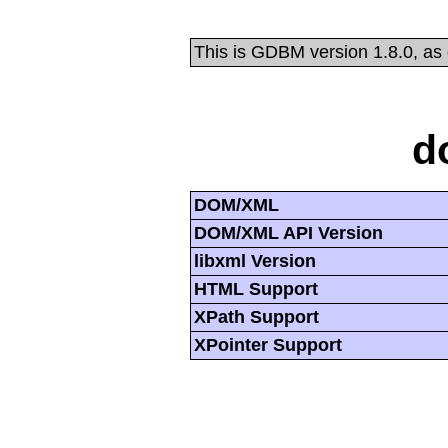
This is GDBM version 1.8.0, as
d
DOM/XML
DOM/XML API Version
libxml Version
HTML Support
XPath Support
XPointer Support