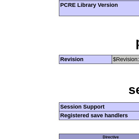
PCRE Library Version
Revision
$Revision:
s
Session Support
Registered save handlers
Directive