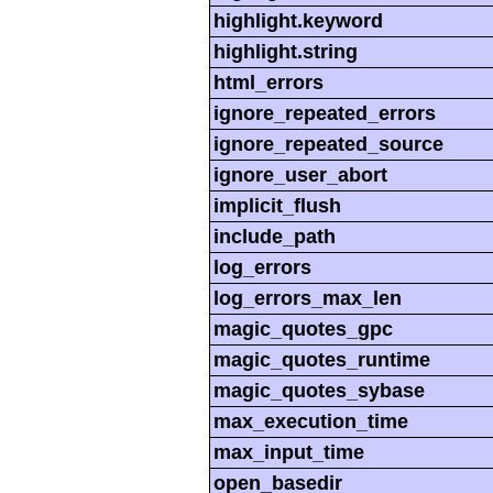
highlight.keyword
highlight.string
html_errors
ignore_repeated_errors
ignore_repeated_source
ignore_user_abort
implicit_flush
include_path
log_errors
log_errors_max_len
magic_quotes_gpc
magic_quotes_runtime
magic_quotes_sybase
max_execution_time
max_input_time
open_basedir