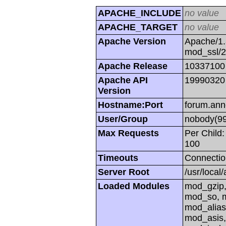
APACHE_INCLUDE
no value
APACHE_TARGET
no value
Apache Version
Apache/1.
mod_ssl/
Apache Release
10337100
Apache API
19990320
Version
Hostname:Port
forum.ann
User/Group
nobody(99
Max Requests
Per Child:
100
Timeouts
Connectio
Server Root
/usr/local
Loaded Modules
mod_gzip,
mod_so, m
mod_alias
mod_asis,