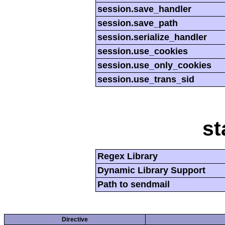
session.save_handler
session.save_path
session.serialize_handler
session.use_cookies
session.use_only_cookies
session.use_trans_sid
st
Regex Library
Dynamic Library Support
Path to sendmail
Directive