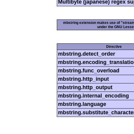
Multibyte (japanese) regex s
mbstring extension makes use of "streamab
under the GNU Lesser
Directive
mbstring.detect_order
mbstring.encoding_translati
mbstring.func_overload
mbstring.http_input
mbstring.http_output
mbstring.internal_encoding
mbstring.language
mbstring.substitute_characte