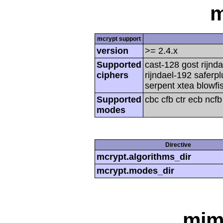
m
mcrypt support
version
>= 2.4.x
Supported
cast-128 gost rijnda
ciphers
rijndael-192 saferp
serpent xtea blowfi
Supported
cbc cfb ctr ecb ncf
modes
Directive
mcrypt.algorithms_dir
mcrypt.modes_dir
mim