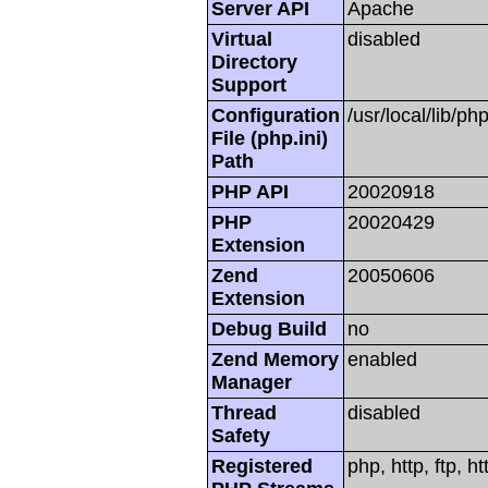
Server API
Apache
Virtual
disabled
Directory
Support
Configuration
/usr/local/lib/php
File (php.ini)
Path
PHP API
20020918
PHP
20020429
Extension
Zend
20050606
Extension
Debug Build
no
Zend Memory
enabled
Manager
Thread
disabled
Safety
Registered
php, http, ftp, h