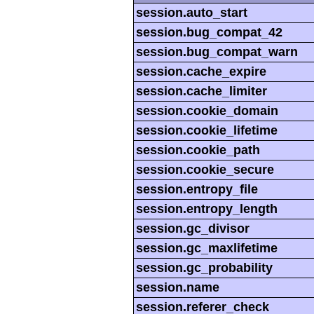
session.auto_start
session.bug_compat_42
session.bug_compat_warn
session.cache_expire
session.cache_limiter
session.cookie_domain
session.cookie_lifetime
session.cookie_path
session.cookie_secure
session.entropy_file
session.entropy_length
session.gc_divisor
session.gc_maxlifetime
session.gc_probability
session.name
session.referer_check