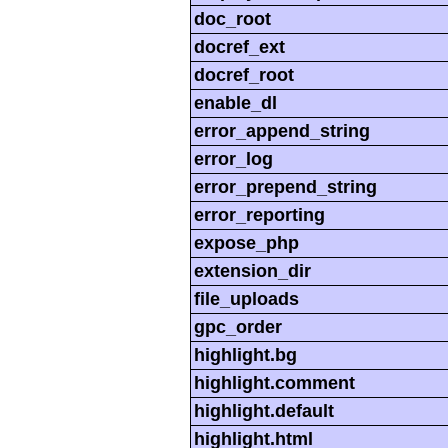
doc_root
docref_ext
docref_root
enable_dl
error_append_string
error_log
error_prepend_string
error_reporting
expose_php
extension_dir
file_uploads
gpc_order
highlight.bg
highlight.comment
highlight.default
highlight.html