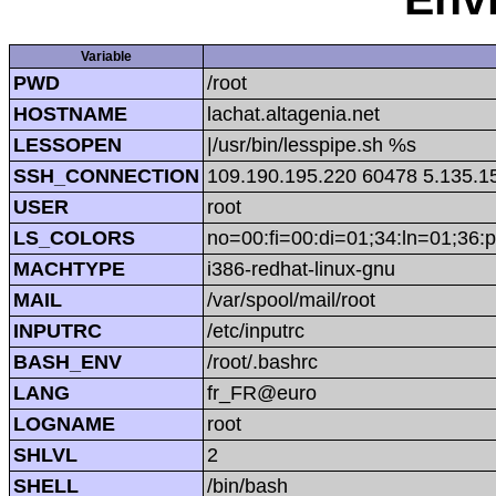
Variable
PWD
/root
HOSTNAME
lachat.altagenia.net
LESSOPEN
|/usr/bin/lesspipe.sh %s
SSH_CONNECTION
109.190.195.220 60478 5.135.1
USER
root
LS_COLORS
no=00:fi=00:di=01;34:ln=01;36:p
MACHTYPE
i386-redhat-linux-gnu
MAIL
/var/spool/mail/root
INPUTRC
/etc/inputrc
BASH_ENV
/root/.bashrc
LANG
fr_FR@euro
LOGNAME
root
SHLVL
2
SHELL
/bin/bash