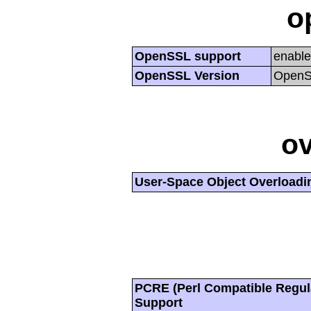
o
OpenSSL support
enabl
OpenSSL Version
OpenSS
ov
User-Space Object Overloadi
PCRE (Perl Compatible Regul
Support