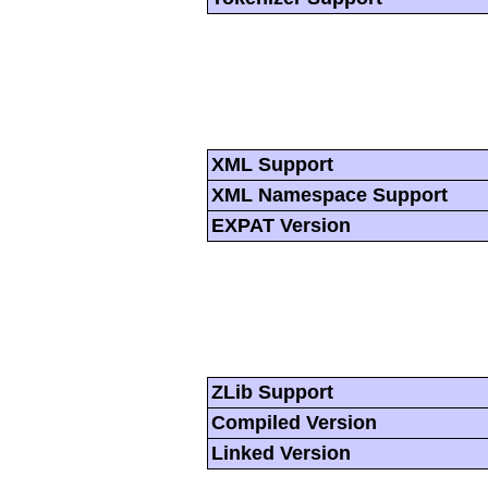
XML Support
XML Namespace Support
EXPAT Version
ZLib Support
Compiled Version
Linked Version