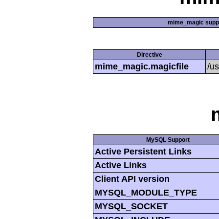
mime_magic supp
Directive
mime_magic.magicfile
/u
MySQL Support
Active Persistent Links
Active Links
Client API version
MYSQL_MODULE_TYPE
MYSQL_SOCKET