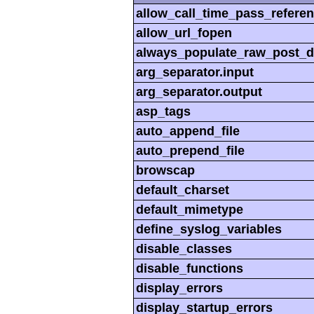
allow_call_time_pass_refere
allow_url_fopen
always_populate_raw_post_d
arg_separator.input
arg_separator.output
asp_tags
auto_append_file
auto_prepend_file
browscap
default_charset
default_mimetype
define_syslog_variables
disable_classes
disable_functions
display_errors
display_startup_errors