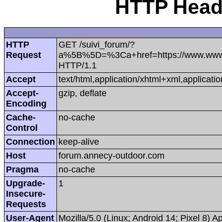
HTTP Heade
HTTP
GET /suivi_forum/?
Request
a%5B%5D=%3Ca+href=https://www.www.re
HTTP/1.1
Accept
text/html,application/xhtml+xml,applica
Accept-
gzip, deflate
Encoding
Cache-
no-cache
Control
Connection
keep-alive
Host
forum.annecy-outdoor.com
Pragma
no-cache
Upgrade-
1
Insecure-
Requests
User-Agent
Mozilla/5.0 (Linux; Android 14; Pixel 8)