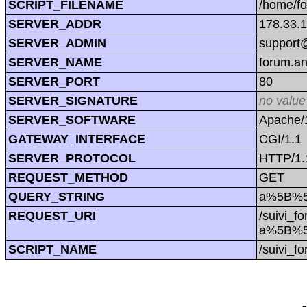
SCRIPT_FILENAME
/home/f
SERVER_ADDR
178.33.
SERVER_ADMIN
support@
SERVER_NAME
forum.a
SERVER_PORT
80
SERVER_SIGNATURE
no value
SERVER_SOFTWARE
Apache/1
GATEWAY_INTERFACE
CGI/1.1
SERVER_PROTOCOL
HTTP/1.
REQUEST_METHOD
GET
QUERY_STRING
a%5B%5D
REQUEST_URI
/suivi_f
a%5B%5D
SCRIPT_NAME
/suivi_f