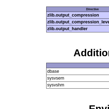
Directive
zlib.output_compression
zlib.output_compression_leve
zlib.output_handler
Additi
dbase
sysvsem
sysvshm
Env