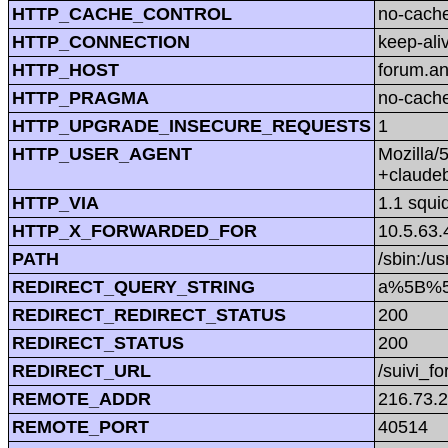
HTTP_CACHE_CONTROL
no-cach
HTTP_CONNECTION
keep-ali
HTTP_HOST
forum.a
HTTP_PRAGMA
no-cach
HTTP_UPGRADE_INSECURE_REQUESTS
1
HTTP_USER_AGENT
Mozilla/
+claude
HTTP_VIA
1.1 squi
HTTP_X_FORWARDED_FOR
10.5.63.
PATH
/sbin:/us
REDIRECT_QUERY_STRING
a%5B%5D
REDIRECT_REDIRECT_STATUS
200
REDIRECT_STATUS
200
REDIRECT_URL
/suivi_f
REMOTE_ADDR
216.73.
REMOTE_PORT
40514