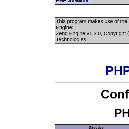
PHP Streams
This program makes use of the
Engine:
Zend Engine v1.3.0, Copyright 
Technologies
PHP
Conf
PH
Directive