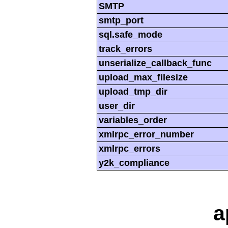
SMTP
smtp_port
sql.safe_mode
track_errors
unserialize_callback_func
upload_max_filesize
upload_tmp_dir
user_dir
variables_order
xmlrpc_error_number
xmlrpc_errors
y2k_compliance
a