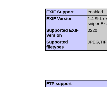
EXIF Support
enabled
EXIF Version
1.4 $Id: e
sniper Ex
Supported EXIF
0220
Version
Supported
JPEG,TIF
filetypes
FTP support