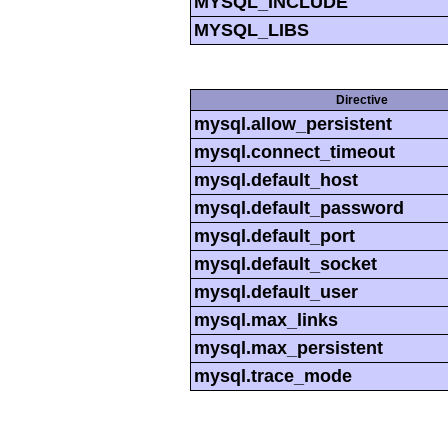
MYSQL_INCLUDE
MYSQL_LIBS
Directive
mysql.allow_persistent
mysql.connect_timeout
mysql.default_host
mysql.default_password
mysql.default_port
mysql.default_socket
mysql.default_user
mysql.max_links
mysql.max_persistent
mysql.trace_mode