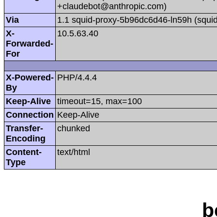
+claudebot@anthropic.com)
Via
1.1 squid-proxy-5b96dc6d46-ln59h (squid
X-
10.5.63.40
Forwarded-
For
X-Powered-
PHP/4.4.4
By
Keep-Alive
timeout=15, max=100
Connection
Keep-Alive
Transfer-
chunked
Encoding
Content-
text/html
Type
b