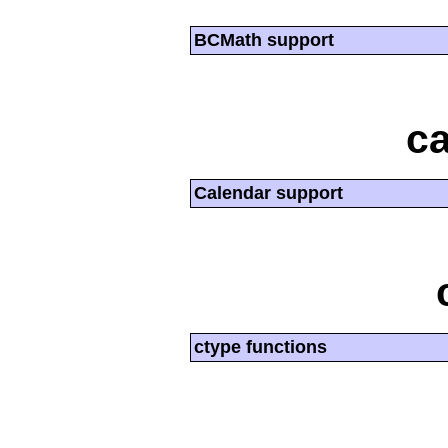
BCMath support
ca
Calendar support
ctype functions