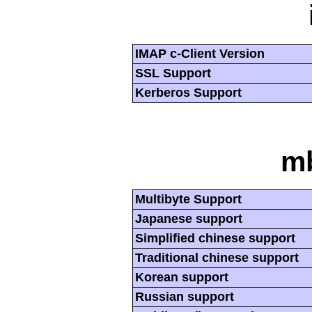
IMAP c-Client Version
SSL Support
Kerberos Support
mb
Multibyte Support
Japanese support
Simplified chinese support
Traditional chinese support
Korean support
Russian support