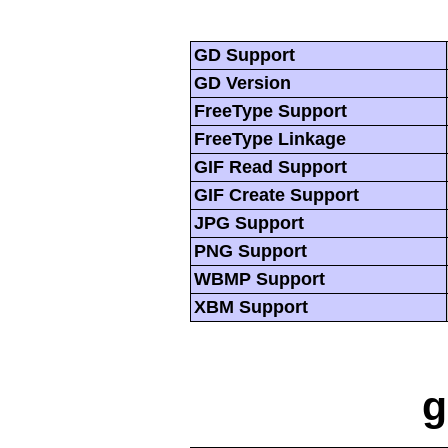
GD Support
GD Version
FreeType Support
FreeType Linkage
GIF Read Support
GIF Create Support
JPG Support
PNG Support
WBMP Support
XBM Support
g