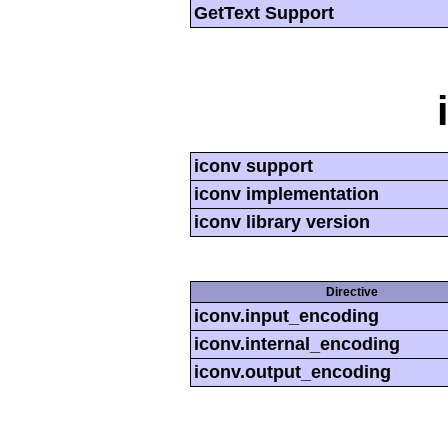
GetText Support
iconv support
iconv implementation
iconv library version
Directive
iconv.input_encoding
iconv.internal_encoding
iconv.output_encoding