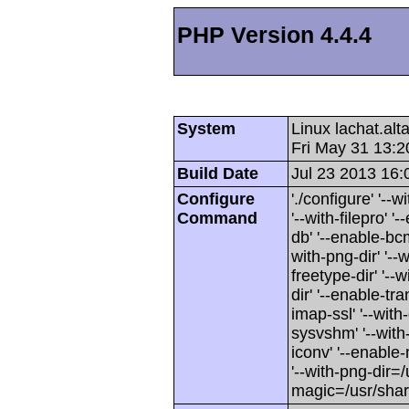
PHP Version 4.4.4
System
Linux lachat.al
Fri May 31 13:
Build Date
Jul 23 2013 16:
Configure
'./configure' '-
Command
'--with-filepro' '-
db' '--enable-bcm
with-png-dir' '--w
freetype-dir' '--w
dir' '--enable-tra
imap-ssl' '--wit
sysvshm' '--with-
iconv' '--enable-
'--with-png-dir=/
magic=/usr/sha