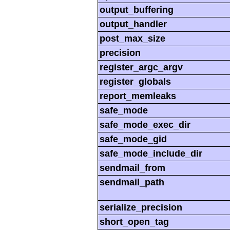
output_buffering
output_handler
post_max_size
precision
register_argc_argv
register_globals
report_memleaks
safe_mode
safe_mode_exec_dir
safe_mode_gid
safe_mode_include_dir
sendmail_from
sendmail_path
serialize_precision
short_open_tag