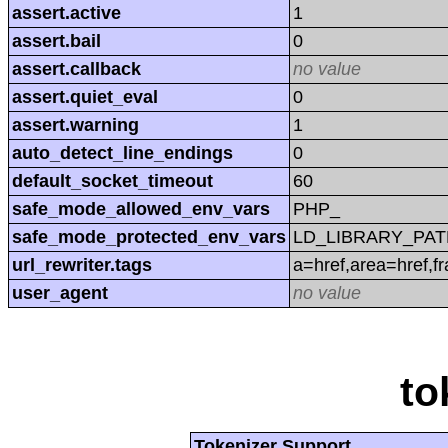
assert.active
1
assert.bail
0
assert.callback
no value
assert.quiet_eval
0
assert.warning
1
auto_detect_line_endings
0
default_socket_timeout
60
safe_mode_allowed_env_vars
PHP_
safe_mode_protected_env_vars
LD_LIBRARY_PAT
url_rewriter.tags
a=href,area=href,f
user_agent
no value
to
Tokenizer Support