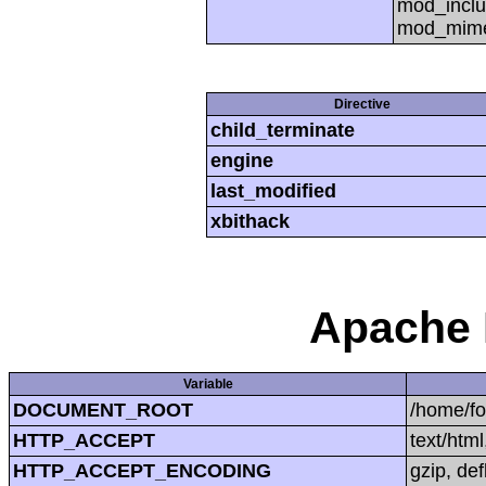
mod_inclu
mod_mime,
Directive
child_terminate
engine
last_modified
xbithack
Apache 
Variable
DOCUMENT_ROOT
/home/f
HTTP_ACCEPT
text/htm
HTTP_ACCEPT_ENCODING
gzip, def