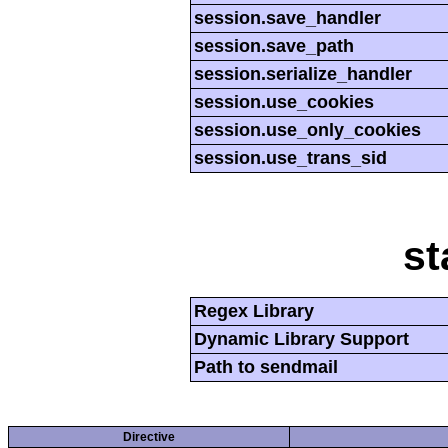
session.save_handler
session.save_path
session.serialize_handler
session.use_cookies
session.use_only_cookies
session.use_trans_sid
st
Regex Library
Dynamic Library Support
Path to sendmail
Directive