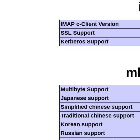
IMAP c-Client Version
SSL Support
Kerberos Support
mb
Multibyte Support
Japanese support
Simplified chinese support
Traditional chinese support
Korean support
Russian support