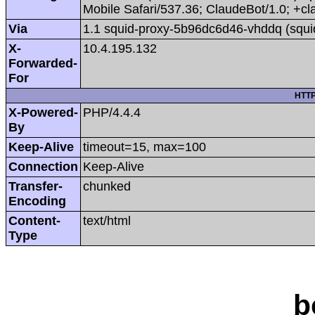
Mobile Safari/537.36; ClaudeBot/1.0; +
Via
1.1 squid-proxy-5b96dc6d46-vhddq (squi
X-
10.4.195.132
Forwarded-
For
HTTP
X-Powered-
PHP/4.4.4
By
Keep-Alive
timeout=15, max=100
Connection
Keep-Alive
Transfer-
chunked
Encoding
Content-
text/html
Type
b