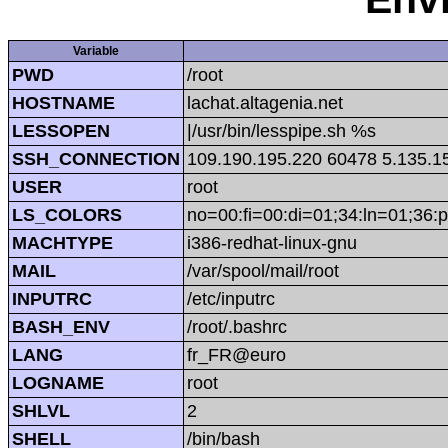
Variable
PWD
/root
HOSTNAME
lachat.altagenia.net
LESSOPEN
|/usr/bin/lesspipe.sh %s
SSH_CONNECTION
109.190.195.220 60478 5.135.1
USER
root
LS_COLORS
no=00:fi=00:di=01;34:ln=01;36:p
MACHTYPE
i386-redhat-linux-gnu
MAIL
/var/spool/mail/root
INPUTRC
/etc/inputrc
BASH_ENV
/root/.bashrc
LANG
fr_FR@euro
LOGNAME
root
SHLVL
2
SHELL
/bin/bash