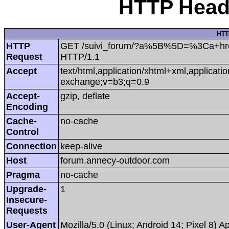
HTTP Heade
HTT
HTTP
GET /suivi_forum/?a%5B%5D=%3Ca+href=htt
Request
HTTP/1.1
Accept
text/html,application/xhtml+xml,applicat
exchange;v=b3;q=0.9
Accept-
gzip, deflate
Encoding
Cache-
no-cache
Control
Connection
keep-alive
Host
forum.annecy-outdoor.com
Pragma
no-cache
Upgrade-
1
Insecure-
Requests
User-Agent
Mozilla/5.0 (Linux; Android 14; Pixel 8