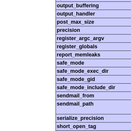
output_buffering
output_handler
post_max_size
precision
register_argc_argv
register_globals
report_memleaks
safe_mode
safe_mode_exec_dir
safe_mode_gid
safe_mode_include_dir
sendmail_from
sendmail_path
serialize_precision
short_open_tag