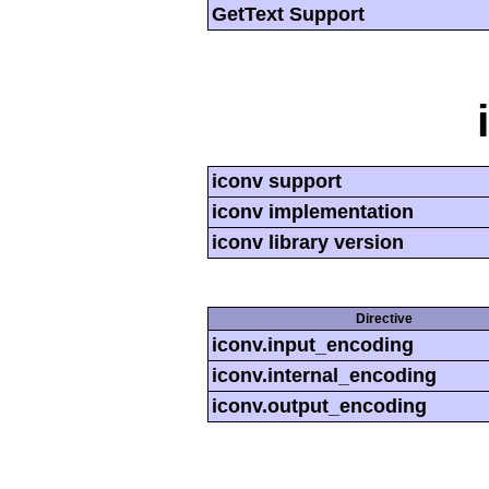
GetText Support
iconv support
iconv implementation
iconv library version
Directive
iconv.input_encoding
iconv.internal_encoding
iconv.output_encoding