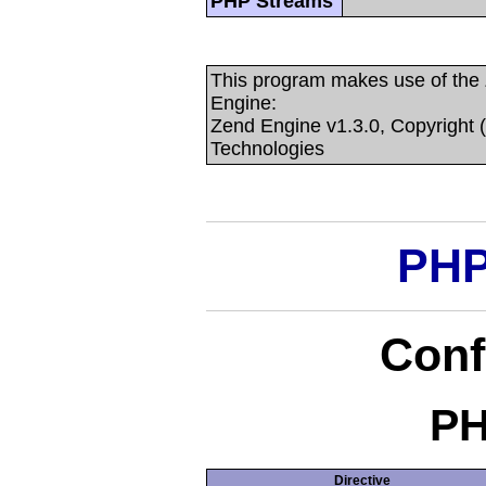
PHP Streams
This program makes use of the
Engine:
Zend Engine v1.3.0, Copyright 
Technologies
PHP
Conf
PH
Directive