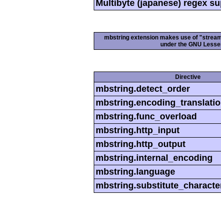
Multibyte (japanese) regex s
mbstring extension makes use of "streamab
under the GNU Lesser
Directive
mbstring.detect_order
mbstring.encoding_translati
mbstring.func_overload
mbstring.http_input
mbstring.http_output
mbstring.internal_encoding
mbstring.language
mbstring.substitute_characte