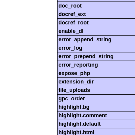
doc_root
docref_ext
docref_root
enable_dl
error_append_string
error_log
error_prepend_string
error_reporting
expose_php
extension_dir
file_uploads
gpc_order
highlight.bg
highlight.comment
highlight.default
highlight.html