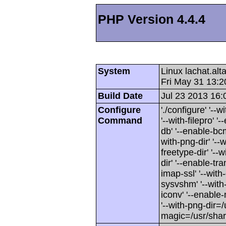
PHP Version 4.4.4
System
Linux lachat.al
Fri May 31 13:
Build Date
Jul 23 2013 16:
Configure
'./configure' '-
Command
'--with-filepro' '-
db' '--enable-bcm
with-png-dir' '--w
freetype-dir' '--w
dir' '--enable-tra
imap-ssl' '--wit
sysvshm' '--with-
iconv' '--enable-
'--with-png-dir=/
magic=/usr/sha