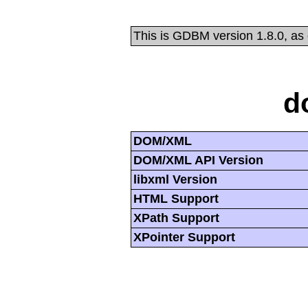
This is GDBM version 1.8.0, as
d
DOM/XML
DOM/XML API Version
libxml Version
HTML Support
XPath Support
XPointer Support