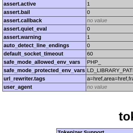
assert.active
1
assert.bail
0
assert.callback
no value
assert.quiet_eval
0
assert.warning
1
auto_detect_line_endings
0
default_socket_timeout
60
safe_mode_allowed_env_vars
PHP_
safe_mode_protected_env_vars
LD_LIBRARY_PAT
url_rewriter.tags
a=href,area=href,f
user_agent
no value
to
Tokenizer Support