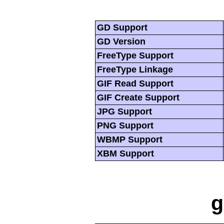
GD Support
GD Version
FreeType Support
FreeType Linkage
GIF Read Support
GIF Create Support
JPG Support
PNG Support
WBMP Support
XBM Support
g