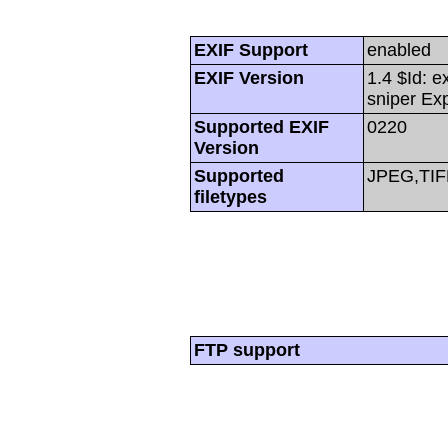
EXIF Support
enabled
EXIF Version
1.4 $Id: e
sniper Ex
Supported EXIF
0220
Version
Supported
JPEG,TIF
filetypes
FTP support