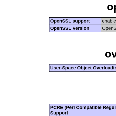
o
OpenSSL support
enabl
OpenSSL Version
OpenSS
ov
User-Space Object Overloadi
PCRE (Perl Compatible Regul
Support