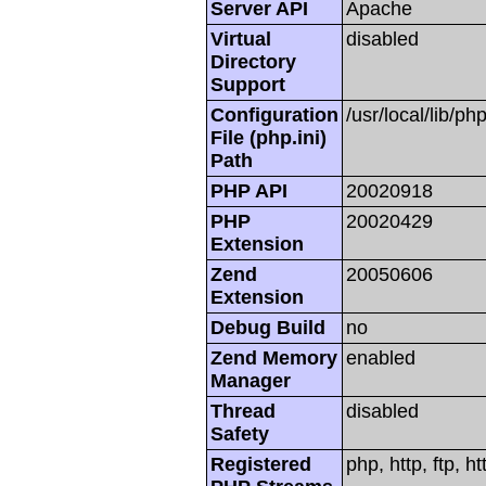
Server API
Apache
Virtual
disabled
Directory
Support
Configuration
/usr/local/lib/php
File (php.ini)
Path
PHP API
20020918
PHP
20020429
Extension
Zend
20050606
Extension
Debug Build
no
Zend Memory
enabled
Manager
Thread
disabled
Safety
Registered
php, http, ftp, h