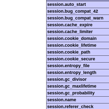
session.auto_start
session.bug_compat_42
session.bug_compat_warn
session.cache_expire
session.cache_limiter
session.cookie_domain
session.cookie_lifetime
session.cookie_path
session.cookie_secure
session.entropy_file
session.entropy_length
session.gc_divisor
session.gc_maxlifetime
session.gc_probability
session.name
session.referer_check