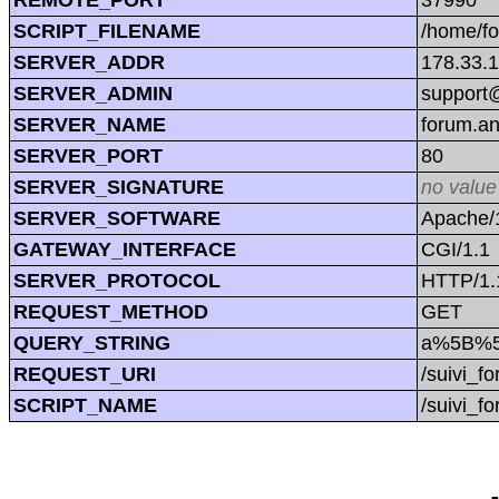
SCRIPT_FILENAME
/home/f
SERVER_ADDR
178.33.
SERVER_ADMIN
support@
SERVER_NAME
forum.a
SERVER_PORT
80
SERVER_SIGNATURE
no value
SERVER_SOFTWARE
Apache/1
GATEWAY_INTERFACE
CGI/1.1
SERVER_PROTOCOL
HTTP/1.
REQUEST_METHOD
GET
QUERY_STRING
a%5B%5D=
REQUEST_URI
/suivi_f
SCRIPT_NAME
/suivi_f