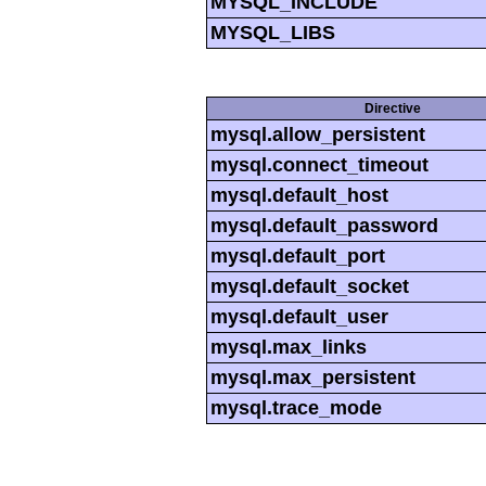
MYSQL_INCLUDE
MYSQL_LIBS
Directive
mysql.allow_persistent
mysql.connect_timeout
mysql.default_host
mysql.default_password
mysql.default_port
mysql.default_socket
mysql.default_user
mysql.max_links
mysql.max_persistent
mysql.trace_mode