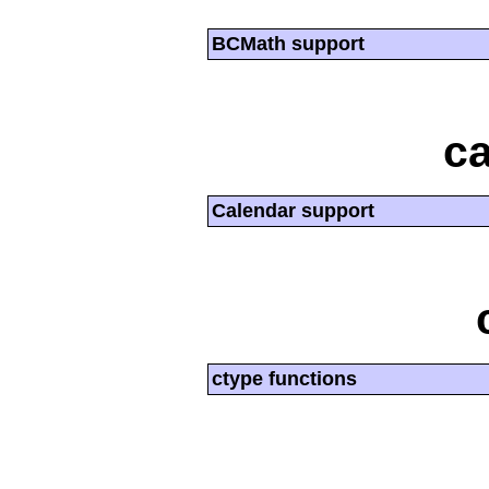
BCMath support
ca
Calendar support
ctype functions