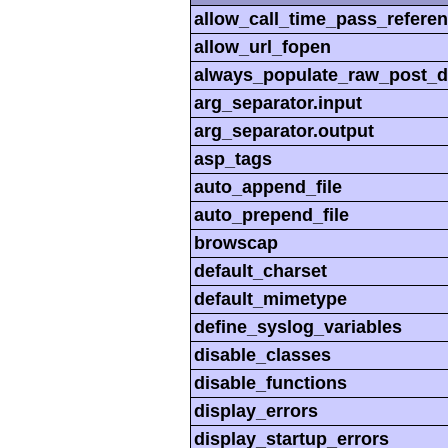
allow_call_time_pass_refere
allow_url_fopen
always_populate_raw_post_d
arg_separator.input
arg_separator.output
asp_tags
auto_append_file
auto_prepend_file
browscap
default_charset
default_mimetype
define_syslog_variables
disable_classes
disable_functions
display_errors
display_startup_errors