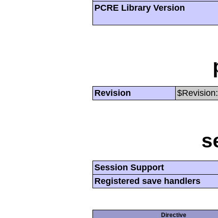
PCRE Library Version
Revision
$Revision:
s
Session Support
Registered save handlers
Directive