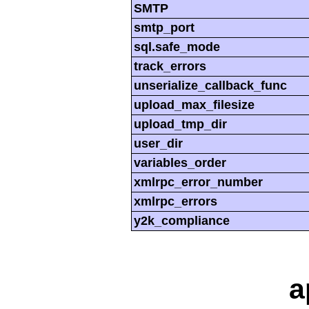
SMTP
smtp_port
sql.safe_mode
track_errors
unserialize_callback_func
upload_max_filesize
upload_tmp_dir
user_dir
variables_order
xmlrpc_error_number
xmlrpc_errors
y2k_compliance
a