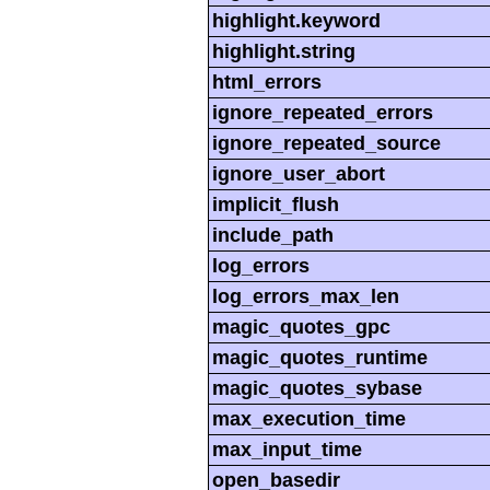
highlight.keyword
highlight.string
html_errors
ignore_repeated_errors
ignore_repeated_source
ignore_user_abort
implicit_flush
include_path
log_errors
log_errors_max_len
magic_quotes_gpc
magic_quotes_runtime
magic_quotes_sybase
max_execution_time
max_input_time
open_basedir