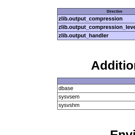
Directive
zlib.output_compression
zlib.output_compression_leve
zlib.output_handler
Additi
dbase
sysvsem
sysvshm
Env