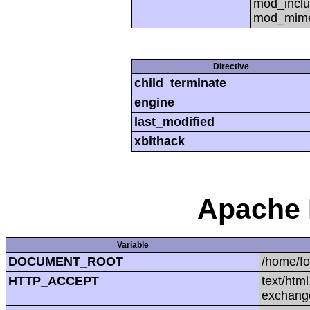
mod_inclu
mod_mime,
Directive
child_terminate
engine
last_modified
xbithack
Apache 
Variable
DOCUMENT_ROOT
/home/f
HTTP_ACCEPT
text/htm
exchang