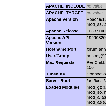
APACHE_INCLUDE
no value
APACHE_TARGET
no value
Apache Version
Apache/1.
mod_ssl/
Apache Release
10337100
Apache API
19990320
Version
Hostname:Port
forum.ann
User/Group
nobody(99
Max Requests
Per Child:
100
Timeouts
Connectio
Server Root
/usr/local
Loaded Modules
mod_gzip,
mod_so, m
mod_alias
mod_asis,