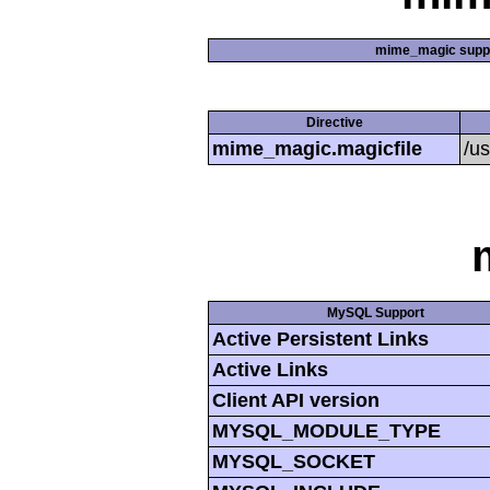
mime_magic supp
Directive
mime_magic.magicfile
/u
MySQL Support
Active Persistent Links
Active Links
Client API version
MYSQL_MODULE_TYPE
MYSQL_SOCKET