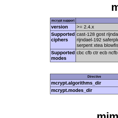
m
mcrypt support
version
>= 2.4.x
Supported
cast-128 gost rijnda
ciphers
rijndael-192 saferp
serpent xtea blowfi
Supported
cbc cfb ctr ecb ncf
modes
Directive
mcrypt.algorithms_dir
mcrypt.modes_dir
mim