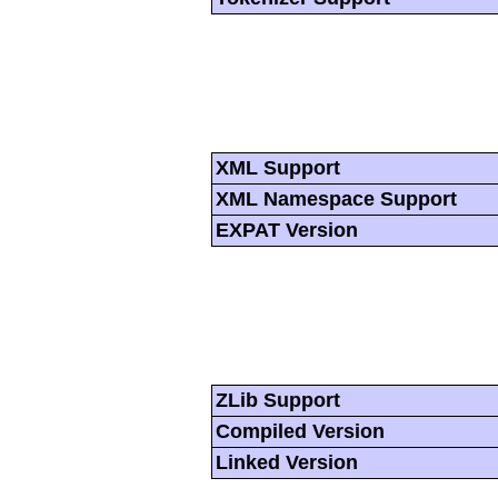
XML Support
XML Namespace Support
EXPAT Version
ZLib Support
Compiled Version
Linked Version