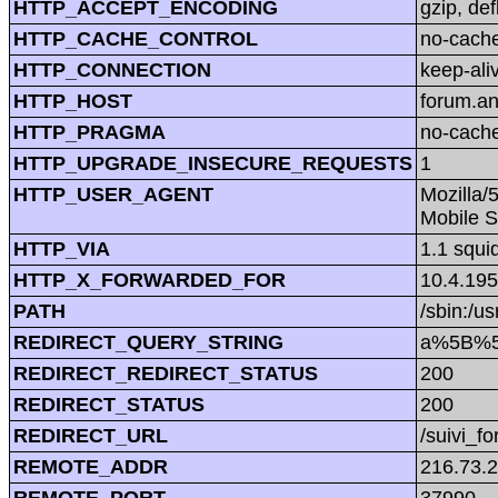
HTTP_ACCEPT_ENCODING
gzip, def
HTTP_CACHE_CONTROL
no-cach
HTTP_CONNECTION
keep-ali
HTTP_HOST
forum.a
HTTP_PRAGMA
no-cach
HTTP_UPGRADE_INSECURE_REQUESTS
1
HTTP_USER_AGENT
Mozilla/
Mobile S
HTTP_VIA
1.1 squi
HTTP_X_FORWARDED_FOR
10.4.195
PATH
/sbin:/us
REDIRECT_QUERY_STRING
a%5B%5D=
REDIRECT_REDIRECT_STATUS
200
REDIRECT_STATUS
200
REDIRECT_URL
/suivi_f
REMOTE_ADDR
216.73.
REMOTE_PORT
37990