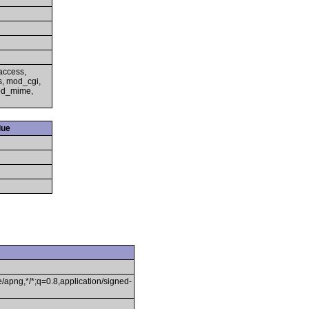
access,
s, mod_cgi,
mod_mime,
lue
/apng,*/*;q=0.8,application/signed-