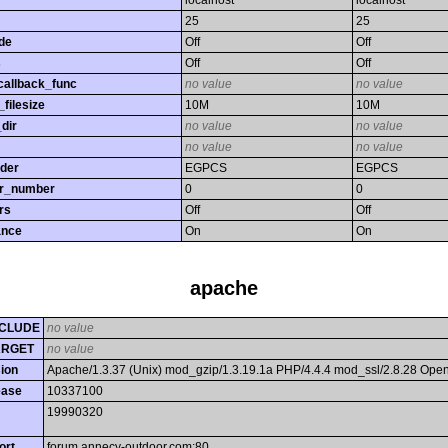
localhost
localhost
25
25
de
Off
Off
s
Off
Off
callback_func
no value
no value
filesize
10M
10M
dir
no value
no value
no value
no value
rder
EGPCS
EGPCS
or_number
0
0
rs
Off
Off
ance
On
On
apache
CLUDE
no value
ARGET
no value
ion
Apache/1.3.37 (Unix) mod_gzip/1.3.19.1a PHP/4.4.4 mod_ssl/2.8.28 Op
ease
10337100
19990320
ort
forum.annecy-outdoor.com:80