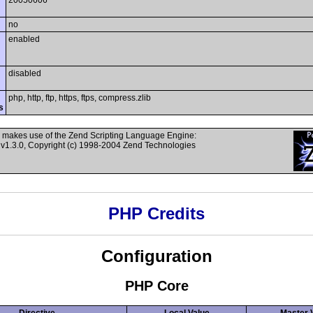
20050606
no
enabled
disabled
php, http, ftp, https, ftps, compress.zlib
s
 makes use of the Zend Scripting Language Engine:
v1.3.0, Copyright (c) 1998-2004 Zend Technologies
PHP Credits
Configuration
PHP Core