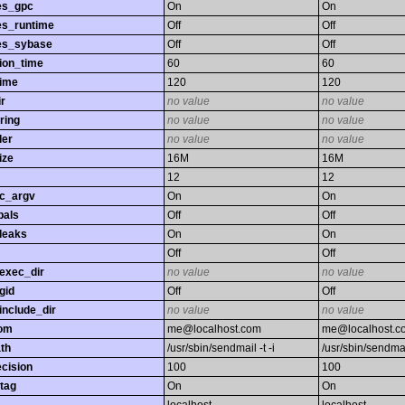
es_gpc
On
On
es_runtime
Off
Off
es_sybase
Off
Off
ion_time
60
60
time
120
120
r
no value
no value
ring
no value
no value
ler
no value
no value
ize
16M
16M
12
12
gc_argv
On
On
bals
Off
Off
leaks
On
On
Off
Off
exec_dir
no value
no value
gid
Off
Off
nclude_dir
no value
no value
rom
me@localhost.com
me@localhost.c
th
/usr/sbin/sendmail -t -i
/usr/sbin/sendmail
ecision
100
100
tag
On
On