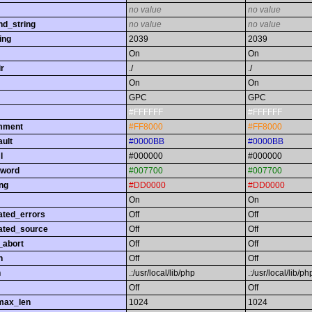
no value
no value
nd_string
no value
no value
ing
2039
2039
On
On
r
./
./
On
On
GPC
GPC
#FFFFFF
#FFFFFF
omment
#FF8000
#FF8000
ault
#0000BB
#0000BB
l
#000000
#000000
yword
#007700
#007700
ing
#DD0000
#DD0000
On
On
ated_errors
Off
Off
ated_source
Off
Off
_abort
Off
Off
h
Off
Off
h
.:/usr/local/lib/php
.:/usr/local/lib/ph
Off
Off
max_len
1024
1024