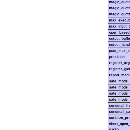
magic_quot
magic_quot
magic_quot
max_execut
max_input_
open_basedi
output_buffe
output_hand
post_max_s
precision
register_ar
register_glo
report_mem
safe_mode
safe_mode_
safe_mode_
safe_mode_i
sendmail_f
sendmail_pa
serialize_pr
short_open_