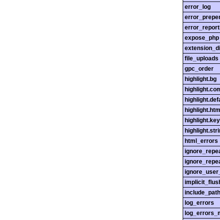
error_log
error_prepe
error_report
expose_php
extension_di
file_uploads
gpc_order
highlight.bg
highlight.c
highlight.def
highlight.htm
highlight.ke
highlight.str
html_errors
ignore_repe
ignore_repe
ignore_user
implicit_flus
include_pat
log_errors
log_errors_