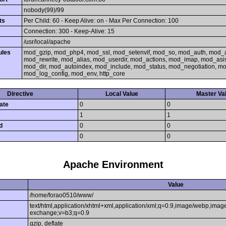
nobody(99)/99
ts
Per Child: 60 - Keep Alive: on - Max Per Connection: 100
Connection: 300 - Keep-Alive: 15
/usr/local/apache
ules
mod_gzip, mod_php4, mod_ssl, mod_setenvif, mod_so, mod_auth, mod_
mod_rewrite, mod_alias, mod_userdir, mod_actions, mod_imap, mod_asi
mod_dir, mod_autoindex, mod_include, mod_status, mod_negotiation, 
mod_log_config, mod_env, http_core
Directive
Local Value
Master Va
ate
0
0
1
1
d
0
0
0
0
Apache Environment
Value
/home/forao0510/www/
text/html,application/xhtml+xml,application/xml;q=0.9,image/webp,image
exchange;v=b3;q=0.9
gzip, deflate