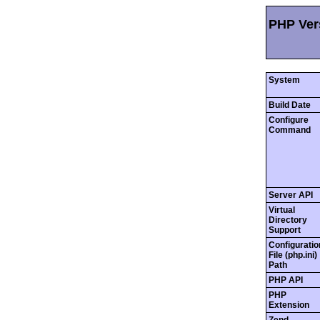
PHP Vers
System
Build Date
Configure
Command
Server API
Virtual
Directory
Support
Configuratio
File (php.ini)
Path
PHP API
PHP
Extension