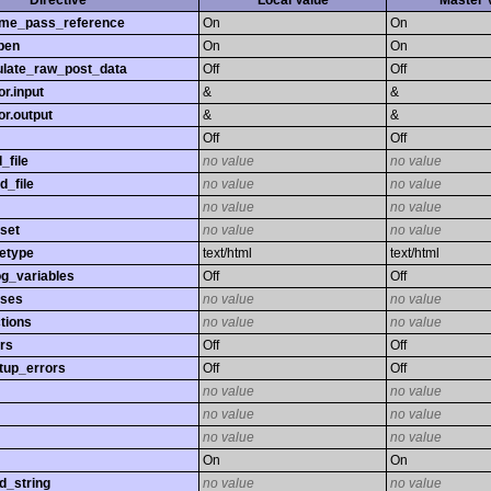
Directive
Local Value
Master 
time_pass_reference
On
On
pen
On
On
late_raw_post_data
Off
Off
r.input
&
&
r.output
&
&
Off
Off
_file
no value
no value
d_file
no value
no value
no value
no value
set
no value
no value
etype
text/html
text/html
og_variables
Off
Off
sses
no value
no value
tions
no value
no value
rs
Off
Off
tup_errors
Off
Off
no value
no value
no value
no value
no value
no value
On
On
d_string
no value
no value