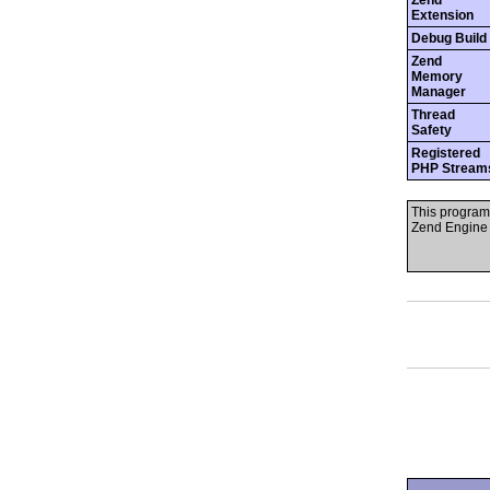
Zend
Extension
Debug Build
Zend
Memory
Manager
Thread
Safety
Registered
PHP Stream
This program
Zend Engine 