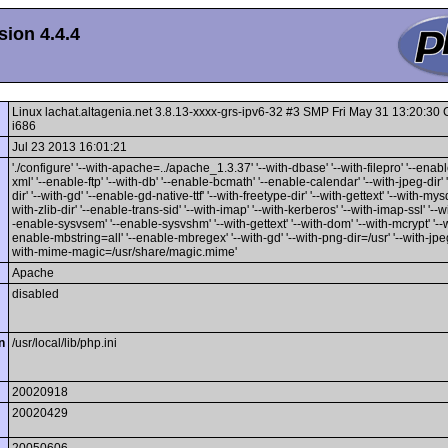
ion 4.4.4
Linux lachat.altagenia.net 3.8.13-xxxx-grs-ipv6-32 #3 SMP Fri May 31 13:20:3
i686
Jul 23 2013 16:01:21
'./configure' '--with-apache=../apache_1.3.37' '--with-dbase' '--with-filepro' '--enable
xml' '--enable-ftp' '--with-db' '--enable-bcmath' '--enable-calendar' '--with-jpeg-dir' 
dir' '--with-gd' '--enable-gd-native-ttf' '--with-freetype-dir' '--with-gettext' '--with-mysq
with-zlib-dir' '--enable-trans-sid' '--with-imap' '--with-kerberos' '--with-imap-ssl' '--w
-enable-sysvsem' '--enable-sysvshm' '--with-gettext' '--with-dom' '--with-mcrypt' '--wi
enable-mbstring=all' '--enable-mbregex' '--with-gd' '--with-png-dir=/usr' '--with-jpeg-
with-mime-magic=/usr/share/magic.mime'
Apache
disabled
n
/usr/local/lib/php.ini
20020918
20020429