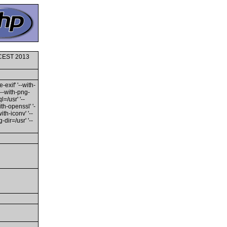
0 CEST 2013
-exif' '--with-
'--with-png-
l=/usr' '--
ith-openssl' '-
th-iconv' '--
dir=/usr' '--