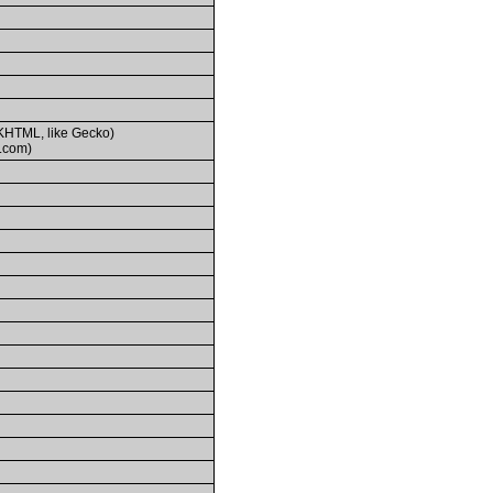
(KHTML, like Gecko)
.com)