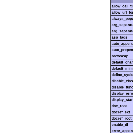
allow_call_
allow_url_fo
always_popu
arg_separato
arg_separato
asp_tags
auto_append
auto_prepen
browscap
default_char
default_mim
define_sysl
disable_cla
disable_func
display_erro
display_star
doc_root
docref_ext
docref_root
enable_dl
error_appen