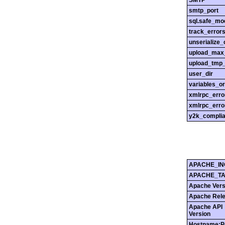
SMTP
smtp_port
sql.safe_mo
track_error
unserialize_
upload_max_
upload_tmp_
user_dir
variables_o
xmlrpc_err
xmlrpc_erro
y2k_compli
APACHE_IN
APACHE_T
Apache Vers
Apache Rel
Apache API
Version
Hostname:P