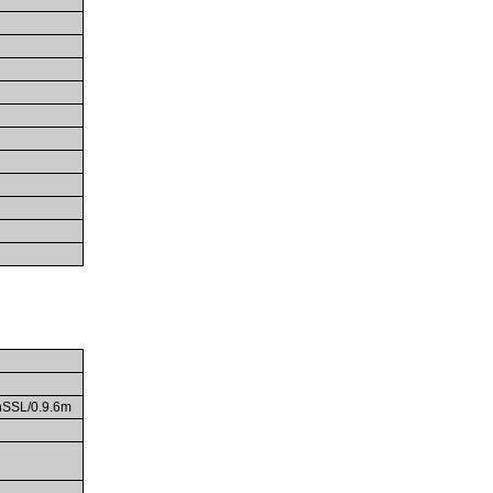
enSSL/0.9.6m