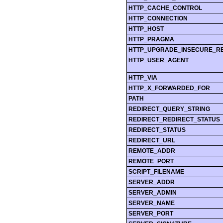
HTTP_CACHE_CONTROL
HTTP_CONNECTION
HTTP_HOST
HTTP_PRAGMA
HTTP_UPGRADE_INSECURE_R
HTTP_USER_AGENT
HTTP_VIA
HTTP_X_FORWARDED_FOR
PATH
REDIRECT_QUERY_STRING
REDIRECT_REDIRECT_STATUS
REDIRECT_STATUS
REDIRECT_URL
REMOTE_ADDR
REMOTE_PORT
SCRIPT_FILENAME
SERVER_ADDR
SERVER_ADMIN
SERVER_NAME
SERVER_PORT