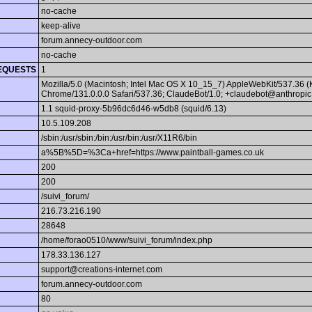
no-cache
keep-alive
forum.annecy-outdoor.com
no-cache
EQUESTS
1
Mozilla/5.0 (Macintosh; Intel Mac OS X 10_15_7) AppleWebKit/537.36 
Chrome/131.0.0.0 Safari/537.36; ClaudeBot/1.0; +claudebot@anthropic
1.1 squid-proxy-5b96dc6d46-w5db8 (squid/6.13)
10.5.109.208
/sbin:/usr/sbin:/bin:/usr/bin:/usr/X11R6/bin
a%5B%5D=%3Ca+href=https://www.paintball-games.co.uk
200
200
/suivi_forum/
216.73.216.190
28648
/home/forao0510/www/suivi_forum/index.php
178.33.136.127
support@creations-internet.com
forum.annecy-outdoor.com
80