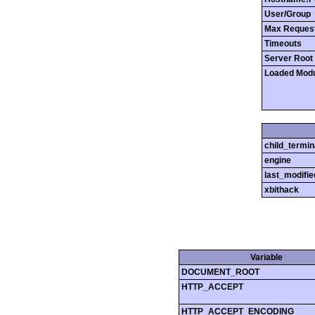
User/Group
Max Reques
Timeouts
Server Root
Loaded Mod
child_termin
engine
last_modifie
xbithack
Variable
DOCUMENT_ROOT
HTTP_ACCEPT
HTTP_ACCEPT_ENCODING