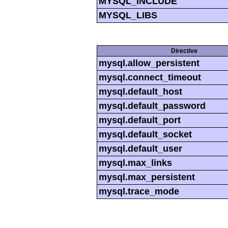
MYSQL_INCLUDE
MYSQL_LIBS
Directive
mysql.allow_persistent
mysql.connect_timeout
mysql.default_host
mysql.default_password
mysql.default_port
mysql.default_socket
mysql.default_user
mysql.max_links
mysql.max_persistent
mysql.trace_mode