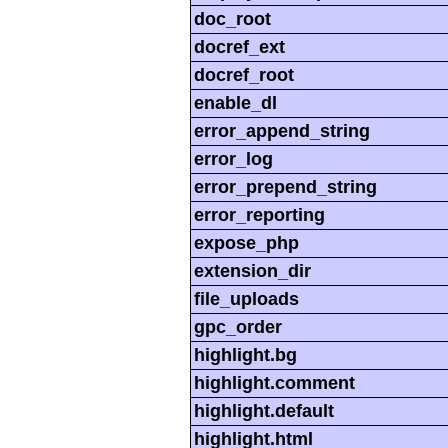
doc_root
docref_ext
docref_root
enable_dl
error_append_string
error_log
error_prepend_string
error_reporting
expose_php
extension_dir
file_uploads
gpc_order
highlight.bg
highlight.comment
highlight.default
highlight.html