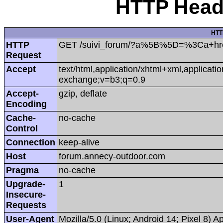
HTTP Heade
HTT
HTTP
GET /suivi_forum/?a%5B%5D=%3Ca+href=
Request
Accept
text/html,application/xhtml+xml,applicat
exchange;v=b3;q=0.9
Accept-
gzip, deflate
Encoding
Cache-
no-cache
Control
Connection
keep-alive
Host
forum.annecy-outdoor.com
Pragma
no-cache
Upgrade-
1
Insecure-
Requests
User-Agent
Mozilla/5.0 (Linux; Android 14; Pixel 8