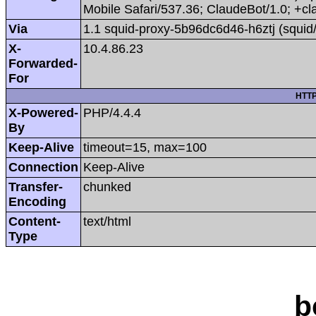
Mobile Safari/537.36; ClaudeBot/1.0; +
Via
1.1 squid-proxy-5b96dc6d46-h6ztj (squid
X-
10.4.86.23
Forwarded-
For
HTTP
X-Powered-
PHP/4.4.4
By
Keep-Alive
timeout=15, max=100
Connection
Keep-Alive
Transfer-
chunked
Encoding
Content-
text/html
Type
b