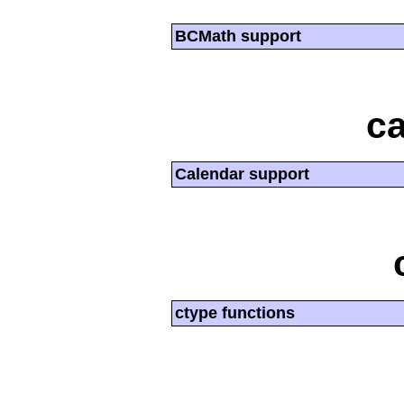
BCMath support
ca
Calendar support
ctype functions