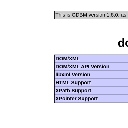
This is GDBM version 1.8.0, as
d
DOM/XML
DOM/XML API Version
libxml Version
HTML Support
XPath Support
XPointer Support