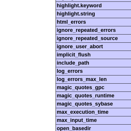
highlight.keyword
highlight.string
html_errors
ignore_repeated_errors
ignore_repeated_source
ignore_user_abort
implicit_flush
include_path
log_errors
log_errors_max_len
magic_quotes_gpc
magic_quotes_runtime
magic_quotes_sybase
max_execution_time
max_input_time
open_basedir