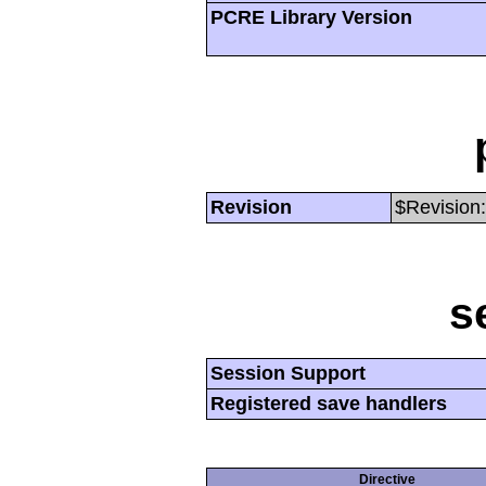
PCRE Library Version
Revision
$Revision:
s
Session Support
Registered save handlers
Directive