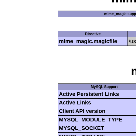
mime_magic supp
Directive
mime_magic.magicfile
/u
MySQL Support
Active Persistent Links
Active Links
Client API version
MYSQL_MODULE_TYPE
MYSQL_SOCKET