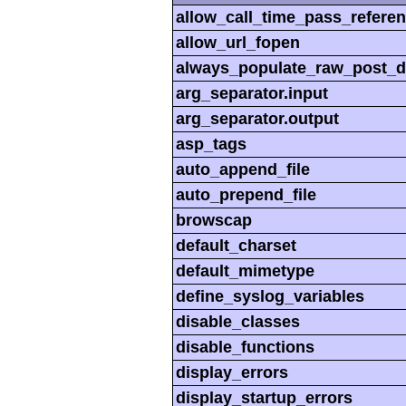
allow_call_time_pass_refere
allow_url_fopen
always_populate_raw_post_d
arg_separator.input
arg_separator.output
asp_tags
auto_append_file
auto_prepend_file
browscap
default_charset
default_mimetype
define_syslog_variables
disable_classes
disable_functions
display_errors
display_startup_errors