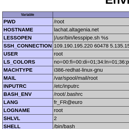
Variable
PWD
/root
HOSTNAME
lachat.altagenia.net
LESSOPEN
|/usr/bin/lesspipe.sh %s
SSH_CONNECTION
109.190.195.220 60478 5.135.1
USER
root
LS_COLORS
no=00:fi=00:di=01;34:ln=01;36:p
MACHTYPE
i386-redhat-linux-gnu
MAIL
/var/spool/mail/root
INPUTRC
/etc/inputrc
BASH_ENV
/root/.bashrc
LANG
fr_FR@euro
LOGNAME
root
SHLVL
2
SHELL
/bin/bash