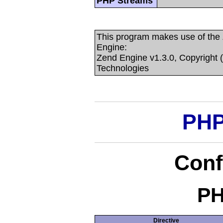
PHP Streams
This program makes use of the
Engine:
Zend Engine v1.3.0, Copyright 
Technologies
PHP
Conf
PH
Directive