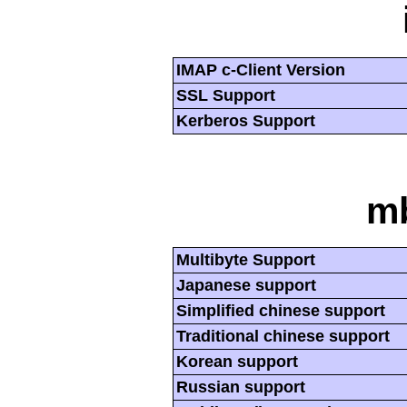
IMAP c-Client Version
SSL Support
Kerberos Support
mb
Multibyte Support
Japanese support
Simplified chinese support
Traditional chinese support
Korean support
Russian support