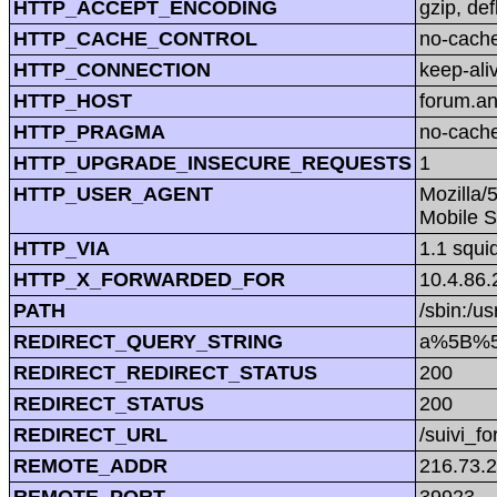
HTTP_ACCEPT_ENCODING
gzip, def
HTTP_CACHE_CONTROL
no-cach
HTTP_CONNECTION
keep-ali
HTTP_HOST
forum.a
HTTP_PRAGMA
no-cach
HTTP_UPGRADE_INSECURE_REQUESTS
1
HTTP_USER_AGENT
Mozilla/
Mobile S
HTTP_VIA
1.1 squi
HTTP_X_FORWARDED_FOR
10.4.86.
PATH
/sbin:/us
REDIRECT_QUERY_STRING
a%5B%5D
REDIRECT_REDIRECT_STATUS
200
REDIRECT_STATUS
200
REDIRECT_URL
/suivi_f
REMOTE_ADDR
216.73.
REMOTE_PORT
39923