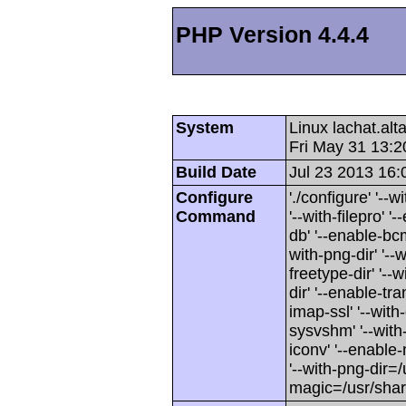
PHP Version 4.4.4
System
Linux lachat.al
Fri May 31 13:
Build Date
Jul 23 2013 16:
Configure
'./configure' '-
Command
'--with-filepro' '-
db' '--enable-bcm
with-png-dir' '--w
freetype-dir' '--w
dir' '--enable-tra
imap-ssl' '--wit
sysvshm' '--with-
iconv' '--enable-
'--with-png-dir=/
magic=/usr/sha