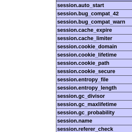
session.auto_start
session.bug_compat_42
session.bug_compat_warn
session.cache_expire
session.cache_limiter
session.cookie_domain
session.cookie_lifetime
session.cookie_path
session.cookie_secure
session.entropy_file
session.entropy_length
session.gc_divisor
session.gc_maxlifetime
session.gc_probability
session.name
session.referer_check