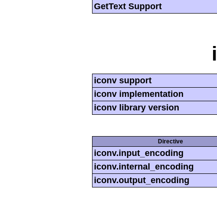
GetText Support
iconv support
iconv implementation
iconv library version
Directive
iconv.input_encoding
iconv.internal_encoding
iconv.output_encoding