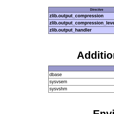
Directive
zlib.output_compression
zlib.output_compression_leve
zlib.output_handler
Additi
dbase
sysvsem
sysvshm
Env