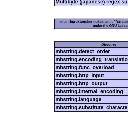
Multibyte (japanese) regex s
mbstring extension makes use of "streamab
under the GNU Lesser
Directive
mbstring.detect_order
mbstring.encoding_translati
mbstring.func_overload
mbstring.http_input
mbstring.http_output
mbstring.internal_encoding
mbstring.language
mbstring.substitute_characte