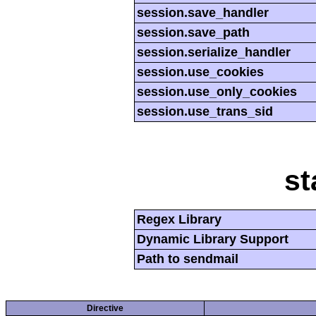
session.save_handler
session.save_path
session.serialize_handler
session.use_cookies
session.use_only_cookies
session.use_trans_sid
st
Regex Library
Dynamic Library Support
Path to sendmail
Directive