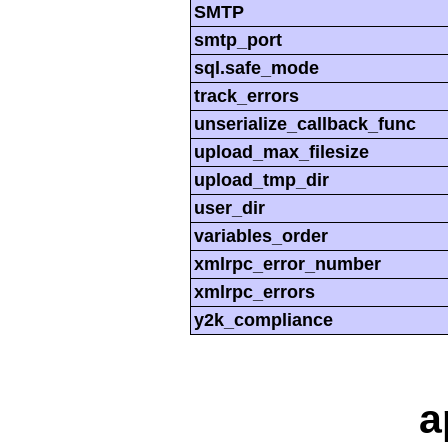
SMTP
smtp_port
sql.safe_mode
track_errors
unserialize_callback_func
upload_max_filesize
upload_tmp_dir
user_dir
variables_order
xmlrpc_error_number
xmlrpc_errors
y2k_compliance
a