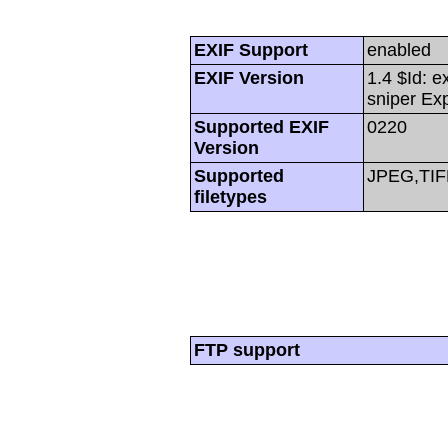
EXIF Support
enabled
EXIF Version
1.4 $Id: e
sniper Ex
Supported EXIF
0220
Version
Supported
JPEG,TIF
filetypes
FTP support