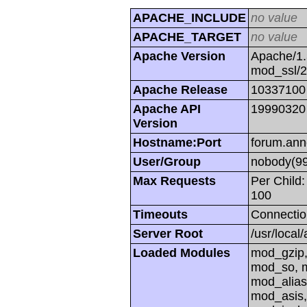
APACHE_INCLUDE
no value
APACHE_TARGET
no value
Apache Version
Apache/1.
mod_ssl/
Apache Release
10337100
Apache API
19990320
Version
Hostname:Port
forum.ann
User/Group
nobody(99
Max Requests
Per Child:
100
Timeouts
Connectio
Server Root
/usr/local
Loaded Modules
mod_gzip,
mod_so, m
mod_alias
mod_asis,