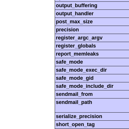
output_buffering
output_handler
post_max_size
precision
register_argc_argv
register_globals
report_memleaks
safe_mode
safe_mode_exec_dir
safe_mode_gid
safe_mode_include_dir
sendmail_from
sendmail_path
serialize_precision
short_open_tag