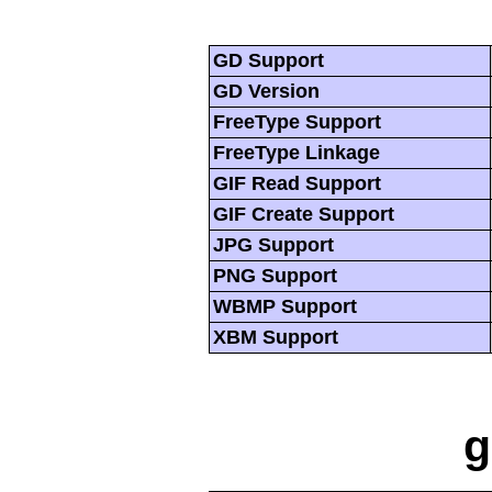
GD Support
GD Version
FreeType Support
FreeType Linkage
GIF Read Support
GIF Create Support
JPG Support
PNG Support
WBMP Support
XBM Support
g