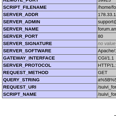
SCRIPT_FILENAME
/home/f
SERVER_ADDR
178.33.
SERVER_ADMIN
support@
SERVER_NAME
forum.a
SERVER_PORT
80
SERVER_SIGNATURE
no value
SERVER_SOFTWARE
Apache/1
GATEWAY_INTERFACE
CGI/1.1
SERVER_PROTOCOL
HTTP/1.
REQUEST_METHOD
GET
QUERY_STRING
a%5B%5D
REQUEST_URI
/suivi_
SCRIPT_NAME
/suivi_f