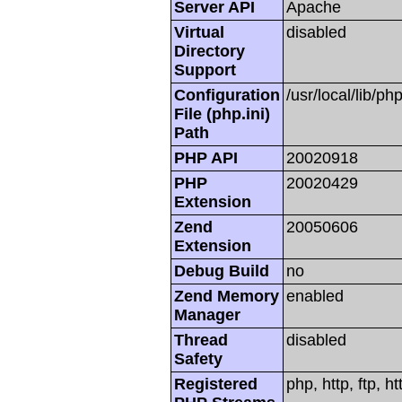
Server API
Apache
Virtual
disabled
Directory
Support
Configuration
/usr/local/lib/php
File (php.ini)
Path
PHP API
20020918
PHP
20020429
Extension
Zend
20050606
Extension
Debug Build
no
Zend Memory
enabled
Manager
Thread
disabled
Safety
Registered
php, http, ftp, h