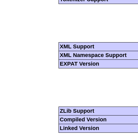
XML Support
XML Namespace Support
EXPAT Version
ZLib Support
Compiled Version
Linked Version