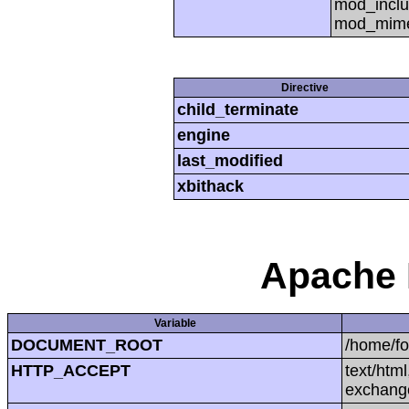
mod_inclu
mod_mime,
Directive
child_terminate
engine
last_modified
xbithack
Apache 
Variable
DOCUMENT_ROOT
/home/f
HTTP_ACCEPT
text/htm
exchang