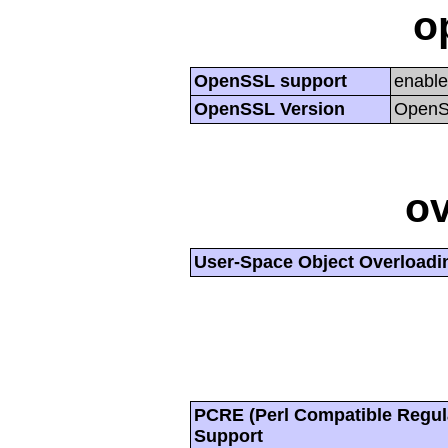
o
OpenSSL support
enabl
OpenSSL Version
OpenSS
ov
User-Space Object Overloadi
PCRE (Perl Compatible Regul
Support