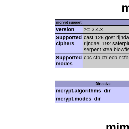
m
mcrypt support
version
>= 2.4.x
Supported
cast-128 gost rijnda
ciphers
rijndael-192 saferp
serpent xtea blowfi
Supported
cbc cfb ctr ecb ncf
modes
Directive
mcrypt.algorithms_dir
mcrypt.modes_dir
mim