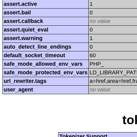
assert.active
1
assert.bail
0
assert.callback
no value
assert.quiet_eval
0
assert.warning
1
auto_detect_line_endings
0
default_socket_timeout
60
safe_mode_allowed_env_vars
PHP_
safe_mode_protected_env_vars
LD_LIBRARY_PAT
url_rewriter.tags
a=href,area=href,f
user_agent
no value
to
Tokenizer Support