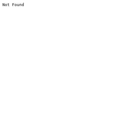
Not Found