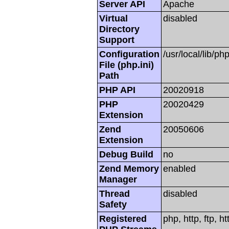
Server API
Apache
Virtual
disabled
Directory
Support
Configuration
/usr/local/lib/php
File (php.ini)
Path
PHP API
20020918
PHP
20020429
Extension
Zend
20050606
Extension
Debug Build
no
Zend Memory
enabled
Manager
Thread
disabled
Safety
Registered
php, http, ftp, h