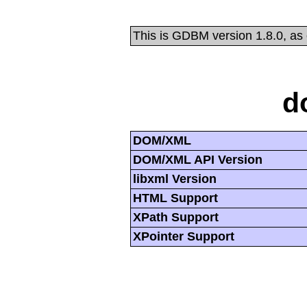
This is GDBM version 1.8.0, as
d
DOM/XML
DOM/XML API Version
libxml Version
HTML Support
XPath Support
XPointer Support