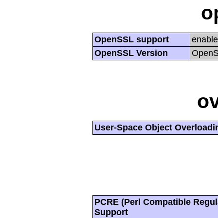
o
OpenSSL support
enabl
OpenSSL Version
OpenSS
ov
User-Space Object Overloadi
PCRE (Perl Compatible Regul
Support