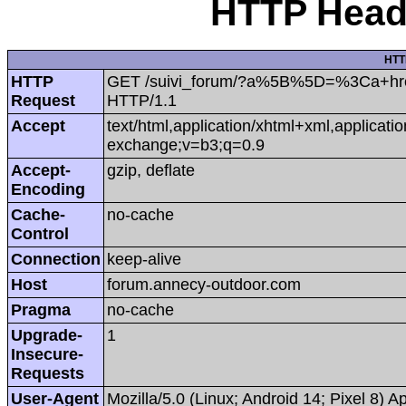
HTTP Heade
HTT
HTTP
GET /suivi_forum/?a%5B%5D=%3Ca+href%
Request
HTTP/1.1
Accept
text/html,application/xhtml+xml,applicat
exchange;v=b3;q=0.9
Accept-
gzip, deflate
Encoding
Cache-
no-cache
Control
Connection
keep-alive
Host
forum.annecy-outdoor.com
Pragma
no-cache
Upgrade-
1
Insecure-
Requests
User-Agent
Mozilla/5.0 (Linux; Android 14; Pixel 8