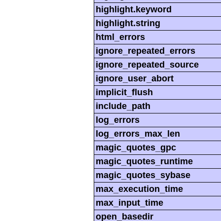
highlight.keyword
highlight.string
html_errors
ignore_repeated_errors
ignore_repeated_source
ignore_user_abort
implicit_flush
include_path
log_errors
log_errors_max_len
magic_quotes_gpc
magic_quotes_runtime
magic_quotes_sybase
max_execution_time
max_input_time
open_basedir