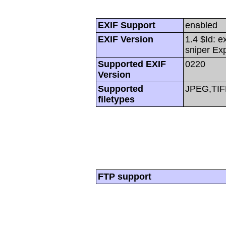
EXIF Support
enabled
EXIF Version
1.4 $Id: e
sniper Ex
Supported EXIF
0220
Version
Supported
JPEG,TIF
filetypes
FTP support