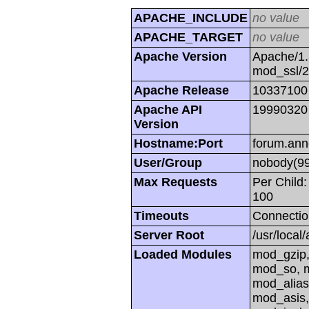
APACHE_INCLUDE
no value
APACHE_TARGET
no value
Apache Version
Apache/1.
mod_ssl/
Apache Release
10337100
Apache API
19990320
Version
Hostname:Port
forum.ann
User/Group
nobody(99
Max Requests
Per Child:
100
Timeouts
Connectio
Server Root
/usr/local
Loaded Modules
mod_gzip,
mod_so, m
mod_alias
mod_asis,