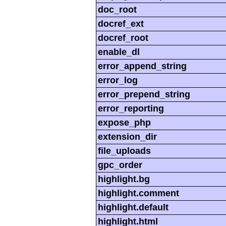
doc_root
docref_ext
docref_root
enable_dl
error_append_string
error_log
error_prepend_string
error_reporting
expose_php
extension_dir
file_uploads
gpc_order
highlight.bg
highlight.comment
highlight.default
highlight.html