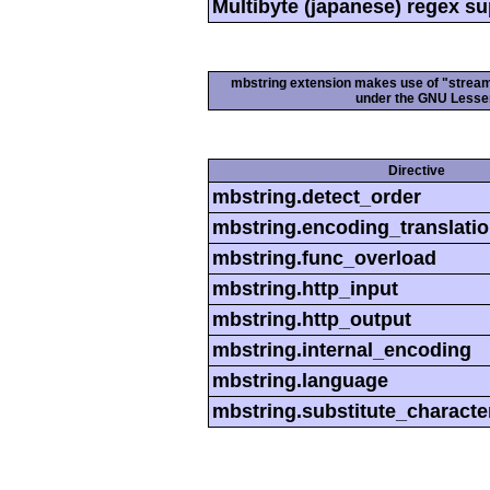
Multibyte (japanese) regex s
mbstring extension makes use of "streamab
under the GNU Lesser
Directive
mbstring.detect_order
mbstring.encoding_translati
mbstring.func_overload
mbstring.http_input
mbstring.http_output
mbstring.internal_encoding
mbstring.language
mbstring.substitute_characte