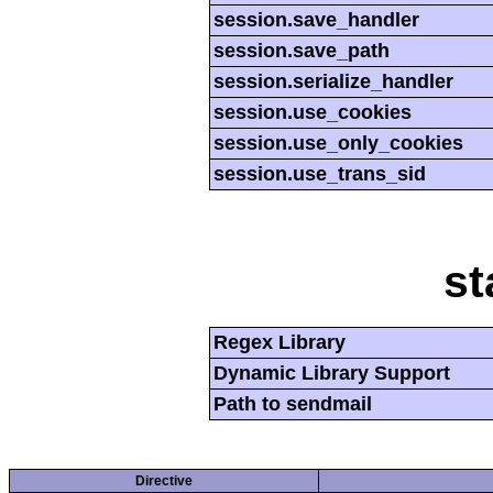
session.save_handler
session.save_path
session.serialize_handler
session.use_cookies
session.use_only_cookies
session.use_trans_sid
st
Regex Library
Dynamic Library Support
Path to sendmail
Directive