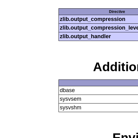
Directive
zlib.output_compression
zlib.output_compression_leve
zlib.output_handler
Additi
dbase
sysvsem
sysvshm
Env