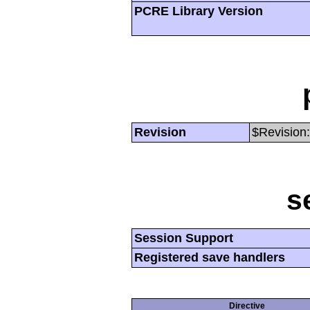
PCRE Library Version
Revision
$Revision:
s
Session Support
Registered save handlers
Directive