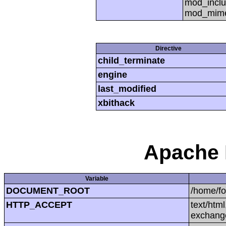
mod_inclu
mod_mime,
Directive
child_terminate
engine
last_modified
xbithack
Apache 
Variable
DOCUMENT_ROOT
/home/f
HTTP_ACCEPT
text/htm
exchang