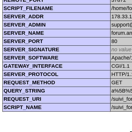
SCRIPT_FILENAME
/home/f
SERVER_ADDR
178.33.
SERVER_ADMIN
support@
SERVER_NAME
forum.a
SERVER_PORT
80
SERVER_SIGNATURE
no value
SERVER_SOFTWARE
Apache/1
GATEWAY_INTERFACE
CGI/1.1
SERVER_PROTOCOL
HTTP/1.
REQUEST_METHOD
GET
QUERY_STRING
a%5B%5D
REQUEST_URI
/suivi_
SCRIPT_NAME
/suivi_f