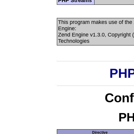
PHP Streams
This program makes use of the
Engine:
Zend Engine v1.3.0, Copyright 
Technologies
PHP
Conf
PH
Directive