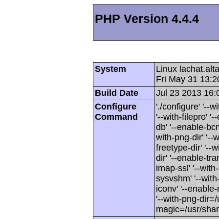
PHP Version 4.4.4
System
Linux lachat.al
Fri May 31 13:
Build Date
Jul 23 2013 16:
Configure
'./configure' '-
Command
'--with-filepro' '-
db' '--enable-bcm
with-png-dir' '--w
freetype-dir' '--w
dir' '--enable-tra
imap-ssl' '--wit
sysvshm' '--with-
iconv' '--enable-
'--with-png-dir=/
magic=/usr/sha