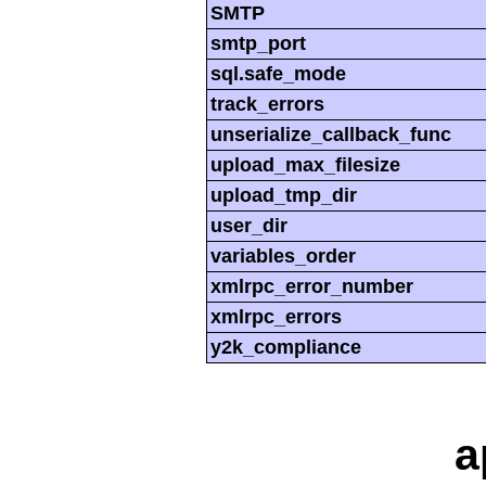
SMTP
smtp_port
sql.safe_mode
track_errors
unserialize_callback_func
upload_max_filesize
upload_tmp_dir
user_dir
variables_order
xmlrpc_error_number
xmlrpc_errors
y2k_compliance
a