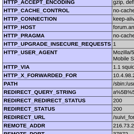
HTTP_ACCEPT_ENCODING
gzip, def
HTTP_CACHE_CONTROL
no-cach
HTTP_CONNECTION
keep-ali
HTTP_HOST
forum.a
HTTP_PRAGMA
no-cach
HTTP_UPGRADE_INSECURE_REQUESTS
1
HTTP_USER_AGENT
Mozilla/
Mobile S
HTTP_VIA
1.1 squi
HTTP_X_FORWARDED_FOR
10.4.98.
PATH
/sbin:/us
REDIRECT_QUERY_STRING
a%5B%5D
REDIRECT_REDIRECT_STATUS
200
REDIRECT_STATUS
200
REDIRECT_URL
/suivi_f
REMOTE_ADDR
216.73.
REMOTE_PORT
37872