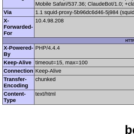
Mobile Safari/537.36; ClaudeBot/1.0; +
Via
1.1 squid-proxy-5b96dc6d46-5j984 (squid
X-
10.4.98.208
Forwarded-
For
HTTP
X-Powered-
PHP/4.4.4
By
Keep-Alive
timeout=15, max=100
Connection
Keep-Alive
Transfer-
chunked
Encoding
Content-
text/html
Type
b