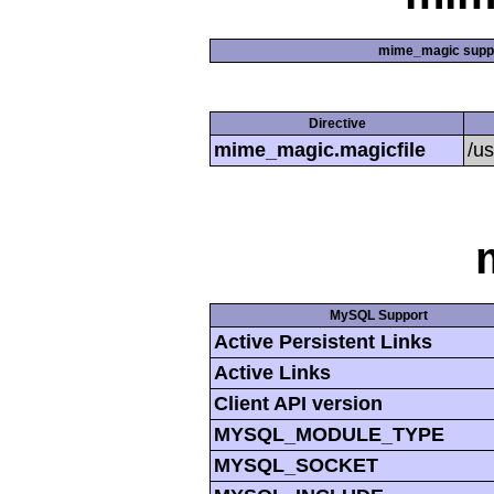
mime_magic supp
Directive
mime_magic.magicfile
/u
MySQL Support
Active Persistent Links
Active Links
Client API version
MYSQL_MODULE_TYPE
MYSQL_SOCKET