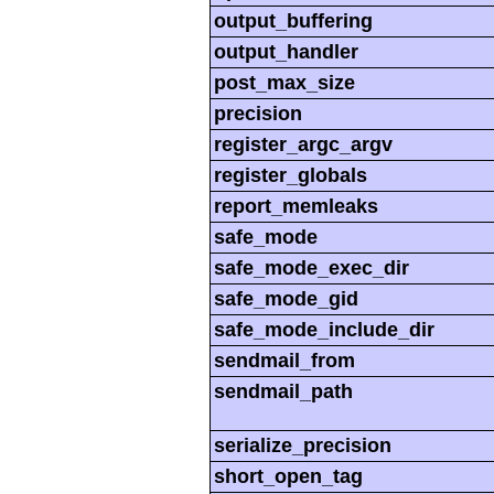
output_buffering
output_handler
post_max_size
precision
register_argc_argv
register_globals
report_memleaks
safe_mode
safe_mode_exec_dir
safe_mode_gid
safe_mode_include_dir
sendmail_from
sendmail_path
serialize_precision
short_open_tag