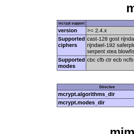
m
mcrypt support
version
>= 2.4.x
Supported
cast-128 gost rijnda
ciphers
rijndael-192 saferp
serpent xtea blowfi
Supported
cbc cfb ctr ecb ncf
modes
Directive
mcrypt.algorithms_dir
mcrypt.modes_dir
mim