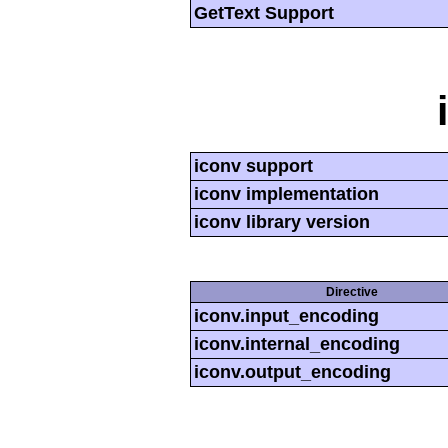
GetText Support
iconv support
iconv implementation
iconv library version
Directive
iconv.input_encoding
iconv.internal_encoding
iconv.output_encoding