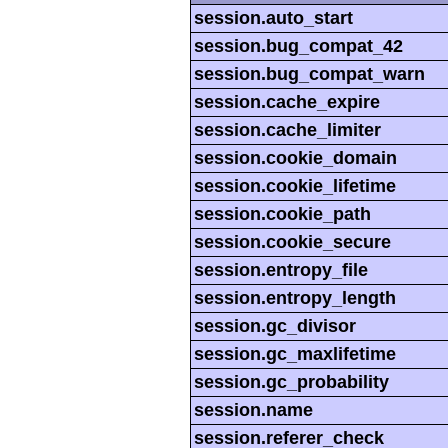
session.auto_start
session.bug_compat_42
session.bug_compat_warn
session.cache_expire
session.cache_limiter
session.cookie_domain
session.cookie_lifetime
session.cookie_path
session.cookie_secure
session.entropy_file
session.entropy_length
session.gc_divisor
session.gc_maxlifetime
session.gc_probability
session.name
session.referer_check