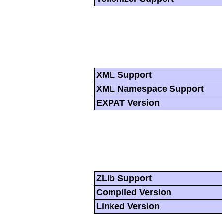
XML Support
XML Namespace Support
EXPAT Version
ZLib Support
Compiled Version
Linked Version