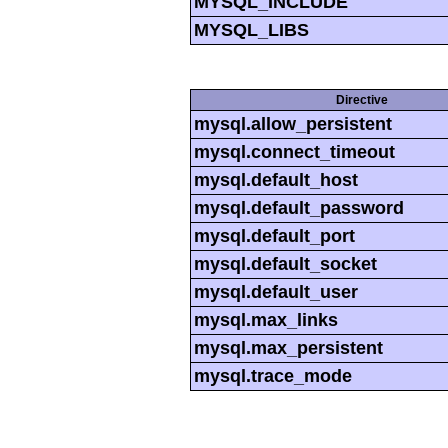
MYSQL_INCLUDE
MYSQL_LIBS
Directive
mysql.allow_persistent
mysql.connect_timeout
mysql.default_host
mysql.default_password
mysql.default_port
mysql.default_socket
mysql.default_user
mysql.max_links
mysql.max_persistent
mysql.trace_mode