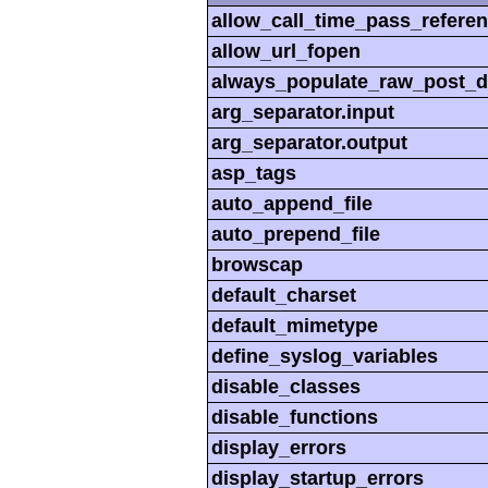
allow_call_time_pass_refere
allow_url_fopen
always_populate_raw_post_d
arg_separator.input
arg_separator.output
asp_tags
auto_append_file
auto_prepend_file
browscap
default_charset
default_mimetype
define_syslog_variables
disable_classes
disable_functions
display_errors
display_startup_errors