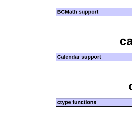
BCMath support
ca
Calendar support
ctype functions