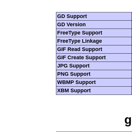
GD Support
GD Version
FreeType Support
FreeType Linkage
GIF Read Support
GIF Create Support
JPG Support
PNG Support
WBMP Support
XBM Support
g