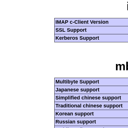
IMAP c-Client Version
SSL Support
Kerberos Support
mb
Multibyte Support
Japanese support
Simplified chinese support
Traditional chinese support
Korean support
Russian support