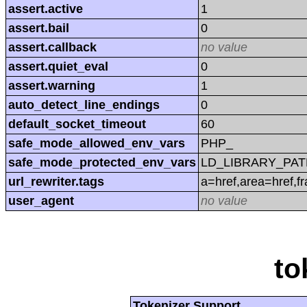
assert.active
1
assert.bail
0
assert.callback
no value
assert.quiet_eval
0
assert.warning
1
auto_detect_line_endings
0
default_socket_timeout
60
safe_mode_allowed_env_vars
PHP_
safe_mode_protected_env_vars
LD_LIBRARY_PAT
url_rewriter.tags
a=href,area=href,f
user_agent
no value
to
Tokenizer Support