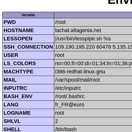
Variable
PWD
/root
HOSTNAME
lachat.altagenia.net
LESSOPEN
|/usr/bin/lesspipe.sh %s
SSH_CONNECTION
109.190.195.220 60478 5.135.1
USER
root
LS_COLORS
no=00:fi=00:di=01;34:ln=01;36:p
MACHTYPE
i386-redhat-linux-gnu
MAIL
/var/spool/mail/root
INPUTRC
/etc/inputrc
BASH_ENV
/root/.bashrc
LANG
fr_FR@euro
LOGNAME
root
SHLVL
2
SHELL
/bin/bash