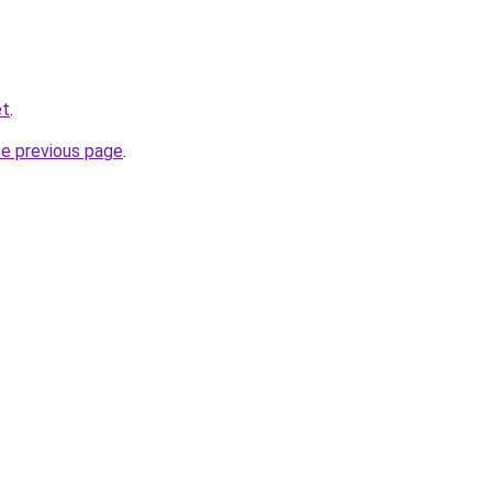
et
.
he previous page
.