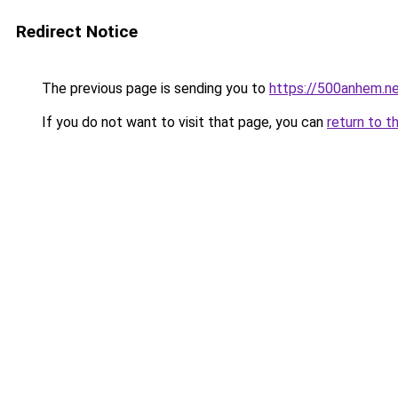
Redirect Notice
The previous page is sending you to
https://500anhem.n
If you do not want to visit that page, you can
return to t