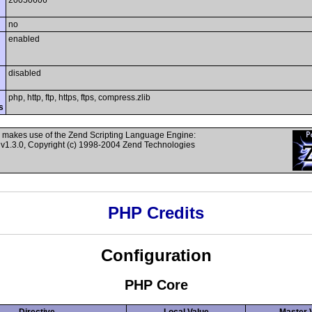
20050606
no
enabled
disabled
php, http, ftp, https, ftps, compress.zlib
s
 makes use of the Zend Scripting Language Engine:
v1.3.0, Copyright (c) 1998-2004 Zend Technologies
PHP Credits
Configuration
PHP Core