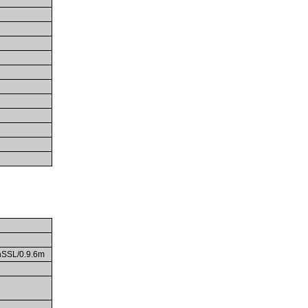
enSSL/0.9.6m