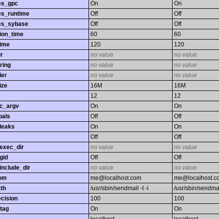
es_gpc
On
On
es_runtime
Off
Off
es_sybase
Off
Off
ion_time
60
60
time
120
120
r
no value
no value
ring
no value
no value
ler
no value
no value
ize
16M
16M
12
12
gc_argv
On
On
bals
Off
Off
leaks
On
On
Off
Off
exec_dir
no value
no value
gid
Off
Off
nclude_dir
no value
no value
rom
me@localhost.com
me@localhost.c
th
/usr/sbin/sendmail -t -i
/usr/sbin/sendmail
ecision
100
100
tag
On
On