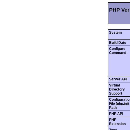
PHP Vers
System
Build Date
Configure
Command
Server API
Virtual
Directory
Support
Configuratio
File (php.ini)
Path
PHP API
PHP
Extension