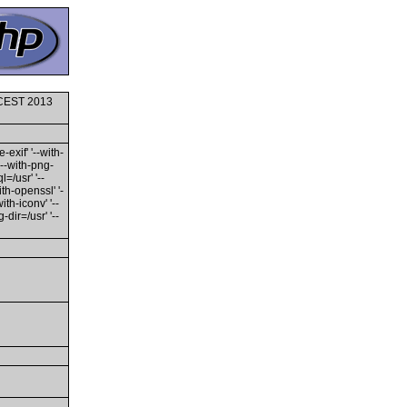
0 CEST 2013
-exif' '--with-
'--with-png-
l=/usr' '--
ith-openssl' '-
th-iconv' '--
dir=/usr' '--