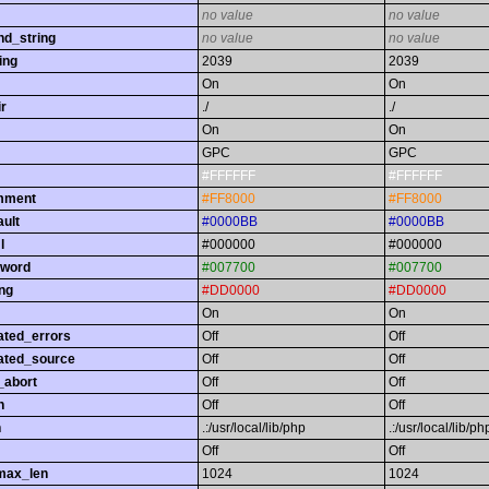
no value
no value
nd_string
no value
no value
ing
2039
2039
On
On
r
./
./
On
On
GPC
GPC
#FFFFFF
#FFFFFF
omment
#FF8000
#FF8000
ault
#0000BB
#0000BB
l
#000000
#000000
yword
#007700
#007700
ing
#DD0000
#DD0000
On
On
ated_errors
Off
Off
ated_source
Off
Off
_abort
Off
Off
h
Off
Off
h
.:/usr/local/lib/php
.:/usr/local/lib/ph
Off
Off
max_len
1024
1024