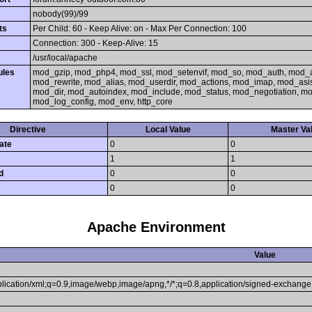
nobody(99)/99
ts
Per Child: 60 - Keep Alive: on - Max Per Connection: 100
Connection: 300 - Keep-Alive: 15
/usr/local/apache
ules
mod_gzip, mod_php4, mod_ssl, mod_setenvif, mod_so, mod_auth, mod_
mod_rewrite, mod_alias, mod_userdir, mod_actions, mod_imap, mod_asi
mod_dir, mod_autoindex, mod_include, mod_status, mod_negotiation, 
mod_log_config, mod_env, http_core
Directive
Local Value
Master Va
ate
0
0
1
1
d
0
0
0
0
Apache Environment
Value
pplication/xml;q=0.9,image/webp,image/apng,*/*;q=0.8,application/signed-exchang