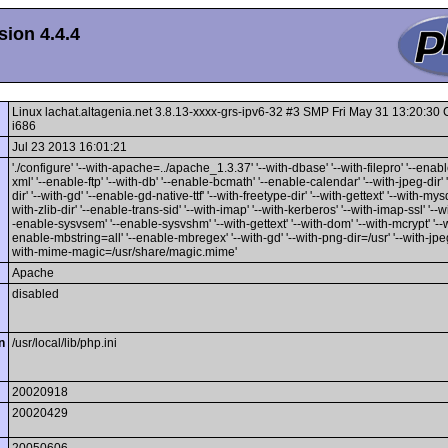
ion 4.4.4
Linux lachat.altagenia.net 3.8.13-xxxx-grs-ipv6-32 #3 SMP Fri May 31 13:20:3
i686
Jul 23 2013 16:01:21
'./configure' '--with-apache=../apache_1.3.37' '--with-dbase' '--with-filepro' '--enable
xml' '--enable-ftp' '--with-db' '--enable-bcmath' '--enable-calendar' '--with-jpeg-dir' 
dir' '--with-gd' '--enable-gd-native-ttf' '--with-freetype-dir' '--with-gettext' '--with-mysq
with-zlib-dir' '--enable-trans-sid' '--with-imap' '--with-kerberos' '--with-imap-ssl' '--w
-enable-sysvsem' '--enable-sysvshm' '--with-gettext' '--with-dom' '--with-mcrypt' '--wi
enable-mbstring=all' '--enable-mbregex' '--with-gd' '--with-png-dir=/usr' '--with-jpeg-
with-mime-magic=/usr/share/magic.mime'
Apache
disabled
n
/usr/local/lib/php.ini
20020918
20020429