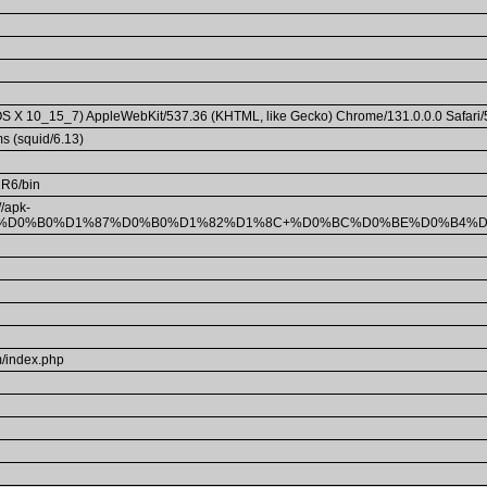
c OS X 10_15_7) AppleWebKit/537.36 (KHTML, like Gecko) Chrome/131.0.0.0 Safari
s (squid/6.13)
11R6/bin
/apk-
0%BA%D0%B0%D1%87%D0%B0%D1%82%D1%8C+%D0%BC%D0%BE%D0%B4
/index.php