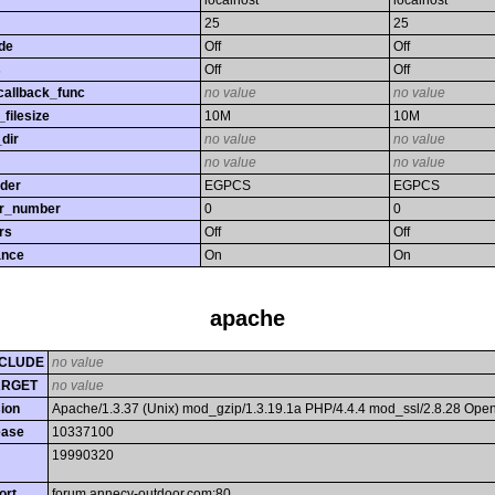
localhost
localhost
25
25
de
Off
Off
s
Off
Off
callback_func
no value
no value
filesize
10M
10M
dir
no value
no value
no value
no value
rder
EGPCS
EGPCS
or_number
0
0
rs
Off
Off
ance
On
On
apache
CLUDE
no value
ARGET
no value
ion
Apache/1.3.37 (Unix) mod_gzip/1.3.19.1a PHP/4.4.4 mod_ssl/2.8.28 Op
ease
10337100
19990320
ort
forum.annecy-outdoor.com:80