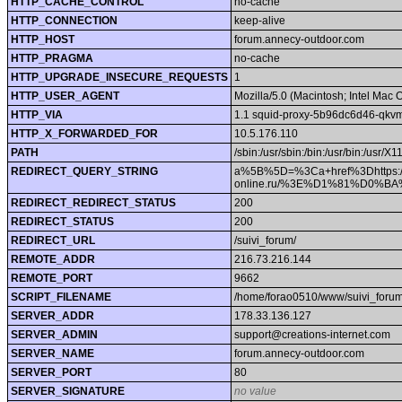
HTTP_CACHE_CONTROL
no-cache
HTTP_CONNECTION
keep-alive
HTTP_HOST
forum.annecy-outdoor.com
HTTP_PRAGMA
no-cache
HTTP_UPGRADE_INSECURE_REQUESTS
1
HTTP_USER_AGENT
Mozilla/5.0 (Macintosh; Intel Ma
HTTP_VIA
1.1 squid-proxy-5b96dc6d46-qkvm
HTTP_X_FORWARDED_FOR
10.5.176.110
PATH
/sbin:/usr/sbin:/bin:/usr/bin:/usr/X
REDIRECT_QUERY_STRING
a%5B%5D=%3Ca+href%3Dhttps:/
online.ru/%3E%D1%81%D
REDIRECT_REDIRECT_STATUS
200
REDIRECT_STATUS
200
REDIRECT_URL
/suivi_forum/
REMOTE_ADDR
216.73.216.144
REMOTE_PORT
9662
SCRIPT_FILENAME
/home/forao0510/www/suivi_forum
SERVER_ADDR
178.33.136.127
SERVER_ADMIN
support@creations-internet.com
SERVER_NAME
forum.annecy-outdoor.com
SERVER_PORT
80
SERVER_SIGNATURE
no value