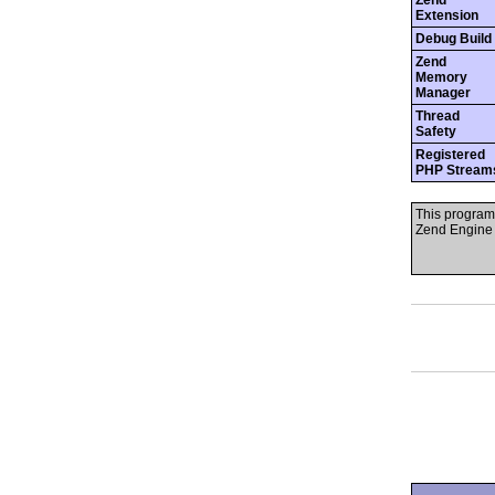
Zend
Extension
Debug Build
Zend
Memory
Manager
Thread
Safety
Registered
PHP Stream
This program
Zend Engine 