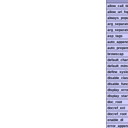
allow_call_
allow_url_fo
always_popu
arg_separato
arg_separato
asp_tags
auto_append
auto_prepen
browscap
default_char
default_mim
define_sysl
disable_cla
disable_func
display_erro
display_star
doc_root
docref_ext
docref_root
enable_dl
error_appen