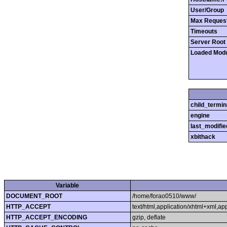
User/Group
Max Reques
Timeouts
Server Root
Loaded Mod
child_termin
engine
last_modifie
xbithack
Variable
DOCUMENT_ROOT
/home/forao0510/www/
HTTP_ACCEPT
text/html,application/xhtml+xml,a
HTTP_ACCEPT_ENCODING
gzip, deflate