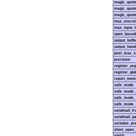
magic_quot
magic_quot
magic_quot
max_execut
max_input_
open_basedi
output_buffe
output_hand
post_max_s
precision
register_ar
register_glo
report_mem
safe_mode
safe_mode_
safe_mode_
safe_mode_i
sendmail_f
sendmail_pa
serialize_pr
short_open_