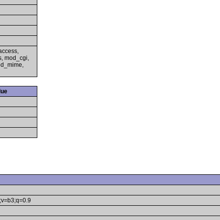
access,
s, mod_cgi,
mod_mime,
lue
e;v=b3;q=0.9