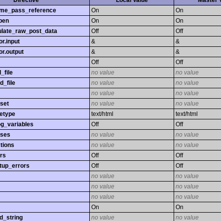
Directive
Local Value
Master 
time_pass_reference
On
On
pen
On
On
late_raw_post_data
Off
Off
r.input
&
&
r.output
&
&
Off
Off
_file
no value
no value
d_file
no value
no value
no value
no value
set
no value
no value
etype
text/html
text/html
og_variables
Off
Off
sses
no value
no value
tions
no value
no value
rs
Off
Off
tup_errors
Off
Off
no value
no value
no value
no value
no value
no value
On
On
d_string
no value
no value