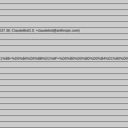
/537.36; ClaudeBot/1.0; +claudebot@anthropic.com)
%D1%8B+%D0%B4%D0%BB%D1%8F+%D0%B0%D0%BD%D0%B4%D1%80%D0