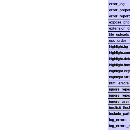
error_log
error_prepe
error_report
expose_php
extension_di
file_uploads
gpc_order
highlight.bg
highlight.c
highlight.def
highlight.htm
highlight.ke
highlight.str
html_errors
ignore_repe
ignore_repe
ignore_user
implicit_flus
include_pat
log_errors
log_errors_