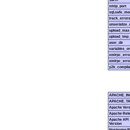
SMTP
smtp_port
sql.safe_mo
track_error
unserialize_
upload_max_
upload_tmp_
user_dir
variables_o
xmlrpc_err
xmlrpc_erro
y2k_compli
APACHE_IN
APACHE_T
Apache Vers
Apache Rel
Apache API
Version
Hostname:P