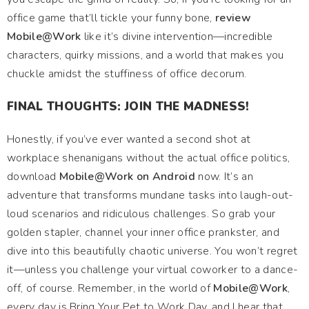
office game that’ll tickle your funny bone,
review
Mobile@Work
like it’s divine intervention—incredible
characters, quirky missions, and a world that makes you
chuckle amidst the stuffiness of office decorum.
FINAL THOUGHTS: JOIN THE MADNESS!
Honestly, if you’ve ever wanted a second shot at
workplace shenanigans without the actual office politics,
download
Mobile@Work on Android
now. It’s an
adventure that transforms mundane tasks into laugh-out-
loud scenarios and ridiculous challenges. So grab your
golden stapler, channel your inner office prankster, and
dive into this beautifully chaotic universe. You won’t regret
it—unless you challenge your virtual coworker to a dance-
off, of course. Remember, in the world of
Mobile@Work
,
every day is Bring Your Pet to Work Day, and I hear that