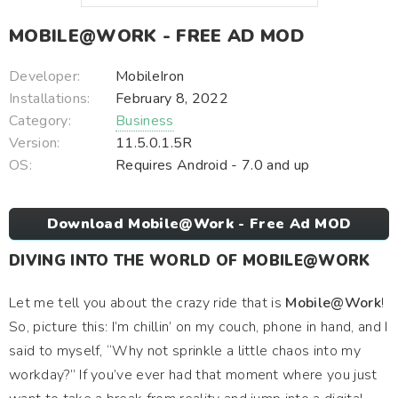
MOBILE@WORK - FREE AD MOD
Developer:
MobileIron
Installations:
February 8, 2022
Category:
Business
Version:
11.5.0.1.5R
OS:
Requires Android - 7.0 and up
Download Mobile@Work - Free Ad MOD
DIVING INTO THE WORLD OF MOBILE@WORK
Let me tell you about the crazy ride that is
Mobile@Work
!
So, picture this: I’m chillin’ on my couch, phone in hand, and I
said to myself, “Why not sprinkle a little chaos into my
workday?” If you’ve ever had that moment where you just