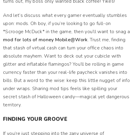
turns out, my boss only wanted black coffee! Yikes!
And let’s discuss what every gamer eventually stumbles
upon: mods. Oh boy, if you’re looking to go full-on
*Scrooge McDuck* in the game, then you’ll want to snag a
mod for lots of money Mobile@Work
. Trust me, finding
that stash of virtual cash can turn your office chaos into
absolute mayhem. Want to deck out your cubicle with
glitter and inflatable flamingos? You’ll be rolling in game
currency faster than your real-life paycheck vanishes into
bills. But a word to the wise: keep this little nugget of info
under wraps. Sharing mod tips feels like spilling your
secret stash of Halloween candy—magical yet dangerous
territory.
FINDING YOUR GROOVE
If you’re just stepping into the zany universe of