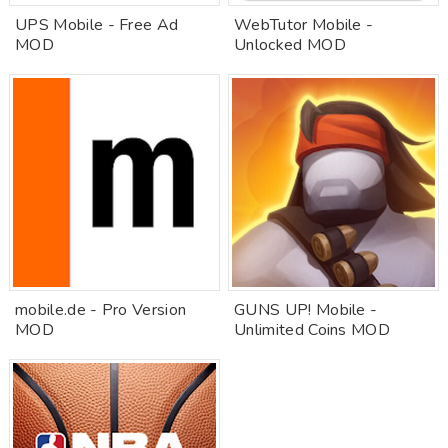
UPS Mobile - Free Ad
WebTutor Mobile -
MOD
Unlocked MOD
mobile.de - Pro Version
GUNS UP! Mobile -
MOD
Unlimited Coins MOD