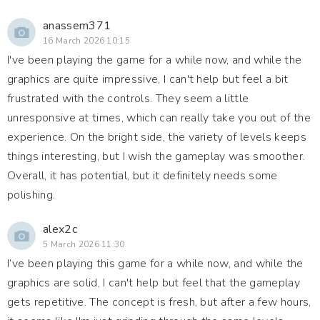
anassem371
16 March 2026 10:15
I've been playing the game for a while now, and while the
graphics are quite impressive, I can't help but feel a bit
frustrated with the controls. They seem a little
unresponsive at times, which can really take you out of the
experience. On the bright side, the variety of levels keeps
things interesting, but I wish the gameplay was smoother.
Overall, it has potential, but it definitely needs some
polishing.
alex2c
5 March 2026 11:30
I’ve been playing this game for a while now, and while the
graphics are solid, I can't help but feel that the gameplay
gets repetitive. The concept is fresh, but after a few hours,