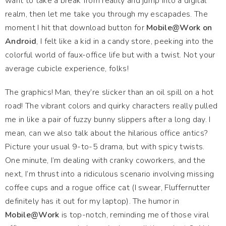
want to take a break from reality and jump into a digital
realm, then let me take you through my escapades. The
moment I hit that download button for
Mobile@Work on
Android
, I felt like a kid in a candy store, peeking into the
colorful world of faux-office life but with a twist. Not your
average cubicle experience, folks!
The graphics! Man, they’re slicker than an oil spill on a hot
road! The vibrant colors and quirky characters really pulled
me in like a pair of fuzzy bunny slippers after a long day. I
mean, can we also talk about the hilarious office antics?
Picture your usual 9-to-5 drama, but with spicy twists.
One minute, I’m dealing with cranky coworkers, and the
next, I’m thrust into a ridiculous scenario involving missing
coffee cups and a rogue office cat (I swear, Fluffernutter
definitely has it out for my laptop). The humor in
Mobile@Work
is top-notch, reminding me of those viral