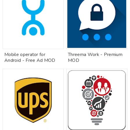
Mobile operator for
Threema Work - Premium
Android - Free Ad MOD
MOD