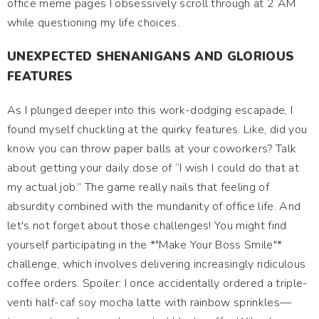
office meme pages I obsessively scroll through at 2 AM
while questioning my life choices.
UNEXPECTED SHENANIGANS AND GLORIOUS
FEATURES
As I plunged deeper into this work-dodging escapade, I
found myself chuckling at the quirky features. Like, did you
know you can throw paper balls at your coworkers? Talk
about getting your daily dose of “I wish I could do that at
my actual job.” The game really nails that feeling of
absurdity combined with the mundanity of office life. And
let's not forget about those challenges! You might find
yourself participating in the *"Make Your Boss Smile"*
challenge, which involves delivering increasingly ridiculous
coffee orders. Spoiler: I once accidentally ordered a triple-
venti half-caf soy mocha latte with rainbow sprinkles—