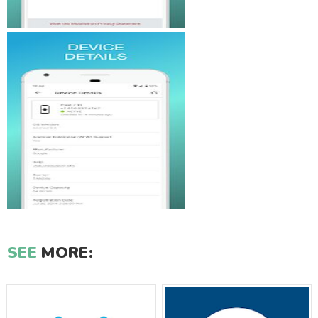
SEE
MORE: