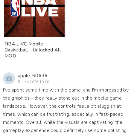
NBA LIVE Mobile
Basketball - Unlocked All
MOD
apple-60636
5 June 2026 19:00
I've spent some time with the game, and I'm impressed by
the graphics—they really stand out in the mobile game
landscape. However, the controls feel a bit sluggish at
times, which can be frustrating, especially in fast-paced
moments. Overall, while the visuals are captivating, the
gameplay experience could definitely use some polishing.