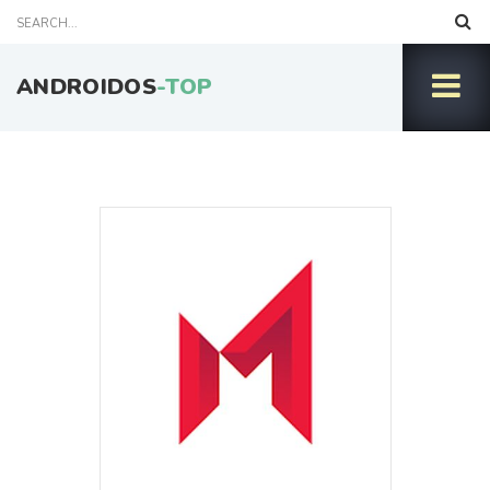
ANDROIDOS
-TOP