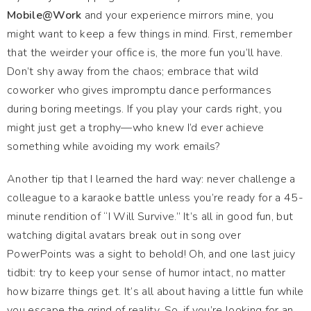
Mobile@Work
and your experience mirrors mine, you
might want to keep a few things in mind. First, remember
that the weirder your office is, the more fun you’ll have.
Don’t shy away from the chaos; embrace that wild
coworker who gives impromptu dance performances
during boring meetings. If you play your cards right, you
might just get a trophy—who knew I’d ever achieve
something while avoiding my work emails?
Another tip that I learned the hard way: never challenge a
colleague to a karaoke battle unless you’re ready for a 45-
minute rendition of “I Will Survive.” It’s all in good fun, but
watching digital avatars break out in song over
PowerPoints was a sight to behold! Oh, and one last juicy
tidbit: try to keep your sense of humor intact, no matter
how bizarre things get. It’s all about having a little fun while
you escape the grind of reality. So, if you’re looking for an