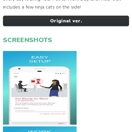
includes a few ninja cats on the side!
Original ver.
SCREENSHOTS