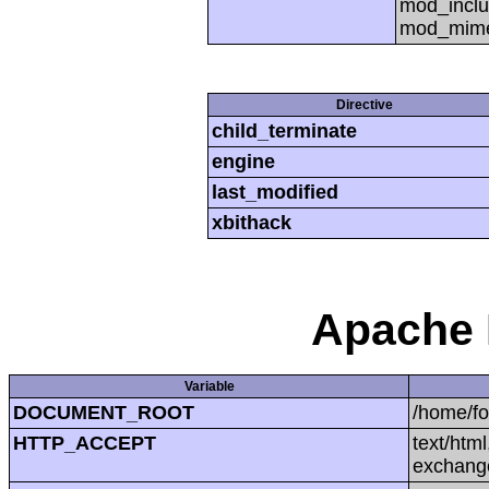
mod_inclu
mod_mime,
Directive
child_terminate
engine
last_modified
xbithack
Apache 
Variable
DOCUMENT_ROOT
/home/f
HTTP_ACCEPT
text/htm
exchang