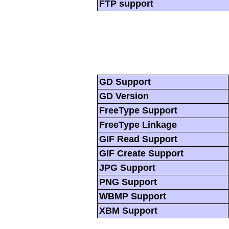
FTP support
GD Support
GD Version
FreeType Support
FreeType Linkage
GIF Read Support
GIF Create Support
JPG Support
PNG Support
WBMP Support
XBM Support