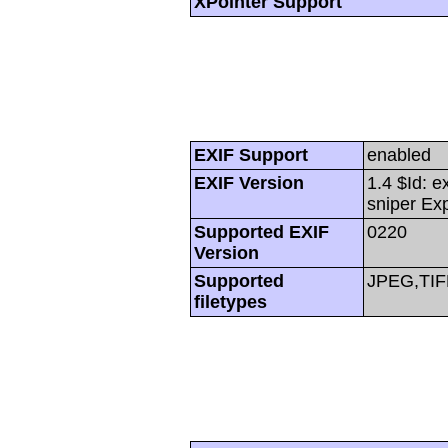
XPointer Support
EXIF Support
enabled
EXIF Version
1.4 $Id: e
sniper Ex
Supported EXIF
0220
Version
Supported
JPEG,TIF
filetypes