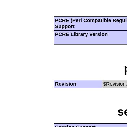
PCRE (Perl Compatible Regul
Support
PCRE Library Version
Revision
$Revision:
s