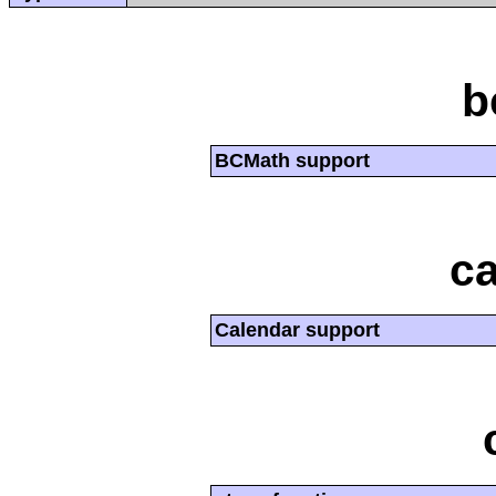
b
BCMath support
ca
Calendar support