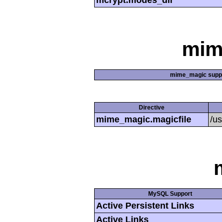
mcrypt.modes_dir
mim
mime_magic supp
Directive
mime_magic.magicfile
/u
MySQL Support
Active Persistent Links
Active Links