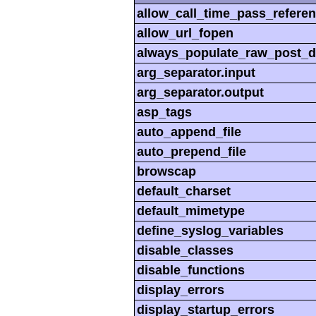
allow_call_time_pass_refere
allow_url_fopen
always_populate_raw_post_d
arg_separator.input
arg_separator.output
asp_tags
auto_append_file
auto_prepend_file
browscap
default_charset
default_mimetype
define_syslog_variables
disable_classes
disable_functions
display_errors
display_startup_errors