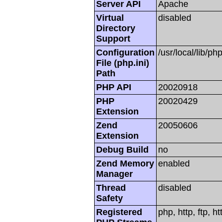
Server API
Apache
Virtual
disabled
Directory
Support
Configuration
/usr/local/lib/php
File (php.ini)
Path
PHP API
20020918
PHP
20020429
Extension
Zend
20050606
Extension
Debug Build
no
Zend Memory
enabled
Manager
Thread
disabled
Safety
Registered
php, http, ftp, h