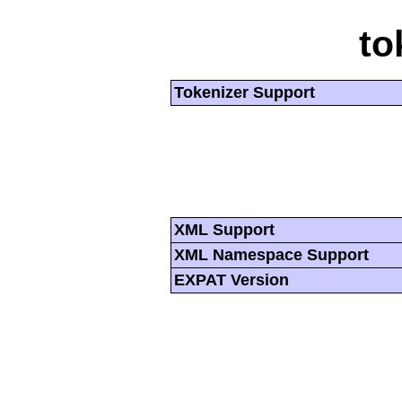
to
Tokenizer Support
XML Support
XML Namespace Support
EXPAT Version