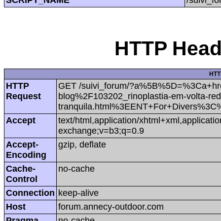
HTTP Heade
HTT
HTTP
GET /suivi_forum/?a%5B%5D=%3Ca+hr
Request
blog%2F103202_rinoplastia-em-volta-red
tranquila.html%3EENT+For+Divers%3
Accept
text/html,application/xhtml+xml,applicat
exchange;v=b3;q=0.9
Accept-
gzip, deflate
Encoding
Cache-
no-cache
Control
Connection
keep-alive
Host
forum.annecy-outdoor.com
Pragma
no-cache