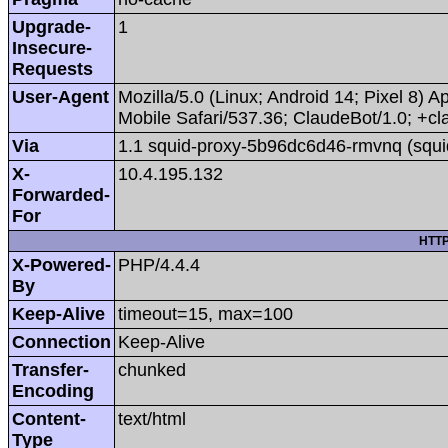
Upgrade-
1
Insecure-
Requests
User-Agent
Mozilla/5.0 (Linux; Android 14; Pixel 8
Mobile Safari/537.36; ClaudeBot/1.0; +
Via
1.1 squid-proxy-5b96dc6d46-rmvnq (squi
X-
10.4.195.132
Forwarded-
For
HTTP
X-Powered-
PHP/4.4.4
By
Keep-Alive
timeout=15, max=100
Connection
Keep-Alive
Transfer-
chunked
Encoding
Content-
text/html
Type