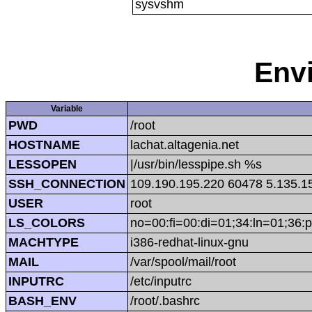
sysvshm
Env
Variable
PWD
/root
HOSTNAME
lachat.altagenia.net
LESSOPEN
|/usr/bin/lesspipe.sh %s
SSH_CONNECTION
109.190.195.220 60478 5.135.1
USER
root
LS_COLORS
no=00:fi=00:di=01;34:ln=01;36:p
MACHTYPE
i386-redhat-linux-gnu
MAIL
/var/spool/mail/root
INPUTRC
/etc/inputrc
BASH_ENV
/root/.bashrc