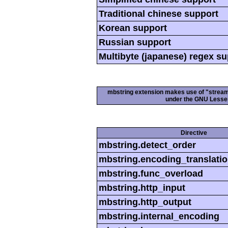
Traditional chinese support
Korean support
Russian support
Multibyte (japanese) regex s
mbstring extension makes use of "streamab
under the GNU Lesser
Directive
mbstring.detect_order
mbstring.encoding_translati
mbstring.func_overload
mbstring.http_input
mbstring.http_output
mbstring.internal_encoding