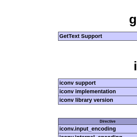
g
GetText Support
iconv support
iconv implementation
iconv library version
Directive
iconv.input_encoding