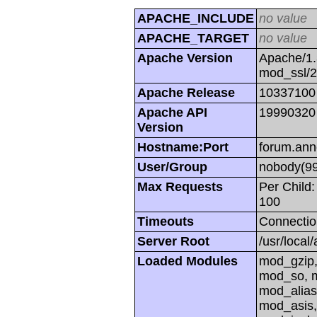
APACHE_INCLUDE
no value
APACHE_TARGET
no value
Apache Version
Apache/1.
mod_ssl/
Apache Release
10337100
Apache API
19990320
Version
Hostname:Port
forum.ann
User/Group
nobody(99
Max Requests
Per Child:
100
Timeouts
Connectio
Server Root
/usr/local
Loaded Modules
mod_gzip,
mod_so, m
mod_alias
mod_asis,