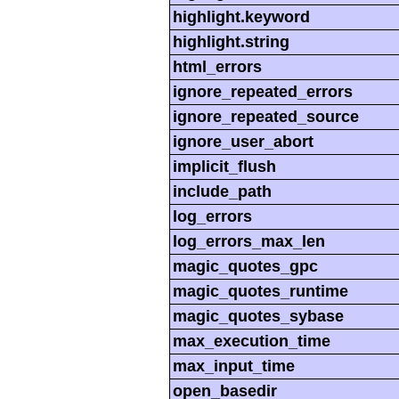
highlight.keyword
highlight.string
html_errors
ignore_repeated_errors
ignore_repeated_source
ignore_user_abort
implicit_flush
include_path
log_errors
log_errors_max_len
magic_quotes_gpc
magic_quotes_runtime
magic_quotes_sybase
max_execution_time
max_input_time
open_basedir