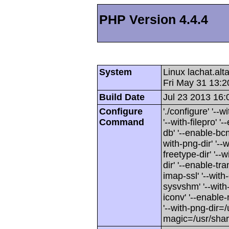
PHP Version 4.4.4
System
Linux lachat.al
Fri May 31 13:
Build Date
Jul 23 2013 16:
Configure
'./configure' '-
Command
'--with-filepro' '-
db' '--enable-bcm
with-png-dir' '--w
freetype-dir' '--w
dir' '--enable-tra
imap-ssl' '--wit
sysvshm' '--with-
iconv' '--enable-
'--with-png-dir=/
magic=/usr/sha