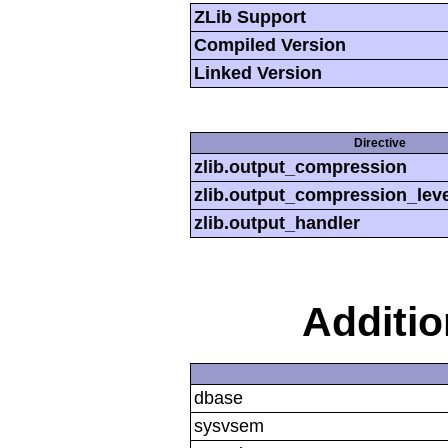
ZLib Support
Compiled Version
Linked Version
Directive
zlib.output_compression
zlib.output_compression_leve
zlib.output_handler
Additi
dbase
sysvsem