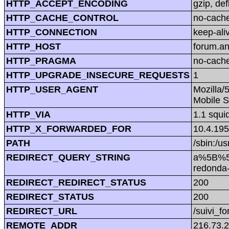
HTTP_ACCEPT_ENCODING
gzip, def
HTTP_CACHE_CONTROL
no-cach
HTTP_CONNECTION
keep-ali
HTTP_HOST
forum.a
HTTP_PRAGMA
no-cach
HTTP_UPGRADE_INSECURE_REQUESTS
1
HTTP_USER_AGENT
Mozilla/
Mobile S
HTTP_VIA
1.1 squi
HTTP_X_FORWARDED_FOR
10.4.195
PATH
/sbin:/us
REDIRECT_QUERY_STRING
a%5B%5D
redonda
REDIRECT_REDIRECT_STATUS
200
REDIRECT_STATUS
200
REDIRECT_URL
/suivi_f
REMOTE_ADDR
216.73.