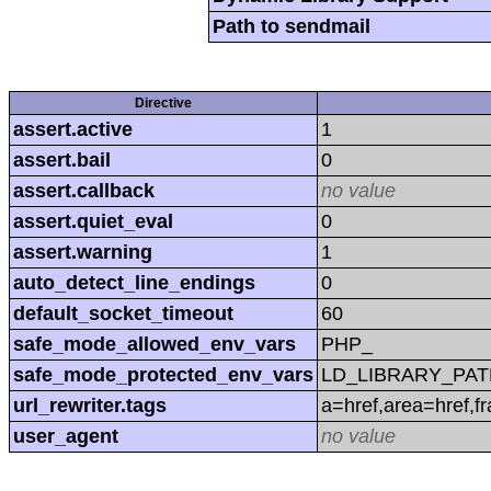
Path to sendmail
Directive
assert.active
1
assert.bail
0
assert.callback
no value
assert.quiet_eval
0
assert.warning
1
auto_detect_line_endings
0
default_socket_timeout
60
safe_mode_allowed_env_vars
PHP_
safe_mode_protected_env_vars
LD_LIBRARY_PAT
url_rewriter.tags
a=href,area=href,f
user_agent
no value