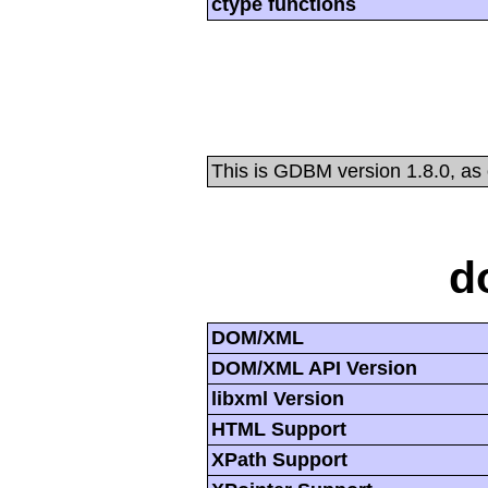
ctype functions
This is GDBM version 1.8.0, as
d
DOM/XML
DOM/XML API Version
libxml Version
HTML Support
XPath Support