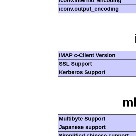
iconv.internal_encoding
iconv.output_encoding
IMAP c-Client Version
SSL Support
Kerberos Support
mb
Multibyte Support
Japanese support
Simplified chinese support