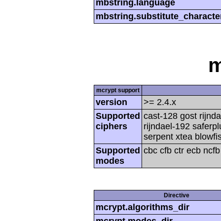
mbstring.language
mbstring.substitute_characte
m
mcrypt support
version
>= 2.4.x
Supported
cast-128 gost rijnda
ciphers
rijndael-192 saferp
serpent xtea blowfi
Supported
cbc cfb ctr ecb ncf
modes
Directive
mcrypt.algorithms_dir