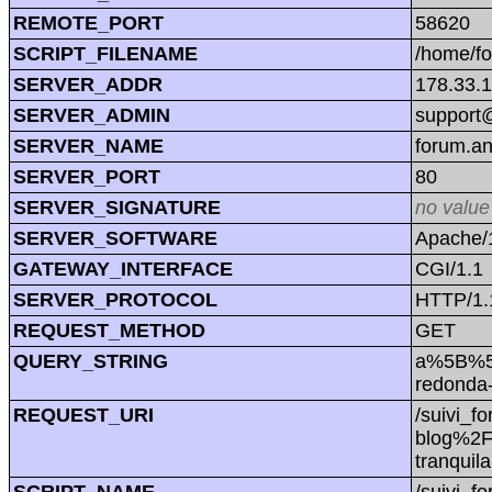
REMOTE_PORT
58620
SCRIPT_FILENAME
/home/f
SERVER_ADDR
178.33.
SERVER_ADMIN
support@
SERVER_NAME
forum.a
SERVER_PORT
80
SERVER_SIGNATURE
no value
SERVER_SOFTWARE
Apache/1
GATEWAY_INTERFACE
CGI/1.1
SERVER_PROTOCOL
HTTP/1.
REQUEST_METHOD
GET
QUERY_STRING
a%5B%5D
redonda
REQUEST_URI
/suivi_
blog%2F1
tranqui
SCRIPT_NAME
/suivi_f