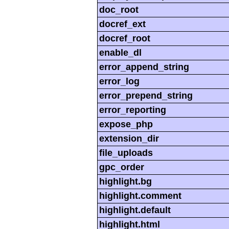
doc_root
docref_ext
docref_root
enable_dl
error_append_string
error_log
error_prepend_string
error_reporting
expose_php
extension_dir
file_uploads
gpc_order
highlight.bg
highlight.comment
highlight.default
highlight.html