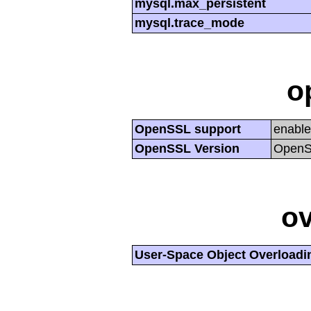
mysql.max_persistent
mysql.trace_mode
o
OpenSSL support
enabl
OpenSSL Version
OpenSS
ov
User-Space Object Overloadi