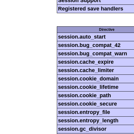
Session Support
Registered save handlers
Directive
session.auto_start
session.bug_compat_42
session.bug_compat_warn
session.cache_expire
session.cache_limiter
session.cookie_domain
session.cookie_lifetime
session.cookie_path
session.cookie_secure
session.entropy_file
session.entropy_length
session.gc_divisor