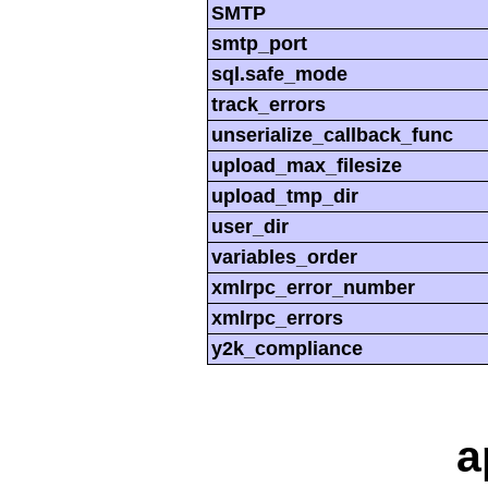
SMTP
smtp_port
sql.safe_mode
track_errors
unserialize_callback_func
upload_max_filesize
upload_tmp_dir
user_dir
variables_order
xmlrpc_error_number
xmlrpc_errors
y2k_compliance
a