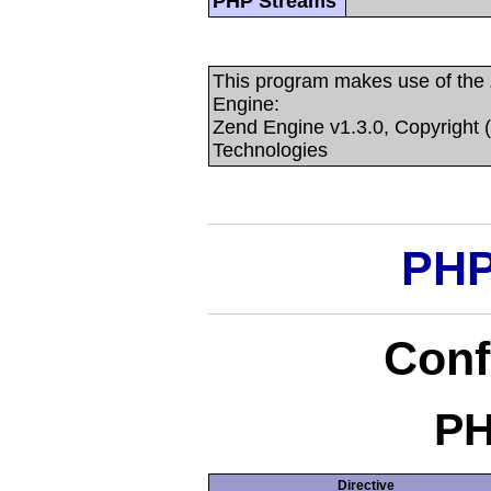
PHP Streams
This program makes use of the
Engine:
Zend Engine v1.3.0, Copyright 
Technologies
PHP
Conf
PH
Directive