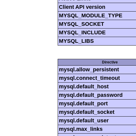
Client API version
MYSQL_MODULE_TYPE
MYSQL_SOCKET
MYSQL_INCLUDE
MYSQL_LIBS
Directive
mysql.allow_persistent
mysql.connect_timeout
mysql.default_host
mysql.default_password
mysql.default_port
mysql.default_socket
mysql.default_user
mysql.max_links