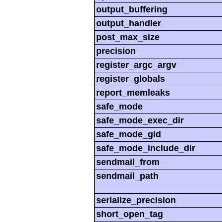
output_buffering
output_handler
post_max_size
precision
register_argc_argv
register_globals
report_memleaks
safe_mode
safe_mode_exec_dir
safe_mode_gid
safe_mode_include_dir
sendmail_from
sendmail_path
serialize_precision
short_open_tag