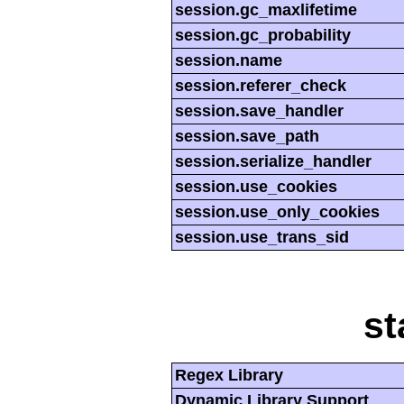
session.gc_maxlifetime
session.gc_probability
session.name
session.referer_check
session.save_handler
session.save_path
session.serialize_handler
session.use_cookies
session.use_only_cookies
session.use_trans_sid
st
Regex Library
Dynamic Library Support