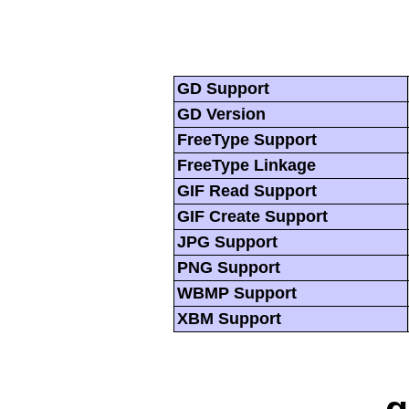
GD Support
GD Version
FreeType Support
FreeType Linkage
GIF Read Support
GIF Create Support
JPG Support
PNG Support
WBMP Support
XBM Support