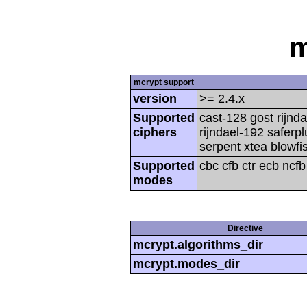
m
mcrypt support
version
>= 2.4.x
Supported
cast-128 gost rijnda
ciphers
rijndael-192 saferp
serpent xtea blowfi
Supported
cbc cfb ctr ecb ncf
modes
Directive
mcrypt.algorithms_dir
mcrypt.modes_dir