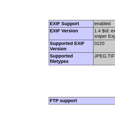
EXIF Support
enabled
EXIF Version
1.4 $Id: e
sniper Ex
Supported EXIF
0220
Version
Supported
JPEG,TIF
filetypes
FTP support