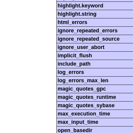
highlight.keyword
highlight.string
html_errors
ignore_repeated_errors
ignore_repeated_source
ignore_user_abort
implicit_flush
include_path
log_errors
log_errors_max_len
magic_quotes_gpc
magic_quotes_runtime
magic_quotes_sybase
max_execution_time
max_input_time
open_basedir