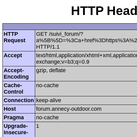
HTTP Heade
HTTP
GET /suivi_forum/?
Request
a%5B%5D=%3Ca+href%3Dhttps%3A%2
HTTP/1.1
Accept
text/html,application/xhtml+xml,applicat
exchange;v=b3;q=0.9
Accept-
gzip, deflate
Encoding
Cache-
no-cache
Control
Connection
keep-alive
Host
forum.annecy-outdoor.com
Pragma
no-cache
Upgrade-
1
Insecure-