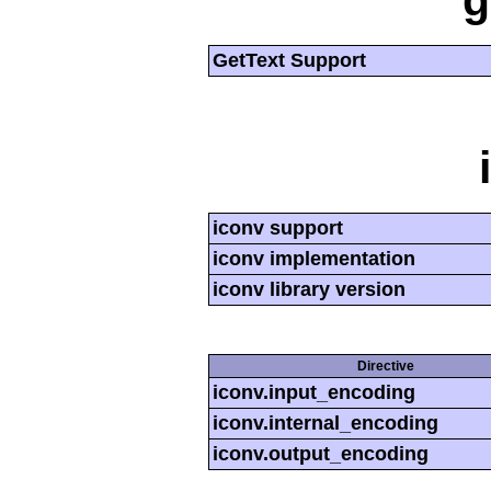
g
GetText Support
iconv support
iconv implementation
iconv library version
Directive
iconv.input_encoding
iconv.internal_encoding
iconv.output_encoding