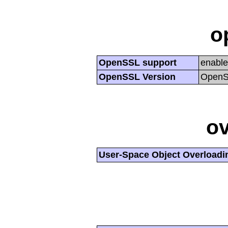
o
OpenSSL support
enabl
OpenSSL Version
OpenSS
ov
User-Space Object Overloadi