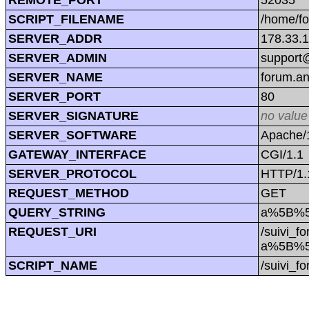
SCRIPT_FILENAME
/home/f
SERVER_ADDR
178.33.
SERVER_ADMIN
support@
SERVER_NAME
forum.a
SERVER_PORT
80
SERVER_SIGNATURE
no value
SERVER_SOFTWARE
Apache/1
GATEWAY_INTERFACE
CGI/1.1
SERVER_PROTOCOL
HTTP/1.
REQUEST_METHOD
GET
QUERY_STRING
a%5B%5
REQUEST_URI
/suivi_f
a%5B%5
SCRIPT_NAME
/suivi_f