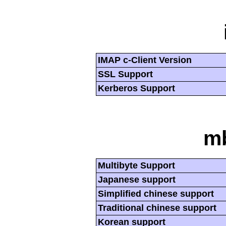
IMAP c-Client Version
SSL Support
Kerberos Support
mb
Multibyte Support
Japanese support
Simplified chinese support
Traditional chinese support
Korean support