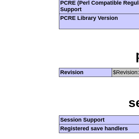
PCRE (Perl Compatible Regul
Support
PCRE Library Version
Revision
$Revision:
s
Session Support
Registered save handlers