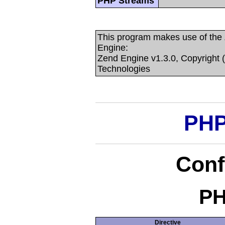
PHP Streams
This program makes use of the
Engine:
Zend Engine v1.3.0, Copyright 
Technologies
PHP
Conf
PH
Directive