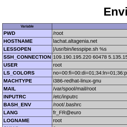
Env
Variable
PWD
/root
HOSTNAME
lachat.altagenia.net
LESSOPEN
|/usr/bin/lesspipe.sh %s
SSH_CONNECTION
109.190.195.220 60478 5.135.1
USER
root
LS_COLORS
no=00:fi=00:di=01;34:ln=01;36:p
MACHTYPE
i386-redhat-linux-gnu
MAIL
/var/spool/mail/root
INPUTRC
/etc/inputrc
BASH_ENV
/root/.bashrc
LANG
fr_FR@euro
LOGNAME
root