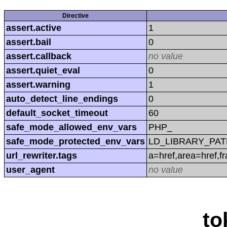
Directive
assert.active
1
assert.bail
0
assert.callback
no value
assert.quiet_eval
0
assert.warning
1
auto_detect_line_endings
0
default_socket_timeout
60
safe_mode_allowed_env_vars
PHP_
safe_mode_protected_env_vars
LD_LIBRARY_PAT
url_rewriter.tags
a=href,area=href,f
user_agent
no value
to