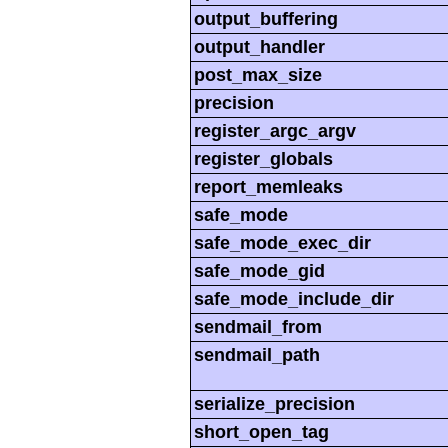
output_buffering
output_handler
post_max_size
precision
register_argc_argv
register_globals
report_memleaks
safe_mode
safe_mode_exec_dir
safe_mode_gid
safe_mode_include_dir
sendmail_from
sendmail_path
serialize_precision
short_open_tag