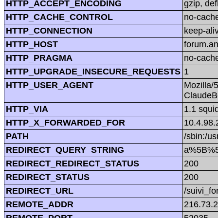
HTTP_ACCEPT_ENCODING
gzip, def
HTTP_CACHE_CONTROL
no-cach
HTTP_CONNECTION
keep-ali
HTTP_HOST
forum.a
HTTP_PRAGMA
no-cach
HTTP_UPGRADE_INSECURE_REQUESTS
1
HTTP_USER_AGENT
Mozilla/
ClaudeBo
HTTP_VIA
1.1 squi
HTTP_X_FORWARDED_FOR
10.4.98.
PATH
/sbin:/us
REDIRECT_QUERY_STRING
a%5B%5
REDIRECT_REDIRECT_STATUS
200
REDIRECT_STATUS
200
REDIRECT_URL
/suivi_f
REMOTE_ADDR
216.73.
REMOTE_PORT
52035