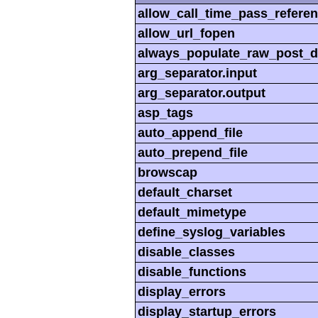
allow_call_time_pass_refere
allow_url_fopen
always_populate_raw_post_d
arg_separator.input
arg_separator.output
asp_tags
auto_append_file
auto_prepend_file
browscap
default_charset
default_mimetype
define_syslog_variables
disable_classes
disable_functions
display_errors
display_startup_errors