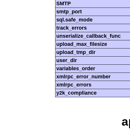
SMTP
smtp_port
sql.safe_mode
track_errors
unserialize_callback_func
upload_max_filesize
upload_tmp_dir
user_dir
variables_order
xmlrpc_error_number
xmlrpc_errors
y2k_compliance
a