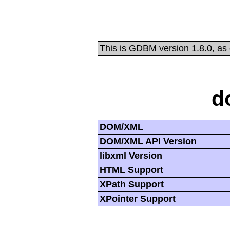
This is GDBM version 1.8.0, as
d
DOM/XML
DOM/XML API Version
libxml Version
HTML Support
XPath Support
XPointer Support