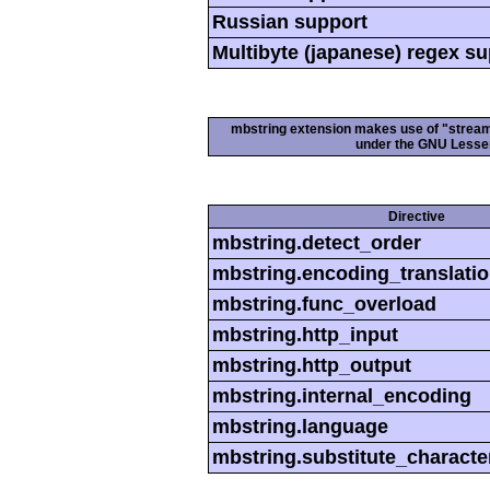
Russian support
Multibyte (japanese) regex s
mbstring extension makes use of "streamab
under the GNU Lesser
Directive
mbstring.detect_order
mbstring.encoding_translati
mbstring.func_overload
mbstring.http_input
mbstring.http_output
mbstring.internal_encoding
mbstring.language
mbstring.substitute_characte