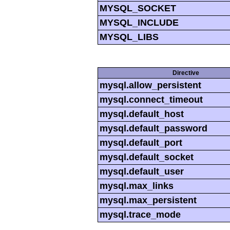
MYSQL_SOCKET
MYSQL_INCLUDE
MYSQL_LIBS
Directive
mysql.allow_persistent
mysql.connect_timeout
mysql.default_host
mysql.default_password
mysql.default_port
mysql.default_socket
mysql.default_user
mysql.max_links
mysql.max_persistent
mysql.trace_mode