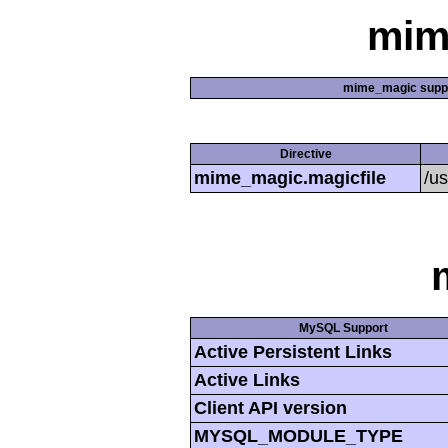
mim
mime_magic supp
Directive
mime_magic.magicfile
/u
MySQL Support
Active Persistent Links
Active Links
Client API version
MYSQL_MODULE_TYPE