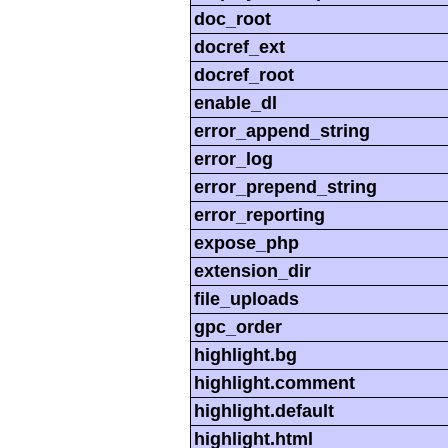
doc_root
docref_ext
docref_root
enable_dl
error_append_string
error_log
error_prepend_string
error_reporting
expose_php
extension_dir
file_uploads
gpc_order
highlight.bg
highlight.comment
highlight.default
highlight.html