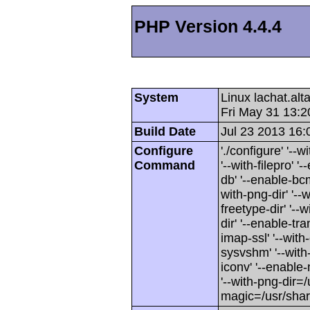
PHP Version 4.4.4
System
Linux lachat.al
Fri May 31 13:
Build Date
Jul 23 2013 16:
Configure
'./configure' '-
Command
'--with-filepro' '-
db' '--enable-bcm
with-png-dir' '--w
freetype-dir' '--w
dir' '--enable-tra
imap-ssl' '--wit
sysvshm' '--with-
iconv' '--enable-
'--with-png-dir=/
magic=/usr/sha