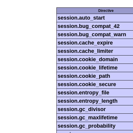
Directive
session.auto_start
session.bug_compat_42
session.bug_compat_warn
session.cache_expire
session.cache_limiter
session.cookie_domain
session.cookie_lifetime
session.cookie_path
session.cookie_secure
session.entropy_file
session.entropy_length
session.gc_divisor
session.gc_maxlifetime
session.gc_probability