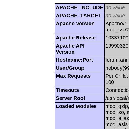
APACHE_INCLUDE
no value
APACHE_TARGET
no value
Apache Version
Apache/1.
mod_ssl/
Apache Release
10337100
Apache API
19990320
Version
Hostname:Port
forum.ann
User/Group
nobody(99
Max Requests
Per Child:
100
Timeouts
Connectio
Server Root
/usr/local
Loaded Modules
mod_gzip,
mod_so, m
mod_alias
mod_asis,