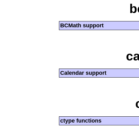
b
BCMath support
ca
Calendar support
ctype functions