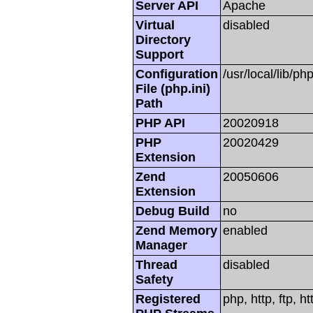
Server API
Apache
Virtual
disabled
Directory
Support
Configuration
/usr/local/lib/php
File (php.ini)
Path
PHP API
20020918
PHP
20020429
Extension
Zend
20050606
Extension
Debug Build
no
Zend Memory
enabled
Manager
Thread
disabled
Safety
Registered
php, http, ftp, h