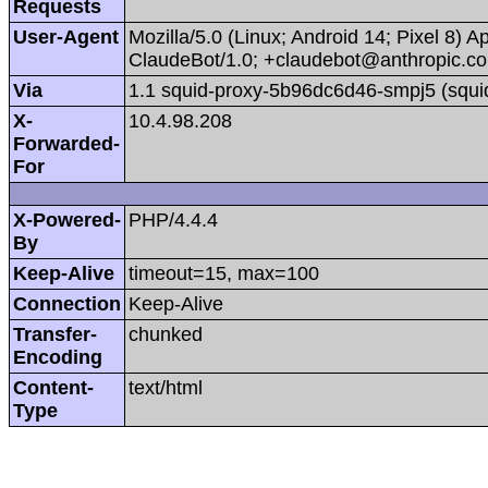
Requests
User-Agent
Mozilla/5.0 (Linux; Android 14; Pixel 8)
ClaudeBot/1.0; +claudebot@anthropic.c
Via
1.1 squid-proxy-5b96dc6d46-smpj5 (squi
X-
10.4.98.208
Forwarded-
For
X-Powered-
PHP/4.4.4
By
Keep-Alive
timeout=15, max=100
Connection
Keep-Alive
Transfer-
chunked
Encoding
Content-
text/html
Type