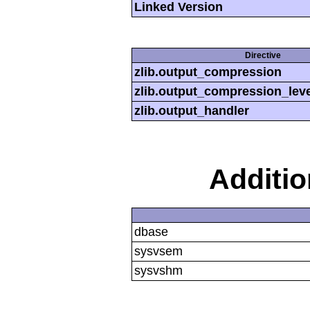
Linked Version
Directive
zlib.output_compression
zlib.output_compression_leve
zlib.output_handler
Additi
dbase
sysvsem
sysvshm