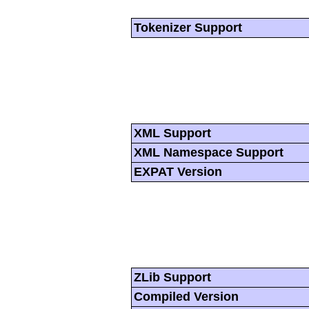
Tokenizer Support
XML Support
XML Namespace Support
EXPAT Version
ZLib Support
Compiled Version