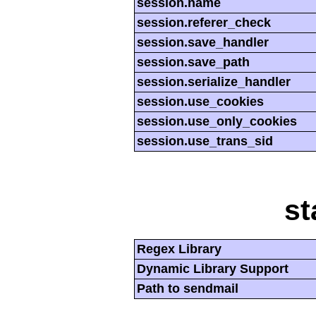
session.name
session.referer_check
session.save_handler
session.save_path
session.serialize_handler
session.use_cookies
session.use_only_cookies
session.use_trans_sid
st
Regex Library
Dynamic Library Support
Path to sendmail