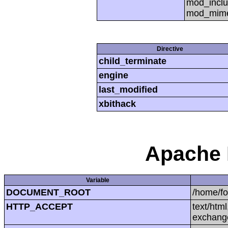
mod_inclu
mod_mime,
Directive
child_terminate
engine
last_modified
xbithack
Apache 
Variable
DOCUMENT_ROOT
/home/f
HTTP_ACCEPT
text/htm
exchang