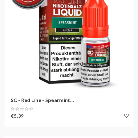
SC - Red Line - Spearmint...
€5,39