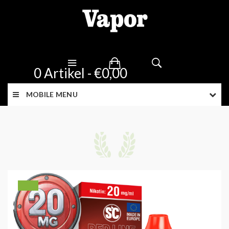
0 Artikel - €0,00
MOBILE MENU