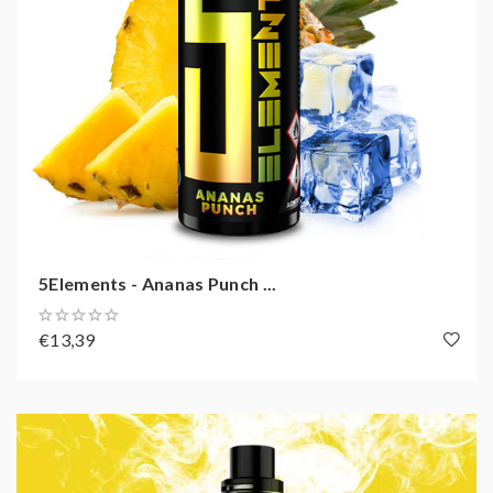
5Elements - Ananas Punch ...
€13,39