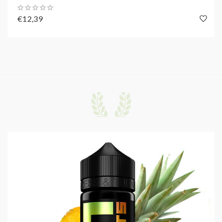
€12,39