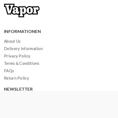
INFORMATIONEN
About Us
Delivery Information
Privacy Policy
Terms & Conditions
FAQs
Return Policy
NEWSLETTER
Join
69.000+ subscribers
& get a new discount coupon
every Monday.