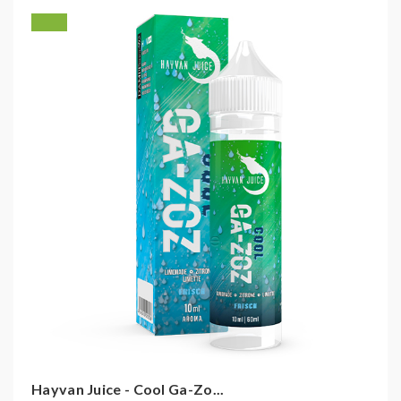
Hayvan Juice - Cool Ga-Zo...