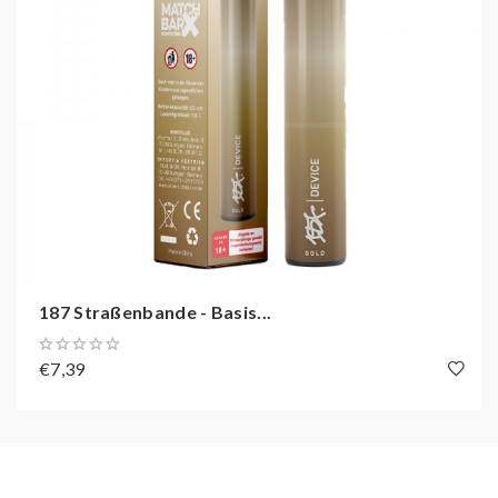
187 Straßenbande - Basis...
€7,39