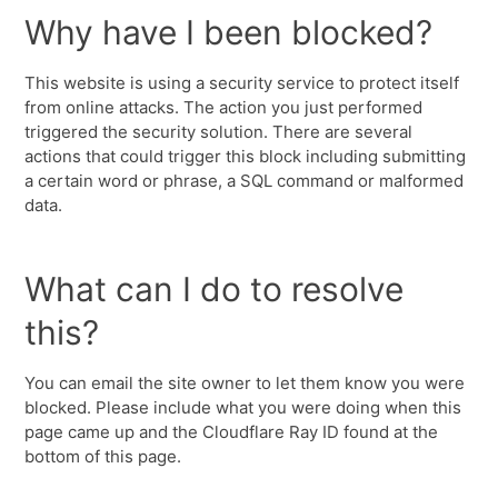
Why have I been blocked?
This website is using a security service to protect itself
from online attacks. The action you just performed
triggered the security solution. There are several
actions that could trigger this block including submitting
a certain word or phrase, a SQL command or malformed
data.
What can I do to resolve
this?
You can email the site owner to let them know you were
blocked. Please include what you were doing when this
page came up and the Cloudflare Ray ID found at the
bottom of this page.