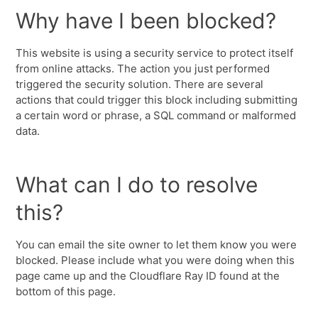
Why have I been blocked?
This website is using a security service to protect itself
from online attacks. The action you just performed
triggered the security solution. There are several
actions that could trigger this block including submitting
a certain word or phrase, a SQL command or malformed
data.
What can I do to resolve
this?
You can email the site owner to let them know you were
blocked. Please include what you were doing when this
page came up and the Cloudflare Ray ID found at the
bottom of this page.