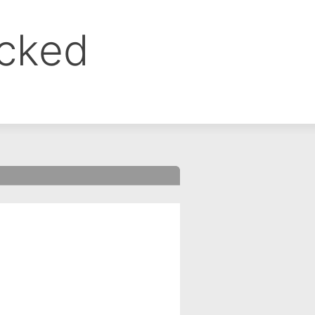
ocked