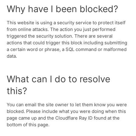
Why have I been blocked?
This website is using a security service to protect itself
from online attacks. The action you just performed
triggered the security solution. There are several
actions that could trigger this block including submitting
a certain word or phrase, a SQL command or malformed
data.
What can I do to resolve
this?
You can email the site owner to let them know you were
blocked. Please include what you were doing when this
page came up and the Cloudflare Ray ID found at the
bottom of this page.