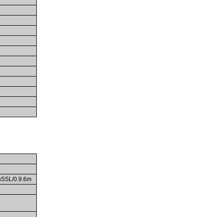
enSSL/0.9.6m