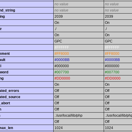
no value
no value
nd_string
no value
no value
ing
2039
2039
On
On
r
./
./
On
On
GPC
GPC
#FFFFFF
#FFFFFF
omment
#FF8000
#FF8000
ault
#0000BB
#0000BB
l
#000000
#000000
yword
#007700
#007700
ing
#DD0000
#DD0000
On
On
ated_errors
Off
Off
ated_source
Off
Off
_abort
Off
Off
h
Off
Off
h
.:/usr/local/lib/php
.:/usr/local/lib/ph
Off
Off
max_len
1024
1024