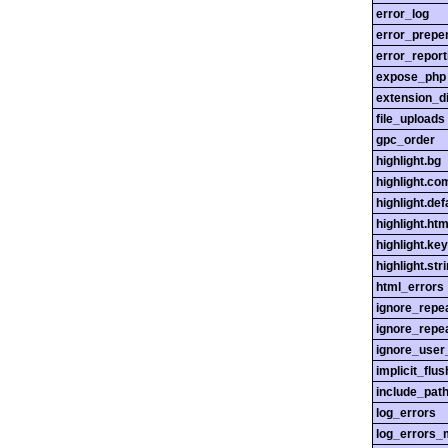
error_log
error_prepe
error_report
expose_php
extension_di
file_uploads
gpc_order
highlight.bg
highlight.c
highlight.def
highlight.htm
highlight.ke
highlight.str
html_errors
ignore_repe
ignore_repe
ignore_user
implicit_flus
include_pat
log_errors
log_errors_