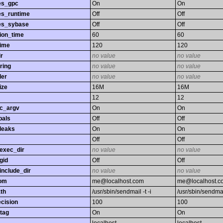
es_gpc
On
On
es_runtime
Off
Off
es_sybase
Off
Off
ion_time
60
60
time
120
120
r
no value
no value
ring
no value
no value
ler
no value
no value
ize
16M
16M
12
12
gc_argv
On
On
bals
Off
Off
leaks
On
On
Off
Off
exec_dir
no value
no value
gid
Off
Off
nclude_dir
no value
no value
rom
me@localhost.com
me@localhost.c
th
/usr/sbin/sendmail -t -i
/usr/sbin/sendmail
ecision
100
100
tag
On
On