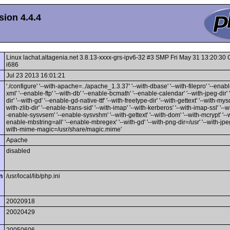
ion 4.4.4
Linux lachat.altagenia.net 3.8.13-xxxx-grs-ipv6-32 #3 SMP Fri May 31 13:20:3
i686
Jul 23 2013 16:01:21
'./configure' '--with-apache=../apache_1.3.37' '--with-dbase' '--with-filepro' '--enable
xml' '--enable-ftp' '--with-db' '--enable-bcmath' '--enable-calendar' '--with-jpeg-dir' 
dir' '--with-gd' '--enable-gd-native-ttf' '--with-freetype-dir' '--with-gettext' '--with-mysq
with-zlib-dir' '--enable-trans-sid' '--with-imap' '--with-kerberos' '--with-imap-ssl' '--w
-enable-sysvsem' '--enable-sysvshm' '--with-gettext' '--with-dom' '--with-mcrypt' '--wi
enable-mbstring=all' '--enable-mbregex' '--with-gd' '--with-png-dir=/usr' '--with-jpeg-
with-mime-magic=/usr/share/magic.mime'
Apache
disabled
n
/usr/local/lib/php.ini
20020918
20020429