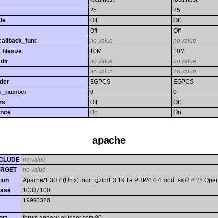
localhost
localhost
25
25
de
Off
Off
s
Off
Off
callback_func
no value
no value
filesize
10M
10M
dir
no value
no value
no value
no value
rder
EGPCS
EGPCS
or_number
0
0
rs
Off
Off
ance
On
On
apache
CLUDE
no value
ARGET
no value
ion
Apache/1.3.37 (Unix) mod_gzip/1.3.19.1a PHP/4.4.4 mod_ssl/2.8.28 Op
ease
10337100
19990320
ort
forum.annecy-outdoor.com:80