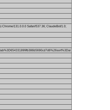
) Chrome/131.0.0.0 Safari/537.36; ClaudeBot/1.0;
lab%3D654331899fb386b5690cd7d6%26sort%3Dai