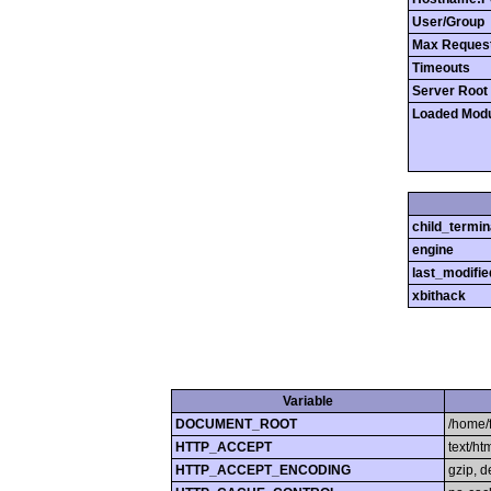
User/Group
Max Reques
Timeouts
Server Root
Loaded Mod
child_termin
engine
last_modifie
xbithack
Variable
DOCUMENT_ROOT
/home/
HTTP_ACCEPT
text/h
HTTP_ACCEPT_ENCODING
gzip, d