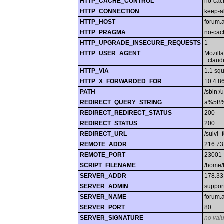
HTTP_CACHE_CONTROL
no-cac
HTTP_CONNECTION
keep-a
HTTP_HOST
forum.
HTTP_PRAGMA
no-cac
HTTP_UPGRADE_INSECURE_REQUESTS
1
HTTP_USER_AGENT
Mozill
+claud
HTTP_VIA
1.1 sq
HTTP_X_FORWARDED_FOR
10.4.8
PATH
/sbin:/
REDIRECT_QUERY_STRING
a%5B%
REDIRECT_REDIRECT_STATUS
200
REDIRECT_STATUS
200
REDIRECT_URL
/suivi_
REMOTE_ADDR
216.73
REMOTE_PORT
23001
SCRIPT_FILENAME
/home/
SERVER_ADDR
178.33
SERVER_ADMIN
suppor
SERVER_NAME
forum.
SERVER_PORT
80
SERVER_SIGNATURE
no val