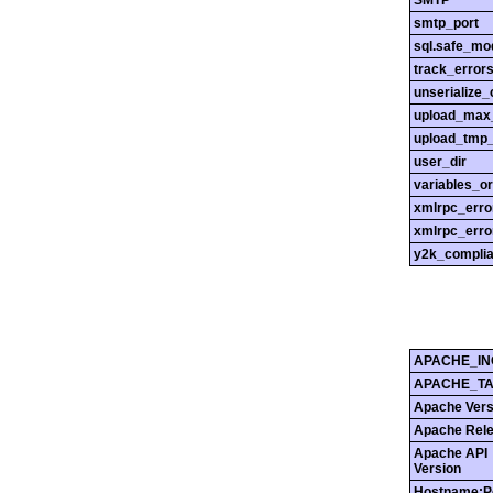
SMTP
smtp_port
sql.safe_mo
track_error
unserialize_
upload_max_
upload_tmp_
user_dir
variables_o
xmlrpc_err
xmlrpc_erro
y2k_compli
APACHE_IN
APACHE_T
Apache Vers
Apache Rel
Apache API
Version
Hostname:P