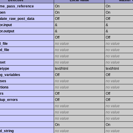
Directive
Local Value
Master 
time_pass_reference
On
On
pen
On
On
late_raw_post_data
Off
Off
r.input
&
&
r.output
&
&
Off
Off
_file
no value
no value
d_file
no value
no value
no value
no value
set
no value
no value
etype
text/html
text/html
og_variables
Off
Off
sses
no value
no value
tions
no value
no value
rs
Off
Off
tup_errors
Off
Off
no value
no value
no value
no value
no value
no value
On
On
d_string
no value
no value