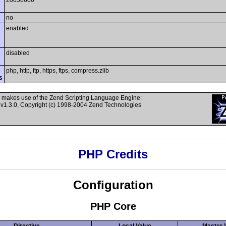
20050606
no
enabled
disabled
php, http, ftp, https, ftps, compress.zlib
s
 makes use of the Zend Scripting Language Engine:
v1.3.0, Copyright (c) 1998-2004 Zend Technologies
PHP Credits
Configuration
PHP Core