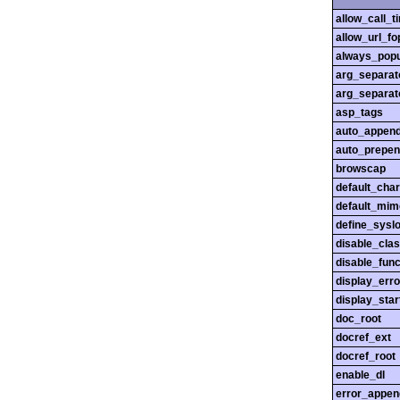
allow_call_
allow_url_fo
always_popu
arg_separato
arg_separato
asp_tags
auto_append
auto_prepen
browscap
default_char
default_mim
define_sysl
disable_cla
disable_func
display_erro
display_star
doc_root
docref_ext
docref_root
enable_dl
error_appen