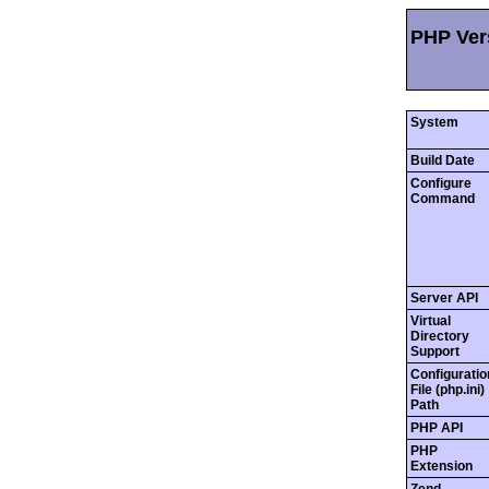
PHP Vers
System
Build Date
Configure
Command
Server API
Virtual
Directory
Support
Configuratio
File (php.ini)
Path
PHP API
PHP
Extension