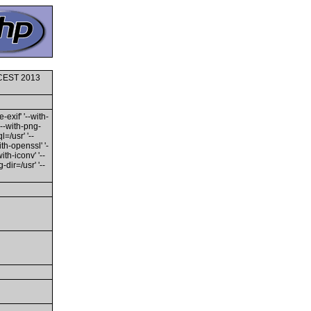
0 CEST 2013
-exif' '--with-
'--with-png-
l=/usr' '--
ith-openssl' '-
th-iconv' '--
dir=/usr' '--