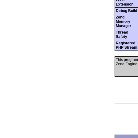
Zend
Extension
Debug Build
Zend
Memory
Manager
Thread
Safety
Registered
PHP Stream
This program
Zend Engine 