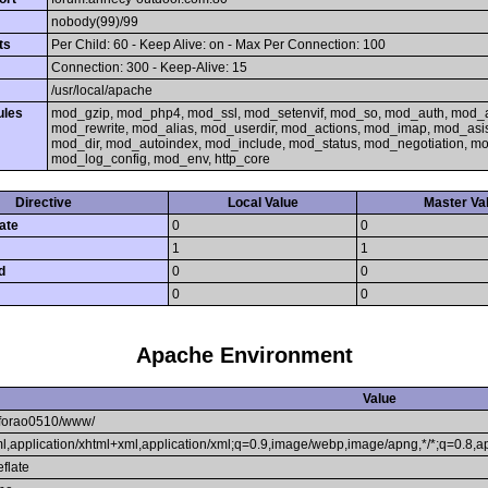
nobody(99)/99
ts
Per Child: 60 - Keep Alive: on - Max Per Connection: 100
Connection: 300 - Keep-Alive: 15
/usr/local/apache
ules
mod_gzip, mod_php4, mod_ssl, mod_setenvif, mod_so, mod_auth, mod_
mod_rewrite, mod_alias, mod_userdir, mod_actions, mod_imap, mod_asi
mod_dir, mod_autoindex, mod_include, mod_status, mod_negotiation, 
mod_log_config, mod_env, http_core
Directive
Local Value
Master Va
ate
0
0
1
1
d
0
0
0
0
Apache Environment
Value
forao0510/www/
tml,application/xhtml+xml,application/xml;q=0.9,image/webp,image/apng,*/*;q=0.8,
eflate