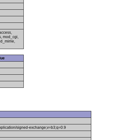
access,
s, mod_cgi,
mod_mime,
lue
application/signed-exchange;v=b3;q=0.9