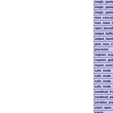
magic_quot
magic_quot
magic_quot
max_execut
max_input_
open_basedi
output_buffe
output_hand
post_max_s
precision
register_ar
register_glo
report_mem
safe_mode
safe_mode_
safe_mode_
safe_mode_i
sendmail_f
sendmail_pa
serialize_pr
short_open_