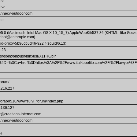
he
live
annecy-outdoor.com
he
a/5.0 (Macintosh; Intel Mac OS X 10_15_7) AppleWebKit/537.36 (KHTML, like Gecko
ebot@anthropic.com)
uid-proxy-5b96dc6d46-922jf (squid/6.13)
6.23
usr/sbin:/bin:/usr/bin:/usr/X11R6/bin
5D=%3Ca+href%3Dhttps%3A%2F%2Fwww.italkbbelite.com%2Fi%2Flawyer%3F
forum/
.216.227
forao0510/www/suivi_forum/index.php
.136.127
t@creations-internet.com
annecy-outdoor.com
ue