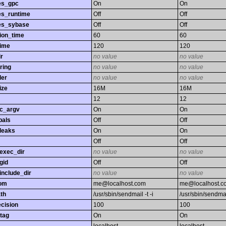
es_gpc
On
On
es_runtime
Off
Off
es_sybase
Off
Off
ion_time
60
60
time
120
120
r
no value
no value
ring
no value
no value
ler
no value
no value
ize
16M
16M
12
12
gc_argv
On
On
bals
Off
Off
leaks
On
On
Off
Off
exec_dir
no value
no value
gid
Off
Off
nclude_dir
no value
no value
rom
me@localhost.com
me@localhost.c
th
/usr/sbin/sendmail -t -i
/usr/sbin/sendmail
ecision
100
100
tag
On
On