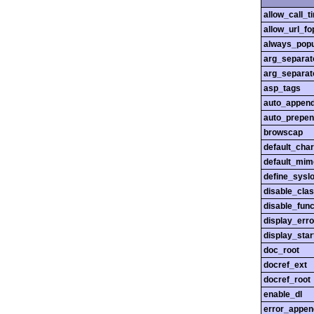
allow_call_
allow_url_fo
always_popu
arg_separato
arg_separato
asp_tags
auto_append
auto_prepen
browscap
default_char
default_mim
define_sysl
disable_cla
disable_func
display_erro
display_star
doc_root
docref_ext
docref_root
enable_dl
error_appen