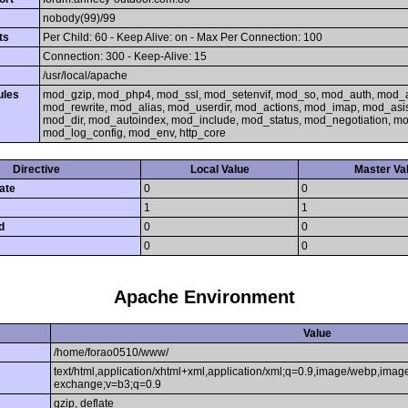
nobody(99)/99
ts
Per Child: 60 - Keep Alive: on - Max Per Connection: 100
Connection: 300 - Keep-Alive: 15
/usr/local/apache
ules
mod_gzip, mod_php4, mod_ssl, mod_setenvif, mod_so, mod_auth, mod_
mod_rewrite, mod_alias, mod_userdir, mod_actions, mod_imap, mod_asi
mod_dir, mod_autoindex, mod_include, mod_status, mod_negotiation, 
mod_log_config, mod_env, http_core
Directive
Local Value
Master Va
ate
0
0
1
1
d
0
0
0
0
Apache Environment
Value
/home/forao0510/www/
text/html,application/xhtml+xml,application/xml;q=0.9,image/webp,image
exchange;v=b3;q=0.9
gzip, deflate