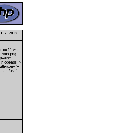
0 CEST 2013
-exif' '--with-
'--with-png-
l=/usr' '--
ith-openssl' '-
th-iconv' '--
dir=/usr' '--