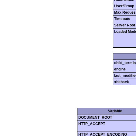
User/Group
Max Reques
Timeouts
Server Root
Loaded Mod
child_termin
engine
last_modifie
xbithack
Variable
DOCUMENT_ROOT
HTTP_ACCEPT
HTTP_ACCEPT_ENCODING