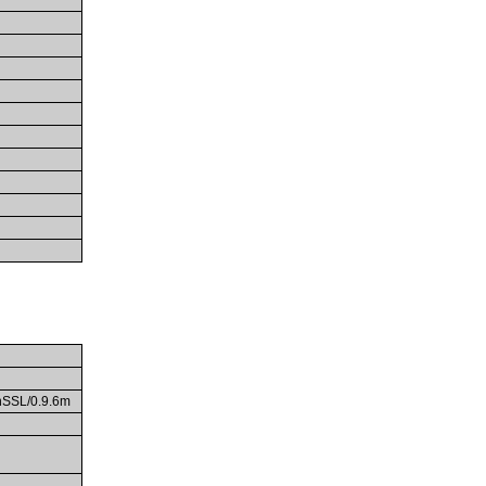
enSSL/0.9.6m