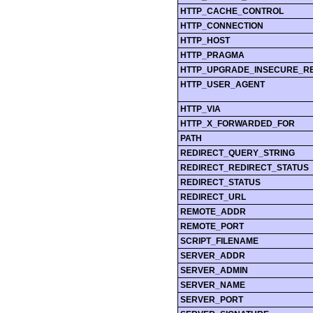
HTTP_CACHE_CONTROL
HTTP_CONNECTION
HTTP_HOST
HTTP_PRAGMA
HTTP_UPGRADE_INSECURE_R
HTTP_USER_AGENT
HTTP_VIA
HTTP_X_FORWARDED_FOR
PATH
REDIRECT_QUERY_STRING
REDIRECT_REDIRECT_STATUS
REDIRECT_STATUS
REDIRECT_URL
REMOTE_ADDR
REMOTE_PORT
SCRIPT_FILENAME
SERVER_ADDR
SERVER_ADMIN
SERVER_NAME
SERVER_PORT