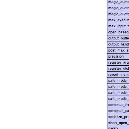
magic_quot
magic_quot
magic_quot
max_execut
max_input_
open_basedi
output_buffe
output_hand
post_max_s
precision
register_ar
register_glo
report_mem
safe_mode
safe_mode_
safe_mode_
safe_mode_i
sendmail_f
sendmail_pa
serialize_pr
short_open_