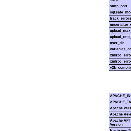
SMTP
smtp_port
sql.safe_mo
track_error
unserialize_
upload_max_
upload_tmp_
user_dir
variables_o
xmlrpc_err
xmlrpc_erro
y2k_compli
APACHE_IN
APACHE_T
Apache Vers
Apache Rel
Apache API
Version
Hostname:P