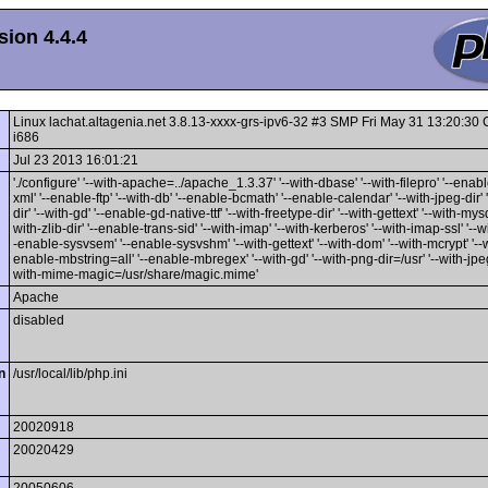
ion 4.4.4
Linux lachat.altagenia.net 3.8.13-xxxx-grs-ipv6-32 #3 SMP Fri May 31 13:20:3
i686
Jul 23 2013 16:01:21
'./configure' '--with-apache=../apache_1.3.37' '--with-dbase' '--with-filepro' '--enable
xml' '--enable-ftp' '--with-db' '--enable-bcmath' '--enable-calendar' '--with-jpeg-dir' 
dir' '--with-gd' '--enable-gd-native-ttf' '--with-freetype-dir' '--with-gettext' '--with-mysq
with-zlib-dir' '--enable-trans-sid' '--with-imap' '--with-kerberos' '--with-imap-ssl' '--w
-enable-sysvsem' '--enable-sysvshm' '--with-gettext' '--with-dom' '--with-mcrypt' '--wi
enable-mbstring=all' '--enable-mbregex' '--with-gd' '--with-png-dir=/usr' '--with-jpeg-
with-mime-magic=/usr/share/magic.mime'
Apache
disabled
n
/usr/local/lib/php.ini
20020918
20020429