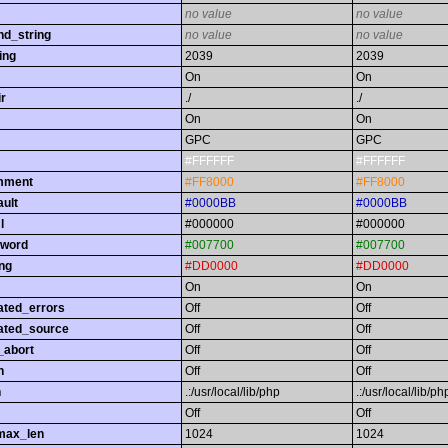
no value
no value
nd_string
no value
no value
ing
2039
2039
On
On
r
./
./
On
On
GPC
GPC
#FFFFFF
#FFFFFF
omment
#FF8000
#FF8000
ault
#0000BB
#0000BB
l
#000000
#000000
yword
#007700
#007700
ing
#DD0000
#DD0000
On
On
ated_errors
Off
Off
ated_source
Off
Off
_abort
Off
Off
h
Off
Off
h
.:/usr/local/lib/php
.:/usr/local/lib/ph
Off
Off
max_len
1024
1024