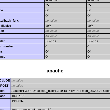
localhost
localhost
25
25
de
Off
Off
s
Off
Off
callback_func
no value
no value
filesize
10M
10M
dir
no value
no value
no value
no value
rder
EGPCS
EGPCS
or_number
0
0
rs
Off
Off
ance
On
On
apache
CLUDE
no value
ARGET
no value
ion
Apache/1.3.37 (Unix) mod_gzip/1.3.19.1a PHP/4.4.4 mod_ssl/2.8.28 Op
ease
10337100
19990320
ort
forum.annecy-outdoor.com:80