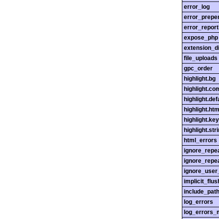
error_log
error_prepe
error_report
expose_php
extension_di
file_uploads
gpc_order
highlight.bg
highlight.c
highlight.def
highlight.htm
highlight.ke
highlight.str
html_errors
ignore_repe
ignore_repe
ignore_user
implicit_flus
include_pat
log_errors
log_errors_