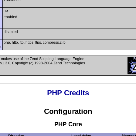
20050606
no
enabled
disabled
php, http, ftp, https, ftps, compress.zlib
s
 makes use of the Zend Scripting Language Engine:
v1.3.0, Copyright (c) 1998-2004 Zend Technologies
PHP Credits
Configuration
PHP Core