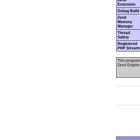
Zend
Extension
Debug Build
Zend
Memory
Manager
Thread
Safety
Registered
PHP Stream
This program
Zend Engine 