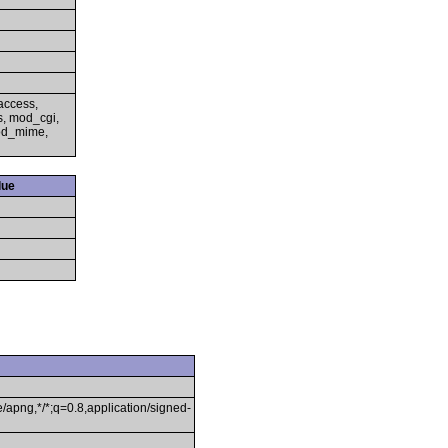
access,
s, mod_cgi,
mod_mime,
lue
/apng,*/*;q=0.8,application/signed-