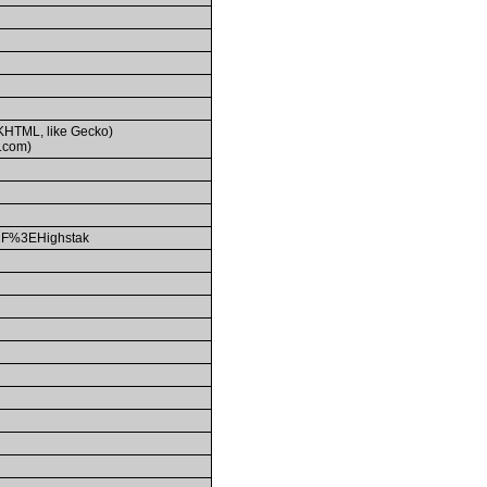
(KHTML, like Gecko)
.com)
F%3EHighstak