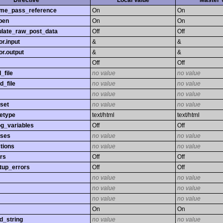
Directive
Local Value
Master 
time_pass_reference
On
On
pen
On
On
late_raw_post_data
Off
Off
r.input
&
&
r.output
&
&
Off
Off
_file
no value
no value
d_file
no value
no value
no value
no value
set
no value
no value
etype
text/html
text/html
og_variables
Off
Off
sses
no value
no value
tions
no value
no value
rs
Off
Off
tup_errors
Off
Off
no value
no value
no value
no value
no value
no value
On
On
d_string
no value
no value