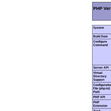
PHP Vers
System
Build Date
Configure
Command
Server API
Virtual
Directory
Support
Configuratio
File (php.ini)
Path
PHP API
PHP
Extension