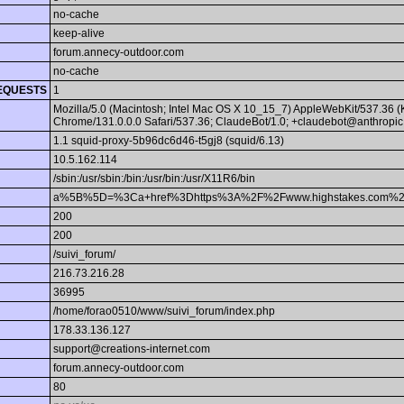
no-cache
keep-alive
forum.annecy-outdoor.com
no-cache
EQUESTS
1
Mozilla/5.0 (Macintosh; Intel Mac OS X 10_15_7) AppleWebKit/537.36 
Chrome/131.0.0.0 Safari/537.36; ClaudeBot/1.0; +claudebot@anthropic
1.1 squid-proxy-5b96dc6d46-t5gj8 (squid/6.13)
10.5.162.114
/sbin:/usr/sbin:/bin:/usr/bin:/usr/X11R6/bin
a%5B%5D=%3Ca+href%3Dhttps%3A%2F%2Fwww.highstakes.com%2
200
200
/suivi_forum/
216.73.216.28
36995
/home/forao0510/www/suivi_forum/index.php
178.33.136.127
support@creations-internet.com
forum.annecy-outdoor.com
80