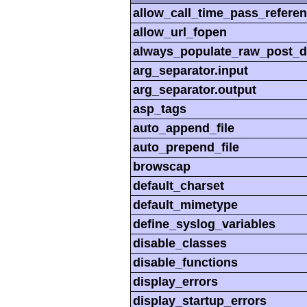
allow_call_time_pass_refere
allow_url_fopen
always_populate_raw_post_d
arg_separator.input
arg_separator.output
asp_tags
auto_append_file
auto_prepend_file
browscap
default_charset
default_mimetype
define_syslog_variables
disable_classes
disable_functions
display_errors
display_startup_errors