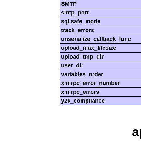
SMTP
smtp_port
sql.safe_mode
track_errors
unserialize_callback_func
upload_max_filesize
upload_tmp_dir
user_dir
variables_order
xmlrpc_error_number
xmlrpc_errors
y2k_compliance
a