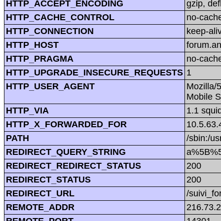
HTTP_ACCEPT_ENCODING
gzip, def
HTTP_CACHE_CONTROL
no-cach
HTTP_CONNECTION
keep-ali
HTTP_HOST
forum.a
HTTP_PRAGMA
no-cach
HTTP_UPGRADE_INSECURE_REQUESTS
1
HTTP_USER_AGENT
Mozilla/
Mobile S
HTTP_VIA
1.1 squi
HTTP_X_FORWARDED_FOR
10.5.63.
PATH
/sbin:/us
REDIRECT_QUERY_STRING
a%5B%5
REDIRECT_REDIRECT_STATUS
200
REDIRECT_STATUS
200
REDIRECT_URL
/suivi_f
REMOTE_ADDR
216.73.
REMOTE_PORT
14301