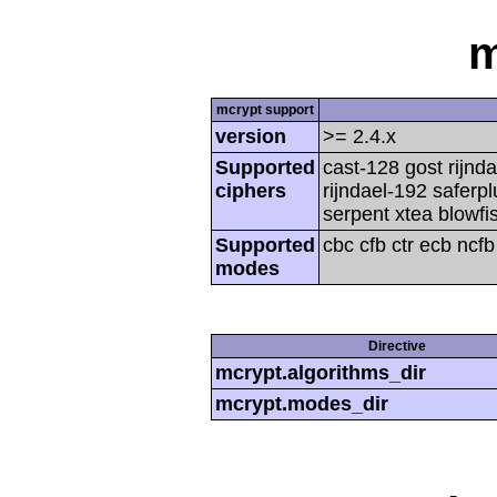
m
mcrypt support
version
>= 2.4.x
Supported
cast-128 gost rijnda
ciphers
rijndael-192 saferp
serpent xtea blowfi
Supported
cbc cfb ctr ecb ncf
modes
Directive
mcrypt.algorithms_dir
mcrypt.modes_dir