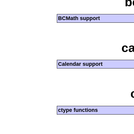
b
BCMath support
ca
Calendar support
ctype functions