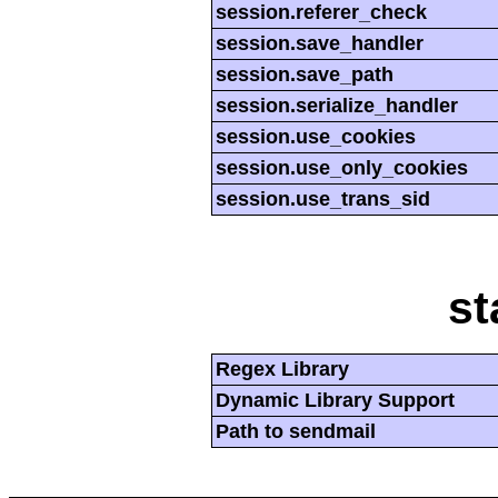
session.referer_check
session.save_handler
session.save_path
session.serialize_handler
session.use_cookies
session.use_only_cookies
session.use_trans_sid
st
Regex Library
Dynamic Library Support
Path to sendmail