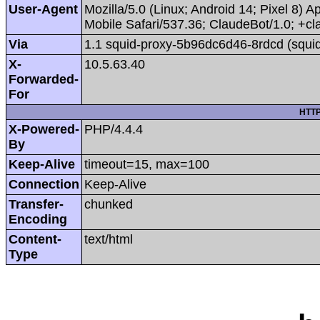
User-Agent
Mozilla/5.0 (Linux; Android 14; Pixel 8
Mobile Safari/537.36; ClaudeBot/1.0; +
Via
1.1 squid-proxy-5b96dc6d46-8rdcd (squid
X-
10.5.63.40
Forwarded-
For
HTTP
X-Powered-
PHP/4.4.4
By
Keep-Alive
timeout=15, max=100
Connection
Keep-Alive
Transfer-
chunked
Encoding
Content-
text/html
Type