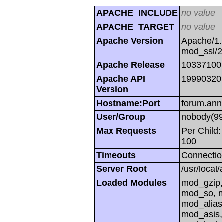
APACHE_INCLUDE
no value
APACHE_TARGET
no value
Apache Version
Apache/1.
mod_ssl/
Apache Release
10337100
Apache API
19990320
Version
Hostname:Port
forum.ann
User/Group
nobody(99
Max Requests
Per Child:
100
Timeouts
Connectio
Server Root
/usr/local
Loaded Modules
mod_gzip,
mod_so, m
mod_alias
mod_asis,