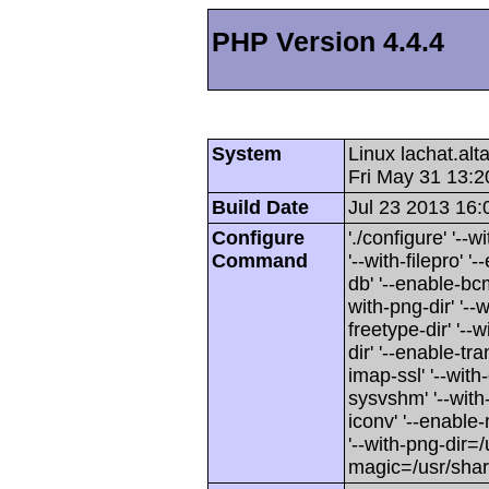
PHP Version 4.4.4
System
Linux lachat.al
Fri May 31 13:
Build Date
Jul 23 2013 16:
Configure
'./configure' '-
Command
'--with-filepro' '-
db' '--enable-bcm
with-png-dir' '--w
freetype-dir' '--w
dir' '--enable-tra
imap-ssl' '--wit
sysvshm' '--with-
iconv' '--enable-
'--with-png-dir=/
magic=/usr/sha