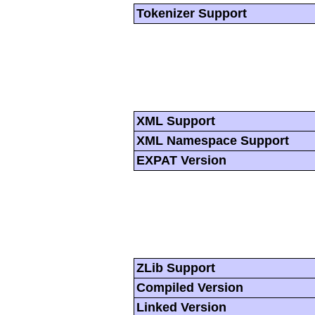
Tokenizer Support
XML Support
XML Namespace Support
EXPAT Version
ZLib Support
Compiled Version
Linked Version