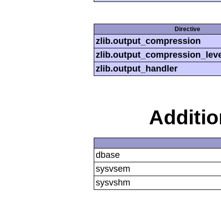
Directive
zlib.output_compression
zlib.output_compression_leve
zlib.output_handler
Additi
dbase
sysvsem
sysvshm