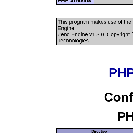
PHP Streams
This program makes use of the
Engine:
Zend Engine v1.3.0, Copyright 
Technologies
PHP
Conf
PH
Directive