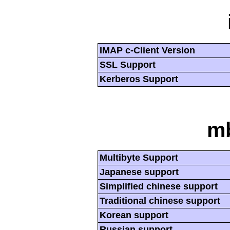
IMAP c-Client Version
SSL Support
Kerberos Support
mb
Multibyte Support
Japanese support
Simplified chinese support
Traditional chinese support
Korean support
Russian support