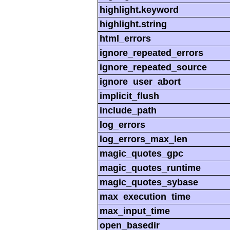
highlight.keyword
highlight.string
html_errors
ignore_repeated_errors
ignore_repeated_source
ignore_user_abort
implicit_flush
include_path
log_errors
log_errors_max_len
magic_quotes_gpc
magic_quotes_runtime
magic_quotes_sybase
max_execution_time
max_input_time
open_basedir