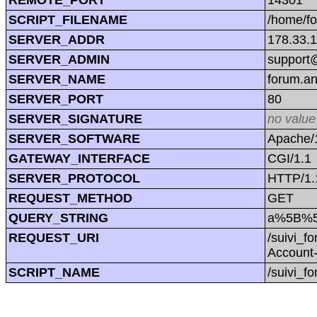
SCRIPT_FILENAME
/home/f
SERVER_ADDR
178.33.
SERVER_ADMIN
support@
SERVER_NAME
forum.a
SERVER_PORT
80
SERVER_SIGNATURE
no value
SERVER_SOFTWARE
Apache/1
GATEWAY_INTERFACE
CGI/1.1
SERVER_PROTOCOL
HTTP/1.
REQUEST_METHOD
GET
QUERY_STRING
a%5B%5
REQUEST_URI
/suivi_
Account
SCRIPT_NAME
/suivi_f