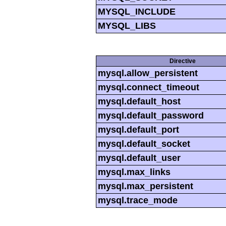
MYSQL_INCLUDE
MYSQL_LIBS
Directive
mysql.allow_persistent
mysql.connect_timeout
mysql.default_host
mysql.default_password
mysql.default_port
mysql.default_socket
mysql.default_user
mysql.max_links
mysql.max_persistent
mysql.trace_mode