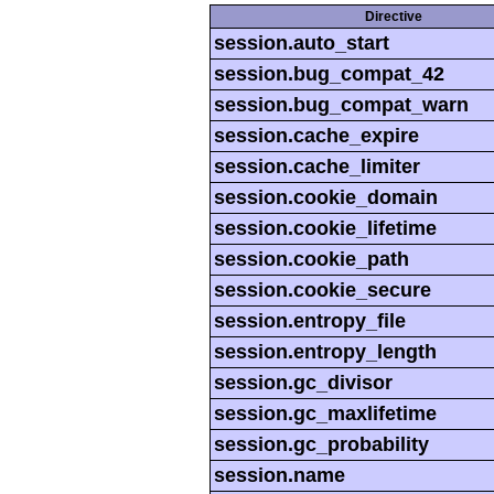
Directive
session.auto_start
session.bug_compat_42
session.bug_compat_warn
session.cache_expire
session.cache_limiter
session.cookie_domain
session.cookie_lifetime
session.cookie_path
session.cookie_secure
session.entropy_file
session.entropy_length
session.gc_divisor
session.gc_maxlifetime
session.gc_probability
session.name