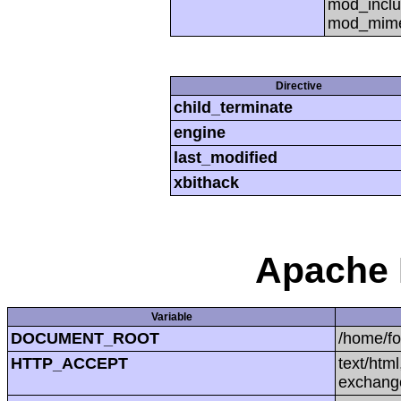
mod_inclu
mod_mime,
Directive
child_terminate
engine
last_modified
xbithack
Apache 
Variable
DOCUMENT_ROOT
/home/f
HTTP_ACCEPT
text/htm
exchang