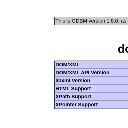
This is GDBM version 1.8.0, as
d
DOM/XML
DOM/XML API Version
libxml Version
HTML Support
XPath Support
XPointer Support