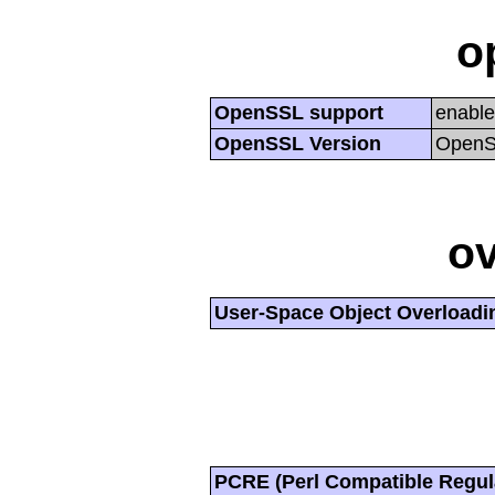
o
OpenSSL support
enabl
OpenSSL Version
OpenSS
ov
User-Space Object Overloadi
PCRE (Perl Compatible Regul