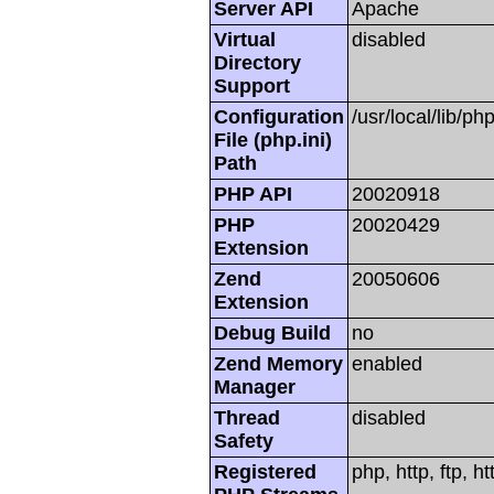
Server API
Apache
Virtual
disabled
Directory
Support
Configuration
/usr/local/lib/php
File (php.ini)
Path
PHP API
20020918
PHP
20020429
Extension
Zend
20050606
Extension
Debug Build
no
Zend Memory
enabled
Manager
Thread
disabled
Safety
Registered
php, http, ftp, h