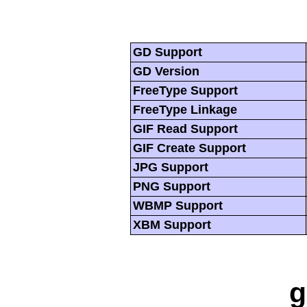
GD Support
GD Version
FreeType Support
FreeType Linkage
GIF Read Support
GIF Create Support
JPG Support
PNG Support
WBMP Support
XBM Support
g