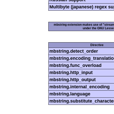
Multibyte (japanese) regex s
mbstring extension makes use of "streamab
under the GNU Lesser
Directive
mbstring.detect_order
mbstring.encoding_translati
mbstring.func_overload
mbstring.http_input
mbstring.http_output
mbstring.internal_encoding
mbstring.language
mbstring.substitute_characte