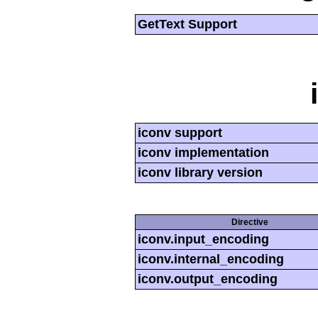
GetText Support
iconv support
iconv implementation
iconv library version
Directive
iconv.input_encoding
iconv.internal_encoding
iconv.output_encoding