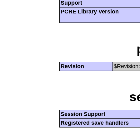
Support
PCRE Library Version
Revision
$Revision:
s
Session Support
Registered save handlers