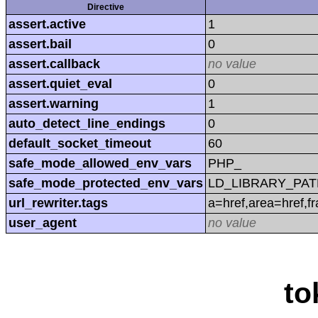
Directive
assert.active
1
assert.bail
0
assert.callback
no value
assert.quiet_eval
0
assert.warning
1
auto_detect_line_endings
0
default_socket_timeout
60
safe_mode_allowed_env_vars
PHP_
safe_mode_protected_env_vars
LD_LIBRARY_PAT
url_rewriter.tags
a=href,area=href,f
user_agent
no value
to