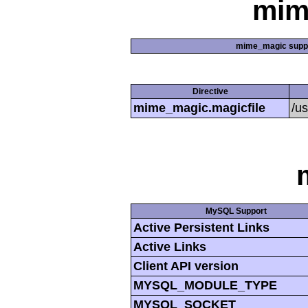
mim
mime_magic supp
Directive
mime_magic.magicfile
/u
MySQL Support
Active Persistent Links
Active Links
Client API version
MYSQL_MODULE_TYPE
MYSQL_SOCKET