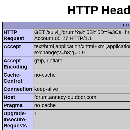
HTTP Heade
HTT
HTTP
GET /suivi_forum/?a%5B%5D=%3Ca+hr
Request
Account-05-27 HTTP/1.1
Accept
text/html,application/xhtml+xml,applicat
exchange;v=b3;q=0.9
Accept-
gzip, deflate
Encoding
Cache-
no-cache
Control
Connection
keep-alive
Host
forum.annecy-outdoor.com
Pragma
no-cache
Upgrade-
1
Insecure-
Requests