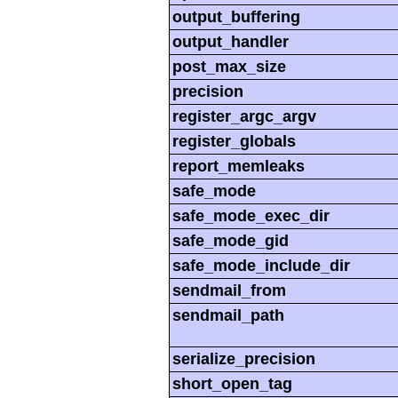
output_buffering
output_handler
post_max_size
precision
register_argc_argv
register_globals
report_memleaks
safe_mode
safe_mode_exec_dir
safe_mode_gid
safe_mode_include_dir
sendmail_from
sendmail_path
serialize_precision
short_open_tag