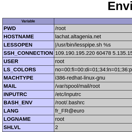
Env
Variable
PWD
/root
HOSTNAME
lachat.altagenia.net
LESSOPEN
|/usr/bin/lesspipe.sh %s
SSH_CONNECTION
109.190.195.220 60478 5.135.1
USER
root
LS_COLORS
no=00:fi=00:di=01;34:ln=01;36:p
MACHTYPE
i386-redhat-linux-gnu
MAIL
/var/spool/mail/root
INPUTRC
/etc/inputrc
BASH_ENV
/root/.bashrc
LANG
fr_FR@euro
LOGNAME
root
SHLVL
2