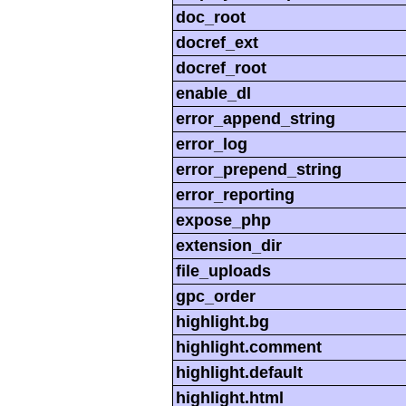
doc_root
docref_ext
docref_root
enable_dl
error_append_string
error_log
error_prepend_string
error_reporting
expose_php
extension_dir
file_uploads
gpc_order
highlight.bg
highlight.comment
highlight.default
highlight.html