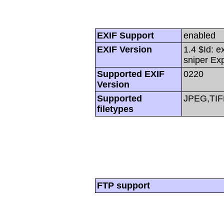
EXIF Support
enabled
EXIF Version
1.4 $Id: e
sniper Ex
Supported EXIF
0220
Version
Supported
JPEG,TIF
filetypes
FTP support