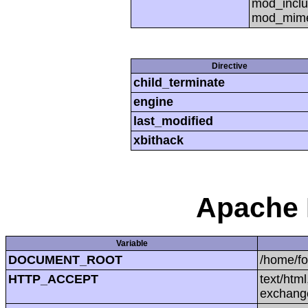
mod_inclu
mod_mime,
Directive
child_terminate
engine
last_modified
xbithack
Apache 
Variable
DOCUMENT_ROOT
/home/f
HTTP_ACCEPT
text/htm
exchang