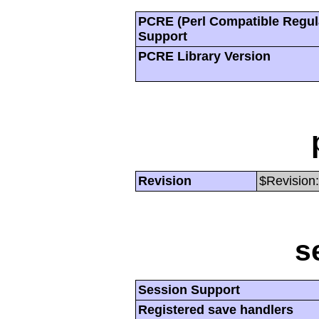
PCRE (Perl Compatible Regul
Support
PCRE Library Version
Revision
$Revision:
s
Session Support
Registered save handlers