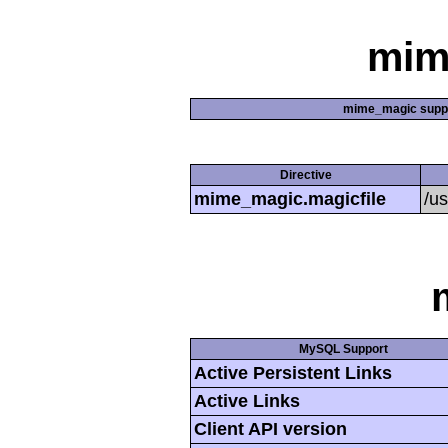
mim
mime_magic supp
Directive
mime_magic.magicfile
/u
MySQL Support
Active Persistent Links
Active Links
Client API version