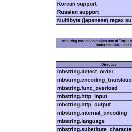
Korean support
Russian support
Multibyte (japanese) regex s
mbstring extension makes use of "streamab
under the GNU Lesser
Directive
mbstring.detect_order
mbstring.encoding_translati
mbstring.func_overload
mbstring.http_input
mbstring.http_output
mbstring.internal_encoding
mbstring.language
mbstring.substitute_characte