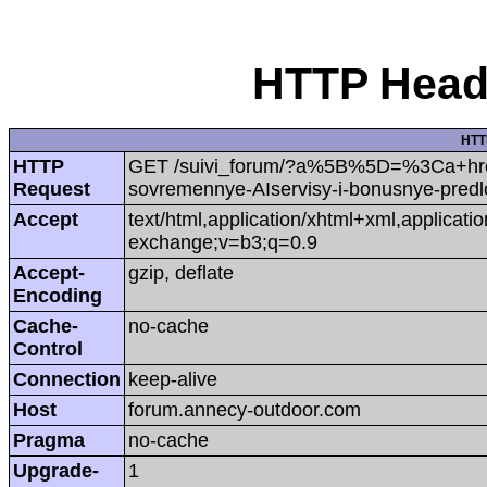
HTTP Heade
HTT
HTTP
GET /suivi_forum/?a%5B%5D=%3Ca+hr
Request
sovremennye-AIservisy-i-bonusnye-predl
Accept
text/html,application/xhtml+xml,applicat
exchange;v=b3;q=0.9
Accept-
gzip, deflate
Encoding
Cache-
no-cache
Control
Connection
keep-alive
Host
forum.annecy-outdoor.com
Pragma
no-cache
Upgrade-
1