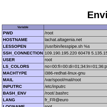
Env
Variable
PWD
/root
HOSTNAME
lachat.altagenia.net
LESSOPEN
|/usr/bin/lesspipe.sh %s
SSH_CONNECTION
109.190.195.220 60478 5.135.1
USER
root
LS_COLORS
no=00:fi=00:di=01;34:ln=01;36:p
MACHTYPE
i386-redhat-linux-gnu
MAIL
/var/spool/mail/root
INPUTRC
/etc/inputrc
BASH_ENV
/root/.bashrc
LANG
fr_FR@euro
LOGNAME
root