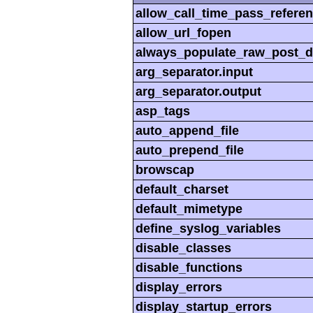
allow_call_time_pass_refere
allow_url_fopen
always_populate_raw_post_d
arg_separator.input
arg_separator.output
asp_tags
auto_append_file
auto_prepend_file
browscap
default_charset
default_mimetype
define_syslog_variables
disable_classes
disable_functions
display_errors
display_startup_errors