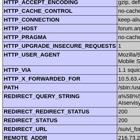
HTTP_ACCEPT_ENCODING
gzip, def
HTTP_CACHE_CONTROL
no-cach
HTTP_CONNECTION
keep-ali
HTTP_HOST
forum.a
HTTP_PRAGMA
no-cach
HTTP_UPGRADE_INSECURE_REQUESTS
1
HTTP_USER_AGENT
Mozilla/
Mobile S
HTTP_VIA
1.1 squi
HTTP_X_FORWARDED_FOR
10.5.63.
PATH
/sbin:/us
REDIRECT_QUERY_STRING
a%5B%5
AIservis
REDIRECT_REDIRECT_STATUS
200
REDIRECT_STATUS
200
REDIRECT_URL
/suivi_f
REMOTE_ADDR
216.73.