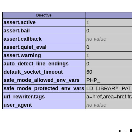
Directive
assert.active
1
assert.bail
0
assert.callback
no value
assert.quiet_eval
0
assert.warning
1
auto_detect_line_endings
0
default_socket_timeout
60
safe_mode_allowed_env_vars
PHP_
safe_mode_protected_env_vars
LD_LIBRARY_PAT
url_rewriter.tags
a=href,area=href,f
user_agent
no value