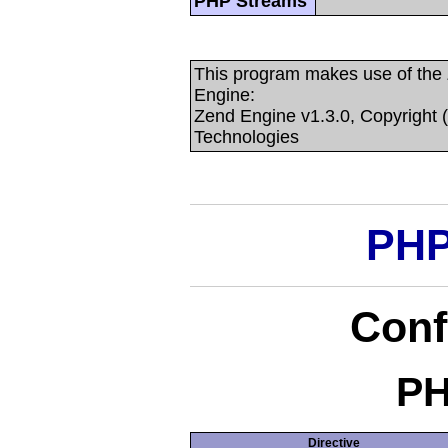
PHP Streams
This program makes use of the
Engine:
Zend Engine v1.3.0, Copyright 
Technologies
PHP
Conf
PH
Directive