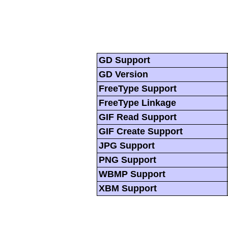
GD Support
GD Version
FreeType Support
FreeType Linkage
GIF Read Support
GIF Create Support
JPG Support
PNG Support
WBMP Support
XBM Support