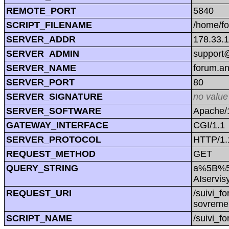
REMOTE_PORT
5840
SCRIPT_FILENAME
/home/f
SERVER_ADDR
178.33.
SERVER_ADMIN
support@
SERVER_NAME
forum.a
SERVER_PORT
80
SERVER_SIGNATURE
no value
SERVER_SOFTWARE
Apache/1
GATEWAY_INTERFACE
CGI/1.1
SERVER_PROTOCOL
HTTP/1.
REQUEST_METHOD
GET
QUERY_STRING
a%5B%5
AIservis
REQUEST_URI
/suivi_
sovremen
SCRIPT_NAME
/suivi_f