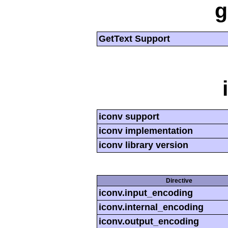
g
GetText Support
iconv support
iconv implementation
iconv library version
Directive
iconv.input_encoding
iconv.internal_encoding
iconv.output_encoding