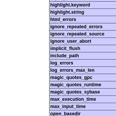
highlight.keyword
highlight.string
html_errors
ignore_repeated_errors
ignore_repeated_source
ignore_user_abort
implicit_flush
include_path
log_errors
log_errors_max_len
magic_quotes_gpc
magic_quotes_runtime
magic_quotes_sybase
max_execution_time
max_input_time
open_basedir