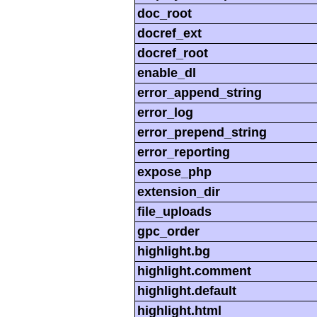
doc_root
docref_ext
docref_root
enable_dl
error_append_string
error_log
error_prepend_string
error_reporting
expose_php
extension_dir
file_uploads
gpc_order
highlight.bg
highlight.comment
highlight.default
highlight.html