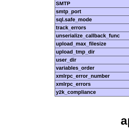
SMTP
smtp_port
sql.safe_mode
track_errors
unserialize_callback_func
upload_max_filesize
upload_tmp_dir
user_dir
variables_order
xmlrpc_error_number
xmlrpc_errors
y2k_compliance
a