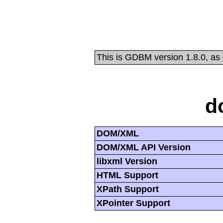
This is GDBM version 1.8.0, as
d
DOM/XML
DOM/XML API Version
libxml Version
HTML Support
XPath Support
XPointer Support