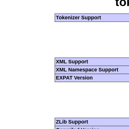
to
Tokenizer Support
XML Support
XML Namespace Support
EXPAT Version
ZLib Support