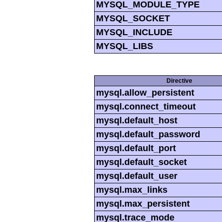
MYSQL_MODULE_TYPE
MYSQL_SOCKET
MYSQL_INCLUDE
MYSQL_LIBS
Directive
mysql.allow_persistent
mysql.connect_timeout
mysql.default_host
mysql.default_password
mysql.default_port
mysql.default_socket
mysql.default_user
mysql.max_links
mysql.max_persistent
mysql.trace_mode