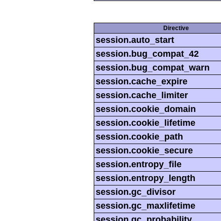
Directive
session.auto_start
session.bug_compat_42
session.bug_compat_warn
session.cache_expire
session.cache_limiter
session.cookie_domain
session.cookie_lifetime
session.cookie_path
session.cookie_secure
session.entropy_file
session.entropy_length
session.gc_divisor
session.gc_maxlifetime
session.gc_probability