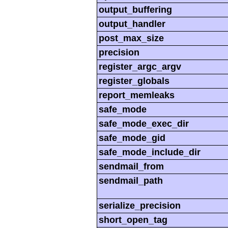
output_buffering
output_handler
post_max_size
precision
register_argc_argv
register_globals
report_memleaks
safe_mode
safe_mode_exec_dir
safe_mode_gid
safe_mode_include_dir
sendmail_from
sendmail_path
serialize_precision
short_open_tag