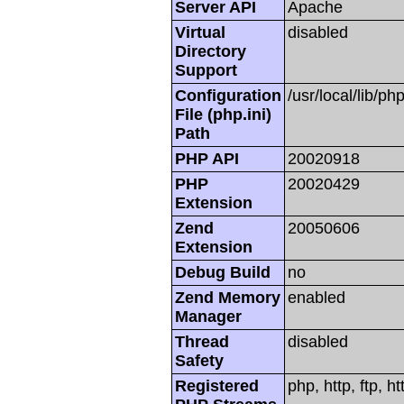
Server API
Apache
Virtual
disabled
Directory
Support
Configuration
/usr/local/lib/php
File (php.ini)
Path
PHP API
20020918
PHP
20020429
Extension
Zend
20050606
Extension
Debug Build
no
Zend Memory
enabled
Manager
Thread
disabled
Safety
Registered
php, http, ftp, h