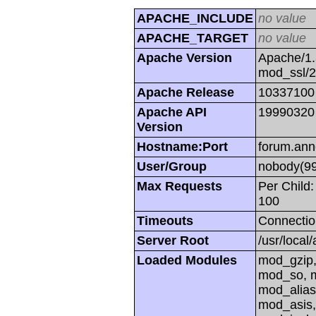
APACHE_INCLUDE
no value
APACHE_TARGET
no value
Apache Version
Apache/1.
mod_ssl/
Apache Release
10337100
Apache API
19990320
Version
Hostname:Port
forum.ann
User/Group
nobody(99
Max Requests
Per Child:
100
Timeouts
Connectio
Server Root
/usr/local
Loaded Modules
mod_gzip,
mod_so, m
mod_alias
mod_asis,