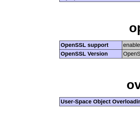
o
OpenSSL support
enabl
OpenSSL Version
OpenSS
ov
User-Space Object Overloadi