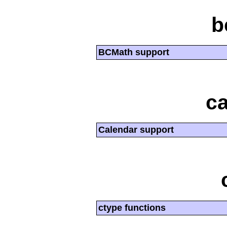
b
BCMath support
ca
Calendar support
ctype functions