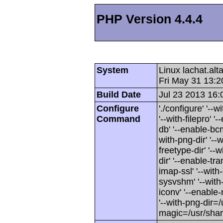
PHP Version 4.4.4
System
Linux lachat.al
Fri May 31 13:
Build Date
Jul 23 2013 16:
Configure
'./configure' '-
Command
'--with-filepro' '-
db' '--enable-bcm
with-png-dir' '--w
freetype-dir' '--w
dir' '--enable-tra
imap-ssl' '--wit
sysvshm' '--with-
iconv' '--enable-
'--with-png-dir=/
magic=/usr/sha