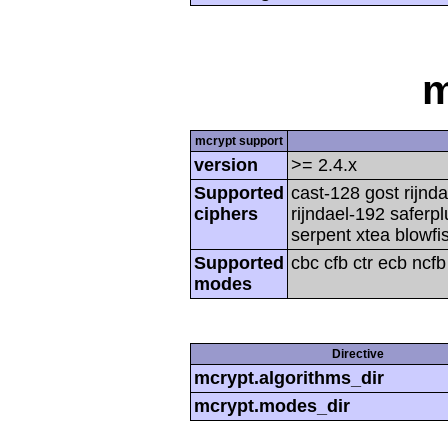
m
mcrypt support
version
>= 2.4.x
Supported
cast-128 gost rijnda
ciphers
rijndael-192 saferp
serpent xtea blowfi
Supported
cbc cfb ctr ecb ncf
modes
Directive
mcrypt.algorithms_dir
mcrypt.modes_dir