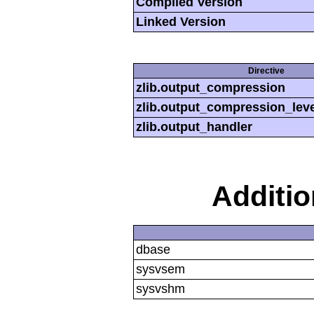
Compiled Version
Linked Version
Directive
zlib.output_compression
zlib.output_compression_leve
zlib.output_handler
Additi
dbase
sysvsem
sysvshm