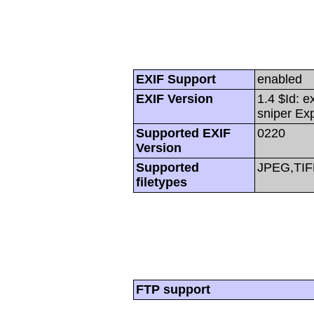
EXIF Support
enabled
EXIF Version
1.4 $Id: e
sniper Ex
Supported EXIF
0220
Version
Supported
JPEG,TIF
filetypes
FTP support