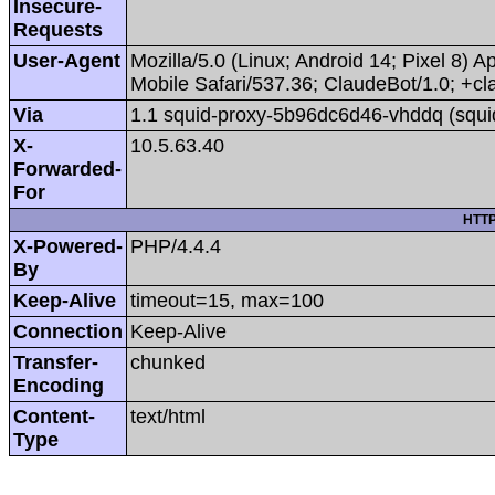
Insecure-
Requests
User-Agent
Mozilla/5.0 (Linux; Android 14; Pixel 8
Mobile Safari/537.36; ClaudeBot/1.0; +
Via
1.1 squid-proxy-5b96dc6d46-vhddq (squi
X-
10.5.63.40
Forwarded-
For
HTTP
X-Powered-
PHP/4.4.4
By
Keep-Alive
timeout=15, max=100
Connection
Keep-Alive
Transfer-
chunked
Encoding
Content-
text/html
Type