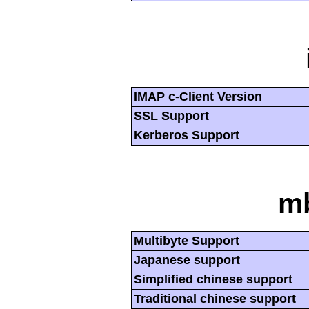
IMAP c-Client Version
SSL Support
Kerberos Support
mb
Multibyte Support
Japanese support
Simplified chinese support
Traditional chinese support