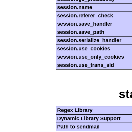
session.name
session.referer_check
session.save_handler
session.save_path
session.serialize_handler
session.use_cookies
session.use_only_cookies
session.use_trans_sid
st
Regex Library
Dynamic Library Support
Path to sendmail