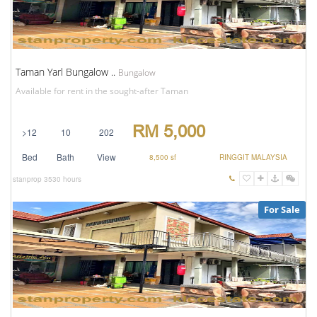
Taman Yarl Bungalow ..
Bungalow
Available for rent in the sought-after Taman
RM 5,000
>12
10
202
Bed
Bath
View
8,500 sf
RINGGIT MALAYSIA
stanprop
3530 hours
For Sale