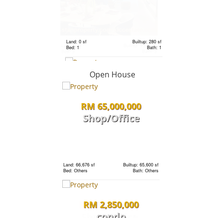
RM 2,333,000
Terrace
House
Land: 0 sf
Builtup: 280 sf
Bed: 1
Bath: 1
Land: 1,320 sf
Builtup: 3,741 sf
Bed: 6
Bath: 6
Open House
RM 2,333,000
Terrace
RM 65,000,000
Shop/Office
House
Land: 0 sf
Builtup: 720 sf
Bed: 1
Bath: 1
Land: 1,320 sf
Builtup: 3,741 sf
Bed: 6
Bath: 6
Land: 66,676 sf
Builtup: 65,600 sf
Bed: Others
Bath: Others
RM 5,800,000
RM 2,850,000
Land
condo