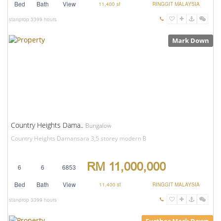
Bed
Bath
View
11,400 sf
RINGGIT MALAYSIA
stanprop
3399 hours
Mark Down
Country Heights Dama..
Bungalow
Country Heights Damansara 3,5 storey modern B
RM 11,000,000
6
6
6853
Bed
Bath
View
11,400 sf
RINGGIT MALAYSIA
stanprop
3399 hours