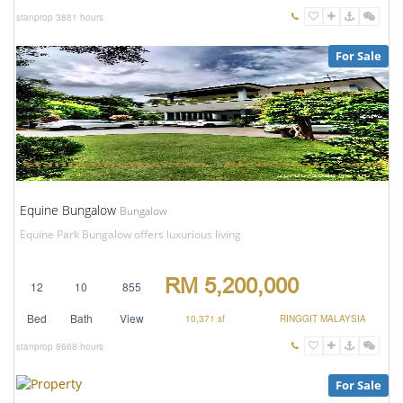
stanprop
3881 hours
For Sale
Equine Bungalow
Bungalow
Equine Park Bungalow offers luxurious living
RM 5,200,000
12
10
855
Bed
Bath
View
10,371 sf
RINGGIT MALAYSIA
stanprop
8668 hours
For Sale