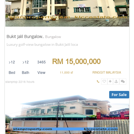
Bukit Jalil Bungalow..
Bungalow
Luxury golf-view bungalow in Bukit Jalil loca
RM 15,000,000
>12
>12
3465
Bed
Bath
View
11,000 sf
RINGGIT MALAYSIA
stanprop
2216 hours
For Sale