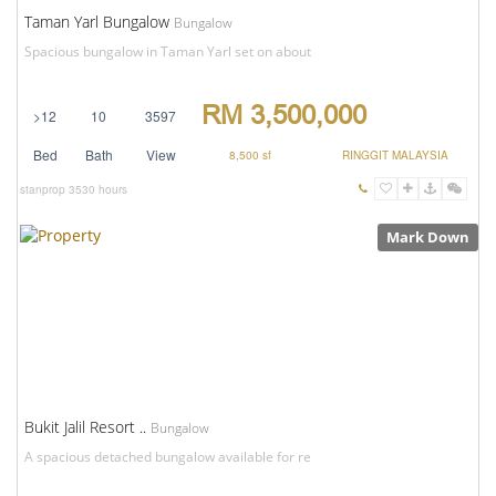
Taman Yarl Bungalow
Bungalow
Spacious bungalow in Taman Yarl set on about
RM 3,500,000
>12
10
3597
Bed
Bath
View
8,500 sf
RINGGIT MALAYSIA
stanprop
3530 hours
Mark Down
Bukit Jalil Resort ..
Bungalow
A spacious detached bungalow available for re