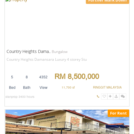
Further Mark Down
Country Heights Dama..
Bungalow
Country Heights Damansara Luxury 4 storey Stu
RM 8,500,000
5
8
4352
Bed
Bath
View
11,700 sf
RINGGIT MALAYSIA
stanprop
3400 hours
For Rent