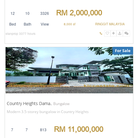
RM 2,000,000
12
10
3326
Bed
Bath
View
8,000 sf
RINGGIT MALAYSIA
stanprop
3377 hours
For Sale
Country Heights Dama..
Bungalow
Modern 3.5-storey bungalow in Country Heights
RM 11,000,000
7
7
813