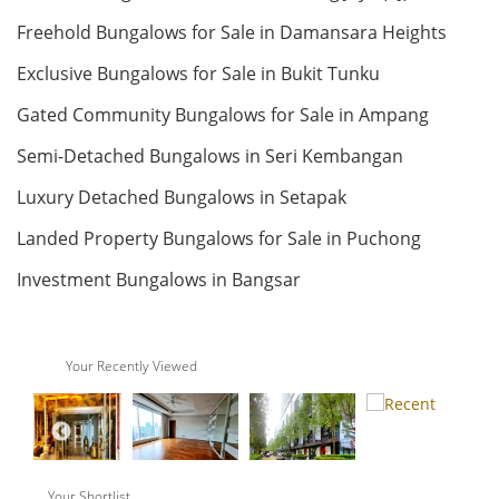
Freehold Bungalows for Sale in Damansara Heights
RM 230,000
Land: 72,000 sf
Builtup: 58,000 sf
Bed: >12
Bath: >12
condo
Exclusive Bungalows for Sale in Bukit Tunku
Land: 0 sf
Builtup: 1,022 sf
Bed: 3
Bath: 2
Gated Community Bungalows for Sale in Ampang
RM 3,750,000
Semi-Detached Bungalows in Seri Kembangan
Land
Land: 0 sf
Builtup: 280 sf
Luxury Detached Bungalows in Setapak
Bed: 1
Bath: 1
Landed Property Bungalows for Sale in Puchong
Land: 23,000 sf
Builtup: 0 sf
RM 28,000,000
Bed: Others
Bath: Others
Investment Bungalows in Bangsar
Penthouse
Land: 0 sf
Builtup: 624 sf
Bed: 1
Bath: 1
RM 1,500,000
Your Recently Viewed
Land
Land: 0 sf
Builtup: 11,000 sf
Bed: 4
Bath: 7
Land: 217,800,000 sf
Builtup: 0 sf
Bed: Others
Bath: Others
RM 12,500,000
Your Shortlist