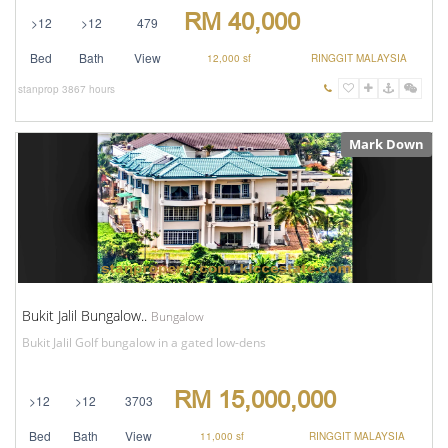
RM 40,000
>12
>12
479
Bed
Bath
View
12,000 sf
RINGGIT MALAYSIA
stanprop
3867 hours
Mark Down
Bukit Jalil Bungalow..
Bungalow
Bukit Jalil Golf bungalow in a gated low-dens
RM 15,000,000
>12
>12
3703
Bed
Bath
View
11,000 sf
RINGGIT MALAYSIA