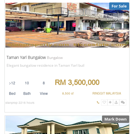
For Sale
Taman Yarl Bungalow
Bungalow
Elegant bungalow residence in Taman Yarl buil
RM 3,500,000
>12
10
8
Bed
Bath
View
8,500 sf
RINGGIT MALAYSIA
stanprop
2216 hours
Mark Down