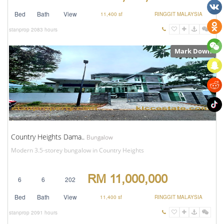
Bed
Bath
View
11,400 sf
RINGGIT MALAYSIA
stanprop
2083 hours
Mark Down
Country Heights Dama..
Bungalow
Modern 3.5-storey bungalow in Country Heights
RM 11,000,000
6
6
202
Bed
Bath
View
11,400 sf
RINGGIT MALAYSIA
stanprop
2091 hours