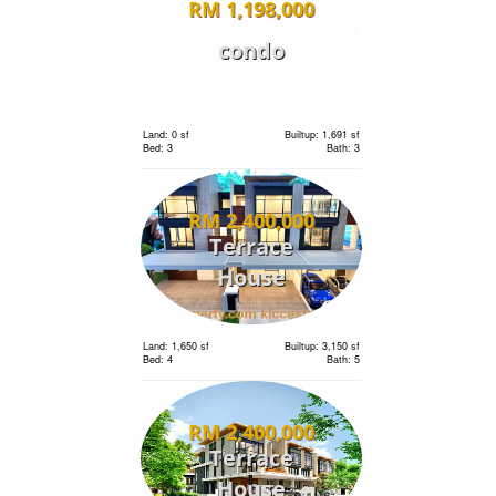
RM 1,198,000
condo
Land: 0 sf
Builtup: 1,691 sf
Bed: 3
Bath: 3
RM 2,400,000
Terrace
House
Land: 1,650 sf
Builtup: 3,150 sf
Bed: 4
Bath: 5
RM 2,400,000
Terrace
House