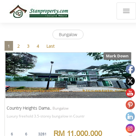
×
Properties
Luxury
Bungalow
Home
Sanctuary
1
2
3
4
Last
Blog
Mark Down
About
Us
Advise
Others
Login
English
Country Heights Dama..
Bungalow
Luxury freehold 3.5-storey bungalow in Countr
RM 11,000,000
6
6
3281