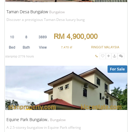
Taman Desa Bungalow
Bungalow
Discover a prestigious Taman Desa luxury bung
RM 4,900,000
10
8
3889
Bed
Bath
View
7,470 sf
RINGGIT MALAYSIA
stanprop
2776 hours
For Sale
Equine Park Bungalow..
Bungalow
A 2.5-storey bungalow in Equine Park offering