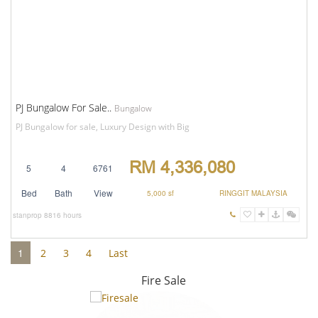
PJ Bungalow For Sale..
Bungalow
PJ Bungalow for sale, Luxury Design with Big
RM 4,336,080
5
4
6761
Bed
Bath
View
5,000 sf
RINGGIT MALAYSIA
stanprop
8816 hours
1
2
3
4
Last
Fire Sale