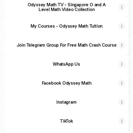
Odyssey Math TV - Singapore O and A
Level Math Video Collection
My Courses - Odyssey Math Tuition
Join Telegram Group For Free Math Crash Course
WhatsApp Us
Facebook Odyssey Math
Instagram
TikTok