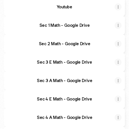
Youtube
Sec 1 Math - Google Drive
Sec 2 Math - Google Drive
Sec 3 E Math - Google Drive
Sec 3 A Math - Google Drive
Sec 4 E Math - Google Drive
Sec 4 A Math - Google Drive