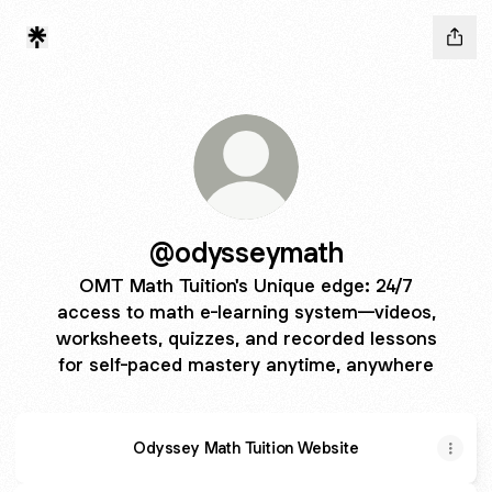
@odysseymath
OMT Math Tuition's Unique edge: 24/7
access to math e-learning system—videos,
worksheets, quizzes, and recorded lessons
for self-paced mastery anytime, anywhere
Odyssey Math Tuition Website