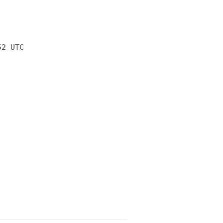
52 UTC