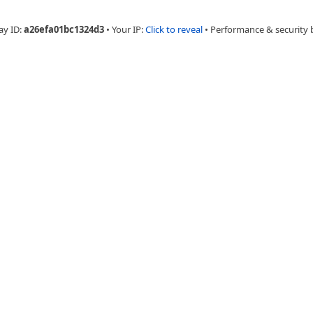
ay ID:
a26efa01bc1324d3
•
Your IP:
Click to reveal
•
Performance & security 