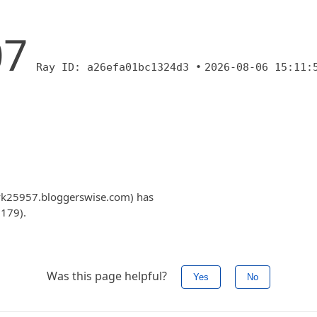
07
Ray ID: a26efa01bc1324d3 •
2026-08-06 15:11:
cvk25957.bloggerswise.com) has
.179).
Was this page helpful?
Yes
No