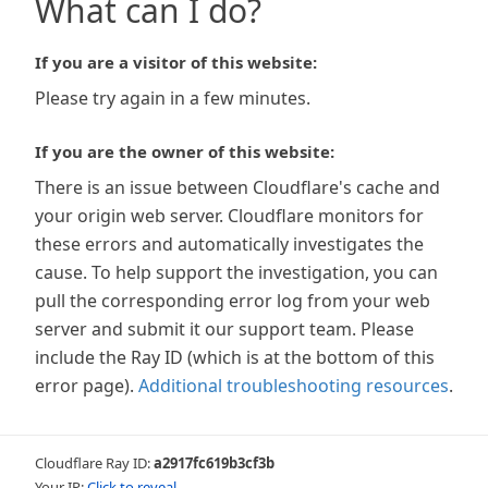
What can I do?
If you are a visitor of this website:
Please try again in a few minutes.
If you are the owner of this website:
There is an issue between Cloudflare's cache and
your origin web server. Cloudflare monitors for
these errors and automatically investigates the
cause. To help support the investigation, you can
pull the corresponding error log from your web
server and submit it our support team. Please
include the Ray ID (which is at the bottom of this
error page).
Additional troubleshooting resources
.
Cloudflare Ray ID:
a2917fc619b3cf3b
Your IP:
Click to reveal