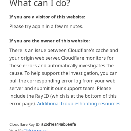
What can I do?
If you are a visitor of this website:
Please try again in a few minutes.
If you are the owner of this website:
There is an issue between Cloudflare's cache and
your origin web server. Cloudflare monitors for
these errors and automatically investigates the
cause. To help support the investigation, you can
pull the corresponding error log from your web
server and submit it our support team. Please
include the Ray ID (which is at the bottom of this
error page).
Additional troubleshooting resources
.
Cloudflare Ray ID:
a26d1ea14ab5eefa
Your IP:
Click to reveal