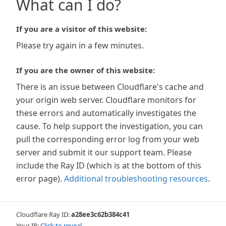
What can I do?
If you are a visitor of this website:
Please try again in a few minutes.
If you are the owner of this website:
There is an issue between Cloudflare's cache and
your origin web server. Cloudflare monitors for
these errors and automatically investigates the
cause. To help support the investigation, you can
pull the corresponding error log from your web
server and submit it our support team. Please
include the Ray ID (which is at the bottom of this
error page).
Additional troubleshooting resources
.
Cloudflare Ray ID:
a28ee3c62b384c41
Your IP:
Click to reveal