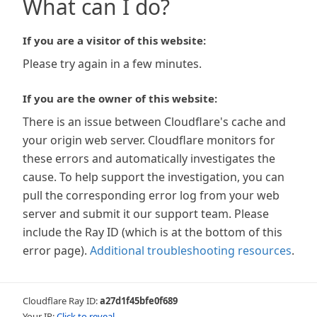
What can I do?
If you are a visitor of this website:
Please try again in a few minutes.
If you are the owner of this website:
There is an issue between Cloudflare's cache and
your origin web server. Cloudflare monitors for
these errors and automatically investigates the
cause. To help support the investigation, you can
pull the corresponding error log from your web
server and submit it our support team. Please
include the Ray ID (which is at the bottom of this
error page).
Additional troubleshooting resources
.
Cloudflare Ray ID:
a27d1f45bfe0f689
Your IP:
Click to reveal