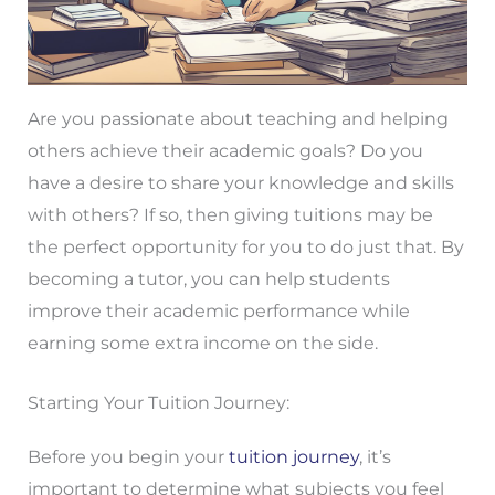
Are you passionate about teaching and helping
others achieve their academic goals? Do you
have a desire to share your knowledge and skills
with others? If so, then giving tuitions may be
the perfect opportunity for you to do just that. By
becoming a tutor, you can help students
improve their academic performance while
earning some extra income on the side.
Starting Your Tuition Journey:
Before you begin your
tuition journey
, it’s
important to determine what subjects you feel