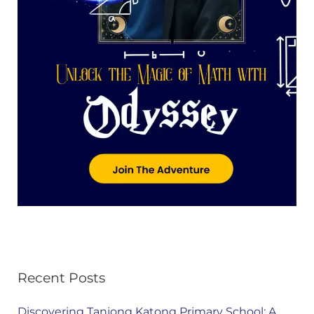
Recent Posts
Discovering Tanjong Katong Primary School: A