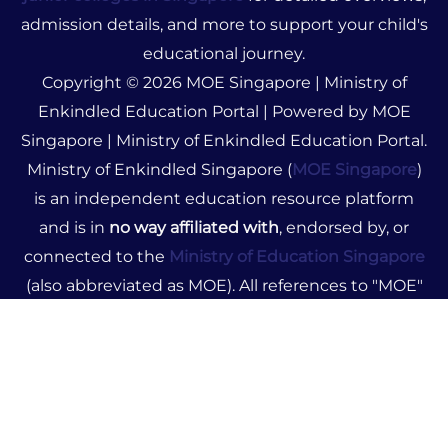
admission details, and more to support your child's
educational journey.
Copyright © 2026 MOE Singapore | Ministry of
Enkindled Education Portal | Powered by MOE
Singapore | Ministry of Enkindled Education Portal.
Ministry of Enkindled Singapore (
MOE Singapore
)
is an independent education resource platform
and is in
no way affiliated with
, endorsed by, or
connected to the
Ministry of Education Singapore
(also abbreviated as MOE). All references to "MOE"
on this site pertain solely to Ministry of Enkindled.
The content provided is for informational purposes
only and does not represent official government
advice or policies. We disclaim any liability for
decisions made based on our resources. For official