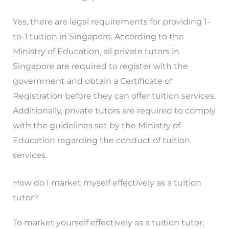
Yes, there are legal requirements for providing 1-
to-1 tuition in Singapore. According to the
Ministry of Education, all private tutors in
Singapore are required to register with the
government and obtain a Certificate of
Registration before they can offer tuition services.
Additionally, private tutors are required to comply
with the guidelines set by the Ministry of
Education regarding the conduct of tuition
services.
How do I market myself effectively as a tuition
tutor?
To market yourself effectively as a tuition tutor,