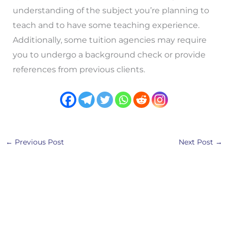
understanding of the subject you’re planning to
teach and to have some teaching experience.
Additionally, some tuition agencies may require
you to undergo a background check or provide
references from previous clients.
←
Previous Post
Next Post
→