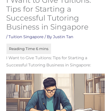
I Want to Give Tuitions:
Tips for Starting a
Successful Tutoring
Business in Singapore
/
Tuition Singapore
/ By
Justin Tan
I Want to Give Tuitions: Tips for Starting a
Successful Tutoring Business in Singapore: