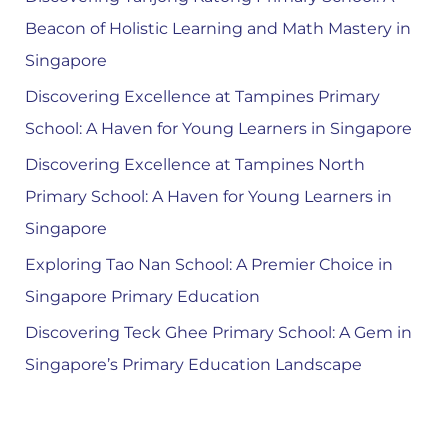
Beacon of Holistic Learning and Math Mastery in
Singapore
Discovering Excellence at Tampines Primary
School: A Haven for Young Learners in Singapore
Discovering Excellence at Tampines North
Primary School: A Haven for Young Learners in
Singapore
Exploring Tao Nan School: A Premier Choice in
Singapore Primary Education
Discovering Teck Ghee Primary School: A Gem in
Singapore’s Primary Education Landscape