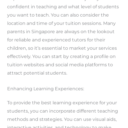
confident in teaching and what level of students
you want to teach. You can also consider the
location and time of your tuition sessions. Many
parents in Singapore are always on the lookout
for reliable and experienced tutors for their
children, so it’s essential to market your services
effectively. You can start by creating a profile on
tuition websites and social media platforms to
attract potential students.
Enhancing Learning Experiences:
To provide the best learning experience for your
students, you can incorporate different teaching
methods and strategies. You can use visual aids,
interactive activities, and technology to make