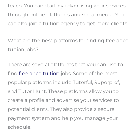
teach. You can start by advertising your services
through online platforms and social media. You
can also join a tuition agency to get more clients.
What are the best platforms for finding freelance
tuition jobs?
There are several platforms that you can use to
find
freelance tuition
jobs. Some of the most
popular platforms include Tutorful, Superprof,
and Tutor Hunt. These platforms allow you to
create a profile and advertise your services to
potential clients. They also provide a secure
payment system and help you manage your
schedule.