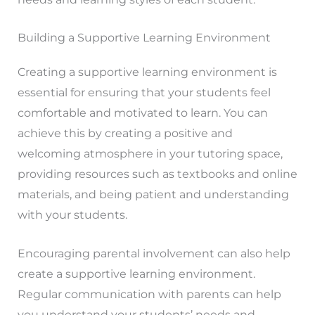
Building a Supportive Learning Environment
Creating a supportive learning environment is
essential for ensuring that your students feel
comfortable and motivated to learn. You can
achieve this by creating a positive and
welcoming atmosphere in your tutoring space,
providing resources such as textbooks and online
materials, and being patient and understanding
with your students.
Encouraging parental involvement can also help
create a supportive learning environment.
Regular communication with parents can help
you understand your students’ needs and