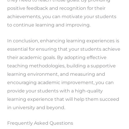
positive feedback and recognition for their
achievements, you can motivate your students
to continue learning and improving.
In conclusion, enhancing learning experiences is
essential for ensuring that your students achieve
their academic goals. By adopting effective
teaching methodologies, building a supportive
learning environment, and measuring and
encouraging academic improvement, you can
provide your students with a high-quality
learning experience that will help them succeed
in university and beyond.
Frequently Asked Questions