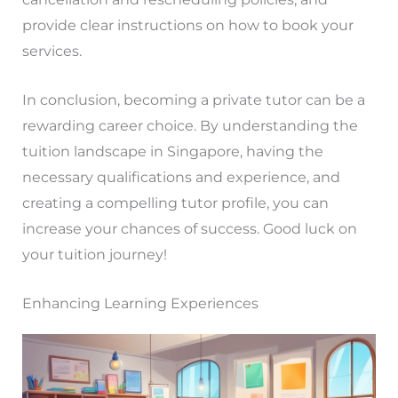
provide clear instructions on how to book your
services.
In conclusion, becoming a private tutor can be a
rewarding career choice. By understanding the
tuition landscape in Singapore, having the
necessary qualifications and experience, and
creating a compelling tutor profile, you can
increase your chances of success. Good luck on
your tuition journey!
Enhancing Learning Experiences