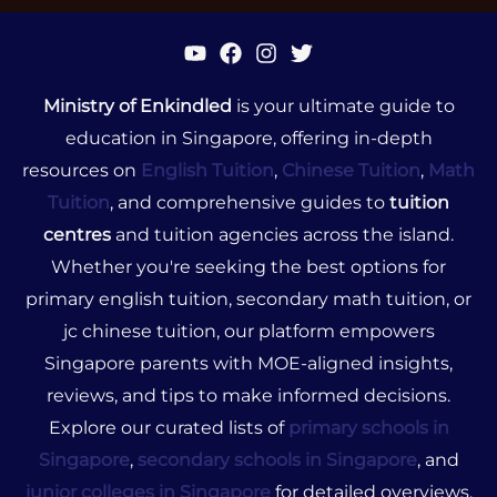
Ministry of Enkindled
is your ultimate guide to
education in Singapore, offering in-depth
resources on
English Tuition
,
Chinese Tuition
,
Math
Tuition
, and comprehensive guides to
tuition
centres
and tuition agencies across the island.
Whether you're seeking the best options for
primary english tuition, secondary math tuition, or
jc chinese tuition, our platform empowers
Singapore parents with MOE-aligned insights,
reviews, and tips to make informed decisions.
Explore our curated lists of
primary schools in
Singapore
,
secondary schools in Singapore
, and
junior colleges in Singapore
for detailed overviews,