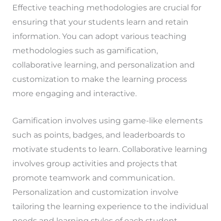
Effective teaching methodologies are crucial for
ensuring that your students learn and retain
information. You can adopt various teaching
methodologies such as gamification,
collaborative learning, and personalization and
customization to make the learning process
more engaging and interactive.
Gamification involves using game-like elements
such as points, badges, and leaderboards to
motivate students to learn. Collaborative learning
involves group activities and projects that
promote teamwork and communication.
Personalization and customization involve
tailoring the learning experience to the individual
needs and learning styles of each student.