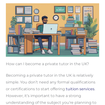
How can I become a private tutor in the UK?
Becoming a private tutor in the UK is relatively
simple. You don’t need any formal qualifications
or certifications to start offering
tuition services
.
However, it’s important to have a strong
understanding of the subject you’re planning to