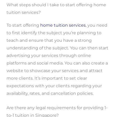
What steps should I take to start offering home
tuition services?
To start offering
home tuition services
, you need
to first identify the subject you’re planning to
teach and ensure that you have a strong
understanding of the subject. You can then start
advertising your services through online
platforms and social media. You can also create a
website to showcase your services and attract
more clients. It’s important to set clear
expectations with your clients regarding your
availability, rates, and cancellation policies.
Are there any legal requirements for providing 1-
to-1 tuition in Singapore?