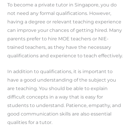
To become a private tutor in Singapore, you do
not need any formal qualifications. However,
having a degree or relevant teaching experience
can improve your chances of getting hired. Many
parents prefer to hire MOE teachers or NIE-
trained teachers, as they have the necessary
qualifications and experience to teach effectively.
In addition to qualifications, it is important to
have a good understanding of the subject you
are teaching. You should be able to explain
difficult concepts in a way that is easy for
students to understand. Patience, empathy, and
good communication skills are also essential
qualities for a tutor.