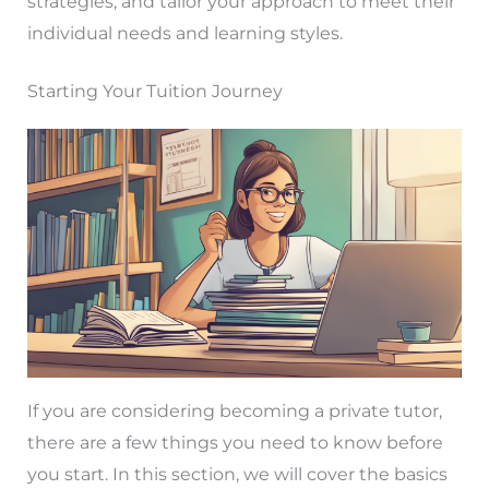
strategies, and tailor your approach to meet their
individual needs and learning styles.
Starting Your Tuition Journey
If you are considering becoming a private tutor,
there are a few things you need to know before
you start. In this section, we will cover the basics