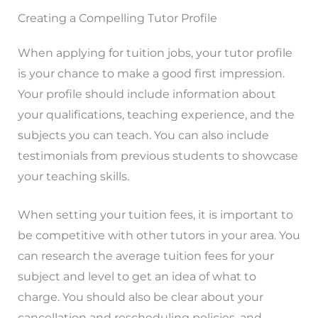
Creating a Compelling Tutor Profile
When applying for tuition jobs, your tutor profile
is your chance to make a good first impression.
Your profile should include information about
your qualifications, teaching experience, and the
subjects you can teach. You can also include
testimonials from previous students to showcase
your teaching skills.
When setting your tuition fees, it is important to
be competitive with other tutors in your area. You
can research the average tuition fees for your
subject and level to get an idea of what to
charge. You should also be clear about your
cancellation and rescheduling policies, and