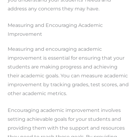
address any concerns they may have.
Measuring and Encouraging Academic
Improvement
Measuring and encouraging academic
improvement is essential for ensuring that your
students are making progress and achieving
their academic goals. You can measure academic
improvement by tracking grades, test scores, and
other academic metrics.
Encouraging academic improvement involves
setting achievable goals for your students and
providing them with the support and resources
they need to reach those goals. By providing