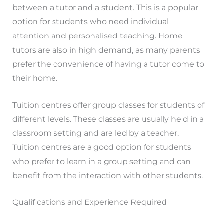
between a tutor and a student. This is a popular
option for students who need individual
attention and personalised teaching. Home
tutors are also in high demand, as many parents
prefer the convenience of having a tutor come to
their home.
Tuition centres offer group classes for students of
different levels. These classes are usually held in a
classroom setting and are led by a teacher.
Tuition centres are a good option for students
who prefer to learn in a group setting and can
benefit from the interaction with other students.
Qualifications and Experience Required