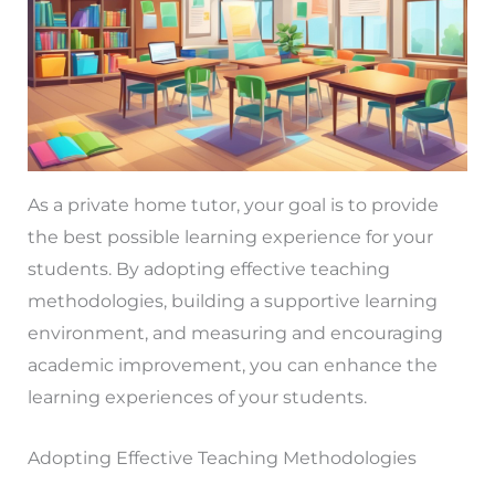
As a private home tutor, your goal is to provide
the best possible learning experience for your
students. By adopting effective teaching
methodologies, building a supportive learning
environment, and measuring and encouraging
academic improvement, you can enhance the
learning experiences of your students.
Adopting Effective Teaching Methodologies