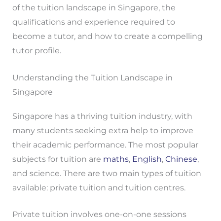
of the tuition landscape in Singapore, the
qualifications and experience required to
become a tutor, and how to create a compelling
tutor profile.
Understanding the Tuition Landscape in
Singapore
Singapore has a thriving tuition industry, with
many students seeking extra help to improve
their academic performance. The most popular
subjects for tuition are
maths
,
English
,
Chinese
,
and science. There are two main types of tuition
available: private tuition and tuition centres.
Private tuition involves one-on-one sessions