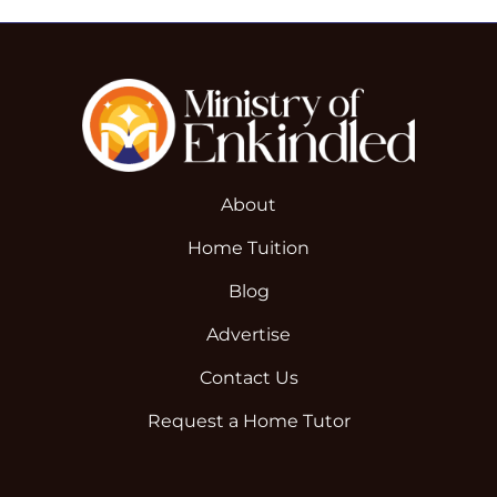
About
Home Tuition
Blog
Advertise
Contact Us
Request a Home Tutor