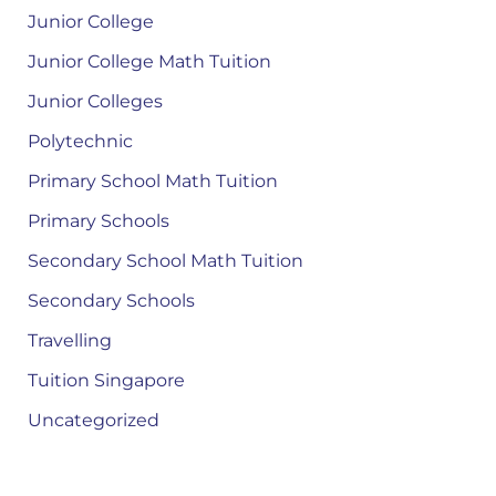
Junior College
Junior College Math Tuition
Junior Colleges
Polytechnic
Primary School Math Tuition
Primary Schools
Secondary School Math Tuition
Secondary Schools
Travelling
Tuition Singapore
Uncategorized