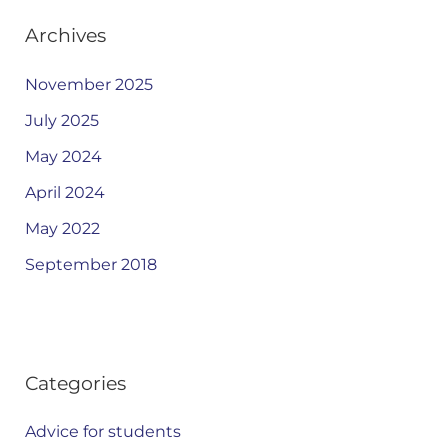
Archives
November 2025
July 2025
May 2024
April 2024
May 2022
September 2018
Categories
Advice for students