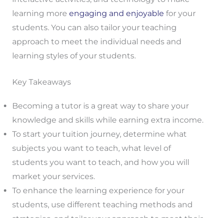
learning more
engaging and enjoyable
for your
students. You can also tailor your teaching
approach to meet the individual needs and
learning styles of your students.
Key Takeaways
Becoming a tutor is a great way to share your
knowledge and skills while earning extra income.
To start your tuition journey, determine what
subjects you want to teach, what level of
students you want to teach, and how you will
market your services.
To enhance the learning experience for your
students, use different teaching methods and