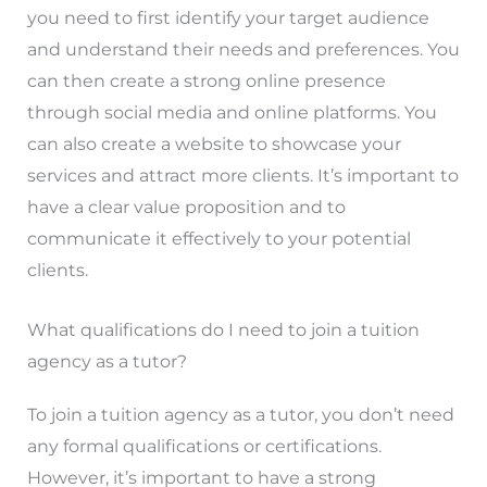
you need to first identify your target audience
and understand their needs and preferences. You
can then create a strong online presence
through social media and online platforms. You
can also create a website to showcase your
services and attract more clients. It’s important to
have a clear value proposition and to
communicate it effectively to your potential
clients.
What qualifications do I need to join a tuition
agency as a tutor?
To join a tuition agency as a tutor, you don’t need
any formal qualifications or certifications.
However, it’s important to have a strong