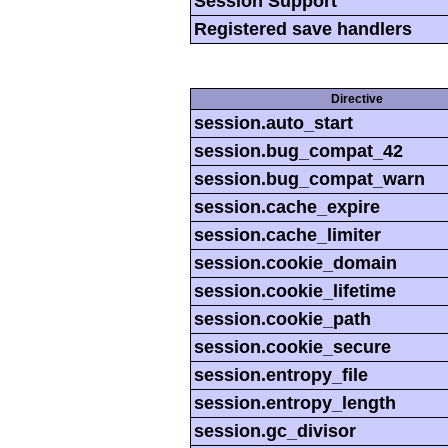
Session Support
Registered save handlers
Directive
session.auto_start
session.bug_compat_42
session.bug_compat_warn
session.cache_expire
session.cache_limiter
session.cookie_domain
session.cookie_lifetime
session.cookie_path
session.cookie_secure
session.entropy_file
session.entropy_length
session.gc_divisor