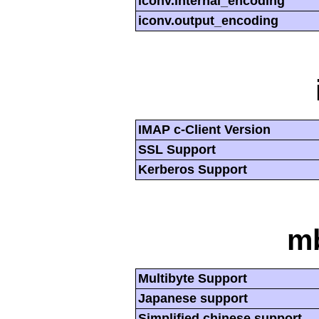
iconv.internal_encoding
iconv.output_encoding
IMAP c-Client Version
SSL Support
Kerberos Support
mb
Multibyte Support
Japanese support
Simplified chinese support