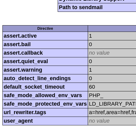
Path to sendmail
Directive
assert.active
1
assert.bail
0
assert.callback
no value
assert.quiet_eval
0
assert.warning
1
auto_detect_line_endings
0
default_socket_timeout
60
safe_mode_allowed_env_vars
PHP_
safe_mode_protected_env_vars
LD_LIBRARY_PAT
url_rewriter.tags
a=href,area=href,f
user_agent
no value