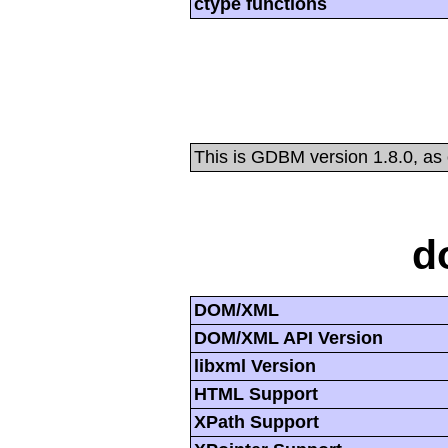
ctype functions
This is GDBM version 1.8.0, as
d
DOM/XML
DOM/XML API Version
libxml Version
HTML Support
XPath Support