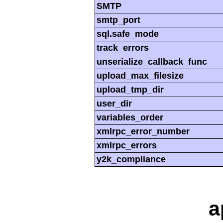
SMTP
smtp_port
sql.safe_mode
track_errors
unserialize_callback_func
upload_max_filesize
upload_tmp_dir
user_dir
variables_order
xmlrpc_error_number
xmlrpc_errors
y2k_compliance
a