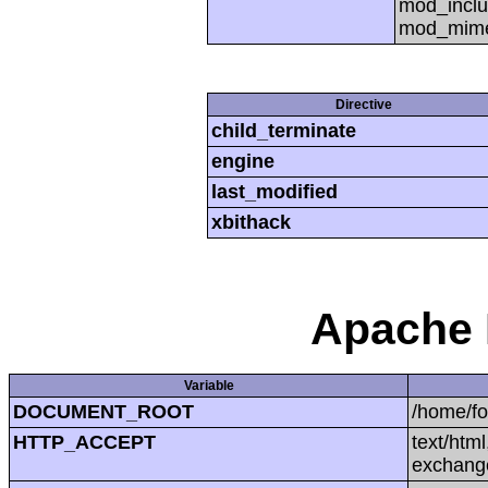
mod_inclu
mod_mime,
Directive
child_terminate
engine
last_modified
xbithack
Apache 
Variable
DOCUMENT_ROOT
/home/f
HTTP_ACCEPT
text/htm
exchang