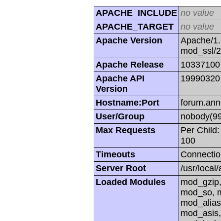
APACHE_INCLUDE
no value
APACHE_TARGET
no value
Apache Version
Apache/1.
mod_ssl/
Apache Release
10337100
Apache API
19990320
Version
Hostname:Port
forum.ann
User/Group
nobody(99
Max Requests
Per Child:
100
Timeouts
Connectio
Server Root
/usr/local
Loaded Modules
mod_gzip,
mod_so, m
mod_alias
mod_asis,