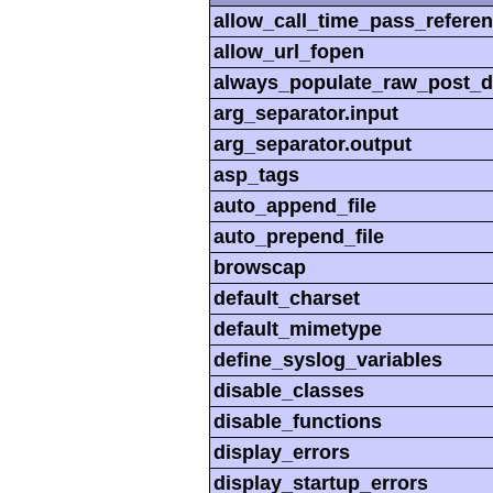
allow_call_time_pass_refere
allow_url_fopen
always_populate_raw_post_d
arg_separator.input
arg_separator.output
asp_tags
auto_append_file
auto_prepend_file
browscap
default_charset
default_mimetype
define_syslog_variables
disable_classes
disable_functions
display_errors
display_startup_errors