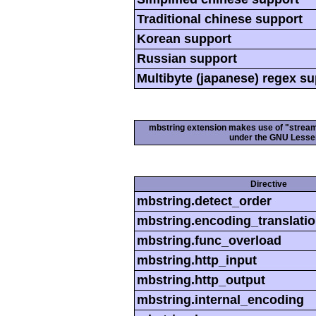
Traditional chinese support
Korean support
Russian support
Multibyte (japanese) regex s
mbstring extension makes use of "streamab
under the GNU Lesser
Directive
mbstring.detect_order
mbstring.encoding_translati
mbstring.func_overload
mbstring.http_input
mbstring.http_output
mbstring.internal_encoding