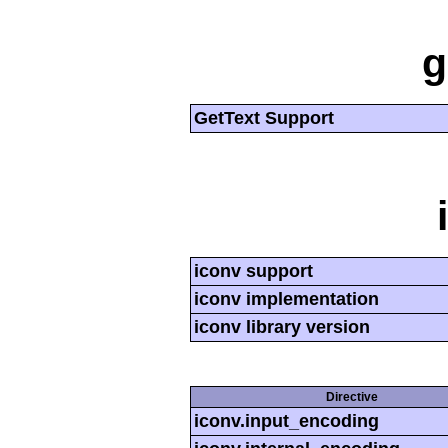
g
GetText Support
iconv support
iconv implementation
iconv library version
Directive
iconv.input_encoding