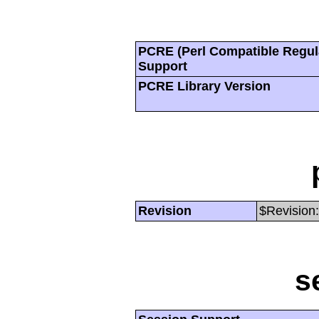
PCRE (Perl Compatible Regul
Support
PCRE Library Version
Revision
$Revision:
s