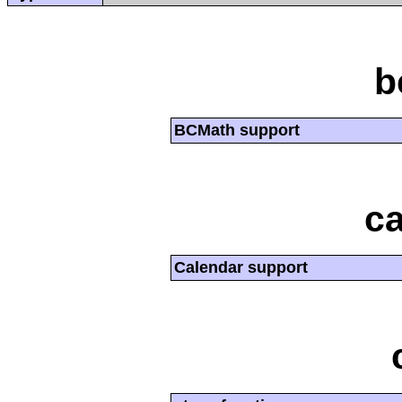
b
BCMath support
ca
Calendar support