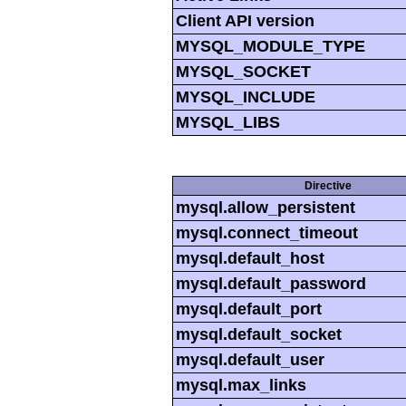
Client API version
MYSQL_MODULE_TYPE
MYSQL_SOCKET
MYSQL_INCLUDE
MYSQL_LIBS
Directive
mysql.allow_persistent
mysql.connect_timeout
mysql.default_host
mysql.default_password
mysql.default_port
mysql.default_socket
mysql.default_user
mysql.max_links