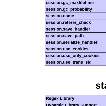
session.gc_maxlifetime
session.gc_probability
session.name
session.referer_check
session.save_handler
session.save_path
session.serialize_handler
session.use_cookies
session.use_only_cookies
session.use_trans_sid
st
Regex Library
Dynamic Library Support