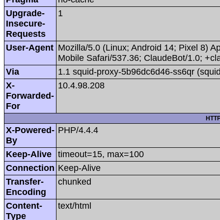
Upgrade-
1
Insecure-
Requests
User-Agent
Mozilla/5.0 (Linux; Android 14; Pixel 8
Mobile Safari/537.36; ClaudeBot/1.0; +
Via
1.1 squid-proxy-5b96dc6d46-ss6qr (squid
X-
10.4.98.208
Forwarded-
For
HTTP
X-Powered-
PHP/4.4.4
By
Keep-Alive
timeout=15, max=100
Connection
Keep-Alive
Transfer-
chunked
Encoding
Content-
text/html
Type