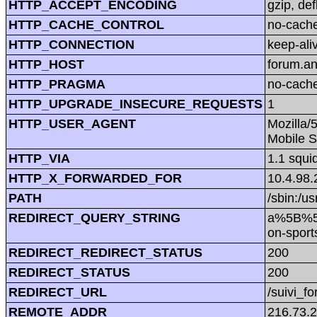
HTTP_ACCEPT_ENCODING
gzip, def
HTTP_CACHE_CONTROL
no-cach
HTTP_CONNECTION
keep-ali
HTTP_HOST
forum.a
HTTP_PRAGMA
no-cach
HTTP_UPGRADE_INSECURE_REQUESTS
1
HTTP_USER_AGENT
Mozilla/
Mobile S
HTTP_VIA
1.1 squi
HTTP_X_FORWARDED_FOR
10.4.98.
PATH
/sbin:/us
REDIRECT_QUERY_STRING
a%5B%5
on-spor
REDIRECT_REDIRECT_STATUS
200
REDIRECT_STATUS
200
REDIRECT_URL
/suivi_f
REMOTE_ADDR
216.73.