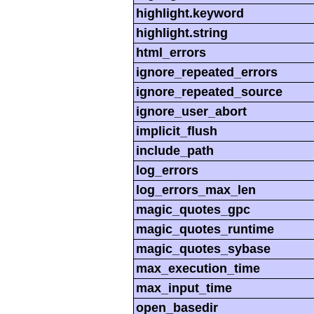
highlight.keyword
highlight.string
html_errors
ignore_repeated_errors
ignore_repeated_source
ignore_user_abort
implicit_flush
include_path
log_errors
log_errors_max_len
magic_quotes_gpc
magic_quotes_runtime
magic_quotes_sybase
max_execution_time
max_input_time
open_basedir