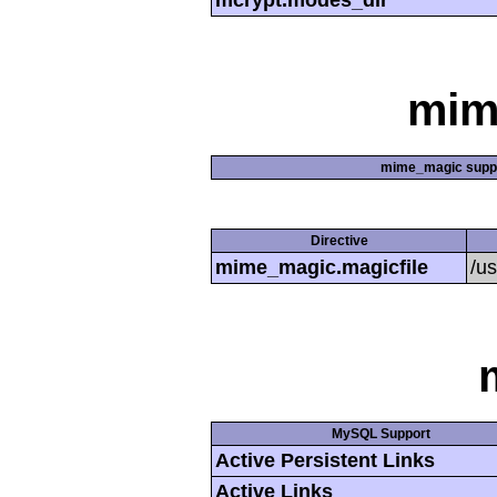
mcrypt.modes_dir
mim
mime_magic supp
Directive
mime_magic.magicfile
/u
MySQL Support
Active Persistent Links
Active Links