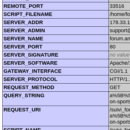
REMOTE_PORT
33516
SCRIPT_FILENAME
/home/f
SERVER_ADDR
178.33.
SERVER_ADMIN
support@
SERVER_NAME
forum.a
SERVER_PORT
80
SERVER_SIGNATURE
no value
SERVER_SOFTWARE
Apache/1
GATEWAY_INTERFACE
CGI/1.1
SERVER_PROTOCOL
HTTP/1.
REQUEST_METHOD
GET
QUERY_STRING
a%5B%5
on-spor
REQUEST_URI
/suivi_f
a%5B%5
on-spor
SCRIPT_NAME
/suivi_f