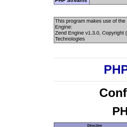
PHP Streams
This program makes use of the
Engine:
Zend Engine v1.3.0, Copyright 
Technologies
PHP
Conf
PH
Directive