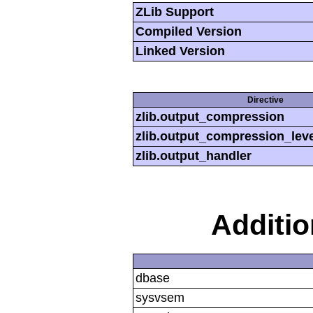
ZLib Support
Compiled Version
Linked Version
Directive
zlib.output_compression
zlib.output_compression_leve
zlib.output_handler
Additi
dbase
sysvsem