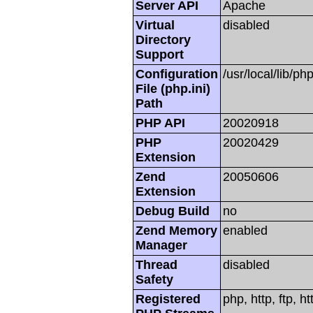
Server API
Apache
Virtual
disabled
Directory
Support
Configuration
/usr/local/lib/php
File (php.ini)
Path
PHP API
20020918
PHP
20020429
Extension
Zend
20050606
Extension
Debug Build
no
Zend Memory
enabled
Manager
Thread
disabled
Safety
Registered
php, http, ftp, h