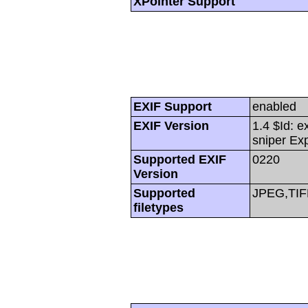
XPointer Support
EXIF Support
enabled
EXIF Version
1.4 $Id: e
sniper Ex
Supported EXIF
0220
Version
Supported
JPEG,TIF
filetypes