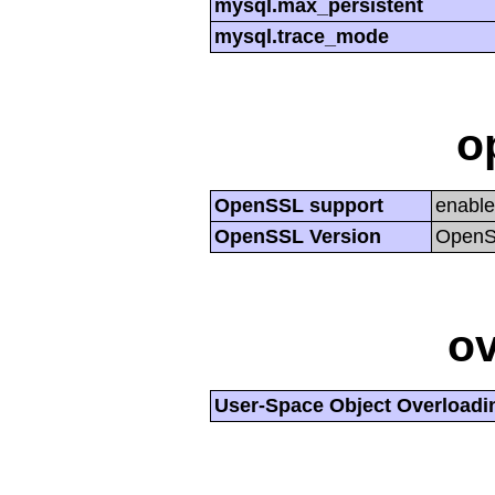
mysql.max_persistent
mysql.trace_mode
o
OpenSSL support
enabl
OpenSSL Version
OpenSS
ov
User-Space Object Overloadi