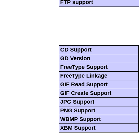
FTP support
GD Support
GD Version
FreeType Support
FreeType Linkage
GIF Read Support
GIF Create Support
JPG Support
PNG Support
WBMP Support
XBM Support