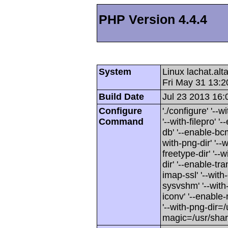
PHP Version 4.4.4
System
Linux lachat.al
Fri May 31 13:
Build Date
Jul 23 2013 16:
Configure
'./configure' '-
Command
'--with-filepro' '-
db' '--enable-bcm
with-png-dir' '--w
freetype-dir' '--w
dir' '--enable-tra
imap-ssl' '--wit
sysvshm' '--with-
iconv' '--enable-
'--with-png-dir=/
magic=/usr/sha