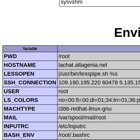
sysvshm
Env
Variable
PWD
/root
HOSTNAME
lachat.altagenia.net
LESSOPEN
|/usr/bin/lesspipe.sh %s
SSH_CONNECTION
109.190.195.220 60478 5.135.1
USER
root
LS_COLORS
no=00:fi=00:di=01;34:ln=01;36:p
MACHTYPE
i386-redhat-linux-gnu
MAIL
/var/spool/mail/root
INPUTRC
/etc/inputrc
BASH_ENV
/root/.bashrc