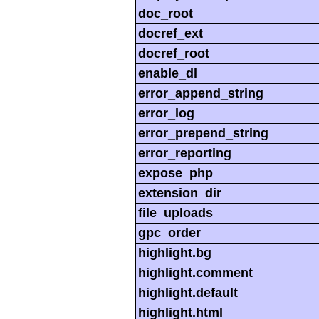
doc_root
docref_ext
docref_root
enable_dl
error_append_string
error_log
error_prepend_string
error_reporting
expose_php
extension_dir
file_uploads
gpc_order
highlight.bg
highlight.comment
highlight.default
highlight.html