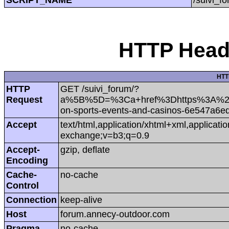
HTTP Heade
HTT
HTTP
GET /suivi_forum/?
Request
a%5B%5D=%3Ca+href%3Dhttps%3A%2F%
on-sports-events-and-casinos-6e547a6e
Accept
text/html,application/xhtml+xml,applicat
exchange;v=b3;q=0.9
Accept-
gzip, deflate
Encoding
Cache-
no-cache
Control
Connection
keep-alive
Host
forum.annecy-outdoor.com
Pragma
no-cache