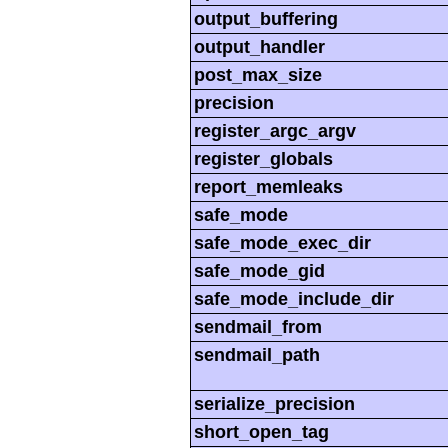
output_buffering
output_handler
post_max_size
precision
register_argc_argv
register_globals
report_memleaks
safe_mode
safe_mode_exec_dir
safe_mode_gid
safe_mode_include_dir
sendmail_from
sendmail_path
serialize_precision
short_open_tag