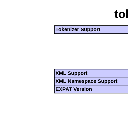
to
Tokenizer Support
XML Support
XML Namespace Support
EXPAT Version