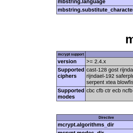
mbstring.language
mbstring.substitute_characte
m
mcrypt support
version
>= 2.4.x
Supported
cast-128 gost rijnda
ciphers
rijndael-192 saferp
serpent xtea blowfi
Supported
cbc cfb ctr ecb ncf
modes
Directive
mcrypt.algorithms_dir