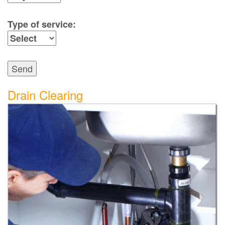
Type of service:
Send
Drain Clearing