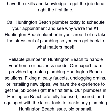
have the skills and knowledge to get the job done
right the first time.
Call Huntington Beach plumber today to schedule
your appointment and see why we’re the #1
Huntington Beach plumber in your area. Let us take
the stress out of plumbing so you can get back to
what matters most!
Reliable plumber in Huntington Beach to handle
your home or business needs. Our expert team
provides top-notch plumbing Huntington Beach
solutions. Fixing a leaky faucets, unclogging drains,
or installing new pipes, we have the experience to
get the job done right the first time. Our plumbers in
Huntington Beach are fully licensed, insured, and
equipped with the latest tools to tackle any plumbing
Huntington Beach issue, big or small.