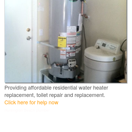
Providing affordable residential water heater
replacement, toilet repair and replacement.
Click here for help now
Huntington Beach plumber