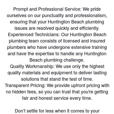
Prompt and Professional Service: We pride
ourselves on our punctuality and professionalism,
ensuring that your Huntington Beach plumbing
issues are resolved quickly and efficiently.
Experienced Technicians: Our Huntington Beach
plumbing team consists of licensed and insured
plumbers who have undergone extensive training
and have the expertise to handle any Huntington
Beach plumbing challenge.
Quality Workmanship: We use only the highest
quality materials and equipment to deliver lasting
solutions that stand the test of time.
Transparent Pricing: We provide upfront pricing with
no hidden fees, so you can trust that you're getting
fair and honest service every time.
Don’t settle for less when it comes to your