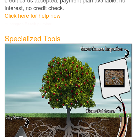
interest, no credit check.
Click here for help now
Huntington Beach plumber
Specialized Tools