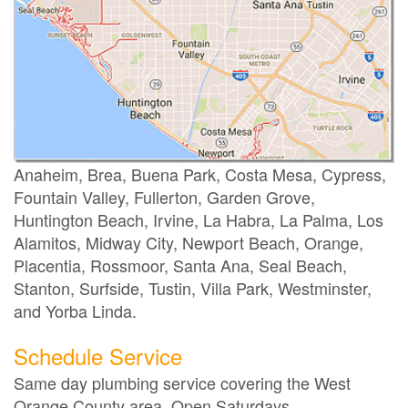
Anaheim, Brea, Buena Park, Costa Mesa, Cypress,
Fountain Valley, Fullerton, Garden Grove,
Huntington Beach, Irvine, La Habra, La Palma, Los
Alamitos, Midway City, Newport Beach, Orange,
Placentia, Rossmoor, Santa Ana, Seal Beach,
Stanton, Surfside, Tustin, Villa Park, Westminster,
and Yorba Linda.
Schedule Service
Same day plumbing service covering the West
Orange County area. Open Saturdays.