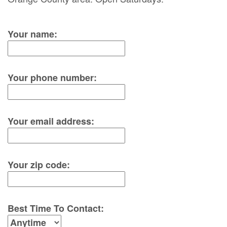
Your name:
Your phone number:
Your email address:
Your zip code:
Best Time To Contact: