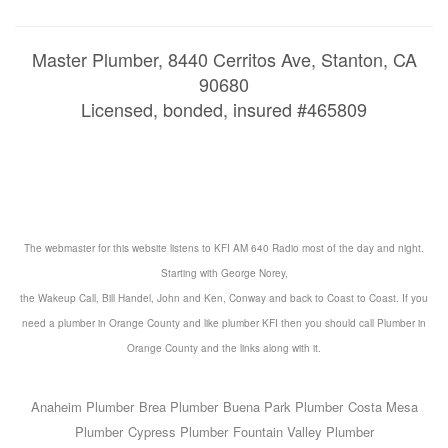
Master Plumber, 8440 Cerritos Ave, Stanton, CA
90680
Licensed, bonded, insured #465809
The webmaster for this website listens to KFI AM 640 Radio most of the day and night.
Starting with George Norey,
the Wakeup Call, Bill Handel, John and Ken, Conway and back to Coast to Coast. If you
need a
plumber in Orange County
and like
plumber KFI
then you should call
Plumber in
Orange County
and the
links
along with it.
Anaheim Plumber
Brea Plumber
Buena Park Plumber
Costa Mesa
Plumber
Cypress Plumber
Fountain Valley Plumber