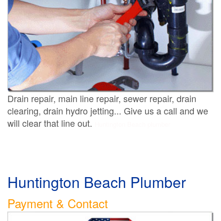
Drain repair, main line repair, sewer repair, drain
clearing, drain hydro jetting... Give us a call and we
will clear that line out.
Huntington Beach plumber
Huntington Beach Plumber
Payment & Contact