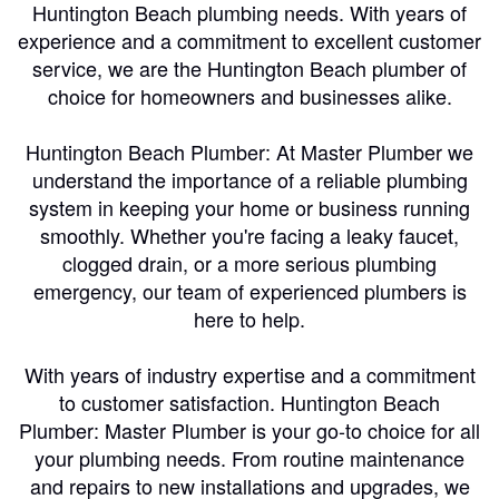
Huntington Beach plumbing needs. With years of
experience and a commitment to excellent customer
service, we are the Huntington Beach plumber of
choice for homeowners and businesses alike.
Huntington Beach Plumber: At Master Plumber we
understand the importance of a reliable plumbing
system in keeping your home or business running
smoothly. Whether you're facing a leaky faucet,
clogged drain, or a more serious plumbing
emergency, our team of experienced plumbers is
here to help.
With years of industry expertise and a commitment
to customer satisfaction. Huntington Beach
Plumber: Master Plumber is your go-to choice for all
your plumbing needs. From routine maintenance
and repairs to new installations and upgrades, we