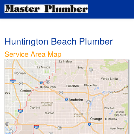
Huntington Beach Plumber
Service Area Map