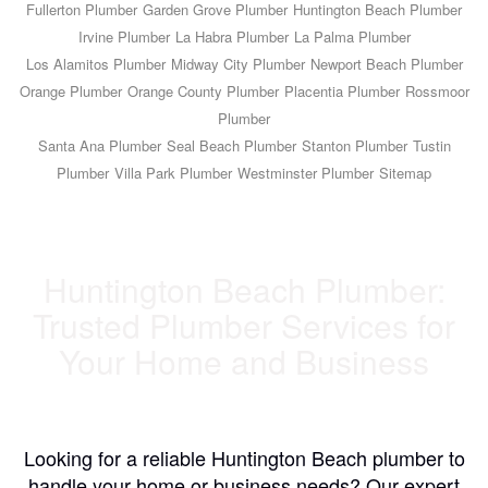
Fullerton Plumber
Garden Grove Plumber
Huntington Beach Plumber
Irvine Plumber
La Habra Plumber
La Palma Plumber
Los Alamitos Plumber
Midway City Plumber
Newport Beach Plumber
Orange Plumber
Orange County Plumber
Placentia Plumber
Rossmoor
Plumber
Santa Ana Plumber
Seal Beach Plumber
Stanton Plumber
Tustin
Plumber
Villa Park Plumber
Westminster Plumber
Sitemap
Huntington Beach Plumber:
Trusted Plumber Services for
Your Home and Business
Looking for a reliable Huntington Beach plumber to
handle your home or business needs? Our expert