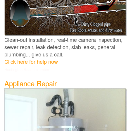
Clean-out installation, real-time camera inspection,
sewer repair, leak detection, slab leaks, general
plumbing... give us a call.
Click here for help now
Huntington Beach plumber
Appliance Repair