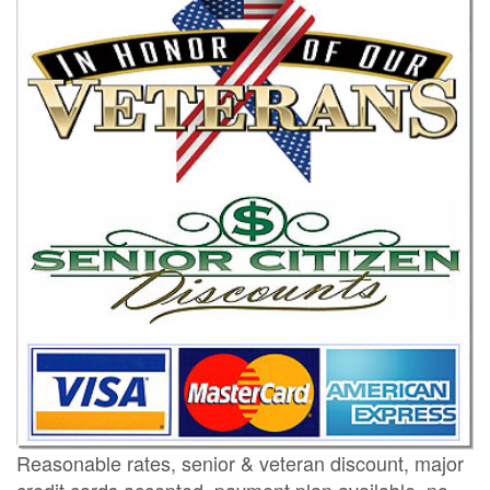
Reasonable rates, senior & veteran discount, major
credit cards accepted, payment plan available, no