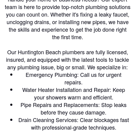
team is here to provide top-notch plumbing solutions
you can count on. Whether it's fixing a leaky faucet,
unclogging drains, or installing new pipes, we have
the skills and experience to get the job done right
the first time.
Our Huntington Beach plumbers are fully licensed,
insured, and equipped with the latest tools to tackle
any plumbing issue, big or small. We specialize in:
Emergency Plumbing: Call us for urgent
repairs.
Water Heater Installation and Repair: Keep
your showers warm and efficient.
Pipe Repairs and Replacements: Stop leaks
before they cause damage.
Drain Cleaning Services: Clear blockages fast
with professional-grade techniques.