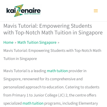
Skip
to
content
Mavis Tutorial: Empowering Students
with Top-Notch Math Tuition in Singapore
Home
Math Tuition Singapore
Mavis Tutorial: Empowering Students with Top-Notch Math
Tuition in Singapore
Mavis Tutorial is a leading
math tuition
provider in
Singapore, renowned for its comprehensive and
personalized approach to education. Catering to students
from Primary 1 to Junior College (JC) 2, the centre offers
specialized
math tuition
programs, including Elementary