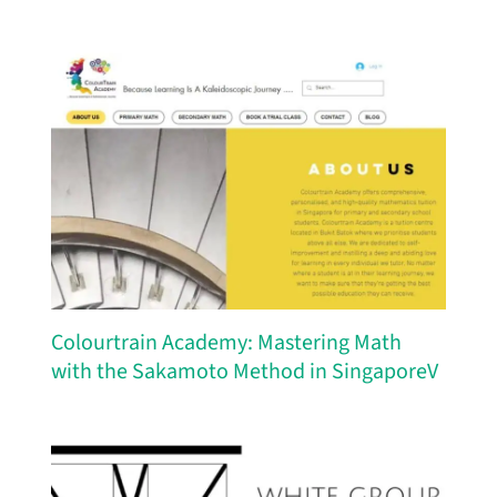
Colourtrain Academy: Mastering Math
with the Sakamoto Method in SingaporeV