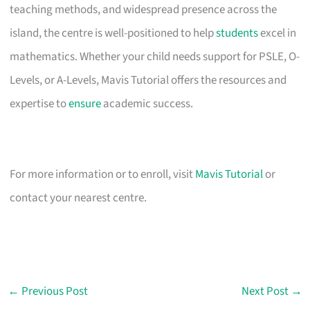
teaching methods, and widespread presence across the
island, the centre is well-positioned to help
students
excel in
mathematics. Whether your child needs support for PSLE, O-
Levels, or A-Levels, Mavis Tutorial offers the resources and
expertise to
ensure
academic success.
For more information or to enroll, visit
Mavis Tutorial
or
contact your nearest centre.
←
Previous Post
Next Post
→