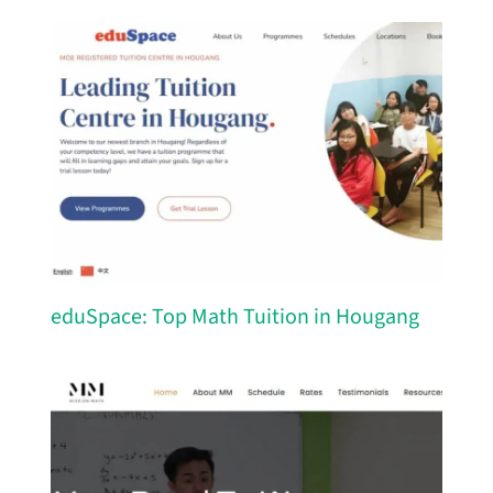
eduSpace: Top Math Tuition in Hougang