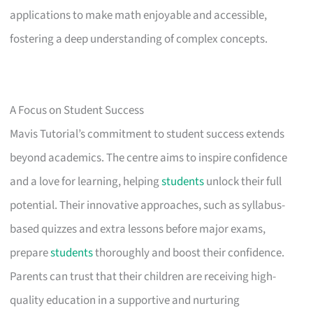
applications to make math enjoyable and accessible,
fostering a deep understanding of complex concepts.
A Focus on Student Success
Mavis Tutorial’s commitment to student success extends
beyond academics. The centre aims to inspire confidence
and a love for learning, helping
students
unlock their full
potential. Their innovative approaches, such as syllabus-
based quizzes and extra lessons before major exams,
prepare
students
thoroughly and boost their confidence.
Parents can trust that their children are receiving high-
quality education in a supportive and nurturing