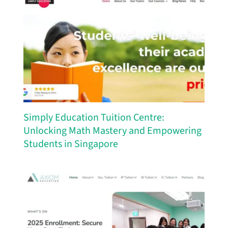
Simply Education Tuition Centre:
Unlocking Math Mastery and Empowering
Students in Singapore