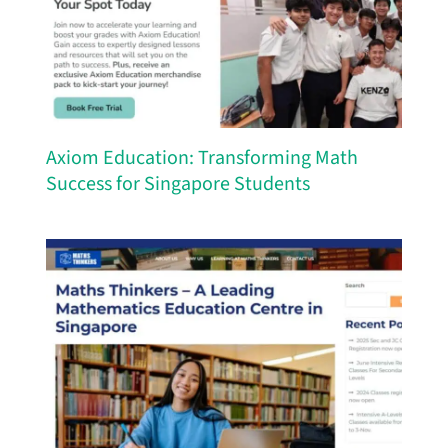
Axiom Education: Transforming Math
Success for Singapore Students