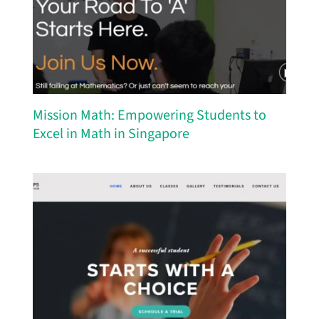
Mission Math: Empowering Students to
Excel in Math in Singapore