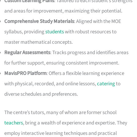
Custom Learning Plans
: Tailored to each student’s strengths
and areas for improvement, maximizing their potential.
Comprehensive Study Materials
: Aligned with the MOE
syllabus, providing
students
with robust resources to
master mathematical concepts.
Regular Assessments
: Tracks progress and identifies areas
for further support, ensuring consistent improvement.
MavisPRO Platform
: Offers a flexible learning experience
with physical, recorded, and online lessons,
catering
to
diverse schedules and preferences.
The centre’s tutors, many of whom are former school
teachers
, bring a wealth of experience and expertise. They
employ interactive learning techniques and practical