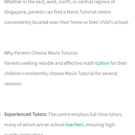
Whether in the east, west, north, or central regions of
Singapore, parents can find a Mavis Tutorial centre
conveniently located near their home or their child’s school.
Why Parents Choose Mavis Tutorial
Parents seeking reliable and effective math
tuition
for their
children consistently choose Mavis Tutorial for several
reasons:
Experienced Tutors
: The centre employs full-time tutors,
many of whom are ex-school
teachers
, ensuring high-