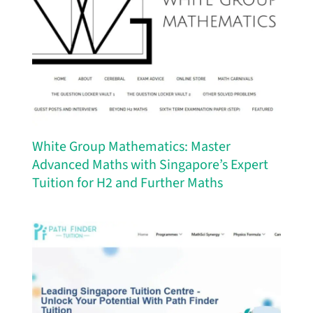
White Group Mathematics: Master
Advanced Maths with Singapore’s Expert
Tuition for H2 and Further Maths