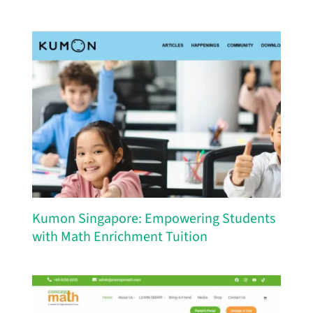
Kumon Singapore: Empowering Students
with Math Enrichment Tuition