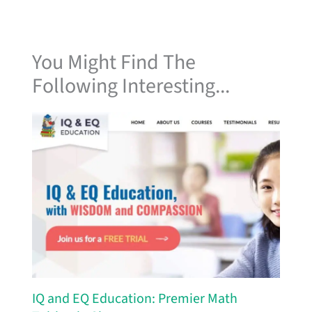
You Might Find The
Following Interesting...
IQ and EQ Education: Premier Math