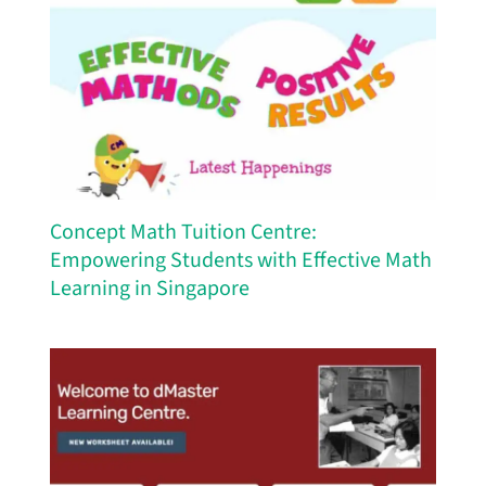
Concept Math Tuition Centre:
Empowering Students with Effective Math
Learning in Singapore