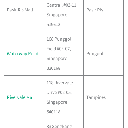
Central, #02-11,
Pasir Ris Mall
Pasir Ris
Singapore
519612
168 Punggol
Field #04-07,
Waterway Point
Punggol
Singapore
820168
118 Rivervale
Drive #02-05,
Rivervale Mall
Tampines
Singapore
540118
33 Sengkang