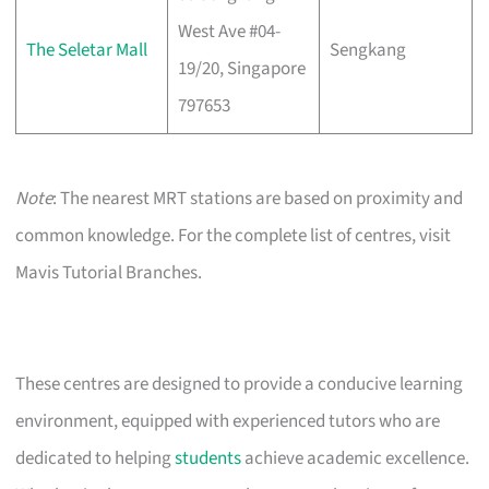
West Ave #04-
The Seletar Mall
Sengkang
19/20, Singapore
797653
Note
: The nearest MRT stations are based on proximity and
common knowledge. For the complete list of centres, visit
Mavis Tutorial Branches.
These centres are designed to provide a conducive learning
environment, equipped with experienced tutors who are
dedicated to helping
students
achieve academic excellence.