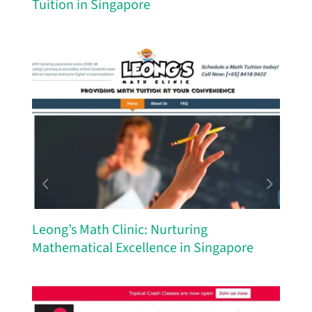
Tuition in Singapore
Leong’s Math Clinic: Nurturing
Mathematical Excellence in Singapore