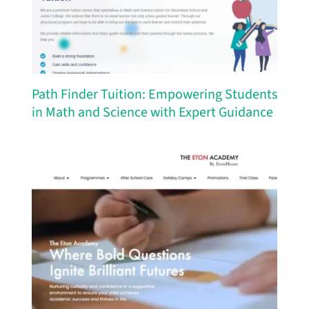
Path Finder Tuition: Empowering Students
in Math and Science with Expert Guidance