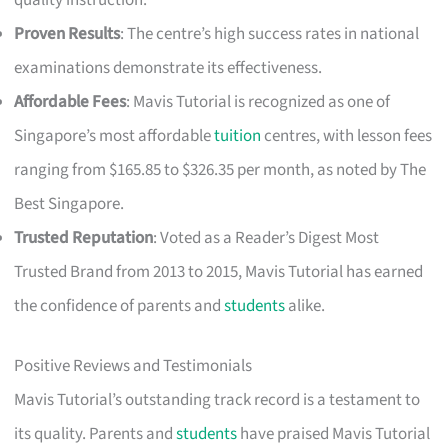
quality instruction.
Proven Results
: The centre’s high success rates in national
examinations demonstrate its effectiveness.
Affordable Fees
: Mavis Tutorial is recognized as one of
Singapore’s most affordable
tuition
centres, with lesson fees
ranging from $165.85 to $326.35 per month, as noted by The
Best Singapore.
Trusted Reputation
: Voted as a Reader’s Digest Most
Trusted Brand from 2013 to 2015, Mavis Tutorial has earned
the confidence of parents and
students
alike.
Positive Reviews and Testimonials
Mavis Tutorial’s outstanding track record is a testament to
its quality. Parents and
students
have praised Mavis Tutorial