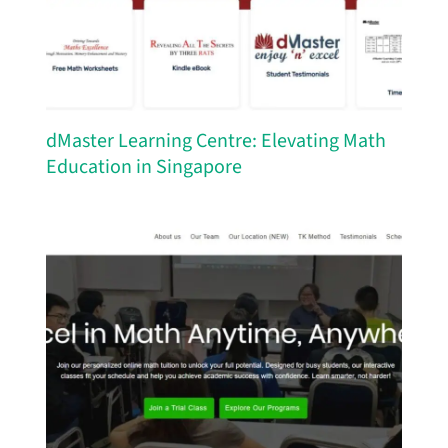
dMaster Learning Centre: Elevating Math
Education in Singapore