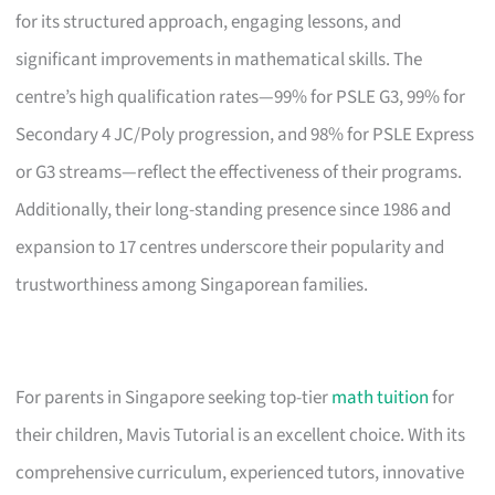
for its structured approach, engaging lessons, and
significant improvements in mathematical skills. The
centre’s high qualification rates—99% for PSLE G3, 99% for
Secondary 4 JC/Poly progression, and 98% for PSLE Express
or G3 streams—reflect the effectiveness of their programs.
Additionally, their long-standing presence since 1986 and
expansion to 17 centres underscore their popularity and
trustworthiness among Singaporean families.
For parents in Singapore seeking top-tier
math tuition
for
their children, Mavis Tutorial is an excellent choice. With its
comprehensive curriculum, experienced tutors, innovative