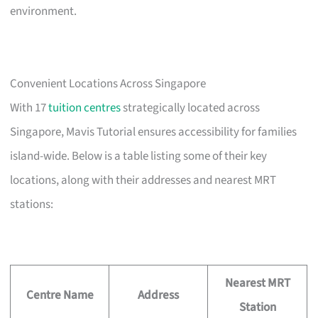
environment.
Convenient Locations Across Singapore
With 17
tuition centres
strategically located across
Singapore, Mavis Tutorial ensures accessibility for families
island-wide. Below is a table listing some of their key
locations, along with their addresses and nearest MRT
stations:
Nearest MRT
Centre Name
Address
Station