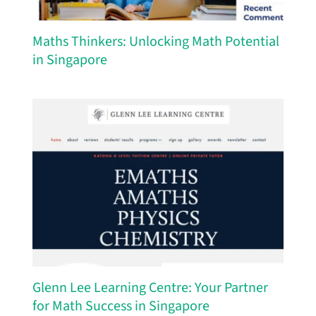
Maths Thinkers: Unlocking Math Potential
in Singapore
Glenn Lee Learning Centre: Your Partner
for Math Success in Singapore