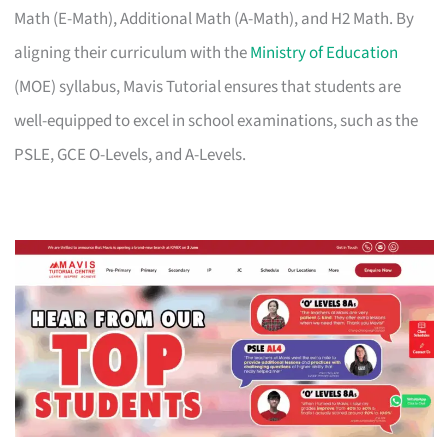
Math (E-Math), Additional Math (A-Math), and H2 Math. By
aligning their curriculum with the
Ministry of Education
(MOE) syllabus, Mavis Tutorial ensures that students are
well-equipped to excel in school examinations, such as the
PSLE, GCE O-Levels, and A-Levels.