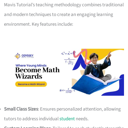
Mavis Tutorial’s teaching methodology combines traditional
and modern techniques to create an engaging learning
environment. Key features include:
Small Class Sizes
: Ensures personalized attention, allowing
tutors to address individual
student
needs.