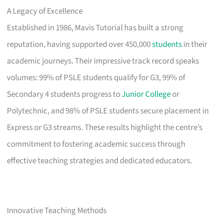
A Legacy of Excellence
Established in 1986, Mavis Tutorial has built a strong
reputation, having supported over 450,000
students
in their
academic journeys. Their impressive track record speaks
volumes: 99% of PSLE students qualify for G3, 99% of
Secondary 4 students progress to
Junior College
or
Polytechnic, and 98% of PSLE students secure placement in
Express or G3 streams. These results highlight the centre’s
commitment to fostering academic success through
effective teaching strategies and dedicated educators.
Innovative Teaching Methods