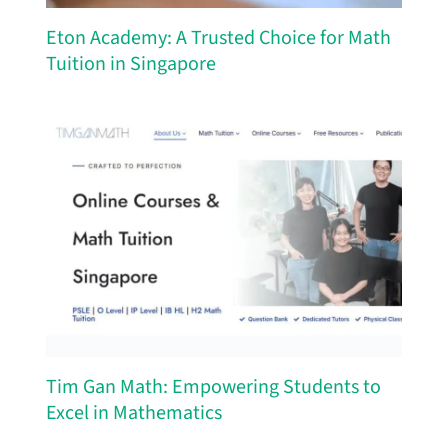
Eton Academy: A Trusted Choice for Math
Tuition in Singapore
Tim Gan Math: Empowering Students to
Excel in Mathematics