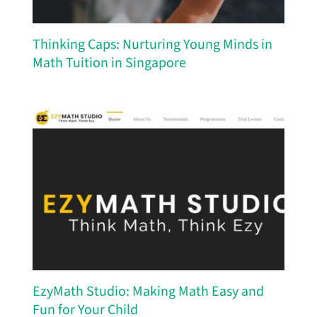
Thinking Caps: Nurturing Young Minds in
Math Tuition in Singapore
EzyMath Studio: Making Math Easy and
Fun for Your Child