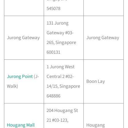
545078
131 Jurong
Gateway #03-
Jurong Gateway
Jurong Gateway
265, Singapore
600131
1 Jurong West
Jurong Point
(J-
Central 2 #02-
Boon Lay
Walk)
14/15, Singapore
648886
204 Hougang St
21 #03-123,
Hougang Mall
Hougang