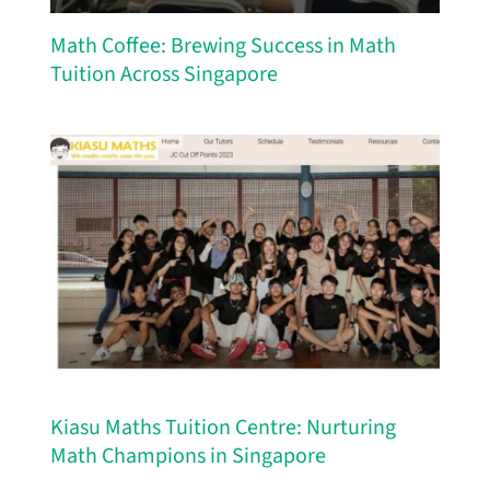
Math Coffee: Brewing Success in Math
Tuition Across Singapore
Kiasu Maths Tuition Centre: Nurturing
Math Champions in Singapore