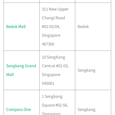
311 New Upper
Changi Road
Bedok Mall
#02-03/04,
Bedok
Singapore
467360
10 SengKang
Sengkang Grand
Central #01-03,
Sengkang
Mall
Singapore
545061
1 Sengkang
Square #02-56,
Compass One
Sengkang
Singapore