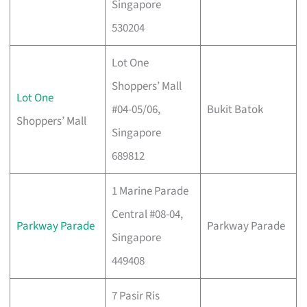
Singapore
530204
Lot One
Shoppers’ Mall
Lot One
#04-05/06,
Bukit Batok
Shoppers’ Mall
Singapore
689812
1 Marine Parade
Central #08-04,
Parkway Parade
Parkway Parade
Singapore
449408
7 Pasir Ris