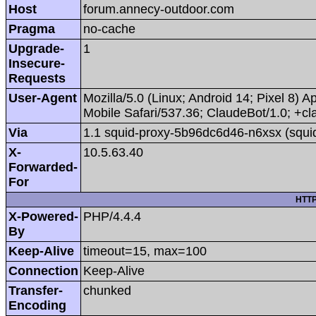
Host
forum.annecy-outdoor.com
Pragma
no-cache
Upgrade-
1
Insecure-
Requests
User-Agent
Mozilla/5.0 (Linux; Android 14; Pixel 8
Mobile Safari/537.36; ClaudeBot/1.0; +
Via
1.1 squid-proxy-5b96dc6d46-n6xsx (squi
X-
10.5.63.40
Forwarded-
For
HTTP
X-Powered-
PHP/4.4.4
By
Keep-Alive
timeout=15, max=100
Connection
Keep-Alive
Transfer-
chunked
Encoding