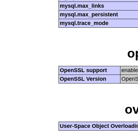
mysql.max_links
mysql.max_persistent
mysql.trace_mode
o
OpenSSL support
enabl
OpenSSL Version
OpenSS
ov
User-Space Object Overloadi