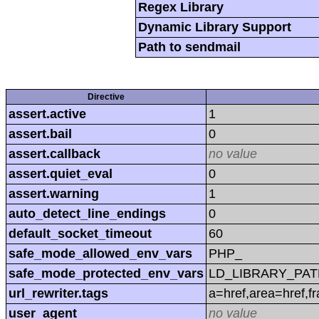
Regex Library
Dynamic Library Support
Path to sendmail
Directive
assert.active
1
assert.bail
0
assert.callback
no value
assert.quiet_eval
0
assert.warning
1
auto_detect_line_endings
0
default_socket_timeout
60
safe_mode_allowed_env_vars
PHP_
safe_mode_protected_env_vars
LD_LIBRARY_PAT
url_rewriter.tags
a=href,area=href,f
user_agent
no value