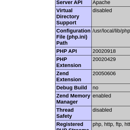
Server API
Apache
Virtual
disabled
Directory
Support
Configuration
/usr/local/lib/php
File (php.ini)
Path
PHP API
20020918
PHP
20020429
Extension
Zend
20050606
Extension
Debug Build
no
Zend Memory
enabled
Manager
Thread
disabled
Safety
Registered
php, http, ftp, h