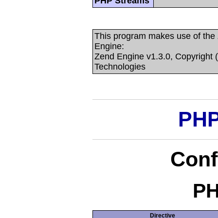
PHP Streams
This program makes use of the
Engine:
Zend Engine v1.3.0, Copyright 
Technologies
PHP
Conf
PH
Directive