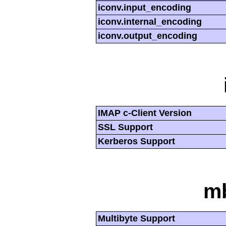
iconv.input_encoding
iconv.internal_encoding
iconv.output_encoding
IMAP c-Client Version
SSL Support
Kerberos Support
mb
Multibyte Support