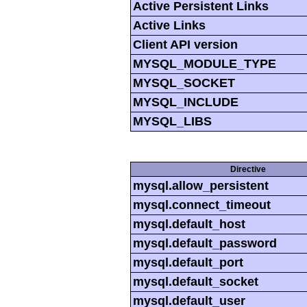
Active Persistent Links
Active Links
Client API version
MYSQL_MODULE_TYPE
MYSQL_SOCKET
MYSQL_INCLUDE
MYSQL_LIBS
Directive
mysql.allow_persistent
mysql.connect_timeout
mysql.default_host
mysql.default_password
mysql.default_port
mysql.default_socket
mysql.default_user