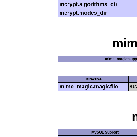
mcrypt.algorithms_dir
mcrypt.modes_dir
mim
mime_magic supp
Directive
mime_magic.magicfile
/u
MySQL Support