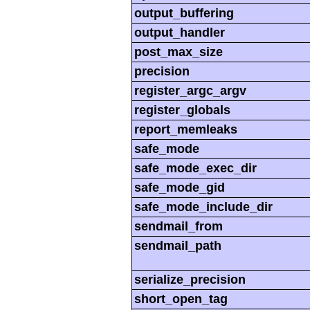
output_buffering
output_handler
post_max_size
precision
register_argc_argv
register_globals
report_memleaks
safe_mode
safe_mode_exec_dir
safe_mode_gid
safe_mode_include_dir
sendmail_from
sendmail_path
serialize_precision
short_open_tag