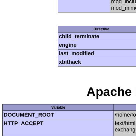
mod_inclu
mod_mime,
Directive
child_terminate
engine
last_modified
xbithack
Apache 
Variable
DOCUMENT_ROOT
/home/f
HTTP_ACCEPT
text/htm
exchang