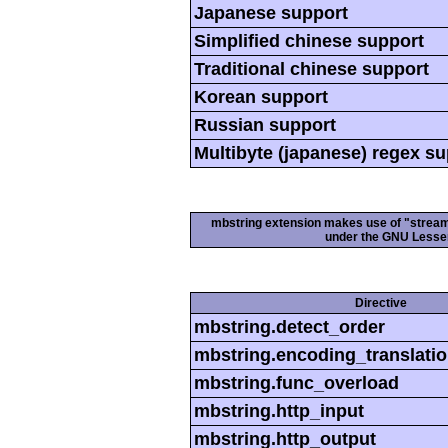
Japanese support
Simplified chinese support
Traditional chinese support
Korean support
Russian support
Multibyte (japanese) regex s
mbstring extension makes use of "streamab
under the GNU Lesser
Directive
mbstring.detect_order
mbstring.encoding_translati
mbstring.func_overload
mbstring.http_input
mbstring.http_output