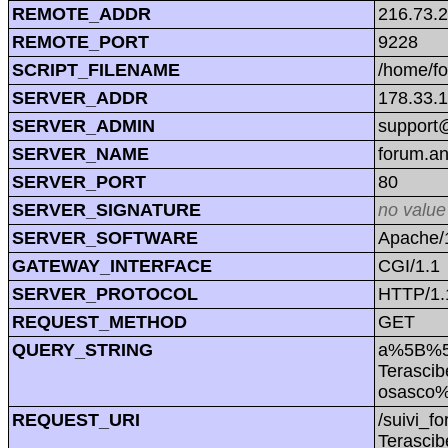
REMOTE_ADDR
216.73.
REMOTE_PORT
9228
SCRIPT_FILENAME
/home/f
SERVER_ADDR
178.33.
SERVER_ADMIN
support@
SERVER_NAME
forum.a
SERVER_PORT
80
SERVER_SIGNATURE
no value
SERVER_SOFTWARE
Apache/1
GATEWAY_INTERFACE
CGI/1.1
SERVER_PROTOCOL
HTTP/1.
REQUEST_METHOD
GET
QUERY_STRING
a%5B%5
Terasci
osasco
REQUEST_URI
/suivi_
Terasci