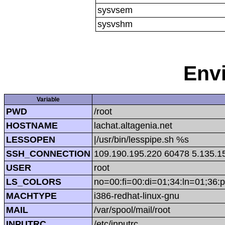
sysvsem
sysvshm
Env
Variable
PWD
/root
HOSTNAME
lachat.altagenia.net
LESSOPEN
|/usr/bin/lesspipe.sh %s
SSH_CONNECTION
109.190.195.220 60478 5.135.1
USER
root
LS_COLORS
no=00:fi=00:di=01;34:ln=01;36:p
MACHTYPE
i386-redhat-linux-gnu
MAIL
/var/spool/mail/root
INPUTRC
/etc/inputrc