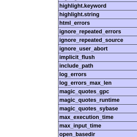
highlight.keyword
highlight.string
html_errors
ignore_repeated_errors
ignore_repeated_source
ignore_user_abort
implicit_flush
include_path
log_errors
log_errors_max_len
magic_quotes_gpc
magic_quotes_runtime
magic_quotes_sybase
max_execution_time
max_input_time
open_basedir