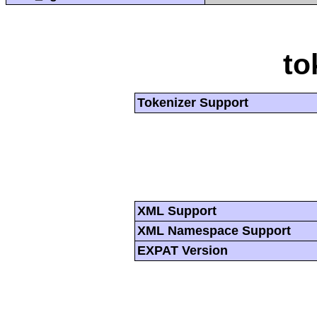
to
Tokenizer Support
XML Support
XML Namespace Support
EXPAT Version