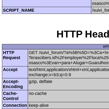
osasco
SCRIPT_NAME
/suivi_f
HTTP Heade
HTT
HTTP
GET /suivi_forum/?a%5B%5D=%3Ca+hr
Request
Terascibers.id%2Femployer%2Floca%
osasco%3Evan+para+Alugar+Guarulh
Accept
text/html,application/xhtml+xml,applicat
exchange;v=b3;q=0.9
Accept-
gzip, deflate
Encoding
Cache-
no-cache
Control
Connection
keep-alive