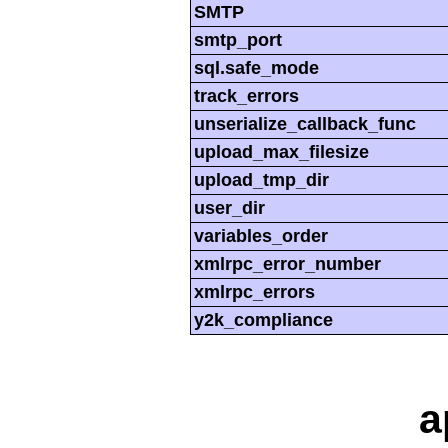
SMTP
smtp_port
sql.safe_mode
track_errors
unserialize_callback_func
upload_max_filesize
upload_tmp_dir
user_dir
variables_order
xmlrpc_error_number
xmlrpc_errors
y2k_compliance
a