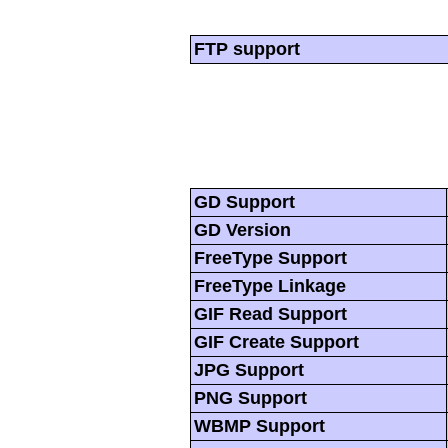
FTP support
GD Support
GD Version
FreeType Support
FreeType Linkage
GIF Read Support
GIF Create Support
JPG Support
PNG Support
WBMP Support