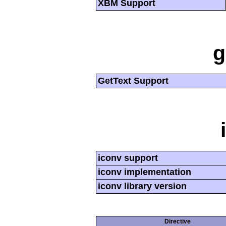
XBM Support
g
GetText Support
iconv support
iconv implementation
iconv library version
Directive