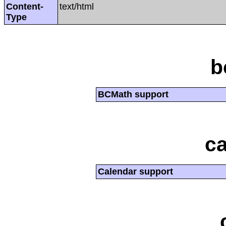
Content-
text/html
Type
b
BCMath support
ca
Calendar support