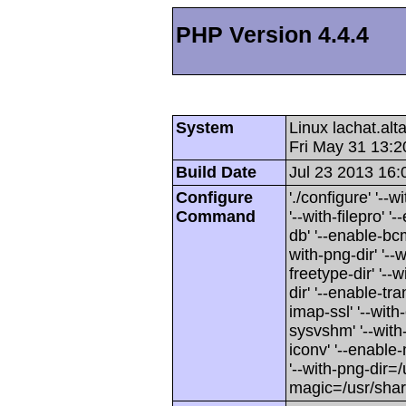
PHP Version 4.4.4
System
Linux lachat.al
Fri May 31 13:
Build Date
Jul 23 2013 16:
Configure
'./configure' '-
Command
'--with-filepro' '-
db' '--enable-bcm
with-png-dir' '--w
freetype-dir' '--w
dir' '--enable-tra
imap-ssl' '--wit
sysvshm' '--with-
iconv' '--enable-
'--with-png-dir=/
magic=/usr/sha