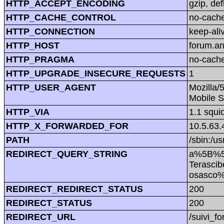
HTTP_ACCEPT_ENCODING
gzip, def
HTTP_CACHE_CONTROL
no-cach
HTTP_CONNECTION
keep-ali
HTTP_HOST
forum.a
HTTP_PRAGMA
no-cach
HTTP_UPGRADE_INSECURE_REQUESTS
1
HTTP_USER_AGENT
Mozilla/
Mobile S
HTTP_VIA
1.1 squi
HTTP_X_FORWARDED_FOR
10.5.63.
PATH
/sbin:/us
REDIRECT_QUERY_STRING
a%5B%5
Terasci
osasco
REDIRECT_REDIRECT_STATUS
200
REDIRECT_STATUS
200
REDIRECT_URL
/suivi_f