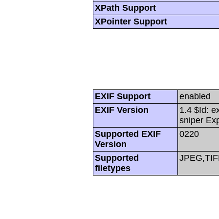
XPath Support
XPointer Support
EXIF Support
enabled
EXIF Version
1.4 $Id: e
sniper Ex
Supported EXIF
0220
Version
Supported
JPEG,TIF
filetypes