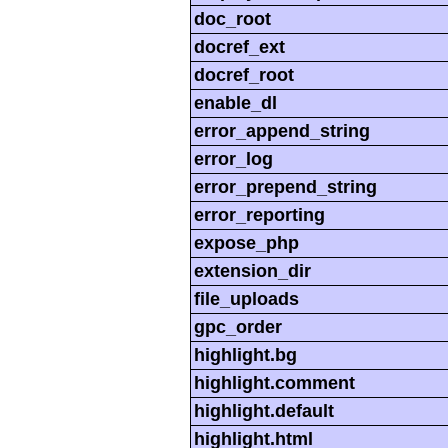
doc_root
docref_ext
docref_root
enable_dl
error_append_string
error_log
error_prepend_string
error_reporting
expose_php
extension_dir
file_uploads
gpc_order
highlight.bg
highlight.comment
highlight.default
highlight.html