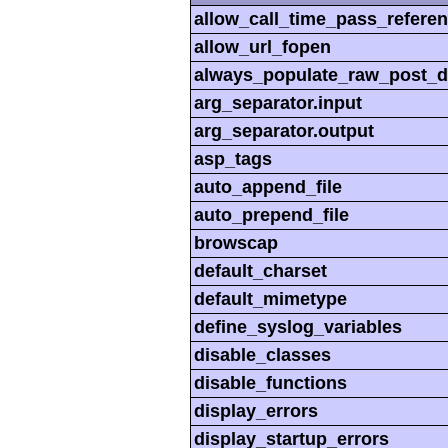
allow_call_time_pass_refere
allow_url_fopen
always_populate_raw_post_d
arg_separator.input
arg_separator.output
asp_tags
auto_append_file
auto_prepend_file
browscap
default_charset
default_mimetype
define_syslog_variables
disable_classes
disable_functions
display_errors
display_startup_errors