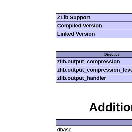
ZLib Support
Compiled Version
Linked Version
Directive
zlib.output_compression
zlib.output_compression_leve
zlib.output_handler
Additi
dbase