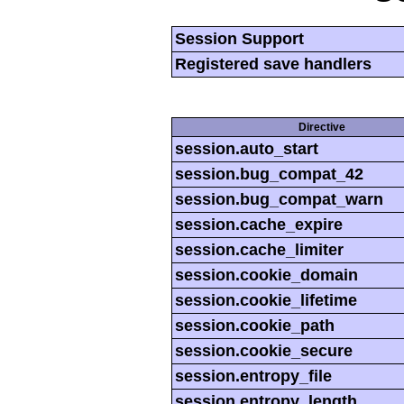
Session Support
Registered save handlers
Directive
session.auto_start
session.bug_compat_42
session.bug_compat_warn
session.cache_expire
session.cache_limiter
session.cookie_domain
session.cookie_lifetime
session.cookie_path
session.cookie_secure
session.entropy_file
session.entropy_length