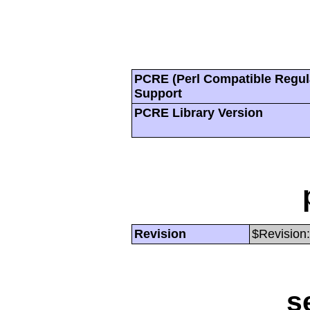
PCRE (Perl Compatible Regul
Support
PCRE Library Version
Revision
$Revision:
s