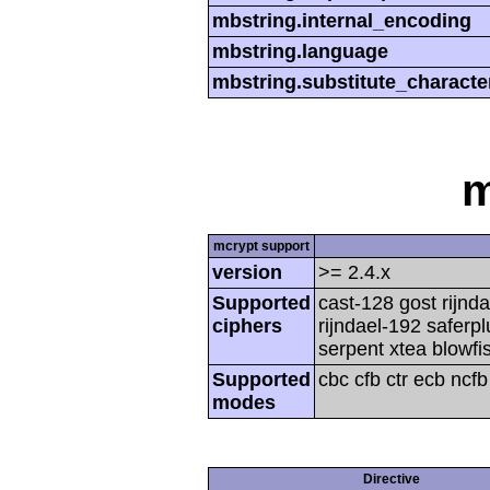
mbstring.internal_encoding
mbstring.language
mbstring.substitute_characte
m
mcrypt support
version
>= 2.4.x
Supported
cast-128 gost rijnda
ciphers
rijndael-192 saferp
serpent xtea blowfi
Supported
cbc cfb ctr ecb ncf
modes
Directive