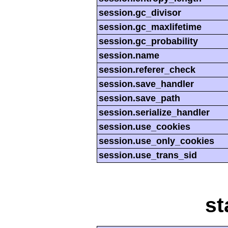
session.gc_divisor
session.gc_maxlifetime
session.gc_probability
session.name
session.referer_check
session.save_handler
session.save_path
session.serialize_handler
session.use_cookies
session.use_only_cookies
session.use_trans_sid
st