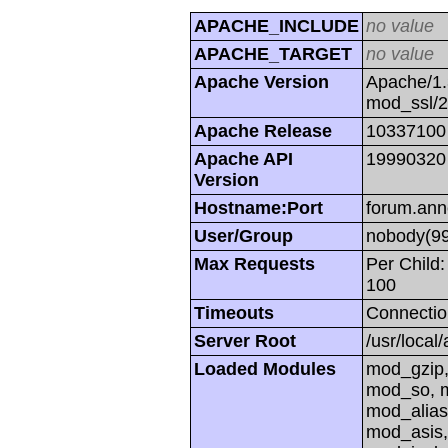
APACHE_INCLUDE
no value
APACHE_TARGET
no value
Apache Version
Apache/1.
mod_ssl/
Apache Release
10337100
Apache API
19990320
Version
Hostname:Port
forum.ann
User/Group
nobody(99
Max Requests
Per Child:
100
Timeouts
Connectio
Server Root
/usr/local
Loaded Modules
mod_gzip,
mod_so, m
mod_alias
mod_asis,