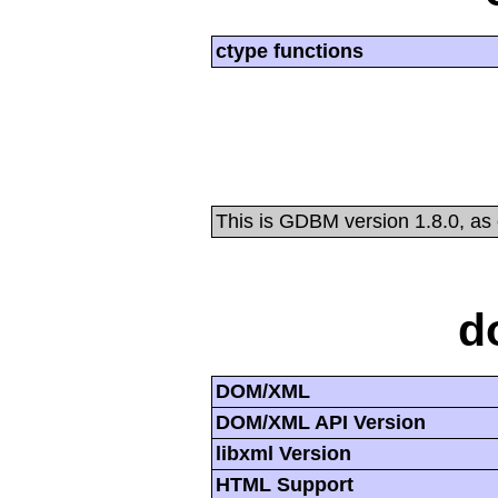
ctype functions
This is GDBM version 1.8.0, as
d
DOM/XML
DOM/XML API Version
libxml Version
HTML Support