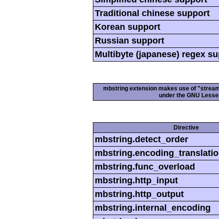
Traditional chinese support
Korean support
Russian support
Multibyte (japanese) regex s
mbstring extension makes use of "streamab
under the GNU Lesser
Directive
mbstring.detect_order
mbstring.encoding_translati
mbstring.func_overload
mbstring.http_input
mbstring.http_output
mbstring.internal_encoding