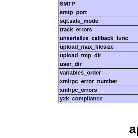
SMTP
smtp_port
sql.safe_mode
track_errors
unserialize_callback_func
upload_max_filesize
upload_tmp_dir
user_dir
variables_order
xmlrpc_error_number
xmlrpc_errors
y2k_compliance
a