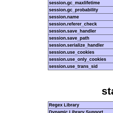
session.gc_maxlifetime
session.gc_probability
session.name
session.referer_check
session.save_handler
session.save_path
session.serialize_handler
session.use_cookies
session.use_only_cookies
session.use_trans_sid
st
Regex Library
Dynamic Library Support