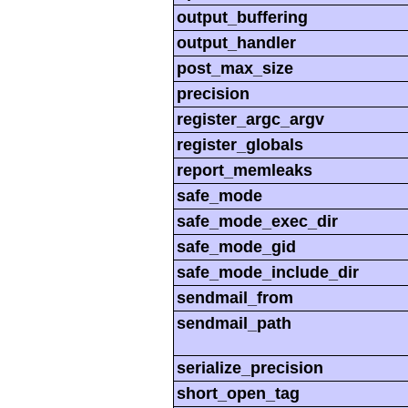
output_buffering
output_handler
post_max_size
precision
register_argc_argv
register_globals
report_memleaks
safe_mode
safe_mode_exec_dir
safe_mode_gid
safe_mode_include_dir
sendmail_from
sendmail_path
serialize_precision
short_open_tag