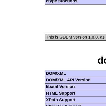
ctype functions
This is GDBM version 1.8.0, as
d
DOM/XML
DOM/XML API Version
libxml Version
HTML Support
XPath Support