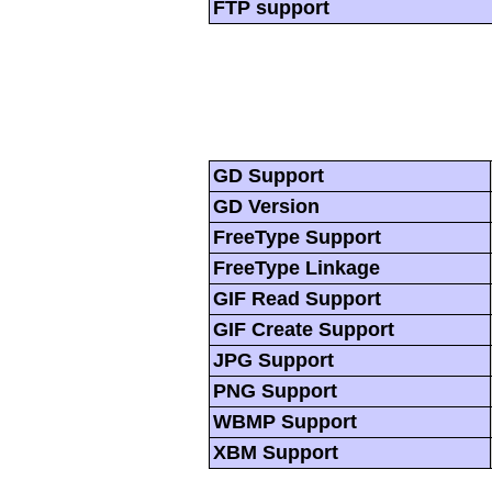
FTP support
GD Support
GD Version
FreeType Support
FreeType Linkage
GIF Read Support
GIF Create Support
JPG Support
PNG Support
WBMP Support
XBM Support