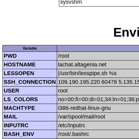
sysvshm
Env
Variable
PWD
/root
HOSTNAME
lachat.altagenia.net
LESSOPEN
|/usr/bin/lesspipe.sh %s
SSH_CONNECTION
109.190.195.220 60478 5.135.1
USER
root
LS_COLORS
no=00:fi=00:di=01;34:ln=01;36:p
MACHTYPE
i386-redhat-linux-gnu
MAIL
/var/spool/mail/root
INPUTRC
/etc/inputrc
BASH_ENV
/root/.bashrc