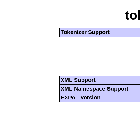
to
Tokenizer Support
XML Support
XML Namespace Support
EXPAT Version