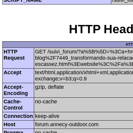
HTTP Heade
HTT
HTTP
GET /suivi_forum/?a%5B%5D=%3Ca+hre
Request
blog%2F7449_transformando-sua-relacao
escassez.html%3Ewebsite%3C%2Fa%3E
Accept
text/html,application/xhtml+xml,applicat
exchange;v=b3;q=0.9
Accept-
gzip, deflate
Encoding
Cache-
no-cache
Control
Connection
keep-alive
Host
forum.annecy-outdoor.com
Pragma
no-cache