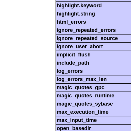
highlight.keyword
highlight.string
html_errors
ignore_repeated_errors
ignore_repeated_source
ignore_user_abort
implicit_flush
include_path
log_errors
log_errors_max_len
magic_quotes_gpc
magic_quotes_runtime
magic_quotes_sybase
max_execution_time
max_input_time
open_basedir