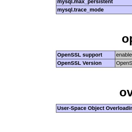
mysql.max_persistent
mysql.trace_mode
o
OpenSSL support
enabl
OpenSSL Version
OpenSS
ov
User-Space Object Overloadi