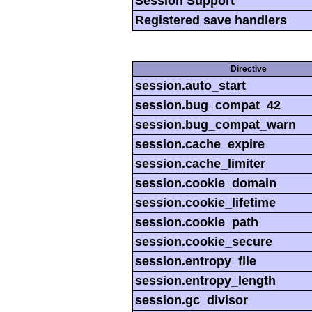
Session Support
Registered save handlers
Directive
session.auto_start
session.bug_compat_42
session.bug_compat_warn
session.cache_expire
session.cache_limiter
session.cookie_domain
session.cookie_lifetime
session.cookie_path
session.cookie_secure
session.entropy_file
session.entropy_length
session.gc_divisor