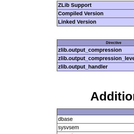
ZLib Support
Compiled Version
Linked Version
Directive
zlib.output_compression
zlib.output_compression_leve
zlib.output_handler
Additi
dbase
sysvsem