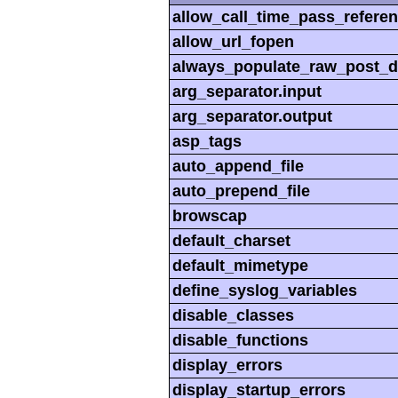
allow_call_time_pass_refere
allow_url_fopen
always_populate_raw_post_d
arg_separator.input
arg_separator.output
asp_tags
auto_append_file
auto_prepend_file
browscap
default_charset
default_mimetype
define_syslog_variables
disable_classes
disable_functions
display_errors
display_startup_errors