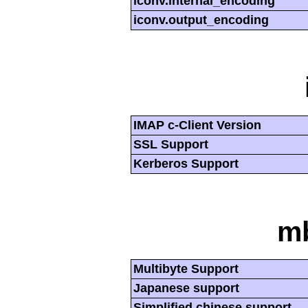
iconv.internal_encoding
iconv.output_encoding
IMAP c-Client Version
SSL Support
Kerberos Support
mb
Multibyte Support
Japanese support
Simplified chinese support