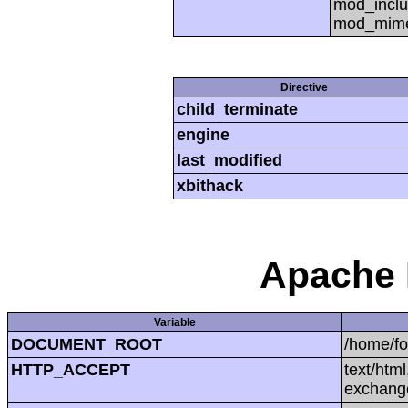
mod_inclu
mod_mime,
Directive
child_terminate
engine
last_modified
xbithack
Apache 
Variable
DOCUMENT_ROOT
/home/f
HTTP_ACCEPT
text/htm
exchang