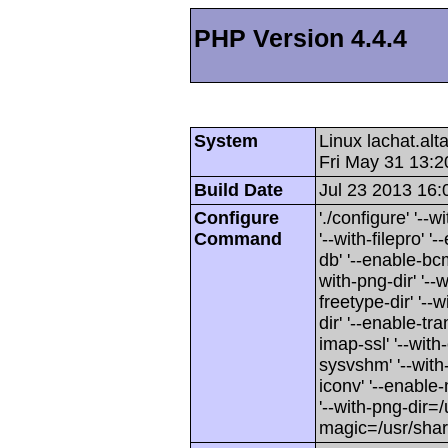
PHP Version 4.4.4
System
Linux lachat.al
Fri May 31 13:
Build Date
Jul 23 2013 16:
Configure
'./configure' '-
Command
'--with-filepro' '-
db' '--enable-bcm
with-png-dir' '--w
freetype-dir' '--w
dir' '--enable-tra
imap-ssl' '--wit
sysvshm' '--with-
iconv' '--enable-
'--with-png-dir=/
magic=/usr/sha