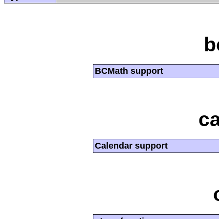
b
BCMath support
ca
Calendar support