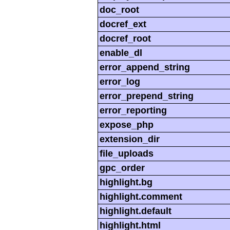
doc_root
docref_ext
docref_root
enable_dl
error_append_string
error_log
error_prepend_string
error_reporting
expose_php
extension_dir
file_uploads
gpc_order
highlight.bg
highlight.comment
highlight.default
highlight.html