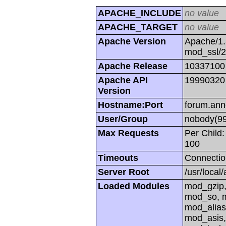
APACHE_INCLUDE
no value
APACHE_TARGET
no value
Apache Version
Apache/1.
mod_ssl/
Apache Release
10337100
Apache API
19990320
Version
Hostname:Port
forum.ann
User/Group
nobody(99
Max Requests
Per Child:
100
Timeouts
Connectio
Server Root
/usr/local
Loaded Modules
mod_gzip,
mod_so, m
mod_alias
mod_asis,