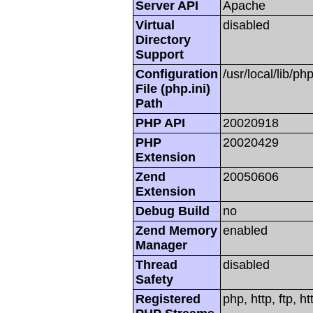
Server API
Apache
Virtual
disabled
Directory
Support
Configuration
/usr/local/lib/php
File (php.ini)
Path
PHP API
20020918
PHP
20020429
Extension
Zend
20050606
Extension
Debug Build
no
Zend Memory
enabled
Manager
Thread
disabled
Safety
Registered
php, http, ftp, h