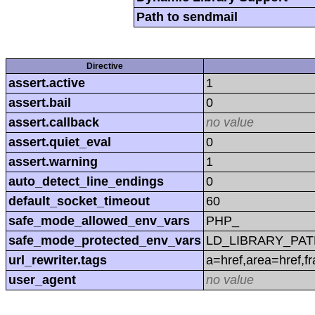
Path to sendmail
Directive
assert.active
1
assert.bail
0
assert.callback
no value
assert.quiet_eval
0
assert.warning
1
auto_detect_line_endings
0
default_socket_timeout
60
safe_mode_allowed_env_vars
PHP_
safe_mode_protected_env_vars
LD_LIBRARY_PAT
url_rewriter.tags
a=href,area=href,f
user_agent
no value