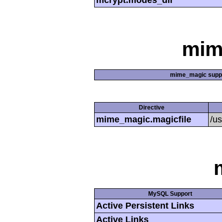
mcrypt.modes_dir
mim
mime_magic supp
Directive
mime_magic.magicfile
/u
MySQL Support
Active Persistent Links
Active Links