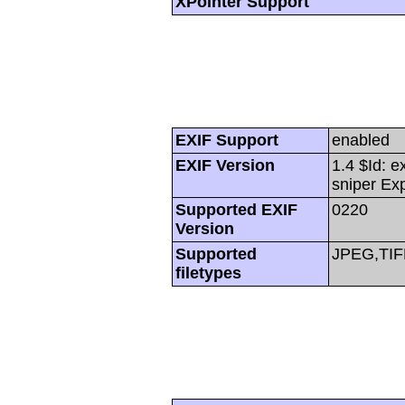
XPointer Support
EXIF Support
enabled
EXIF Version
1.4 $Id: e
sniper Ex
Supported EXIF
0220
Version
Supported
JPEG,TIF
filetypes