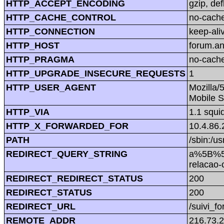
HTTP_ACCEPT_ENCODING
gzip, def
HTTP_CACHE_CONTROL
no-cach
HTTP_CONNECTION
keep-ali
HTTP_HOST
forum.a
HTTP_PRAGMA
no-cach
HTTP_UPGRADE_INSECURE_REQUESTS
1
HTTP_USER_AGENT
Mozilla/
Mobile S
HTTP_VIA
1.1 squi
HTTP_X_FORWARDED_FOR
10.4.86.
PATH
/sbin:/us
REDIRECT_QUERY_STRING
a%5B%5D
relacao
REDIRECT_REDIRECT_STATUS
200
REDIRECT_STATUS
200
REDIRECT_URL
/suivi_f
REMOTE_ADDR
216.73.