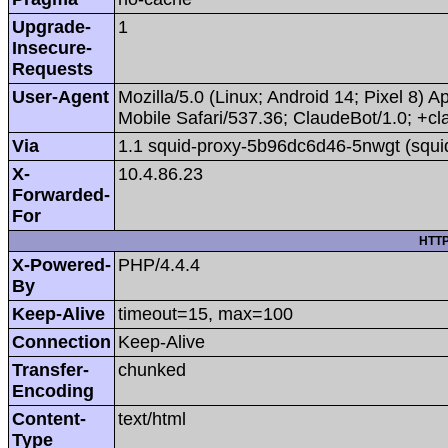
Upgrade-
1
Insecure-
Requests
User-Agent
Mozilla/5.0 (Linux; Android 14; Pixel 8
Mobile Safari/537.36; ClaudeBot/1.0; +
Via
1.1 squid-proxy-5b96dc6d46-5nwgt (squi
X-
10.4.86.23
Forwarded-
For
HTTP
X-Powered-
PHP/4.4.4
By
Keep-Alive
timeout=15, max=100
Connection
Keep-Alive
Transfer-
chunked
Encoding
Content-
text/html
Type