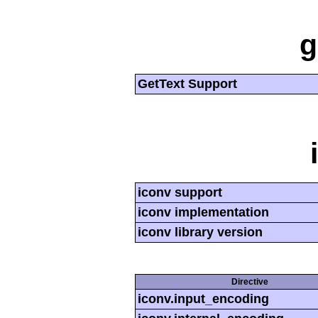
g
GetText Support
iconv support
iconv implementation
iconv library version
Directive
iconv.input_encoding