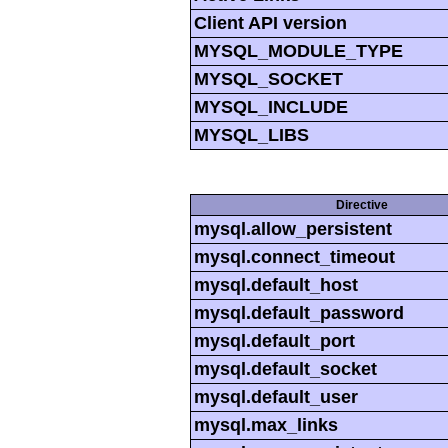
Client API version
MYSQL_MODULE_TYPE
MYSQL_SOCKET
MYSQL_INCLUDE
MYSQL_LIBS
Directive
mysql.allow_persistent
mysql.connect_timeout
mysql.default_host
mysql.default_password
mysql.default_port
mysql.default_socket
mysql.default_user
mysql.max_links