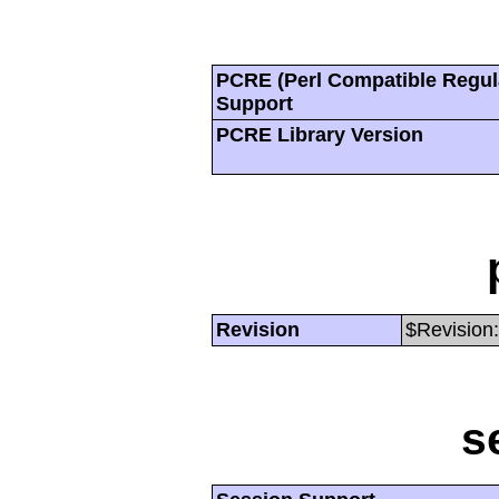
PCRE (Perl Compatible Regul
Support
PCRE Library Version
Revision
$Revision:
s