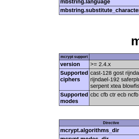
mbstring.language
mbstring.substitute_characte
m
mcrypt support
version
>= 2.4.x
Supported
cast-128 gost rijnda
ciphers
rijndael-192 saferp
serpent xtea blowfi
Supported
cbc cfb ctr ecb ncf
modes
Directive
mcrypt.algorithms_dir