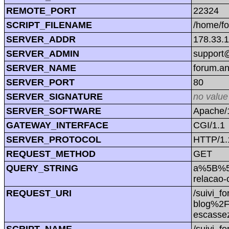
REMOTE_PORT
22324
SCRIPT_FILENAME
/home/f
SERVER_ADDR
178.33.
SERVER_ADMIN
support@
SERVER_NAME
forum.a
SERVER_PORT
80
SERVER_SIGNATURE
no value
SERVER_SOFTWARE
Apache/1
GATEWAY_INTERFACE
CGI/1.1
SERVER_PROTOCOL
HTTP/1.
REQUEST_METHOD
GET
QUERY_STRING
a%5B%5D
relacao
REQUEST_URI
/suivi_
blog%2F
escass
SCRIPT_NAME
/suivi_f