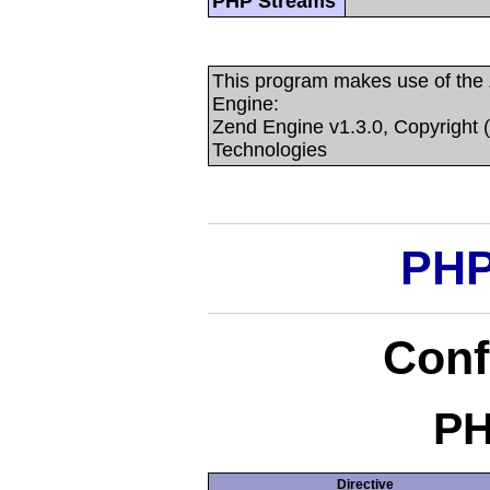
PHP Streams
This program makes use of the
Engine:
Zend Engine v1.3.0, Copyright 
Technologies
PHP
Conf
PH
Directive