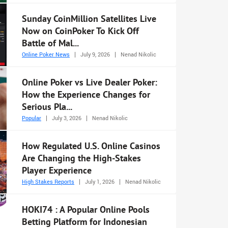
Sunday CoinMillion Satellites Live
Now on CoinPoker To Kick Off
Battle of Mal...
Online Poker News
July 9, 2026
Nenad Nikolic
Online Poker vs Live Dealer Poker:
How the Experience Changes for
Serious Pla...
Popular
July 3, 2026
Nenad Nikolic
How Regulated U.S. Online Casinos
Are Changing the High-Stakes
Player Experience
High Stakes Reports
July 1, 2026
Nenad Nikolic
HOKI74 : A Popular Online Pools
Betting Platform for Indonesian