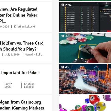
2,653
rview: Are Regulated
ter for Online Poker
l...
 9, 2026
Kristijan Lekoski
4,379
 Hold'em vs. Three Card
h Should You Play?
July 6, 2026
Nenad Nikolic
3,071
 Important for Poker
July 2,
Kristijan
2026
Lekoski
9,370
lgan from Casino.org
adian iGaming Markets