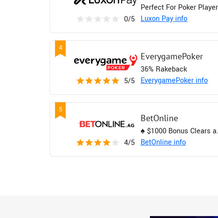
Perfect For Poker Playe
Luxon Pay info
0/5
4
EverygamePoker
36% Rakeback
EverygamePoker info
5/5
5
BetOnline
♠ $1000 
BetOnline info
4/5