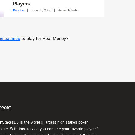
Players
Popular
June 23, 2026
Nenad Nikolic
ne casinos
to play for Real Money?
PPORT
hStakesDB is the world's largest high stakes poker
site. With this service you can see your favorite players'