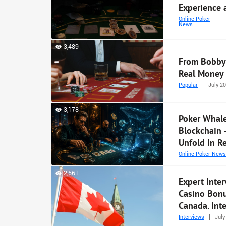
Experience a
Online Poker
News
3,489
From Bobby'
Real Money 
Popular
July 20
3,178
Poker Whale
Blockchain 
Unfold In Re
Online Poker News
2,561
Expert Inter
Casino Bonu
Canada. Inte
Interviews
July