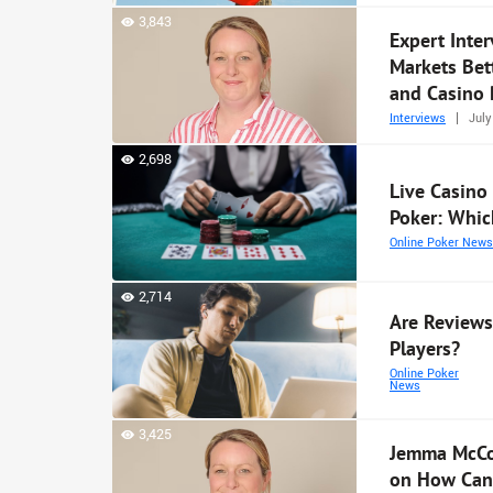
3,843
Expert Inte
Markets Bet
and Casino P
Interviews
July
2,698
Live Casino
Poker: Whic
Online Poker News
2,714
Are Reviews
Players?
Online Poker
News
3,425
Jemma McCo
on How Can