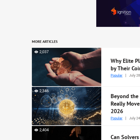
MORE ARTICLES
2,037
Why Elite P
by Their Coi
Popular
July 28
2,346
Beyond the
Really Move
2026
Popular
July 24
2,404
Can Solvers