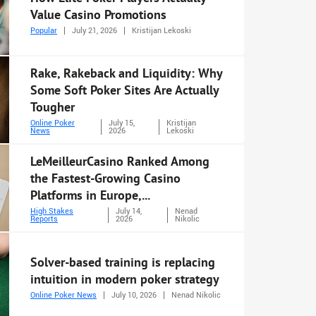
Value Casino Promotions
Popular
July 21, 2026
Kristijan Lekoski
Rake, Rakeback and Liquidity: Why
Some Soft Poker Sites Are Actually
Tougher
Online Poker
July 15,
Kristijan
News
2026
Lekoski
LeMeilleurCasino Ranked Among
the Fastest-Growing Casino
Platforms in Europe,...
High Stakes
July 14,
Nenad
Reports
2026
Nikolic
Solver-based training is replacing
intuition in modern poker strategy
Online Poker News
July 10, 2026
Nenad Nikolic