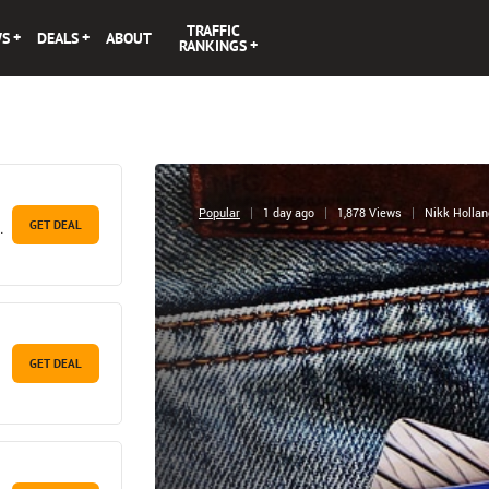
TRAFFIC
WS
DEALS
ABOUT
RANKINGS
Popular
1 day ago
1,878 Views
Nikk Hollan
come Bonus
GET DEAL
GET DEAL