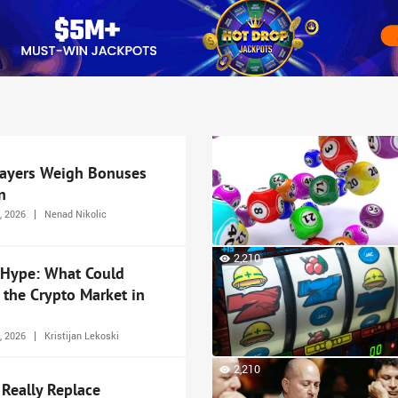
2,081
layers Weigh Bonuses
n
, 2026
Nenad Nikolic
2,210
 Hype: What Could
 the Crypto Market in
, 2026
Kristijan Lekoski
2,210
 Really Replace