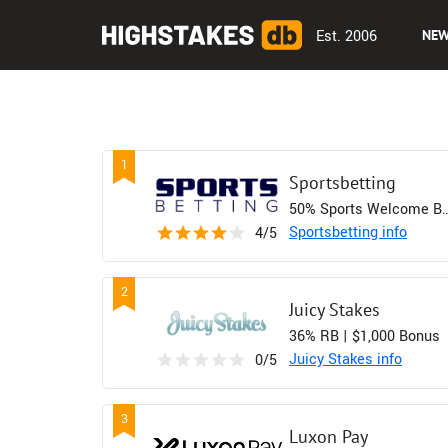
Est. 2006
NE
1
Sportsbetting
50% Sports Wel
Sportsbetting info
4/5
2
Juicy Stakes
36% RB | $1,000 Bonus
Juicy Stakes info
0/5
3
Luxon Pay