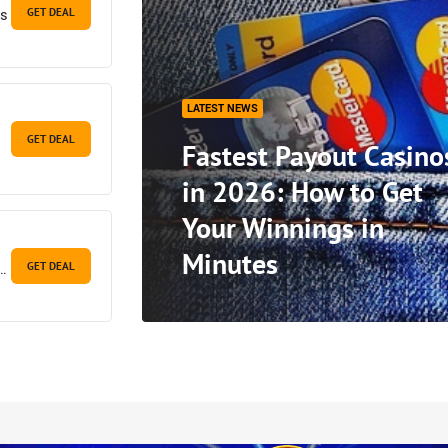
rs
GET DEAL
LATEST NEWS
GET DEAL
Fastest Payout Casino
in 2026: How to Get
Your Winnings in
Minutes
Bonus Clears at 33%
GET DEAL