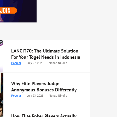
LANGIT70: The Ultimate Solution
For Your Togel Needs In Indonesia
Popular
July 27, 2026
Nenad Nikolic
Why Elite Players Judge
Anonymous Bonuses Differently
Popular
July 23, 2026
Nenad Nikolic
How Elite Poker Players Actually