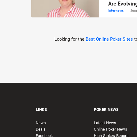
Are Evolvin
Interviews
June
Looking for the
Best Online Poker Sites
t
LINKS
POKER NEWS
News
Latest News
Deals
Online Poker News
Facebook
High Stakes Reports