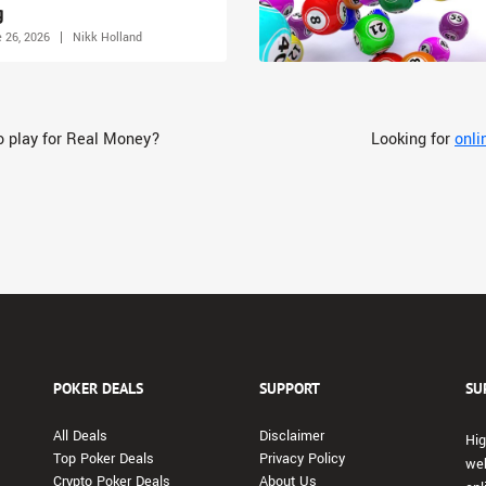
g
 26, 2026
Nikk Holland
o play for Real Money?
Looking for
onli
POKER DEALS
SUPPORT
SU
All Deals
Disclaimer
Hig
Top Poker Deals
Privacy Policy
web
Crypto Poker Deals
About Us