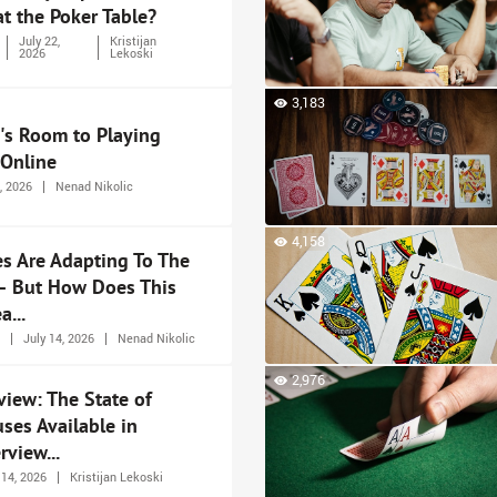
t the Poker Table?
July 22,
Kristijan
2026
Lekoski
3,183
s Room to Playing
Online
, 2026
Nenad Nikolic
4,158
s Are Adapting To The
– But How Does This
a...
July 14, 2026
Nenad Nikolic
2,976
view: The State of
ses Available in
rview...
 14, 2026
Kristijan Lekoski