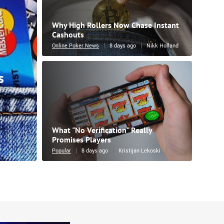
Why High Rollers Now Chase Instant
Cashouts
Online Poker News
8 days ago
Nikk Holland
s
What "No Verification" Really
Promises Players
Popular
8 days ago
Kristijan Lekoski