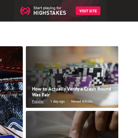
d
How to Actually Verify a Crash Round
Was Fair
Popular
1 day ago
Nenad Nikolic