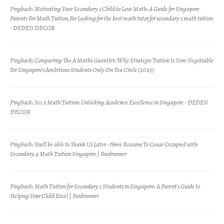
Pingback:
Motivating Your Secondary 1 Child to Love Math: A Guide for Singapore
Parents For Math Tuition,For Looking for the best math tutor,for secondary 1 math tuition
- DEDEN DECOR
Pingback:
Conquering The A Maths Gauntlet: Why Strategic Tuition Is Non-Negotiable
For Singapore's Ambitious Students Only On Tea Circle (2025)
Pingback:
Sec 3 Math Tuition: Unlocking Academic Excellence in Singapore - DEDEN
DECOR
Pingback:
You'll be able to Thank Us Later - three Reasons To Cease Occupied with
Secondary 4 Math Tuition Singapore | Foodrunner
Pingback:
Math Tuition for Secondary 1 Students in Singapore: A Parent's Guide to
Helping Your Child Excel | Foodrunner