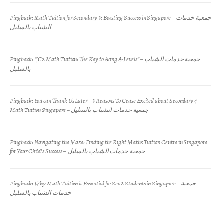
Pingback:
Math Tuition for Secondary 3: Boosting Success in Singapore – جمعية خدمات
الشباب بالسليل
Pingback:
“JC2 Math Tuition: The Key to Acing A-Levels” – جمعية خدمات الشباب
بالسليل
Pingback:
You can Thank Us Later – 3 Reasons To Cease Excited about Secondary 4
Math Tuition Singapore – جمعية خدمات الشباب بالسليل
Pingback:
Navigating the Maze: Finding the Right Maths Tuition Centre in Singapore
for Your Child’s Success – جمعية خدمات الشباب بالسليل
Pingback:
Why Math Tuition is Essential for Sec 2 Students in Singapore – جمعية
خدمات الشباب بالسليل