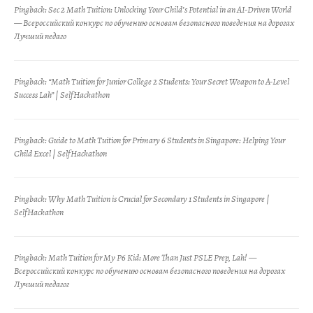
Pingback:
Sec 2 Math Tuition: Unlocking Your Child’s Potential in an AI-Driven World
— Всероссийский конкурс по обучению основам безопасного поведения на дорогах
Лучший педаго
Pingback:
“Math Tuition for Junior College 2 Students: Your Secret Weapon to A-Level
Success Lah” | SelfHackathon
Pingback:
Guide to Math Tuition for Primary 6 Students in Singapore: Helping Your
Child Excel | SelfHackathon
Pingback:
Why Math Tuition is Crucial for Secondary 1 Students in Singapore |
SelfHackathon
Pingback:
Math Tuition for My P6 Kid: More Than Just PSLE Prep, Lah! —
Всероссийский конкурс по обучению основам безопасного поведения на дорогах
Лучший педагог