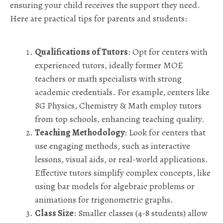
ensuring your child receives the support they need.
Here are practical tips for parents and students:
Qualifications of Tutors
: Opt for centers with
experienced tutors, ideally former MOE
teachers or math specialists with strong
academic credentials. For example, centers like
SG Physics, Chemistry & Math employ tutors
from top schools, enhancing teaching quality.
Teaching Methodology
: Look for centers that
use engaging methods, such as interactive
lessons, visual aids, or real-world applications.
Effective tutors simplify complex concepts, like
using bar models for algebraic problems or
animations for trigonometric graphs.
Class Size
: Smaller classes (4-8 students) allow