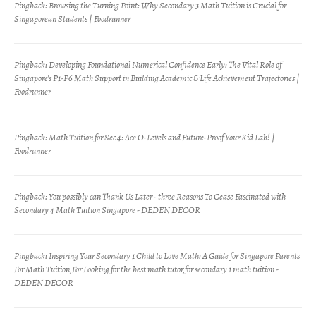
Pingback:
Browsing the Turning Point: Why Secondary 3 Math Tuition is Crucial for
Singaporean Students | Foodrunner
Pingback:
Developing Foundational Numerical Confidence Early: The Vital Role of
Singapore's P1-P6 Math Support in Building Academic & Life Achievement Trajectories |
Foodrunner
Pingback:
Math Tuition for Sec 4: Ace O-Levels and Future-Proof Your Kid Lah! |
Foodrunner
Pingback:
You possibly can Thank Us Later - three Reasons To Cease Fascinated with
Secondary 4 Math Tuition Singapore - DEDEN DECOR
Pingback:
Inspiring Your Secondary 1 Child to Love Math: A Guide for Singapore Parents
For Math Tuition,For Looking for the best math tutor,for secondary 1 math tuition -
DEDEN DECOR