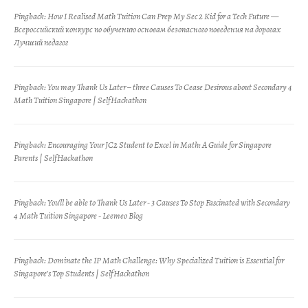
Pingback:
How I Realised Math Tuition Can Prep My Sec 2 Kid for a Tech Future —
Всероссийский конкурс по обучению основам безопасного поведения на дорогах
Лучший педагог
Pingback:
You may Thank Us Later – three Causes To Cease Desirous about Secondary 4
Math Tuition Singapore | SelfHackathon
Pingback:
Encouraging Your JC2 Student to Excel in Math: A Guide for Singapore
Parents | SelfHackathon
Pingback:
You'll be able to Thank Us Later - 3 Causes To Stop Fascinated with Secondary
4 Math Tuition Singapore - Leemeo Blog
Pingback:
Dominate the IP Math Challenge: Why Specialized Tuition is Essential for
Singapore’s Top Students | SelfHackathon