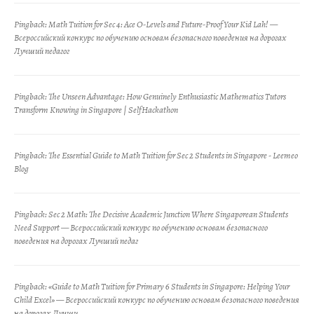
Pingback:
Math Tuition for Sec 4: Ace O-Levels and Future-Proof Your Kid Lah! —
Всероссийский конкурс по обучению основам безопасного поведения на дорогах
Лучший педагог
Pingback:
The Unseen Advantage: How Genuinely Enthusiastic Mathematics Tutors
Transform Knowing in Singapore | SelfHackathon
Pingback:
The Essential Guide to Math Tuition for Sec 2 Students in Singapore - Leemeo
Blog
Pingback:
Sec 2 Math: The Decisive Academic Junction Where Singaporean Students
Need Support — Всероссийский конкурс по обучению основам безопасного
поведения на дорогах Лучший педаг
Pingback:
«Guide to Math Tuition for Primary 6 Students in Singapore: Helping Your
Child Excel» — Всероссийский конкурс по обучению основам безопасного поведения
на дорогах Лучши