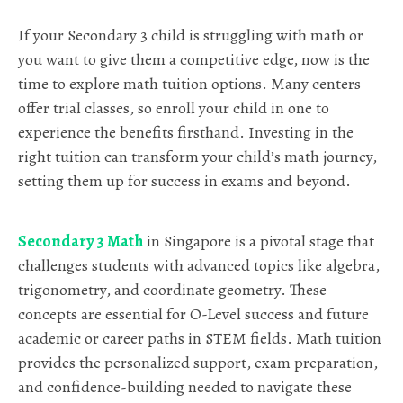
If your Secondary 3 child is struggling with math or
you want to give them a competitive edge, now is the
time to explore math tuition options. Many centers
offer trial classes, so enroll your child in one to
experience the benefits firsthand. Investing in the
right tuition can transform your child’s math journey,
setting them up for success in exams and beyond.
Secondary 3 Math
in Singapore is a pivotal stage that
challenges students with advanced topics like algebra,
trigonometry, and coordinate geometry. These
concepts are essential for O-Level success and future
academic or career paths in STEM fields. Math tuition
provides the personalized support, exam preparation,
and confidence-building needed to navigate these