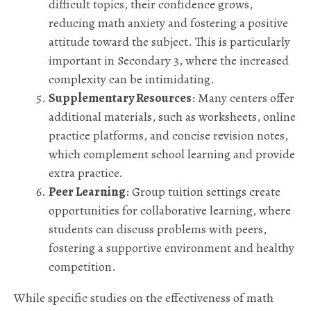
difficult topics, their confidence grows,
reducing math anxiety and fostering a positive
attitude toward the subject. This is particularly
important in Secondary 3, where the increased
complexity can be intimidating.
Supplementary Resources
: Many centers offer
additional materials, such as worksheets, online
practice platforms, and concise revision notes,
which complement school learning and provide
extra practice.
Peer Learning
: Group tuition settings create
opportunities for collaborative learning, where
students can discuss problems with peers,
fostering a supportive environment and healthy
competition.
While specific studies on the effectiveness of math