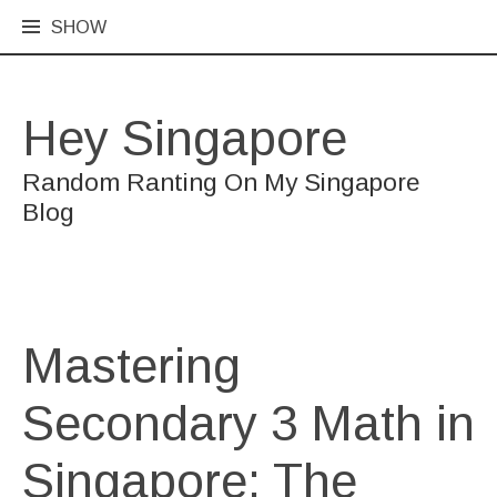
SHOW
Hey Singapore
Random Ranting On My Singapore
Blog
Mastering
Secondary 3 Math in
Singapore: The