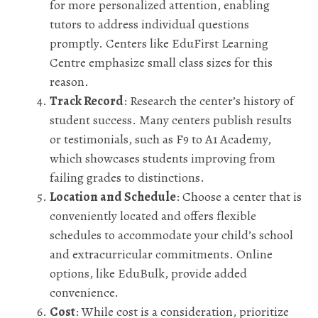
for more personalized attention, enabling
tutors to address individual questions
promptly. Centers like EduFirst Learning
Centre emphasize small class sizes for this
reason.
Track Record
: Research the center’s history of
student success. Many centers publish results
or testimonials, such as F9 to A1 Academy,
which showcases students improving from
failing grades to distinctions.
Location and Schedule
: Choose a center that is
conveniently located and offers flexible
schedules to accommodate your child’s school
and extracurricular commitments. Online
options, like EduBulk, provide added
convenience.
Cost
: While cost is a consideration, prioritize