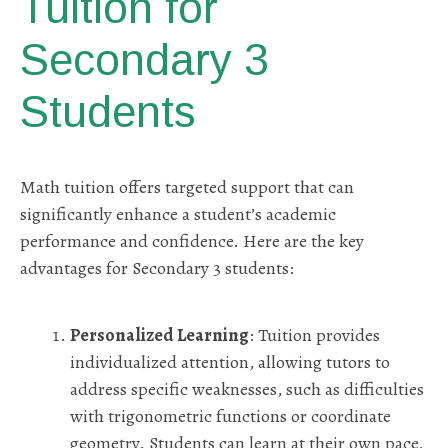
Tuition for
Secondary 3
Students
Math tuition offers targeted support that can
significantly enhance a student’s academic
performance and confidence. Here are the key
advantages for Secondary 3 students:
Personalized Learning
: Tuition provides
individualized attention, allowing tutors to
address specific weaknesses, such as difficulties
with trigonometric functions or coordinate
geometry. Students can learn at their own pace,