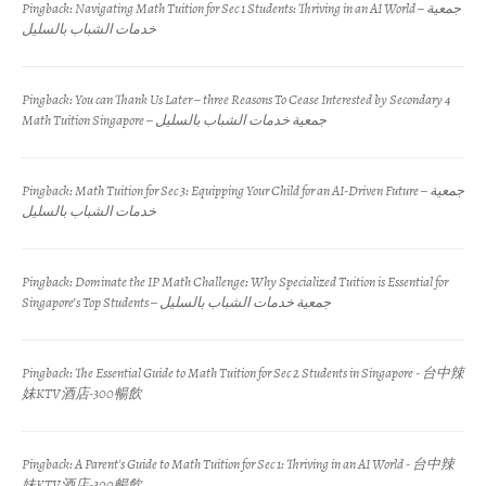
Pingback:
Navigating Math Tuition for Sec 1 Students: Thriving in an AI World – جمعية
خدمات الشباب بالسليل
Pingback:
You can Thank Us Later – three Reasons To Cease Interested by Secondary 4
Math Tuition Singapore – جمعية خدمات الشباب بالسليل
Pingback:
Math Tuition for Sec 3: Equipping Your Child for an AI-Driven Future – جمعية
خدمات الشباب بالسليل
Pingback:
Dominate the IP Math Challenge: Why Specialized Tuition is Essential for
Singapore’s Top Students – جمعية خدمات الشباب بالسليل
Pingback:
The Essential Guide to Math Tuition for Sec 2 Students in Singapore - 台中辣
妹KTV酒店-300暢飲
Pingback:
A Parent's Guide to Math Tuition for Sec 1: Thriving in an AI World - 台中辣
妹KTV酒店-300暢飲