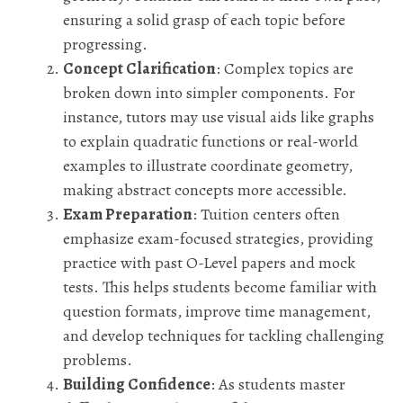
ensuring a solid grasp of each topic before
progressing.
Concept Clarification
: Complex topics are
broken down into simpler components. For
instance, tutors may use visual aids like graphs
to explain quadratic functions or real-world
examples to illustrate coordinate geometry,
making abstract concepts more accessible.
Exam Preparation
: Tuition centers often
emphasize exam-focused strategies, providing
practice with past O-Level papers and mock
tests. This helps students become familiar with
question formats, improve time management,
and develop techniques for tackling challenging
problems.
Building Confidence
: As students master