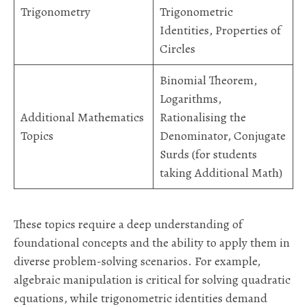
Trigonometry
Trigonometric
Identities, Properties of
Circles
Binomial Theorem,
Logarithms,
Additional Mathematics
Rationalising the
Topics
Denominator, Conjugate
Surds (for students
taking Additional Math)
These topics require a deep understanding of
foundational concepts and the ability to apply them in
diverse problem-solving scenarios. For example,
algebraic manipulation is critical for solving quadratic
equations, while trigonometric identities demand