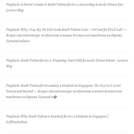
Pingback:
A Parent’s Guide to Math Tuition for Sec 1: Succeeding in an AI-Driven Era -
Leemeo Blog
Pingback:
Why I Say My P6 Kid Needs Math Tuition Now— Not Just for PSLE Lah! —
Всероссийский конкурс по обучению основам безопасного поведения на дорогах
Лучший педагог
Pingback:
Math Tuition for Sec 3: Preparing Your Child for an AI-Driven Future - Leemeo
Blog
Pingback:
Math Tuition for Secondary 4 Students in Singapore: The Key to O-Level
Success and Beyond — Всероссийский конкурс по обучению основам безопасного
поведения на дорогах Лучший п�
Pingback:
Why Math Tuition is Essential for Sec 2 Students in Singapore |
SelfHackathon