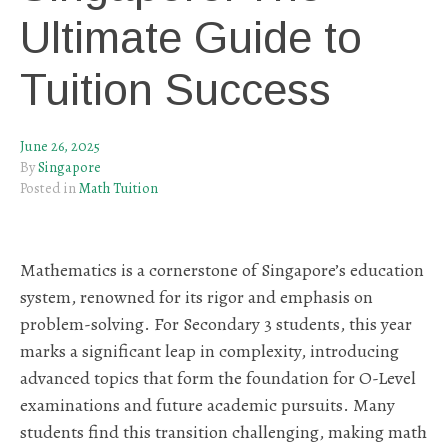
Ultimate Guide to
Tuition Success
June 26, 2025
by
Singapore
Posted in
Math Tuition
Mathematics is a cornerstone of Singapore’s education
system, renowned for its rigor and emphasis on
problem-solving. For Secondary 3 students, this year
marks a significant leap in complexity, introducing
advanced topics that form the foundation for O-Level
examinations and future academic pursuits. Many
students find this transition challenging, making math