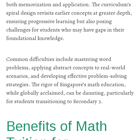
both memorization and application. The curriculum’s
spiral design revisits earlier concepts at greater depth,
ensuring progressive learning but also posing
challenges for students who may have gaps in their
foundational knowledge.
Common difficulties include mastering word
problems, applying abstract concepts to real-world
scenarios, and developing effective problem-solving
strategies. The rigor of Singapore’s math education,
while globally acclaimed, can be daunting, particularly
for students transitioning to Secondary 3.
Benefits of Math