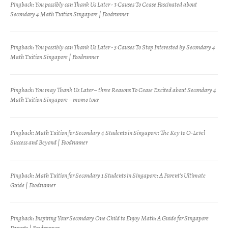
Pingback:
You possibly can Thank Us Later - 3 Causes To Cease Fascinated about
Secondary 4 Math Tuition Singapore | Foodrunner
Pingback:
You possibly can Thank Us Later - 3 Causes To Stop Interested by Secondary 4
Math Tuition Singapore | Foodrunner
Pingback:
You may Thank Us Later – three Reasons To Cease Excited about Secondary 4
Math Tuition Singapore – momo tour
Pingback:
Math Tuition for Secondary 4 Students in Singapore: The Key to O-Level
Success and Beyond | Foodrunner
Pingback:
Math Tuition for Secondary 1 Students in Singapore: A Parent's Ultimate
Guide | Foodrunner
Pingback:
Inspiring Your Secondary One Child to Enjoy Math: A Guide for Singapore
Parents | Foodrunner