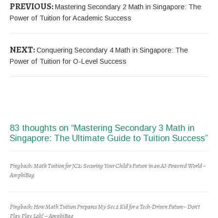
PREVIOUS:
Mastering Secondary 2 Math in Singapore: The
Power of Tuition for Academic Success
NEXT:
Conquering Secondary 4 Math in Singapore: The
Power of Tuition for O-Level Success
83 thoughts on “
Mastering Secondary 3 Math in
Singapore: The Ultimate Guide to Tuition Success
”
Pingback:
Math Tuition for JC2: Securing Your Child’s Future in an AI-Powered World –
AmphiBag
Pingback:
How Math Tuition Prepares My Sec 2 Kid for a Tech-Driven Future– Don’t
Play Play Lah! – AmphiBag