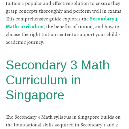
tuition a popular and effective solution to ensure they
grasp concepts thoroughly and perform well in exams.
This comprehensive guide explores the
Secondary 3
Math curriculum
, the benefits of tuition, and how to
choose the right tuition center to support your child’s
academic journey.
Secondary 3 Math
Curriculum in
Singapore
The Secondary 3 Math syllabus in Singapore builds on
the foundational skills acquired in Secondary 1 and 2