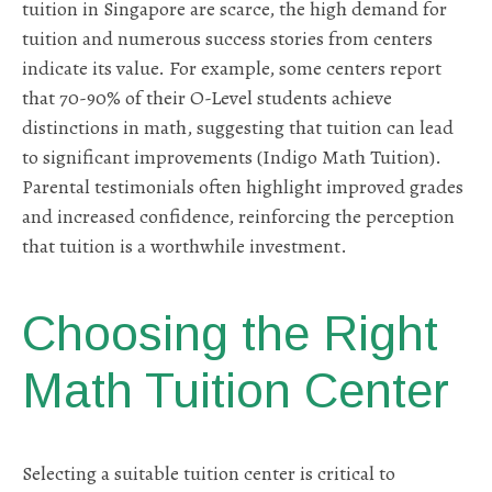
tuition in Singapore are scarce, the high demand for
tuition and numerous success stories from centers
indicate its value. For example, some centers report
that 70-90% of their O-Level students achieve
distinctions in math, suggesting that tuition can lead
to significant improvements (Indigo Math Tuition).
Parental testimonials often highlight improved grades
and increased confidence, reinforcing the perception
that tuition is a worthwhile investment.
Choosing the Right
Math Tuition Center
Selecting a suitable tuition center is critical to