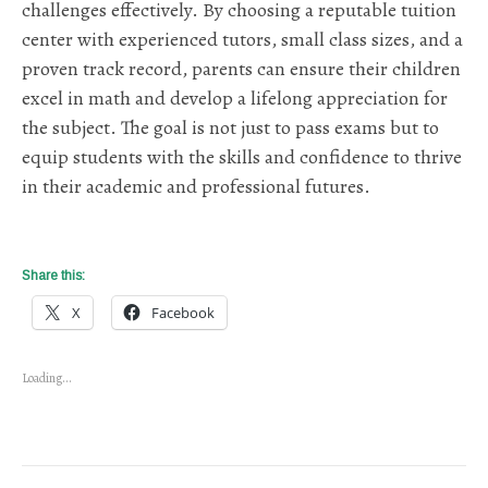
challenges effectively. By choosing a reputable tuition
center with experienced tutors, small class sizes, and a
proven track record, parents can ensure their children
excel in math and develop a lifelong appreciation for
the subject. The goal is not just to pass exams but to
equip students with the skills and confidence to thrive
in their academic and professional futures.
Share this:
X
Facebook
Loading...