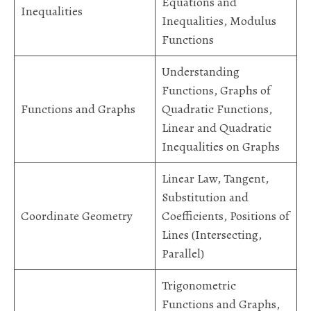
Equations and
Inequalities
Inequalities, Modulus
Functions
Understanding
Functions, Graphs of
Functions and Graphs
Quadratic Functions,
Linear and Quadratic
Inequalities on Graphs
Linear Law, Tangent,
Substitution and
Coordinate Geometry
Coefficients, Positions of
Lines (Intersecting,
Parallel)
Trigonometric
Functions and Graphs,