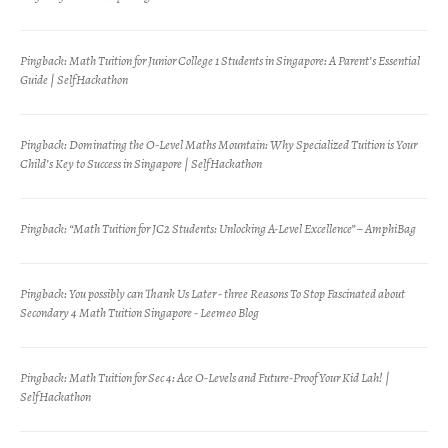
Pingback:
Math Tuition for Junior College 1 Students in Singapore: A Parent’s Essential
Guide | SelfHackathon
Pingback:
Dominating the O-Level Maths Mountain: Why Specialized Tuition is Your
Child’s Key to Success in Singapore | SelfHackathon
Pingback:
“Math Tuition for JC2 Students: Unlocking A-Level Excellence” – AmphiBag
Pingback:
You possibly can Thank Us Later - three Reasons To Stop Fascinated about
Secondary 4 Math Tuition Singapore - Leemeo Blog
Pingback:
Math Tuition for Sec 4: Ace O-Levels and Future-Proof Your Kid Lah! |
SelfHackathon