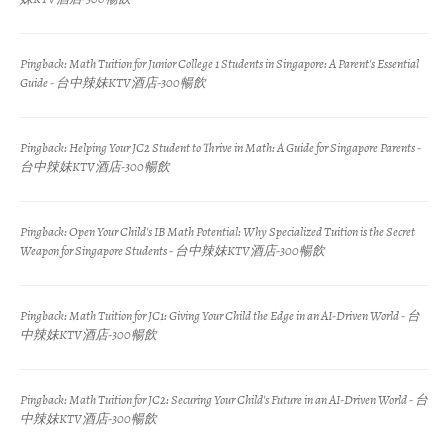
Pingback:
Math Tuition for Junior College 1 Students in Singapore: A Parent's Essential
Guide - 台中辣妹KTV酒店-300暢飲
Pingback:
Helping Your JC2 Student to Thrive in Math: A Guide for Singapore Parents -
台中辣妹KTV酒店-300暢飲
Pingback:
Open Your Child's IB Math Potential: Why Specialized Tuition is the Secret
Weapon for Singapore Students - 台中辣妹KTV酒店-300暢飲
Pingback:
Math Tuition for JC1: Giving Your Child the Edge in an AI-Driven World - 台
中辣妹KTV酒店-300暢飲
Pingback:
Math Tuition for JC2: Securing Your Child's Future in an AI-Driven World - 台
中辣妹KTV酒店-300暢飲