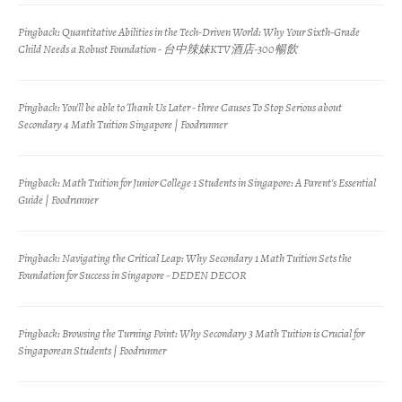
Pingback:
Quantitative Abilities in the Tech-Driven World: Why Your Sixth-Grade
Child Needs a Robust Foundation - 台中辣妹KTV酒店-300暢飲
Pingback:
You'll be able to Thank Us Later - three Causes To Stop Serious about
Secondary 4 Math Tuition Singapore | Foodrunner
Pingback:
Math Tuition for Junior College 1 Students in Singapore: A Parent's Essential
Guide | Foodrunner
Pingback:
Navigating the Critical Leap: Why Secondary 1 Math Tuition Sets the
Foundation for Success in Singapore - DEDEN DECOR
Pingback:
Browsing the Turning Point: Why Secondary 3 Math Tuition is Crucial for
Singaporean Students | Foodrunner