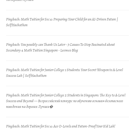
Pingback:
Math Tuition for Sec 4: Preparing Your Child for an AI-Driven Future |
SelfHackathon
Pingback:
You possibly can Thank Us Later - 3 Causes To Stop Fascinated about
Secondary 4 Math Tuition Singapore - Leemeo Blog
Pingback:
Math Tuition for Junior College 1 Students: Your Secret Weapon to A-Level
Success Lah | SelfHackathon
Pingback:
Math Tuition for Junior College 2 Students in Singapore: The Key to A-Level
Success and Beyond — Всероссийский конкурс по обучению основам безопасного
поведения на дорогах Лучши�
Pingback:
Math Tuition for Sec 4: Ace O-Levels and Future-Proof Your Kid Lah!