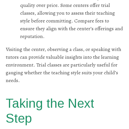
quality over price. Some centers offer trial
classes, allowing you to assess their teaching
style before committing. Compare fees to
ensure they align with the center’s offerings and
reputation.
Visiting the center, observing a class, or speaking with
tutors can provide valuable insights into the learning
environment. Trial classes are particularly useful for
gauging whether the teaching style suits your child’s
needs.
Taking the Next
Step