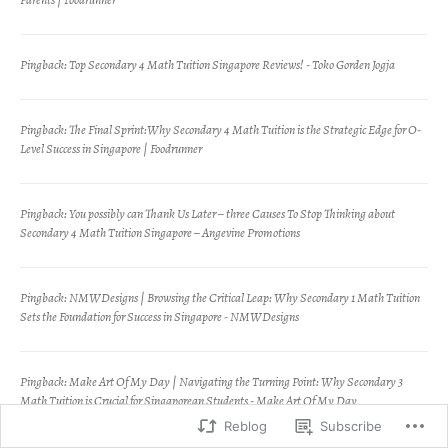
Pingback:
Top Secondary 4 Math Tuition Singapore Reviews! - Toko Gorden Jogja
Pingback:
The Final Sprint:Why Secondary 4 Math Tuition is the Strategic Edge for O-
Level Success in Singapore | Foodrunner
Pingback:
You possibly can Thank Us Later – three Causes To Stop Thinking about
Secondary 4 Math Tuition Singapore – Angevine Promotions
Pingback:
NMWDesigns | Browsing the Critical Leap: Why Secondary 1 Math Tuition
Sets the Foundation for Success in Singapore - NMWDesigns
Pingback:
Make Art Of My Day | Navigating the Turning Point: Why Secondary 3
Math Tuition is Crucial for Singaporean Students - Make Art Of My Day
Reblog
Subscribe