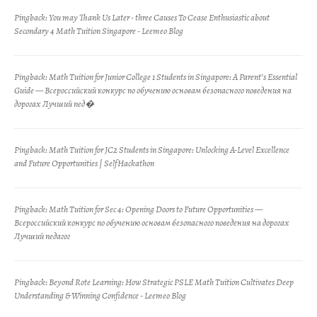
Pingback:
You may Thank Us Later - three Causes To Cease Enthusiastic about
Secondary 4 Math Tuition Singapore - Leemeo Blog
Pingback:
Math Tuition for Junior College 1 Students in Singapore: A Parent’s Essential
Guide — Всероссийский конкурс по обучению основам безопасного поведения на
дорогах Лучший пед�
Pingback:
Math Tuition for JC2 Students in Singapore: Unlocking A-Level Excellence
and Future Opportunities | SelfHackathon
Pingback:
Math Tuition for Sec 4: Opening Doors to Future Opportunities —
Всероссийский конкурс по обучению основам безопасного поведения на дорогах
Лучший педагог
Pingback:
Beyond Rote Learning: How Strategic PSLE Math Tuition Cultivates Deep
Understanding & Winning Confidence - Leemeo Blog