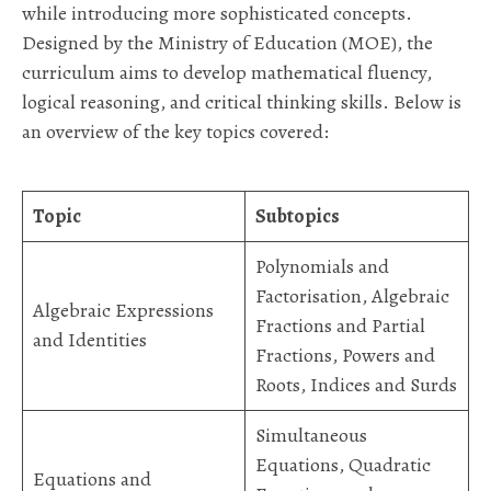
while introducing more sophisticated concepts.
Designed by the Ministry of Education (MOE), the
curriculum aims to develop mathematical fluency,
logical reasoning, and critical thinking skills. Below is
an overview of the key topics covered:
Topic
Subtopics
Polynomials and
Factorisation, Algebraic
Algebraic Expressions
Fractions and Partial
and Identities
Fractions, Powers and
Roots, Indices and Surds
Simultaneous
Equations, Quadratic
Equations and