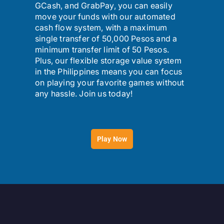
GCash, and GrabPay, you can easily
move your funds with our automated
cash flow system, with a maximum
single transfer of 50,000 Pesos and a
minimum transfer limit of 50 Pesos.
Plus, our flexible storage value system
in the Philippines means you can focus
on playing your favorite games without
any hassle. Join us today!
Play Now