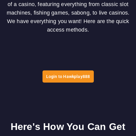
of a casino, featuring everything from classic slot
machines, fishing games, sabong, to live casinos.
We have everything you want! Here are the quick
access methods.
Login to Hawkplay888
Here's How You Can Get