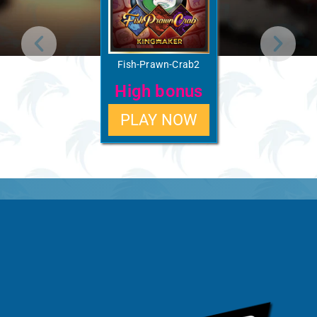
Fish-Prawn-Crab2
High bonus
PLAY NOW