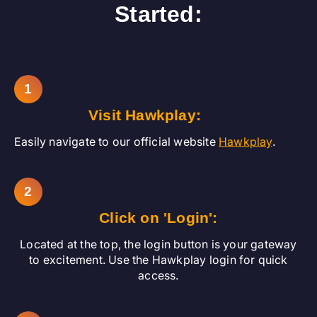
Started:
1
Visit Hawkplay:
Easily navigate to our official website
Hawkplay
.
2
Click on 'Login':
Located at the top, the login button is your gateway
to excitement. Use the
Hawkplay
login for quick
access.