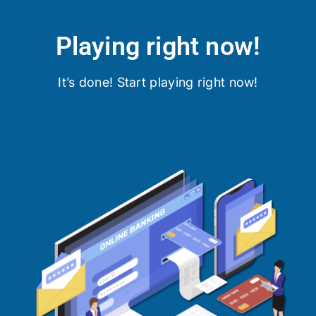
Playing right now!
It’s done! Start playing right now!