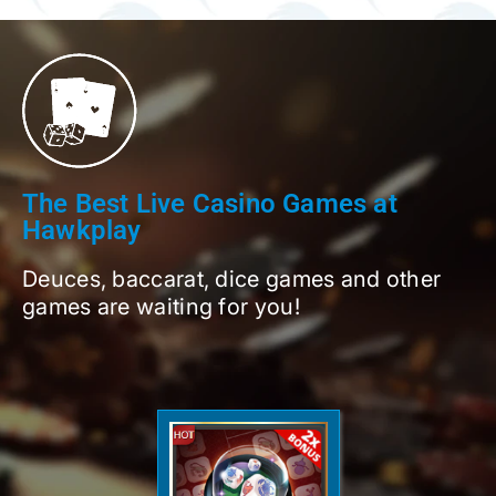
The Best Live Casino Games at
Hawkplay
Deuces, baccarat, dice games and other
games are waiting for you!