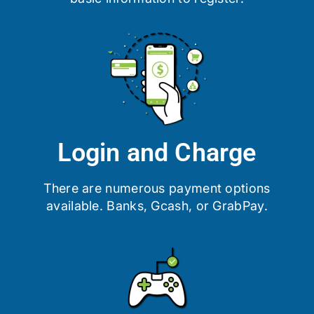
Login and Charge
There are numerous payment options
available. Banks, Gcash, or GrabPay.