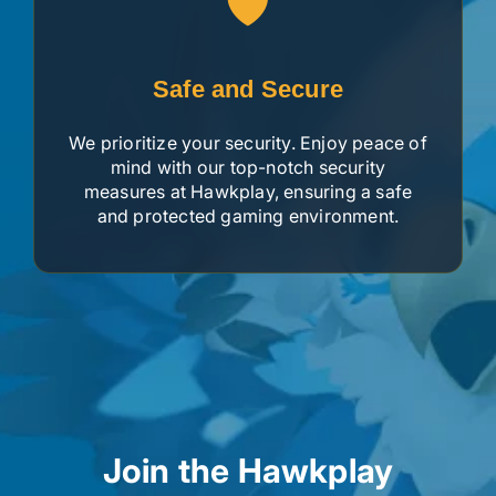
🛡️
Safe and Secure
We prioritize your security. Enjoy peace of
mind with our top-notch security
measures at Hawkplay, ensuring a safe
and protected gaming environment.
Join the Hawkplay