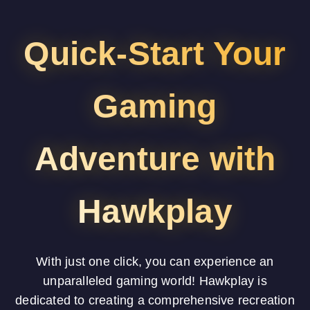
Quick-Start Your
Gaming
Adventure with
Hawkplay
With just one click, you can experience an
unparalleled gaming world! Hawkplay is
dedicated to creating a comprehensive recreation