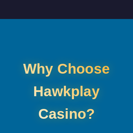
Why Choose
Hawkplay
Casino?