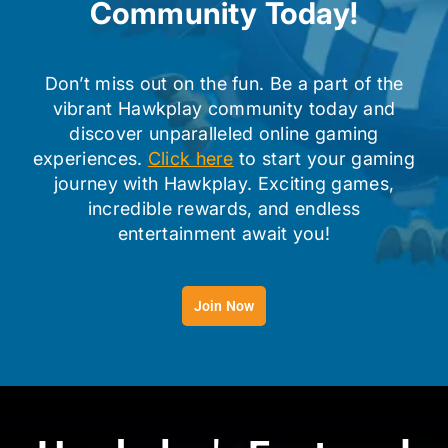
Community Today!
Don’t miss out on the fun. Be a part of the
vibrant Hawkplay community today and
discover unparalleled online gaming
experiences.
Click here
to start your gaming
journey with Hawkplay. Exciting games,
incredible rewards, and endless
entertainment await you!
Join Now