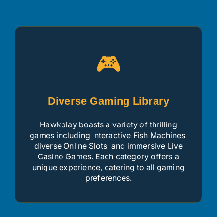
🎮
Diverse Gaming Library
Hawkplay boasts a variety of thrilling
games including interactive Fish Machines,
diverse Online Slots, and immersive Live
Casino Games. Each category offers a
unique experience, catering to all gaming
preferences.