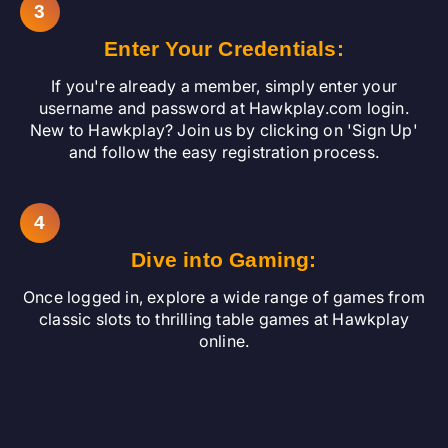
3
Enter Your Credentials:
If you're already a member, simply enter your
username and password at Hawkplay.com login.
New to Hawkplay? Join us by clicking on 'Sign Up'
and follow the easy registration process.
4
Dive into Gaming:
Once logged in, explore a wide range of games from
classic slots to thrilling table games at Hawkplay
online.