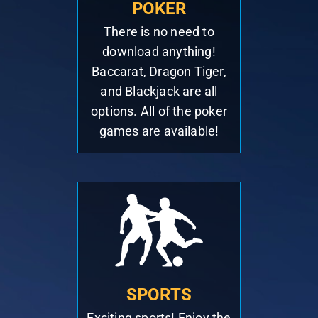
POKER
There is no need to
download anything!
Baccarat, Dragon Tiger,
and Blackjack are all
options. All of the poker
games are available!
SPORTS
Exciting sports! Enjoy the