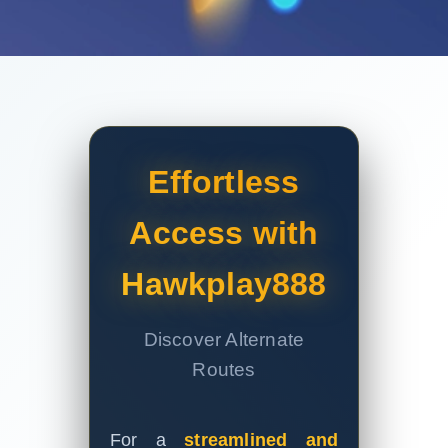
Effortless
Access with
Hawkplay888
Discover Alternate
Routes
For a
streamlined and