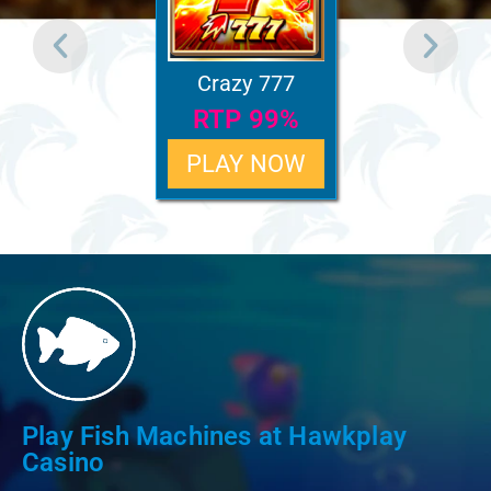
Crazy 777
RTP 99%
PLAY NOW
Play Fish Machines at Hawkplay
Casino