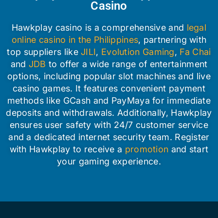
Casino
Hawkplay casino is a comprehensive and
legal
online casino in the Philippines
, partnering with
top suppliers like
JILI
,
Evolution Gaming
,
Fa Chai
and
JDB
to offer a wide range of entertainment
options, including popular slot machines and live
casino games. It features convenient payment
methods like GCash and PayMaya for immediate
deposits and withdrawals. Additionally, Hawkplay
ensures user safety with 24/7 customer service
and a dedicated internet security team. Register
with Hawkplay to receive a
promotion
and start
your gaming experience.