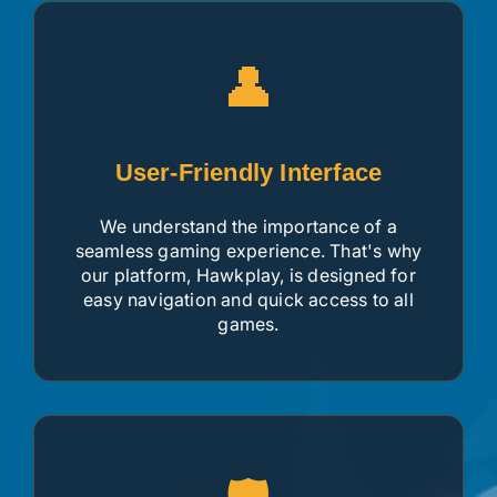
👤
User-Friendly Interface
We understand the importance of a
seamless gaming experience. That's why
our platform, Hawkplay, is designed for
easy navigation and quick access to all
games.