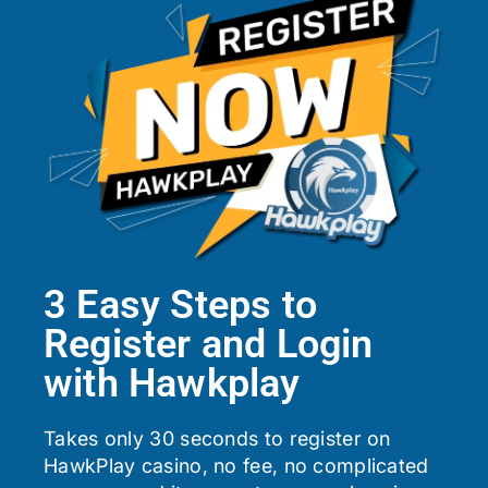
3 Easy Steps to
Register and Login
with Hawkplay
Takes only 30 seconds to register on
HawkPlay casino, no fee, no complicated