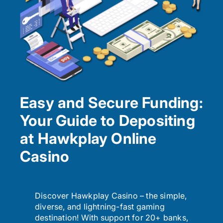
Easy and Secure Funding:
Your Guide to Depositing
at Hawkplay Online
Casino
Discover Hawkplay Casino – the simple,
diverse, and lightning-fast gaming
destination! With support for 20+ banks,