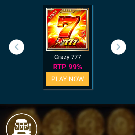
Crazy 777
RTP 99%
PLAY NOW