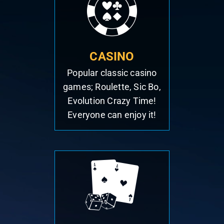
CASINO
Popular classic casino
games; Roulette, Sic Bo,
Evolution Crazy Time!
Everyone can enjoy it!