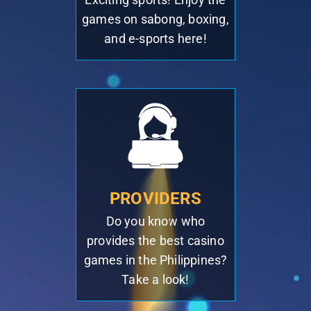
games on sabong, boxing,
and e-sports here!
PROVIDERS
Do you know who
provides the best casino
games in the Philippines?
Take a look!