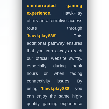
uninterrupted gaming
experience
, HawkPlay
offers an alternative access
route through
'hawkplay888'
. This
additional pathway ensures
that you can always reach
our official website swiftly,
especially during peak
hours or when facing
connectivity issues. By
using
'hawkplay888'
, you
can enjoy the same high-
quality gaming experience