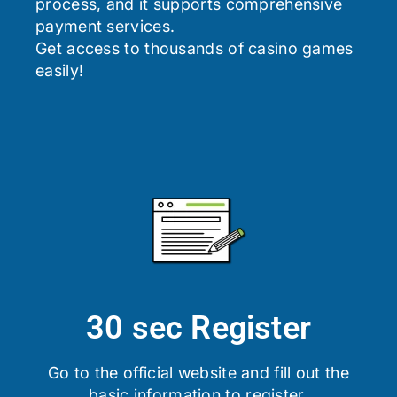
process, and it supports comprehensive
payment services.
Get access to thousands of casino games
easily!
30 sec Register
Go to the official website and fill out the
basic information to register.