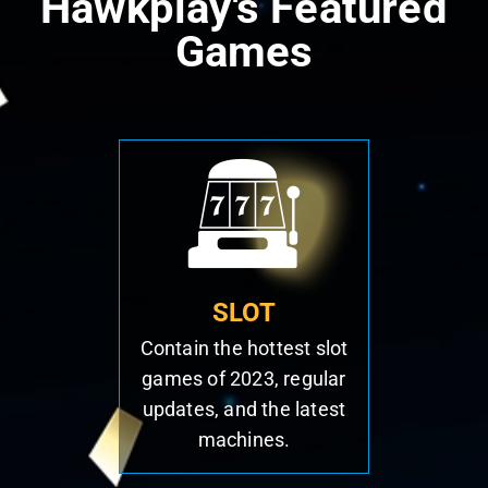
Hawkplay's Featured
Games
SLOT
Contain the hottest slot
games of 2023, regular
updates, and the latest
machines.