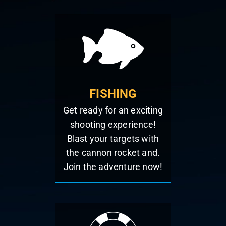
FISHING
Get ready for an exciting
shooting experience!
Blast your targets with
the cannon rocket and.
Join the adventure now!