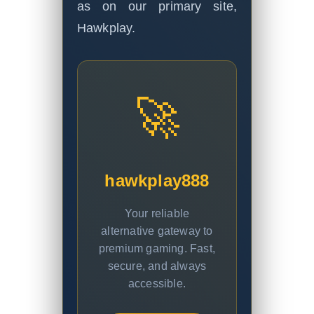
as on our primary site,
Hawkplay.
🚀
hawkplay888
Your reliable
alternative gateway to
premium gaming. Fast,
secure, and always
accessible.