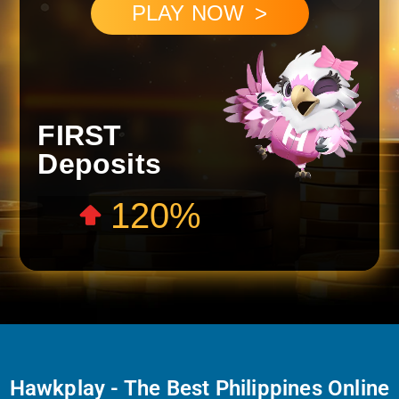
PLAY NOW >
Contact us
Other Games
Providers
FIRST
Deposits
120
%
Hawkplay - The Best Philippines Online