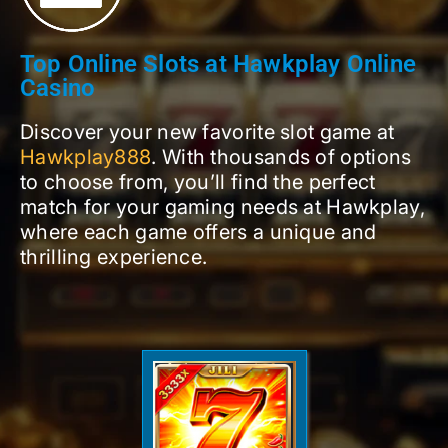
Top Online Slots at Hawkplay Online
Casino
Discover your new favorite slot game at
Hawkplay888
. With thousands of options
to choose from, you’ll find the perfect
match for your gaming needs at Hawkplay,
where each game offers a unique and
thrilling experience.