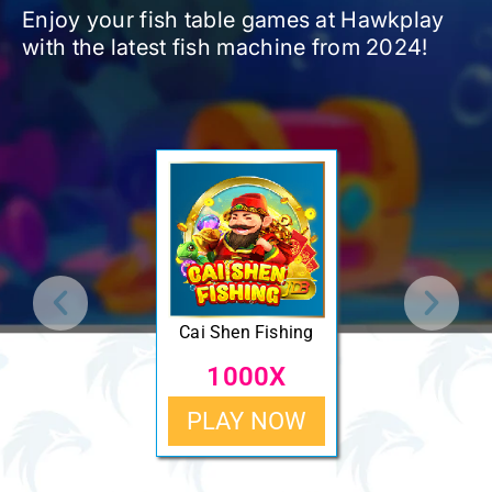
Enjoy your fish table games at Hawkplay
with the latest fish machine from 2024!
Cai Shen Fishing
1000X
PLAY NOW