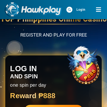
Login
TOP Philippines Online Casino
Backup
REGISTER AND PLAY FOR FREE
Hawkplay VIP
Slot
Casino PH
Online Slot
Fishing
Casino Guide
Online Fishing
LOG IN
Casino Games
Live Dealer
AND SPIN
Articles
Online Casino
Sport
one spin per day
Promotions
Reward ₱888
Online Poker
Poker
Agents