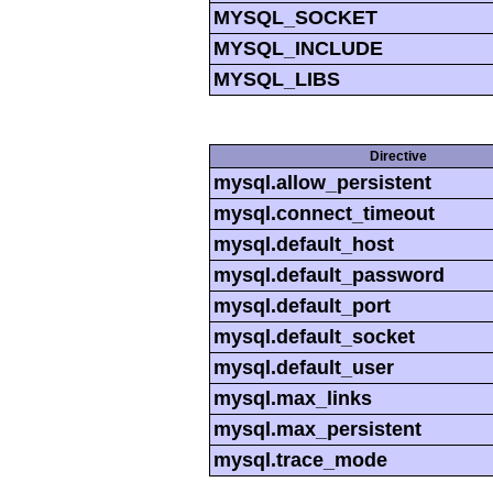
MYSQL_SOCKET
MYSQL_INCLUDE
MYSQL_LIBS
Directive
mysql.allow_persistent
mysql.connect_timeout
mysql.default_host
mysql.default_password
mysql.default_port
mysql.default_socket
mysql.default_user
mysql.max_links
mysql.max_persistent
mysql.trace_mode