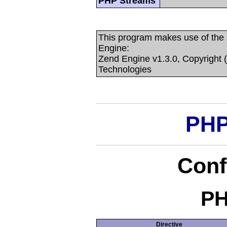
PHP Streams
This program makes use of the
Engine:
Zend Engine v1.3.0, Copyright 
Technologies
PHP
Conf
PH
Directive