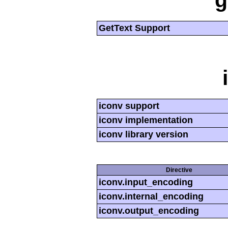
g
GetText Support
iconv support
iconv implementation
iconv library version
Directive
iconv.input_encoding
iconv.internal_encoding
iconv.output_encoding