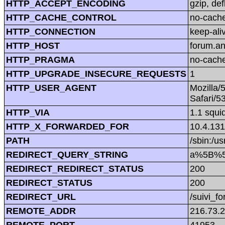
HTTP_ACCEPT_ENCODING
gzip, def
HTTP_CACHE_CONTROL
no-cach
HTTP_CONNECTION
keep-ali
HTTP_HOST
forum.a
HTTP_PRAGMA
no-cach
HTTP_UPGRADE_INSECURE_REQUESTS
1
HTTP_USER_AGENT
Mozilla/
Safari/5
HTTP_VIA
1.1 squi
HTTP_X_FORWARDED_FOR
10.4.131
PATH
/sbin:/us
REDIRECT_QUERY_STRING
a%5B%5
REDIRECT_REDIRECT_STATUS
200
REDIRECT_STATUS
200
REDIRECT_URL
/suivi_f
REMOTE_ADDR
216.73.
REMOTE_PORT
41953