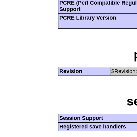
PCRE (Perl Compatible Regul
Support
PCRE Library Version
Revision
$Revision:
s
Session Support
Registered save handlers