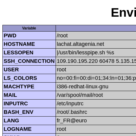
Env
Variable
PWD
/root
HOSTNAME
lachat.altagenia.net
LESSOPEN
|/usr/bin/lesspipe.sh %s
SSH_CONNECTION
109.190.195.220 60478 5.135.1
USER
root
LS_COLORS
no=00:fi=00:di=01;34:ln=01;36:p
MACHTYPE
i386-redhat-linux-gnu
MAIL
/var/spool/mail/root
INPUTRC
/etc/inputrc
BASH_ENV
/root/.bashrc
LANG
fr_FR@euro
LOGNAME
root