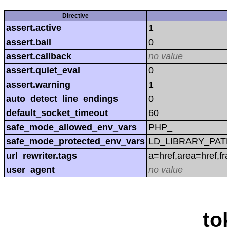
Directive
assert.active
1
assert.bail
0
assert.callback
no value
assert.quiet_eval
0
assert.warning
1
auto_detect_line_endings
0
default_socket_timeout
60
safe_mode_allowed_env_vars
PHP_
safe_mode_protected_env_vars
LD_LIBRARY_PAT
url_rewriter.tags
a=href,area=href,f
user_agent
no value
to