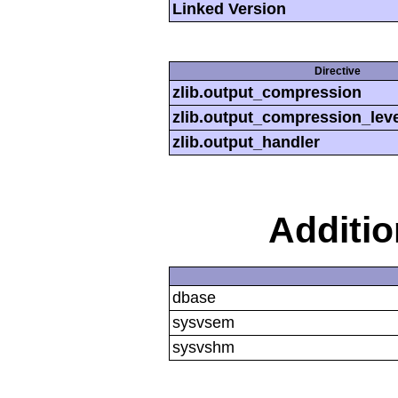
Linked Version
Directive
zlib.output_compression
zlib.output_compression_leve
zlib.output_handler
Additi
dbase
sysvsem
sysvshm