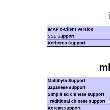
IMAP c-Client Version
SSL Support
Kerberos Support
mb
Multibyte Support
Japanese support
Simplified chinese support
Traditional chinese support
Korean support