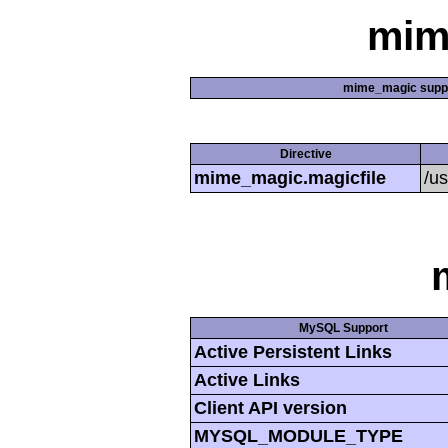
mim
mime_magic supp
Directive
mime_magic.magicfile
/u
MySQL Support
Active Persistent Links
Active Links
Client API version
MYSQL_MODULE_TYPE