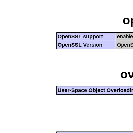
o
OpenSSL support
enabl
OpenSSL Version
OpenSS
ov
User-Space Object Overloadi