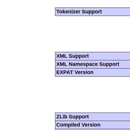
Tokenizer Support
XML Support
XML Namespace Support
EXPAT Version
ZLib Support
Compiled Version