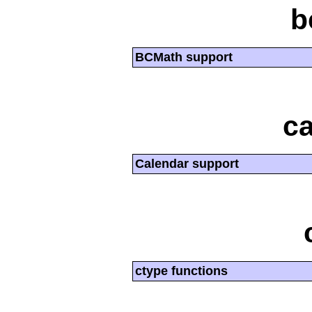
b
BCMath support
ca
Calendar support
ctype functions