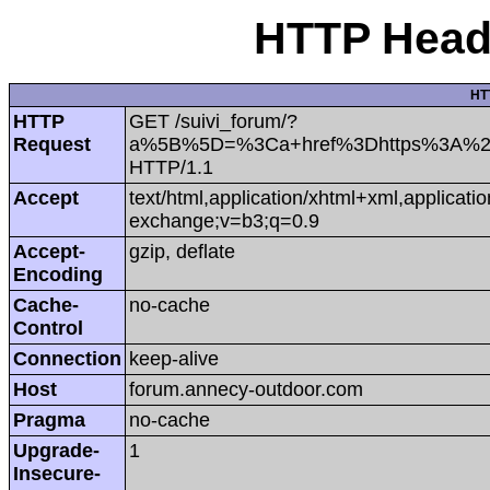
HTTP Heade
HT
HTTP
GET /suivi_forum/?
Request
a%5B%5D=%3Ca+href%3Dhttps%3A%2F%
HTTP/1.1
Accept
text/html,application/xhtml+xml,applicat
exchange;v=b3;q=0.9
Accept-
gzip, deflate
Encoding
Cache-
no-cache
Control
Connection
keep-alive
Host
forum.annecy-outdoor.com
Pragma
no-cache
Upgrade-
1
Insecure-