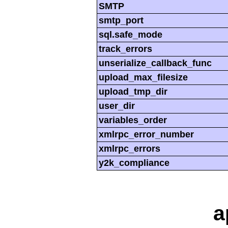
SMTP
smtp_port
sql.safe_mode
track_errors
unserialize_callback_func
upload_max_filesize
upload_tmp_dir
user_dir
variables_order
xmlrpc_error_number
xmlrpc_errors
y2k_compliance
a