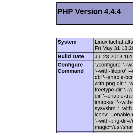
PHP Version 4.4.4
System
Linux lachat.al
Fri May 31 13:
Build Date
Jul 23 2013 16:
Configure
'./configure' '-
Command
'--with-filepro' '-
db' '--enable-bcm
with-png-dir' '--w
freetype-dir' '--w
dir' '--enable-tra
imap-ssl' '--wit
sysvshm' '--with-
iconv' '--enable-
'--with-png-dir=/
magic=/usr/sha