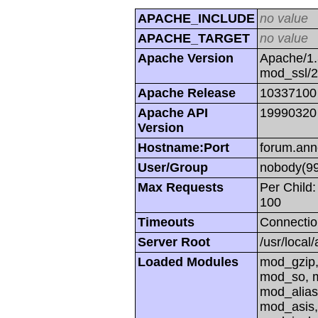
APACHE_INCLUDE
no value
APACHE_TARGET
no value
Apache Version
Apache/1.
mod_ssl/
Apache Release
10337100
Apache API
19990320
Version
Hostname:Port
forum.ann
User/Group
nobody(99
Max Requests
Per Child:
100
Timeouts
Connectio
Server Root
/usr/local
Loaded Modules
mod_gzip,
mod_so, m
mod_alias
mod_asis,