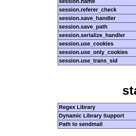
session.name
session.referer_check
session.save_handler
session.save_path
session.serialize_handler
session.use_cookies
session.use_only_cookies
session.use_trans_sid
st
Regex Library
Dynamic Library Support
Path to sendmail