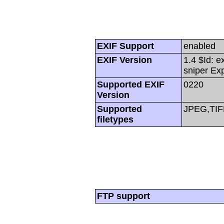
EXIF Support
enabled
EXIF Version
1.4 $Id: e
sniper Ex
Supported EXIF
0220
Version
Supported
JPEG,TIF
filetypes
FTP support