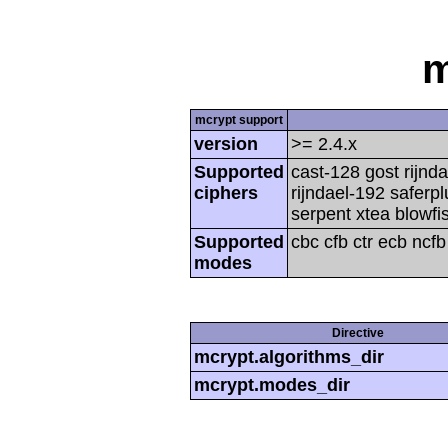
m
mcrypt support
version
>= 2.4.x
Supported
cast-128 gost rijnda
ciphers
rijndael-192 saferp
serpent xtea blowfi
Supported
cbc cfb ctr ecb ncf
modes
Directive
mcrypt.algorithms_dir
mcrypt.modes_dir