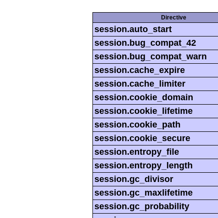
Directive
session.auto_start
session.bug_compat_42
session.bug_compat_warn
session.cache_expire
session.cache_limiter
session.cookie_domain
session.cookie_lifetime
session.cookie_path
session.cookie_secure
session.entropy_file
session.entropy_length
session.gc_divisor
session.gc_maxlifetime
session.gc_probability