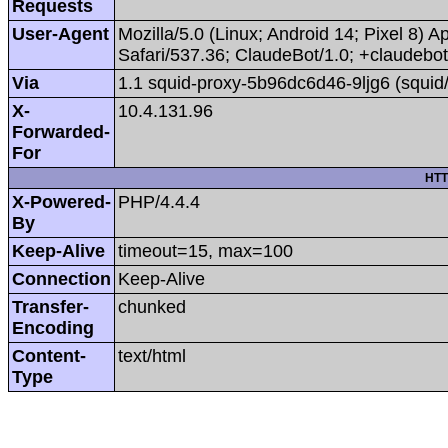
Requests
User-Agent
Mozilla/5.0 (Linux; Android 14; Pixel 8
Safari/537.36; ClaudeBot/1.0; +claudeb
Via
1.1 squid-proxy-5b96dc6d46-9ljg6 (squid
X-
10.4.131.96
Forwarded-
For
HTT
X-Powered-
PHP/4.4.4
By
Keep-Alive
timeout=15, max=100
Connection
Keep-Alive
Transfer-
chunked
Encoding
Content-
text/html
Type