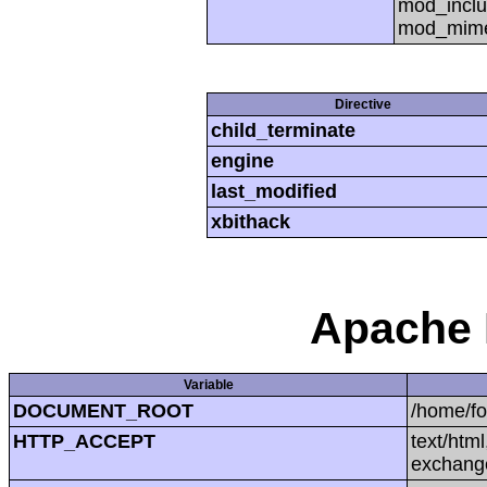
mod_inclu
mod_mime,
Directive
child_terminate
engine
last_modified
xbithack
Apache 
Variable
DOCUMENT_ROOT
/home/f
HTTP_ACCEPT
text/htm
exchang