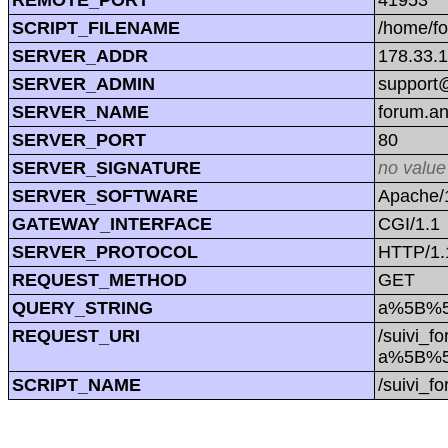
SCRIPT_FILENAME
/home/f
SERVER_ADDR
178.33.
SERVER_ADMIN
support@
SERVER_NAME
forum.a
SERVER_PORT
80
SERVER_SIGNATURE
no value
SERVER_SOFTWARE
Apache/1
GATEWAY_INTERFACE
CGI/1.1
SERVER_PROTOCOL
HTTP/1.
REQUEST_METHOD
GET
QUERY_STRING
a%5B%5
REQUEST_URI
/suivi_f
a%5B%5
SCRIPT_NAME
/suivi_f