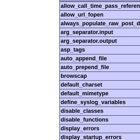
allow_call_time_pass_refere
allow_url_fopen
always_populate_raw_post_d
arg_separator.input
arg_separator.output
asp_tags
auto_append_file
auto_prepend_file
browscap
default_charset
default_mimetype
define_syslog_variables
disable_classes
disable_functions
display_errors
display_startup_errors