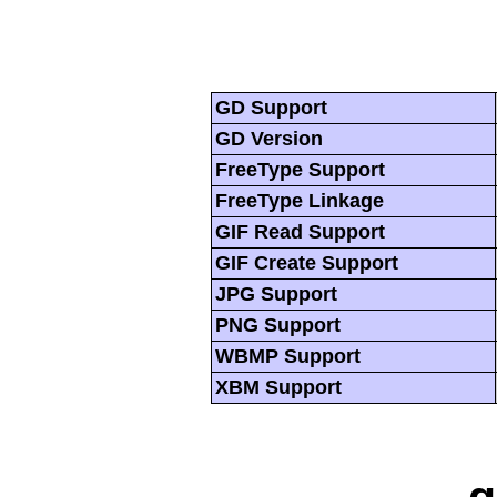
GD Support
GD Version
FreeType Support
FreeType Linkage
GIF Read Support
GIF Create Support
JPG Support
PNG Support
WBMP Support
XBM Support