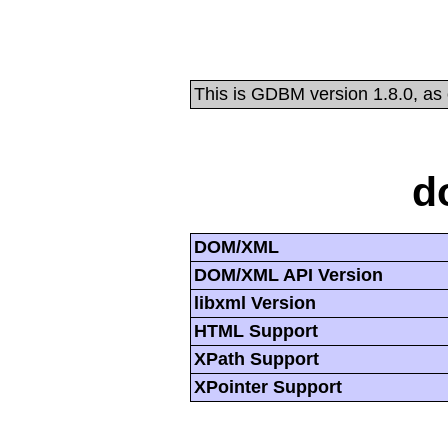
This is GDBM version 1.8.0, as
d
DOM/XML
DOM/XML API Version
libxml Version
HTML Support
XPath Support
XPointer Support