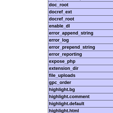
doc_root
docref_ext
docref_root
enable_dl
error_append_string
error_log
error_prepend_string
error_reporting
expose_php
extension_dir
file_uploads
gpc_order
highlight.bg
highlight.comment
highlight.default
highlight.html