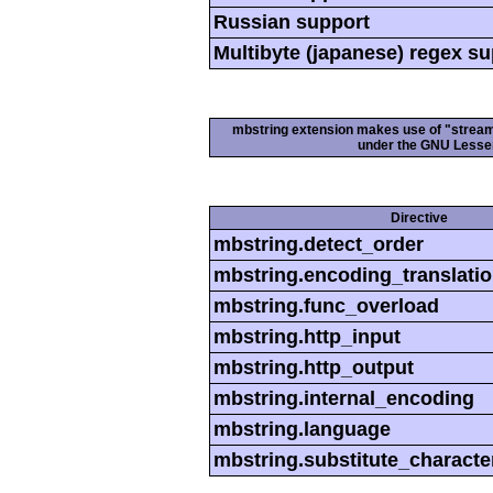
Russian support
Multibyte (japanese) regex s
mbstring extension makes use of "streamab
under the GNU Lesser
Directive
mbstring.detect_order
mbstring.encoding_translati
mbstring.func_overload
mbstring.http_input
mbstring.http_output
mbstring.internal_encoding
mbstring.language
mbstring.substitute_characte