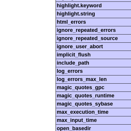
highlight.keyword
highlight.string
html_errors
ignore_repeated_errors
ignore_repeated_source
ignore_user_abort
implicit_flush
include_path
log_errors
log_errors_max_len
magic_quotes_gpc
magic_quotes_runtime
magic_quotes_sybase
max_execution_time
max_input_time
open_basedir