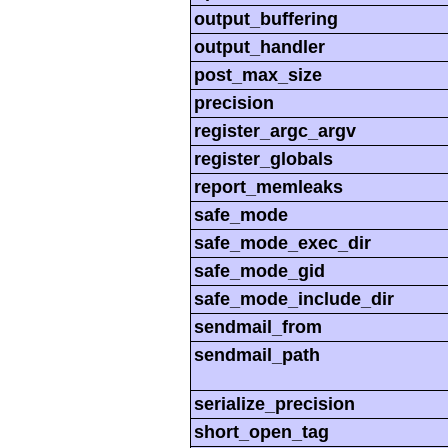
output_buffering
output_handler
post_max_size
precision
register_argc_argv
register_globals
report_memleaks
safe_mode
safe_mode_exec_dir
safe_mode_gid
safe_mode_include_dir
sendmail_from
sendmail_path
serialize_precision
short_open_tag