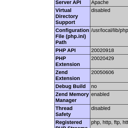
Server API
Apache
Virtual
disabled
Directory
Support
Configuration
/usr/local/lib/php
File (php.ini)
Path
PHP API
20020918
PHP
20020429
Extension
Zend
20050606
Extension
Debug Build
no
Zend Memory
enabled
Manager
Thread
disabled
Safety
Registered
php, http, ftp, h