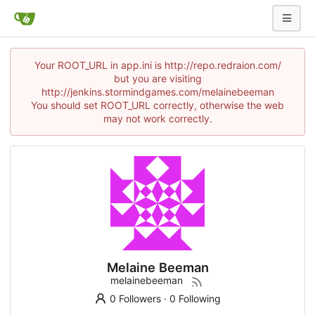
Your ROOT_URL in app.ini is http://repo.redraion.com/
but you are visiting
http://jenkins.stormindgames.com/melainebeeman
You should set ROOT_URL correctly, otherwise the web
may not work correctly.
Melaine Beeman
melainebeeman
0 Followers
·
0 Following