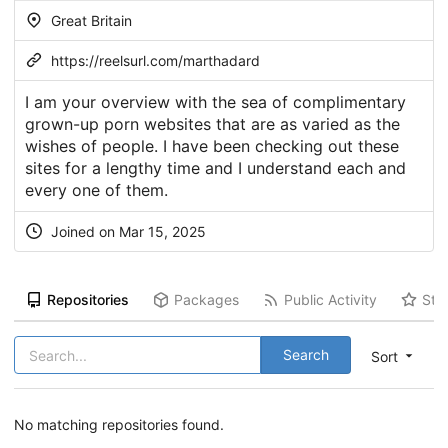
Great Britain
https://reelsurl.com/marthadard
I am your overview with the sea of complimentary
grown-up porn websites that are as varied as the
wishes of people. I have been checking out these
sites for a lengthy time and I understand each and
every one of them.
Joined on Mar 15, 2025
Repositories
Packages
Public Activity
Sta
Search
Sort
No matching repositories found.