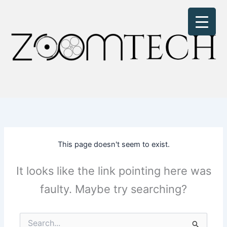
Skip
to
content
This page doesn't seem to exist.
It looks like the link pointing here was
faulty. Maybe try searching?
Search