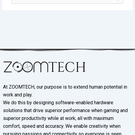
for:
At ZOOMTECH, our purpose is to extend human potential in
work and play.
We do this by designing software-enabled hardware
solutions that drive superior performance when gaming and
superior productivity while at work, all with maximum
comfort, speed and accuracy. We enable creativity when
pursuing passions and connectivity so everyone is seen,