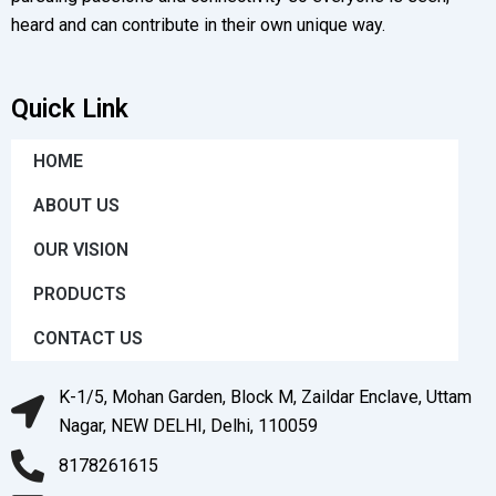
heard and can contribute in their own unique way.
Quick Link
HOME
ABOUT US
OUR VISION
PRODUCTS
CONTACT US
K-1/5, Mohan Garden, Block M, Zaildar Enclave, Uttam
Nagar, NEW DELHI, Delhi, 110059
8178261615